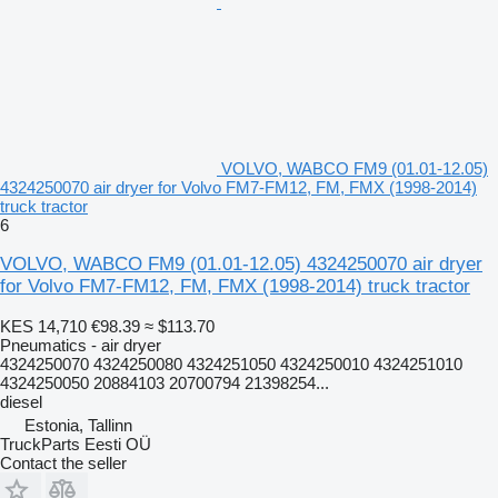
VOLVO, WABCO FM9 (01.01-12.05)
4324250070 air dryer for Volvo FM7-FM12, FM, FMX (1998-2014)
truck tractor
6
VOLVO, WABCO FM9 (01.01-12.05) 4324250070 air dryer
for Volvo FM7-FM12, FM, FMX (1998-2014) truck tractor
KES 14,710
€98.39
≈ $113.70
Pneumatics - air dryer
4324250070 4324250080 4324251050 4324250010 4324251010
4324250050 20884103 20700794 21398254...
diesel
Estonia, Tallinn
TruckParts Eesti OÜ
Contact the seller