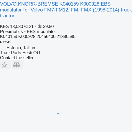
VOLVO,KNORR-BREMSE K040159 K000928 EBS
modulator for Volvo FM7-FM12, FM, FMX (1998-2014) truck
tractor
KES 18,080
€121
≈ $139.80
Pneumatics - EBS modulator
K040159 K000928 20456400 21390585
diesel
Estonia, Tallinn
TruckParts Eesti OÜ
Contact the seller