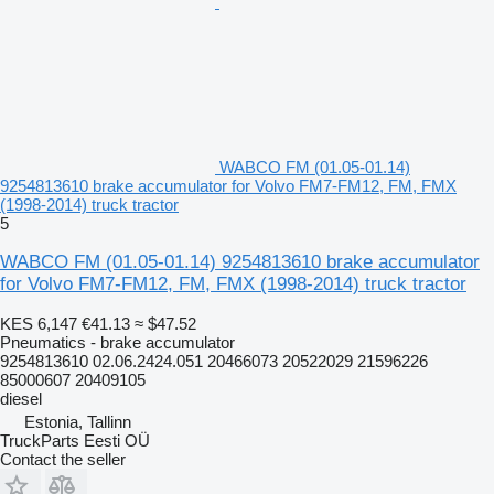
WABCO FM (01.05-01.14)
9254813610 brake accumulator for Volvo FM7-FM12, FM, FMX
(1998-2014) truck tractor
5
WABCO FM (01.05-01.14) 9254813610 brake accumulator
for Volvo FM7-FM12, FM, FMX (1998-2014) truck tractor
KES 6,147
€41.13
≈ $47.52
Pneumatics - brake accumulator
9254813610 02.06.2424.051 20466073 20522029 21596226
85000607 20409105
diesel
Estonia, Tallinn
TruckParts Eesti OÜ
Contact the seller