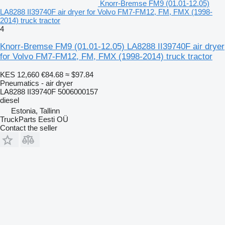
Knorr-Bremse FM9 (01.01-12.05)
LA8288 II39740F air dryer for Volvo FM7-FM12, FM, FMX (1998-
2014) truck tractor
4
Knorr-Bremse FM9 (01.01-12.05) LA8288 II39740F air dryer
for Volvo FM7-FM12, FM, FMX (1998-2014) truck tractor
KES 12,660
€84.68
≈ $97.84
Pneumatics - air dryer
LA8288 II39740F 5006000157
diesel
Estonia, Tallinn
TruckParts Eesti OÜ
Contact the seller