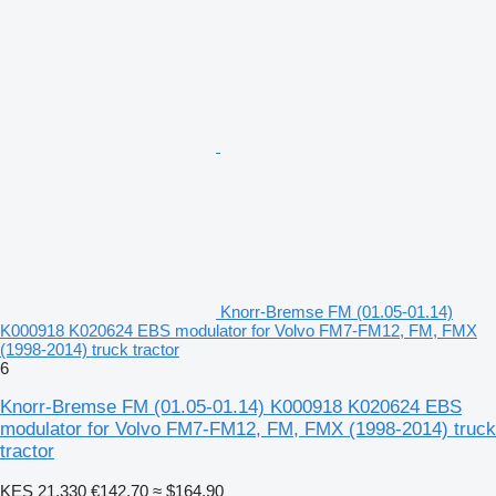
Knorr-Bremse FM (01.05-01.14)
K000918 K020624 EBS modulator for Volvo FM7-FM12, FM, FMX
(1998-2014) truck tractor
6
Knorr-Bremse FM (01.05-01.14) K000918 K020624 EBS
modulator for Volvo FM7-FM12, FM, FMX (1998-2014) truck
tractor
KES 21,330
€142.70
≈ $164.90