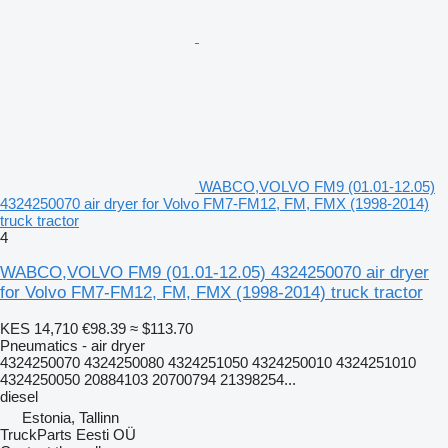
WABCO,VOLVO FM9 (01.01-12.05)
4324250070 air dryer for Volvo FM7-FM12, FM, FMX (1998-2014)
truck tractor
4
WABCO,VOLVO FM9 (01.01-12.05) 4324250070 air dryer
for Volvo FM7-FM12, FM, FMX (1998-2014) truck tractor
KES 14,710
€98.39
≈ $113.70
Pneumatics - air dryer
4324250070 4324250080 4324251050 4324250010 4324251010
4324250050 20884103 20700794 21398254...
diesel
Estonia, Tallinn
TruckParts Eesti OÜ