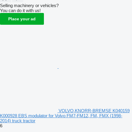
Selling machinery or vehicles?
You can do it with us!
Place your ad
VOLVO,KNORR-BREMSE K040159
K000928 EBS modulator for Volvo FM7-FM12, FM, FMX (1998-
2014) truck tractor
6