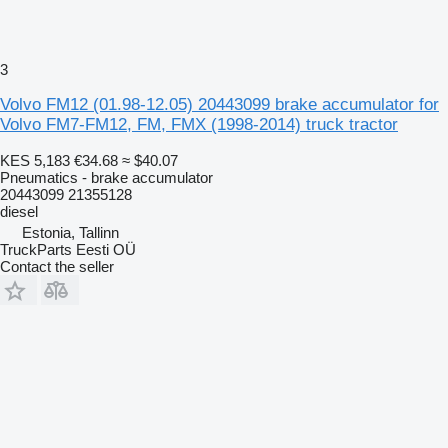
3
Volvo FM12 (01.98-12.05) 20443099 brake accumulator for
Volvo FM7-FM12, FM, FMX (1998-2014) truck tractor
KES 5,183
€34.68
≈ $40.07
Pneumatics - brake accumulator
20443099 21355128
diesel
Estonia, Tallinn
TruckParts Eesti OÜ
Contact the seller