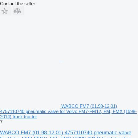
Contact the seller
WABCO FM7 (01.98-12.01)
4757110740 pneumatic valve for Volvo FM7-FM12, FM, FMX (1998-
2014) truck tractor
7
WABCO FM7 (01.98-12.01) 4757110740 pneumatic valve