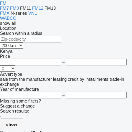
FM
FM7
FM9
FM11
FM12
FM13
FMX
N-series
VNL
WABCO
show all
Location
Search within a radius
Kenya
Price
–
Advert type
sale
from the manufacturer
leasing
credit
by installments
trade-in
exchange
Year of manufacture
–
Missing some filters?
Suggest a change
Search results:
-
show