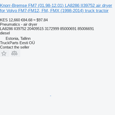
Knorr-Bremse FM7 (01.98-12.01) LA8286 II39752 air dryer
for Volvo FM7-FM12, FM, FMX (1998-2014) truck tractor
KES 12,660
€84.68
≈ $97.84
Pneumatics - air dryer
LA8286 II39752 20409515 3172999 85000691 85006691
diesel
Estonia, Tallinn
TruckParts Eesti OÜ
Contact the seller