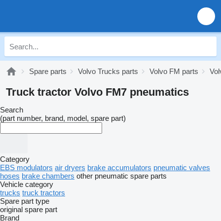
Spare parts
Volvo Trucks parts
Volvo FM parts
Vol
Truck tractor Volvo FM7 pneumatics
Search
(part number, brand, model, spare part)
Category
EBS modulators
air dryers
brake accumulators
pneumatic valves
hoses
brake chambers
other pneumatic spare parts
Vehicle category
trucks
truck tractors
Spare part type
original spare part
Brand