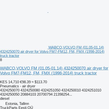
WABCO,VOLVO FM (01.05-01.14)
4324250070 air dryer for Volvo FM7-FM12, FM, FMX (1998-2014)
truck tractor
8
WABCO,VOLVO FM (01.05-01.14) 4324250070 air dryer for
Volvo FM7-FM12, FM, FMX (1998-2014) truck tractor
KES 14,710
€98.39
≈ $113.70
Pneumatics - air dryer
4324250070 4324250080 4324251050 4324250010 4324251010
4324250050 20884103 20700794 21398254...
diesel
Estonia, Tallinn
TruckParts Eesti OÜ