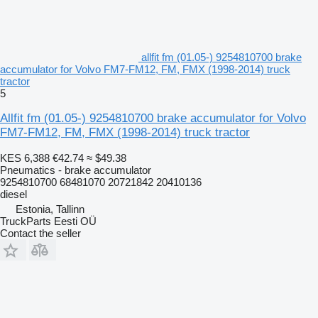
allfit fm (01.05-) 9254810700 brake
accumulator for Volvo FM7-FM12, FM, FMX (1998-2014) truck
tractor
5
Allfit fm (01.05-) 9254810700 brake accumulator for Volvo
FM7-FM12, FM, FMX (1998-2014) truck tractor
KES 6,388
€42.74
≈ $49.38
Pneumatics - brake accumulator
9254810700 68481070 20721842 20410136
diesel
Estonia, Tallinn
TruckParts Eesti OÜ
Contact the seller