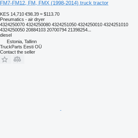
FM7-FM12, FM, FMX (1998-2014) truck tractor
KES 14,710
€98.39
≈ $113.70
Pneumatics - air dryer
4324250070 4324250080 4324251050 4324250010 4324251010
4324250050 20884103 20700794 21398254...
diesel
Estonia, Tallinn
TruckParts Eesti OÜ
Contact the seller