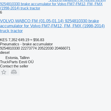
9254810330 brake accumulator for Volvo FM7-FM12, FM, FMX
(1998-2014) truck tractor
6
VOLVO,WABCO FM (01.05-01.14) 9254810330 brake
accumulator for Volvo FM7-FM12, FM, FMX (1998-2014)
truck tractor
KES 7,352
€49.19
≈ $56.83
Pneumatics - brake accumulator
9254810330 22273774 20522030 20466071
diesel
Estonia, Tallinn
TruckParts Eesti OÜ
Contact the seller