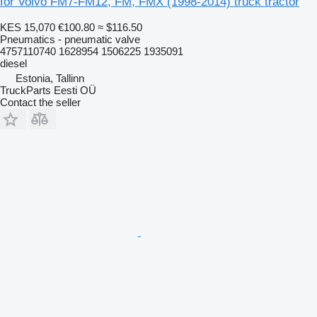
for Volvo FM7-FM12, FM, FMX (1998-2014) truck tractor
KES 15,070
€100.80
≈ $116.50
Pneumatics - pneumatic valve
4757110740 1628954 1506225 1935091
diesel
Estonia, Tallinn
TruckParts Eesti OÜ
Contact the seller