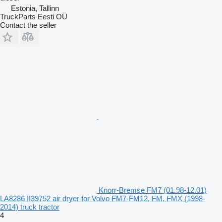
Estonia, Tallinn
TruckParts Eesti OÜ
Contact the seller
Knorr-Bremse FM7 (01.98-12.01)
LA8286 II39752 air dryer for Volvo FM7-FM12, FM, FMX (1998-
2014) truck tractor
4