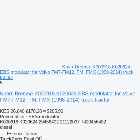
Knorr-Bremse K000918 K020624
EBS modulator for Volvo FM7-FM12, FM, FMX (1998-2014) truck
tractor
5
Knorr-Bremse K000918 K020624 EBS modulator for Volvo
FM7-FM12, FM, FMX (1998-2014) truck tractor
KES 26,640
€178.20
≈ $205.90
Pneumatics - EBS modulator
K000918 K020624 20456402 21122037 7420456402
diesel
Estonia, Tallinn
TruckParts Eesti OÜ