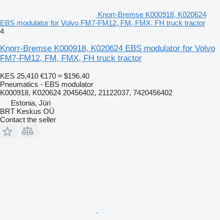
Knorr-Bremse K000918, K020624
EBS modulator for Volvo FM7-FM12, FM, FMX, FH truck tractor
4
Knorr-Bremse K000918, K020624 EBS modulator for Volvo
FM7-FM12, FM, FMX, FH truck tractor
KES 25,410
€170
≈ $196.40
Pneumatics - EBS modulator
K000918, K020624 20456402, 21122037, 7420456402
Estonia, Jüri
BRT Keskus OÜ
Contact the seller