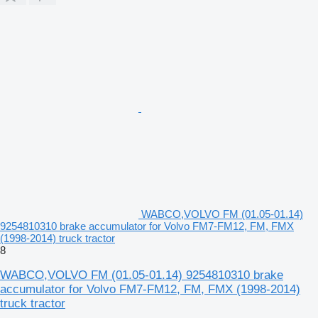
WABCO,VOLVO FM (01.05-01.14)
9254810310 brake accumulator for Volvo FM7-FM12, FM, FMX
(1998-2014) truck tractor
8
WABCO,VOLVO FM (01.05-01.14) 9254810310 brake
accumulator for Volvo FM7-FM12, FM, FMX (1998-2014)
truck tractor