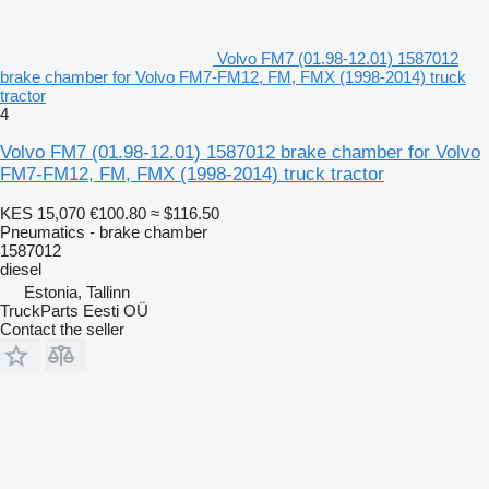
Volvo FM7 (01.98-12.01) 1587012
brake chamber for Volvo FM7-FM12, FM, FMX (1998-2014) truck
tractor
4
Volvo FM7 (01.98-12.01) 1587012 brake chamber for Volvo
FM7-FM12, FM, FMX (1998-2014) truck tractor
KES 15,070
€100.80
≈ $116.50
Pneumatics - brake chamber
1587012
diesel
Estonia, Tallinn
TruckParts Eesti OÜ
Contact the seller