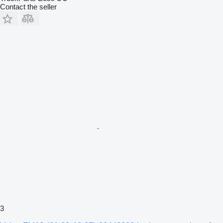
Contact the seller
3