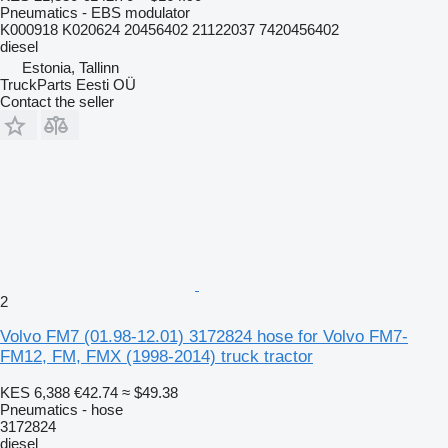
Pneumatics - EBS modulator
K000918 K020624 20456402 21122037 7420456402
diesel
Estonia, Tallinn
TruckParts Eesti OÜ
Contact the seller
2
Volvo FM7 (01.98-12.01) 3172824 hose for Volvo FM7-
FM12, FM, FMX (1998-2014) truck tractor
KES 6,388
€42.74
≈ $49.38
Pneumatics - hose
3172824
diesel