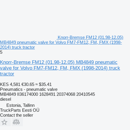
Knorr-Bremse FM12 (01.98-12.05)
MB4849 pneumatic valve for Volvo FM7-FM12, FM, FMX (1998-
2014) truck tractor
5
Knorr-Bremse FM12 (01.98-12.05) MB4849 pneumatic
valve for Volvo FM7-FM12, FM, FMX (1998-2014) truck
tractor
KES 4,581
€30.65
≈ $35.41
Pneumatics - pneumatic valve
MB4849 II36174000 1628491 20374068 20410545
diesel
Estonia, Tallinn
TruckParts Eesti OÜ
Contact the seller