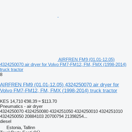
AIRFREN FM9 (01.01-12.05)
4324250070 air dryer for Volvo FM7-FM12, FM, FMX (1998-2014)
truck tractor
8
AIRFREN FM9 (01.01-12.05) 4324250070 air dryer for
Volvo FM7-FM12, FM, FMX (1998-2014) truck tractor
KES 14,710
€98.39
≈ $113.70
Pneumatics - air dryer
4324250070 4324250080 4324251050 4324250010 4324251010
4324250050 20884103 20700794 21398254...
diesel
Estonia, Tallinn