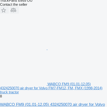
TruckParts Eesti OÜ
Contact the seller
WABCO FM9 (01.01-12.05)
4324250070 air dryer for Volvo FM7-FM12, FM, FMX (1998-2014)
truck tractor
8
WABCO FM9 (01.01-12.05) 4324250070 air dryer for Volvo