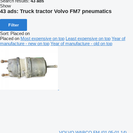
Search results:
43 ads
Show
43 ads:
Truck tractor Volvo FM7 pneumatics
Filter
Sort
:
Placed on
Placed on
Most expensive on top
Least expensive on top
Year of
manufacture - new on top
Year of manufacture - old on top
VOLVO,WABCO FM (01.05-01.14)