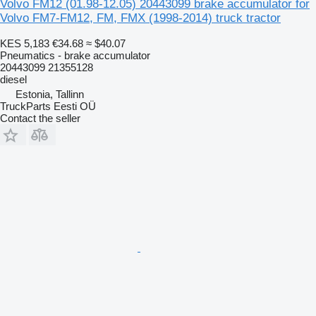
Volvo FM12 (01.98-12.05) 20443099 brake accumulator for
Volvo FM7-FM12, FM, FMX (1998-2014) truck tractor
KES 5,183
€34.68
≈ $40.07
Pneumatics - brake accumulator
20443099 21355128
diesel
Estonia, Tallinn
TruckParts Eesti OÜ
Contact the seller