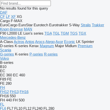
No results found for this query
DAF
CF
LF
XF
XG
Cargo
F-MAX
EuroCargo
EuroStar
Eurotech
Eurotrakker
S-Way
Stralis
Trakker
Knorr-Bremse
MAN
F90
L2000
LE
Lion's series
TGA
TGL
TGM
TGS
TGX
Mercedes-Benz
A-Class
Actros
Antos
Arocs
Atego
Axor
Econic
LK
Sprinter
D-series
K-series
Kerax
Magnum
Major
Midlum
Premium
Scania
G-series
K-series
P-series
R-series
Volvo
B-series
B10
EC
EC 360
EC 460
F89
FE
FE 280
FH
FH12
FH13
FH16
FH16 550
FH 440
FH 500
FL
FL6
FL7
FL10
FL12
FL240
FL 280