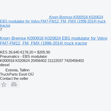
Knorr-Bremse K000918 K020624
EBS modulator for Volvo FM7-FM12, FM, FMX (1998-2014) truck
tractor
7
Knorr-Bremse K000918 K020624 EBS modulator for Volvo
FM7-FM12, FM, FMX (1998-2014) truck tractor
KES 26,640
€178.20
≈ $205.90
Pneumatics - EBS modulator
K000918 K020624 20456402 21122037 7420456402
diesel
Estonia, Tallinn
TruckParts Eesti OÜ
Contact the seller