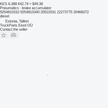
KES 6,388
€42.74
≈ $49.38
Pneumatics - brake accumulator
9254810310 9254810340 20522031 22273775 20466072
diesel
Estonia, Tallinn
TruckParts Eesti OÜ
Contact the seller