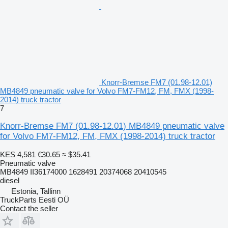
Knorr-Bremse FM7 (01.98-12.01)
MB4849 pneumatic valve for Volvo FM7-FM12, FM, FMX (1998-
2014) truck tractor
7
Knorr-Bremse FM7 (01.98-12.01) MB4849 pneumatic valve
for Volvo FM7-FM12, FM, FMX (1998-2014) truck tractor
KES 4,581
€30.65
≈ $35.41
Pneumatic valve
MB4849 II36174000 1628491 20374068 20410545
diesel
Estonia, Tallinn
TruckParts Eesti OÜ
Contact the seller