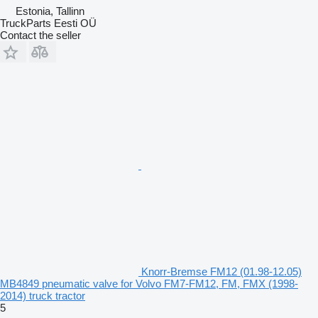
Estonia, Tallinn
TruckParts Eesti OÜ
Contact the seller
Knorr-Bremse FM12 (01.98-12.05)
MB4849 pneumatic valve for Volvo FM7-FM12, FM, FMX (1998-
2014) truck tractor
5