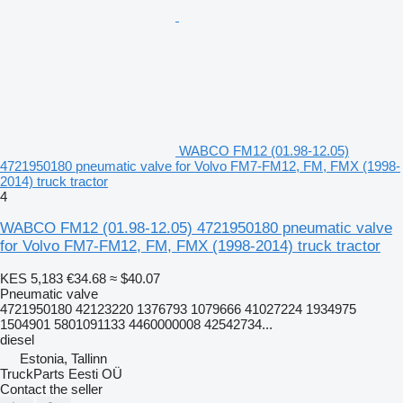
WABCO FM12 (01.98-12.05)
4721950180 pneumatic valve for Volvo FM7-FM12, FM, FMX (1998-
2014) truck tractor
4
WABCO FM12 (01.98-12.05) 4721950180 pneumatic valve
for Volvo FM7-FM12, FM, FMX (1998-2014) truck tractor
KES 5,183
€34.68
≈ $40.07
Pneumatic valve
4721950180 42123220 1376793 1079666 41027224 1934975
1504901 5801091133 4460000008 42542734...
diesel
Estonia, Tallinn
TruckParts Eesti OÜ
Contact the seller