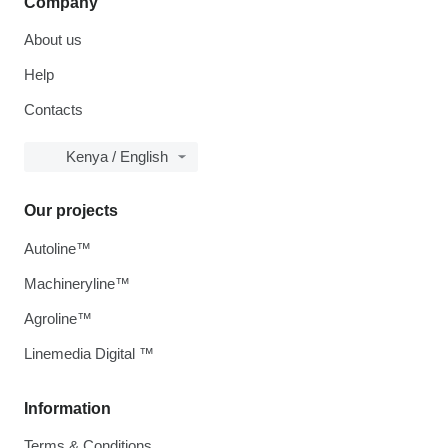
Company
About us
Help
Contacts
Kenya / English
Our projects
Autoline™
Machineryline™
Agroline™
Linemedia Digital ™
Information
Terms & Conditions