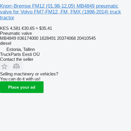
Knorr-Bremse FM12 (01.98-12.05) MB4849 pneumatic
valve for Volvo FM7-FM12, FM, FMX (1998-2014) truck
tractor
KES 4,581
€30.65
≈ $35.41
Pneumatic valve
MB4849 II36174000 1628491 20374068 20410545
diesel
Estonia, Tallinn
TruckParts Eesti OÜ
Contact the seller
Selling machinery or vehicles?
You can do it with us!
Place your ad