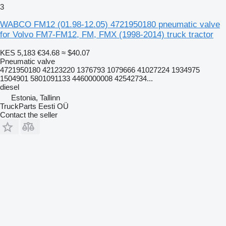
3
WABCO FM12 (01.98-12.05) 4721950180 pneumatic valve
for Volvo FM7-FM12, FM, FMX (1998-2014) truck tractor
KES 5,183
€34.68
≈ $40.07
Pneumatic valve
4721950180 42123220 1376793 1079666 41027224 1934975
1504901 5801091133 4460000008 42542734...
diesel
Estonia, Tallinn
TruckParts Eesti OÜ
Contact the seller