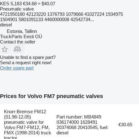
KES 5,183
€34.68
≈ $40.07
Pneumatic valve
4721950180 42123220 1376793 1079666 41027224 1934975
1504901 5801091133 4460000008 42542734...
diesel
Estonia, Tallinn
TruckParts Eesti OÜ
Contact the seller
Unable to find a spare part?
Send a request right now!
Order spare part
Prices for Volvo FM7 pneumatic valves
Knorr-Bremse FM12
(01.98-12.05)
Part number: MB4849
pneumatic valve for
II36174000 1628491
€30.65
Volvo FM7-FM12, FM,
20374068 20410545, fuel:
FMX (1998-2014) truck
diesel
tractor