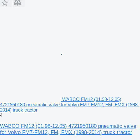
WABCO FM12 (01.98-12.05)
4721950180 pneumatic valve for Volvo FM7-FM12, FM, FMX (1998-
2014) truck tractor
4
WABCO FM12 (01.98-12.05) 4721950180 pneumatic valve
for Volvo FM7-FM12, FM, FMX (1998-2014) truck tractor