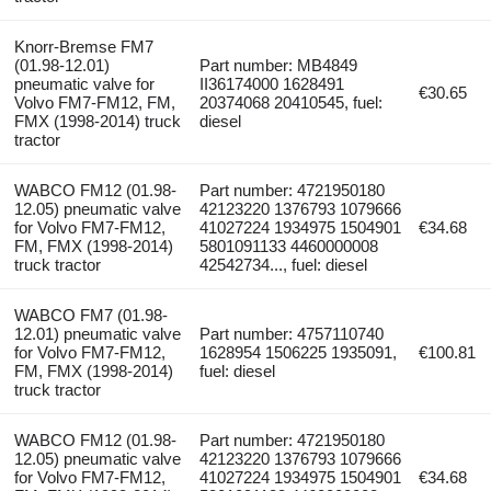
Knorr-Bremse FM7
(01.98-12.01)
Part number: MB4849
pneumatic valve for
II36174000 1628491
€30.65
Volvo FM7-FM12, FM,
20374068 20410545, fuel:
FMX (1998-2014) truck
diesel
tractor
WABCO FM12 (01.98-
Part number: 4721950180
12.05) pneumatic valve
42123220 1376793 1079666
for Volvo FM7-FM12,
41027224 1934975 1504901
€34.68
FM, FMX (1998-2014)
5801091133 4460000008
truck tractor
42542734..., fuel: diesel
WABCO FM7 (01.98-
12.01) pneumatic valve
Part number: 4757110740
for Volvo FM7-FM12,
1628954 1506225 1935091,
€100.81
FM, FMX (1998-2014)
fuel: diesel
truck tractor
WABCO FM12 (01.98-
Part number: 4721950180
12.05) pneumatic valve
42123220 1376793 1079666
for Volvo FM7-FM12,
41027224 1934975 1504901
€34.68