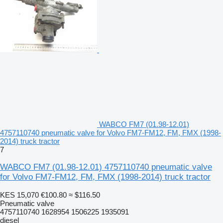
WABCO FM7 (01.98-12.01)
4757110740 pneumatic valve for Volvo FM7-FM12, FM, FMX (1998-
2014) truck tractor
7
WABCO FM7 (01.98-12.01) 4757110740 pneumatic valve
for Volvo FM7-FM12, FM, FMX (1998-2014) truck tractor
KES 15,070
€100.80
≈ $116.50
Pneumatic valve
4757110740 1628954 1506225 1935091
diesel