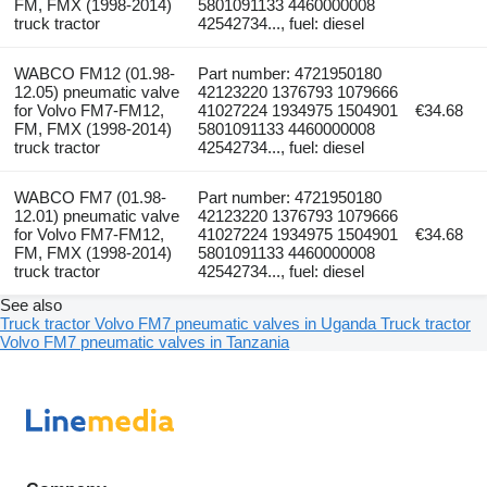
FM, FMX (1998-2014)
5801091133 4460000008
truck tractor
42542734..., fuel: diesel
WABCO FM12 (01.98-
Part number: 4721950180
12.05) pneumatic valve
42123220 1376793 1079666
for Volvo FM7-FM12,
41027224 1934975 1504901
€34.68
FM, FMX (1998-2014)
5801091133 4460000008
truck tractor
42542734..., fuel: diesel
WABCO FM7 (01.98-
Part number: 4721950180
12.01) pneumatic valve
42123220 1376793 1079666
for Volvo FM7-FM12,
41027224 1934975 1504901
€34.68
FM, FMX (1998-2014)
5801091133 4460000008
truck tractor
42542734..., fuel: diesel
See also
Truck tractor Volvo FM7 pneumatic valves in Uganda
Truck tractor
Volvo FM7 pneumatic valves in Tanzania