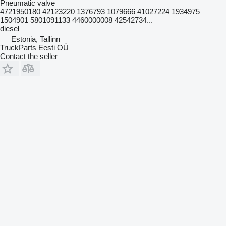
Pneumatic valve
4721950180 42123220 1376793 1079666 41027224 1934975
1504901 5801091133 4460000008 42542734...
diesel
Estonia, Tallinn
TruckParts Eesti OÜ
Contact the seller