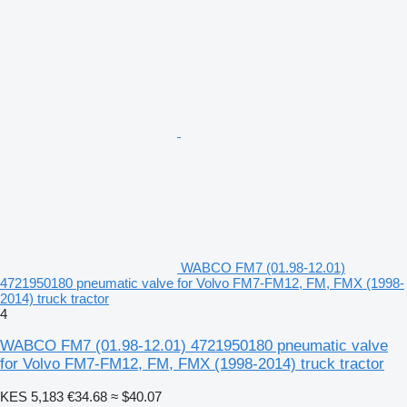
WABCO FM7 (01.98-12.01)
4721950180 pneumatic valve for Volvo FM7-FM12, FM, FMX (1998-
2014) truck tractor
4
WABCO FM7 (01.98-12.01) 4721950180 pneumatic valve
for Volvo FM7-FM12, FM, FMX (1998-2014) truck tractor
KES 5,183
€34.68
≈ $40.07