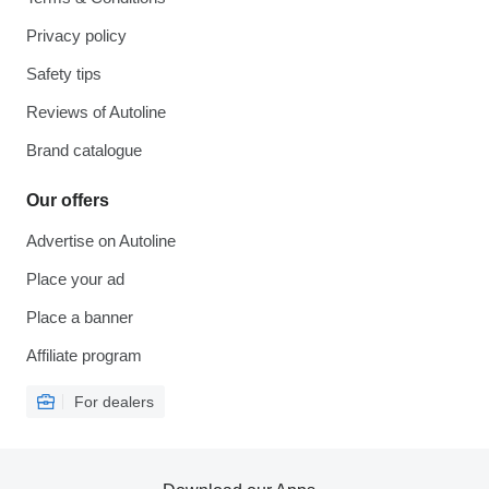
Privacy policy
Safety tips
Reviews of Autoline
Brand catalogue
Our offers
Advertise on Autoline
Place your ad
Place a banner
Affiliate program
For dealers