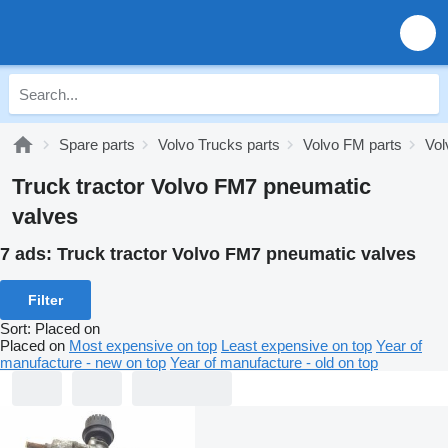
Spare parts
Volvo Trucks parts
Volvo FM parts
Vol
Truck tractor Volvo FM7 pneumatic
valves
7 ads:
Truck tractor Volvo FM7 pneumatic valves
Filter
Sort
:
Placed on
Placed on
Most expensive on top
Least expensive on top
Year of
manufacture - new on top
Year of manufacture - old on top