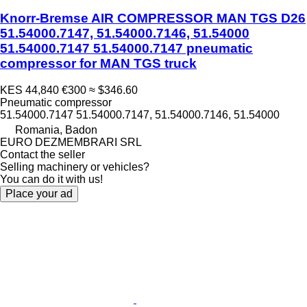
Knorr-Bremse AIR COMPRESSOR MAN TGS D26
51.54000.7147, 51.54000.7146, 51.54000
51.54000.7147 51.54000.7147 pneumatic
compressor for MAN TGS truck
KES 44,840
€300
≈ $346.60
Pneumatic compressor
51.54000.7147 51.54000.7147, 51.54000.7146, 51.54000
Romania, Badon
EURO DEZMEMBRARI SRL
Contact the seller
Selling machinery or vehicles?
You can do it with us!
Place your ad