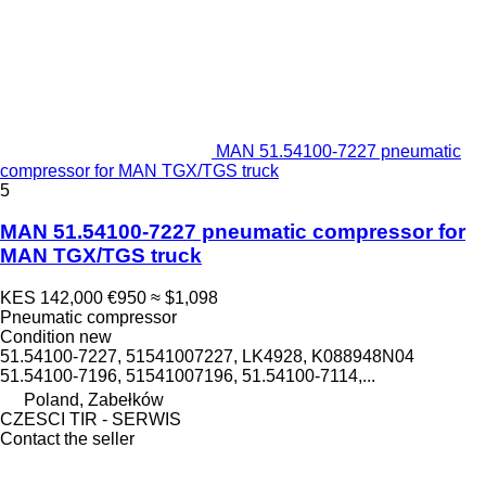
MAN 51.54100-7227 pneumatic
compressor for MAN TGX/TGS truck
5
MAN 51.54100-7227 pneumatic compressor for
MAN TGX/TGS truck
KES 142,000
€950
≈ $1,098
Pneumatic compressor
Condition
new
51.54100-7227, 51541007227, LK4928, K088948N04
51.54100-7196, 51541007196, 51.54100-7114,...
Poland, Zabełków
CZESCI TIR - SERWIS
Contact the seller