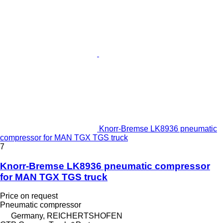
Knorr-Bremse LK8936 pneumatic
compressor for MAN TGX TGS truck
7
Knorr-Bremse LK8936 pneumatic compressor
for MAN TGX TGS truck
Price on request
Pneumatic compressor
Germany, REICHERTSHOFEN