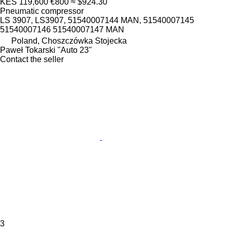
KES 119,600
€800
≈ $924.30
Pneumatic compressor
LS 3907, LS3907, 51540007144 MAN, 51540007145
51540007146 51540007147 MAN
Poland, Choszczówka Stojecka
Paweł Tokarski "Auto 23"
Contact the seller
3