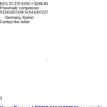
KES 37,370
€250
≈ $288.90
Pneumatic compressor
51541007248 51541007227
Germany, Ramin
Contact the seller
3