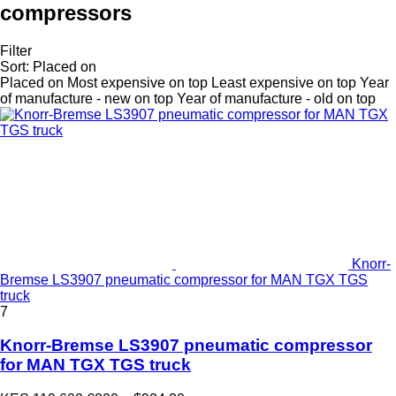
compressors
Filter
Sort
:
Placed on
Placed on
Most expensive on top
Least expensive on top
Year
of manufacture - new on top
Year of manufacture - old on top
Knorr-
Bremse LS3907 pneumatic compressor for MAN TGX TGS
truck
7
Knorr-Bremse LS3907 pneumatic compressor
for MAN TGX TGS truck