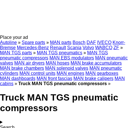
Place your ad
Autoline
»
Spare parts
»
MAN parts
Bosch
DAF
IVECO
Knorr-
Bremse
Mercedes-Benz
Renault
Scania
Volvo
WABCO
ZF
»
MAN TGS parts
»
MAN TGS pneumatics
»
MAN TGS
pneumatic compressors
MAN EBS modulators
MAN pneumatic
valves
MAN air dryers
MAN hoses
MAN brake accumulators
MAN brake chambers
MAN solenoid valves
MAN pneumatic
cylinders
MAN control units
MAN engines
MAN gearboxes
MAN dashboards
MAN front fascias
MAN brake calipers
MAN
cabins
»
Truck MAN TGS pneumatic compressors
»
Truck MAN TGS pneumatic
compressors
Search