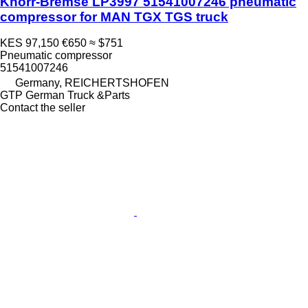
Knorr-Bremse LP3997 51541007246 pneumatic
compressor for MAN TGX TGS truck
KES 97,150
€650
≈ $751
Pneumatic compressor
51541007246
Germany, REICHERTSHOFEN
GTP German Truck &Parts
Contact the seller