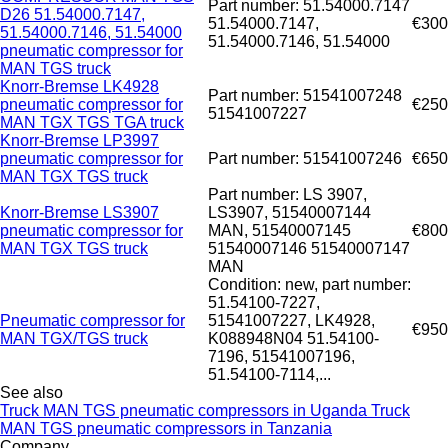
Part number: 51.54000.7147
D26 51.54000.7147,
51.54000.7147,
€300
51.54000.7146, 51.54000
51.54000.7146, 51.54000
pneumatic compressor for
MAN TGS truck
Knorr-Bremse LK4928
Part number: 51541007248
pneumatic compressor for
€250
51541007227
MAN TGX TGS TGA truck
Knorr-Bremse LP3997
pneumatic compressor for
Part number: 51541007246
€650
MAN TGX TGS truck
Part number: LS 3907,
Knorr-Bremse LS3907
LS3907, 51540007144
pneumatic compressor for
MAN, 51540007145
€800
MAN TGX TGS truck
51540007146 51540007147
MAN
Condition: new, part number:
51.54100-7227,
Pneumatic compressor for
51541007227, LK4928,
€950
MAN TGX/TGS truck
K088948N04 51.54100-
7196, 51541007196,
51.54100-7114,...
See also
Truck MAN TGS pneumatic compressors in Uganda
Truck
MAN TGS pneumatic compressors in Tanzania
Company