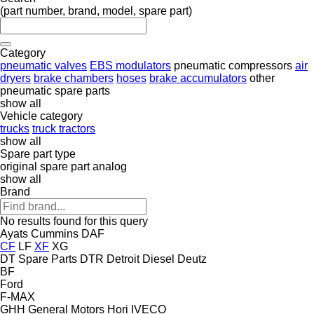
(part number, brand, model, spare part)
Category
pneumatic valves
EBS modulators
pneumatic compressors
air
dryers
brake chambers
hoses
brake accumulators
other
pneumatic spare parts
show all
Vehicle category
trucks
truck tractors
show all
Spare part type
original spare part
analog
show all
Brand
No results found for this query
Ayats
Cummins
DAF
CF
LF
XF
XG
DT Spare Parts
DTR
Detroit Diesel
Deutz
BF
Ford
F-MAX
GHH
General Motors
Hori
IVECO