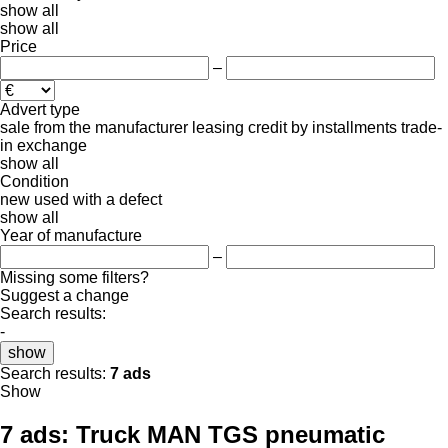
show all
show all
Price
–
Advert type
sale
from the manufacturer
leasing
credit
by installments
trade-
in
exchange
show all
Condition
new
used
with a defect
show all
Year of manufacture
–
Missing some filters?
Suggest a change
Search results:
-
show
Search results:
7 ads
Show
7 ads:
Truck MAN TGS pneumatic