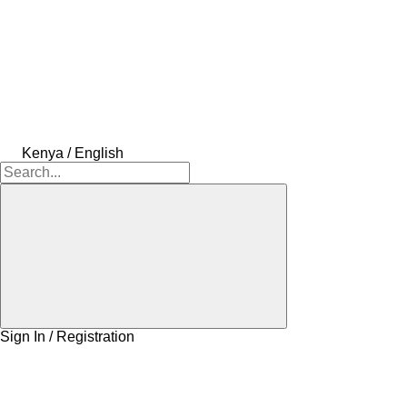
Kenya / English
Sign In / Registration