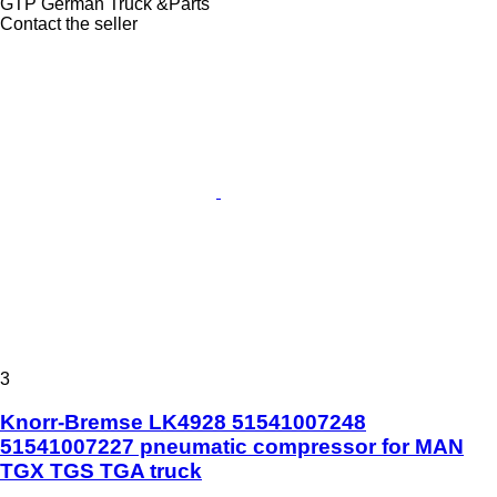
GTP German Truck &Parts
Contact the seller
3
Knorr-Bremse LK4928 51541007248
51541007227 pneumatic compressor for MAN
TGX TGS TGA truck