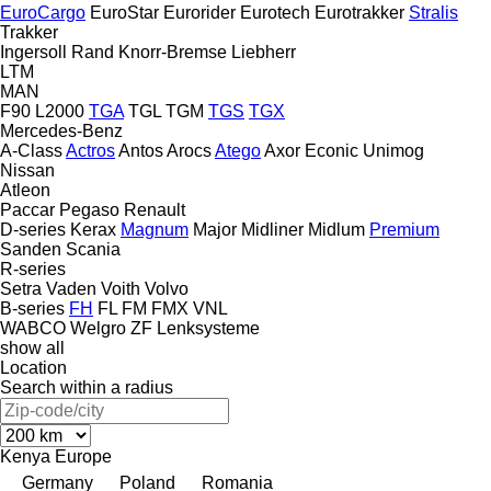
EuroCargo
EuroStar
Eurorider
Eurotech
Eurotrakker
Stralis
Trakker
Ingersoll Rand
Knorr-Bremse
Liebherr
LTM
MAN
F90
L2000
TGA
TGL
TGM
TGS
TGX
Mercedes-Benz
A-Class
Actros
Antos
Arocs
Atego
Axor
Econic
Unimog
Nissan
Atleon
Paccar
Pegaso
Renault
D-series
Kerax
Magnum
Major
Midliner
Midlum
Premium
Sanden
Scania
R-series
Setra
Vaden
Voith
Volvo
B-series
FH
FL
FM
FMX
VNL
WABCO
Welgro
ZF Lenksysteme
show all
Location
Search within a radius
Kenya
Europe
Germany
Poland
Romania