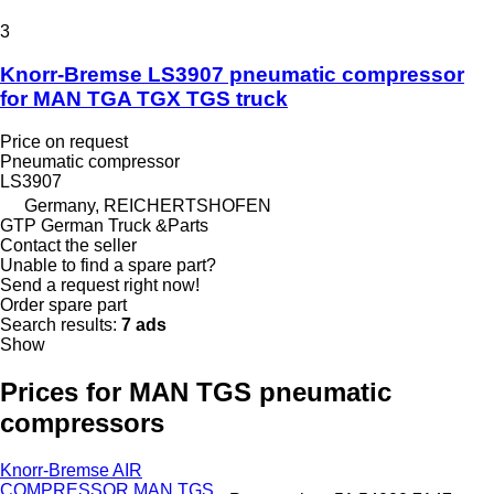
3
Knorr-Bremse LS3907 pneumatic compressor
for MAN TGA TGX TGS truck
Price on request
Pneumatic compressor
LS3907
Germany, REICHERTSHOFEN
GTP German Truck &Parts
Contact the seller
Unable to find a spare part?
Send a request right now!
Order spare part
Search results:
7 ads
Show
Prices for MAN TGS pneumatic
compressors
Knorr-Bremse AIR
COMPRESSOR MAN TGS