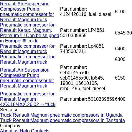
Renault Air Suspension
Compressor Pump
Part number:
€100
pneumatic compressor for
4124420116, fuel: diesel
Renault Magnum truck
Pneumatic compressor for
Renault Kerax, Magnum,
Part number: LP4851
€545.30
Premium !!!! Can be shipped
5010339859
in Europe!!!!! truck
Pneumatic compressor for
Part number: Lp4851
€400
Renault Magnum truck
7485003211
Pneumatic compressor for
€300
Renault Magnum truck
Part number:
Renault Air Suspension
seb01455x00
Compressor Pump
seb01455x00, lp845,
€150
pneumatic compressor for
19001, 16610105,
Renault Magnum truck
reb01496, fuel: diesel
Pneumatic compressor for
Renault Magnum
Part number: 5010339859
€400
4XX.18/4XX.26 02 -> truck
See also
Truck Renault Magnum pneumatic compressors in Uganda
Truck Renault Magnum pneumatic compressors in Tanzania
Company
About us
Help
Contacts