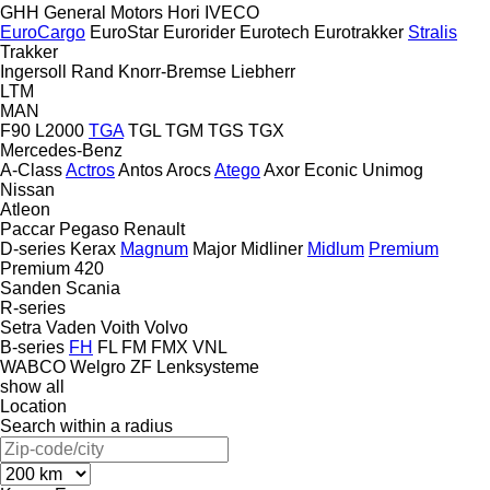
GHH
General Motors
Hori
IVECO
EuroCargo
EuroStar
Eurorider
Eurotech
Eurotrakker
Stralis
Trakker
Ingersoll Rand
Knorr-Bremse
Liebherr
LTM
MAN
F90
L2000
TGA
TGL
TGM
TGS
TGX
Mercedes-Benz
A-Class
Actros
Antos
Arocs
Atego
Axor
Econic
Unimog
Nissan
Atleon
Paccar
Pegaso
Renault
D-series
Kerax
Magnum
Major
Midliner
Midlum
Premium
Premium 420
Sanden
Scania
R-series
Setra
Vaden
Voith
Volvo
B-series
FH
FL
FM
FMX
VNL
WABCO
Welgro
ZF Lenksysteme
show all
Location
Search within a radius