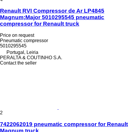
Renault RVI Compressor de Ar LP4845
Magnum;Major 5010295545 pneumatic
compressor for Renault truck
Price on request
Pneumatic compressor
5010295545
Portugal, Leiria
PERALTA & COUTINHO S.A.
Contact the seller
2
7422062019 pneumatic compressor for Renault
Magnum truck