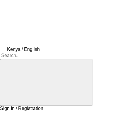
Kenya / English
Sign In / Registration