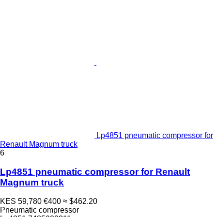
Lp4851 pneumatic compressor for
Renault Magnum truck
6
Lp4851 pneumatic compressor for Renault
Magnum truck
KES 59,780
€400
≈ $462.20
Pneumatic compressor