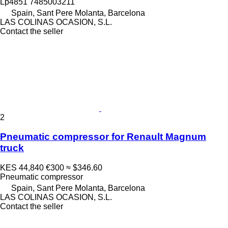
Lp4851 7485003211
Spain, Sant Pere Molanta, Barcelona
LAS COLINAS OCASION, S.L.
Contact the seller
2
Pneumatic compressor for Renault Magnum
truck
KES 44,840
€300
≈ $346.60
Pneumatic compressor
Spain, Sant Pere Molanta, Barcelona
LAS COLINAS OCASION, S.L.
Contact the seller