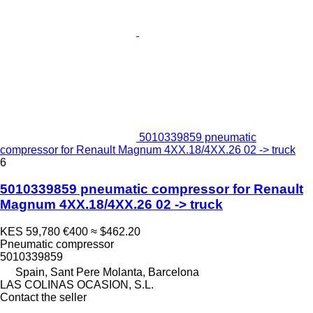
5010339859 pneumatic
compressor for Renault Magnum 4XX.18/4XX.26 02 -> truck
6
5010339859 pneumatic compressor for Renault
Magnum 4XX.18/4XX.26 02 -> truck
KES 59,780
€400
≈ $462.20
Pneumatic compressor
5010339859
Spain, Sant Pere Molanta, Barcelona
LAS COLINAS OCASION, S.L.
Contact the seller