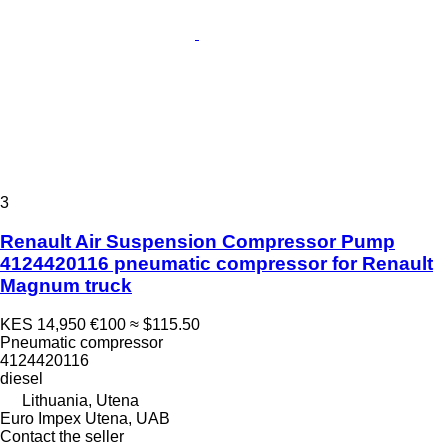
3
Renault Air Suspension Compressor Pump
4124420116 pneumatic compressor for Renault
Magnum truck
KES 14,950
€100
≈ $115.50
Pneumatic compressor
4124420116
diesel
Lithuania, Utena
Euro Impex Utena, UAB
Contact the seller