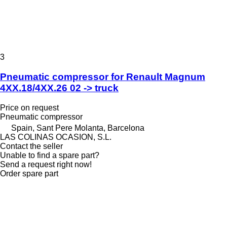
3
Pneumatic compressor for Renault Magnum
4XX.18/4XX.26 02 -> truck
Price on request
Pneumatic compressor
Spain, Sant Pere Molanta, Barcelona
LAS COLINAS OCASION, S.L.
Contact the seller
Unable to find a spare part?
Send a request right now!
Order spare part