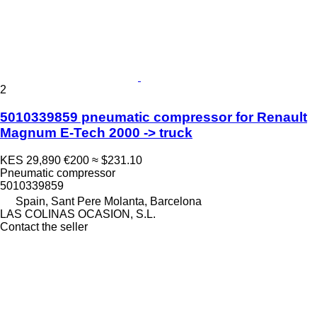
2
5010339859 pneumatic compressor for Renault
Magnum E-Tech 2000 -> truck
KES 29,890
€200
≈ $231.10
Pneumatic compressor
5010339859
Spain, Sant Pere Molanta, Barcelona
LAS COLINAS OCASION, S.L.
Contact the seller