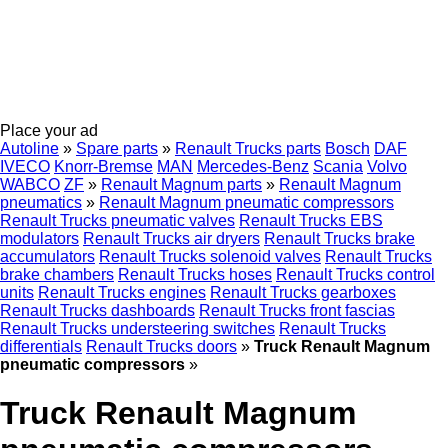
Place your ad
Autoline
»
Spare parts
»
Renault Trucks parts
Bosch
DAF
IVECO
Knorr-Bremse
MAN
Mercedes-Benz
Scania
Volvo
WABCO
ZF
»
Renault Magnum parts
»
Renault Magnum
pneumatics
»
Renault Magnum pneumatic compressors
Renault Trucks pneumatic valves
Renault Trucks EBS
modulators
Renault Trucks air dryers
Renault Trucks brake
accumulators
Renault Trucks solenoid valves
Renault Trucks
brake chambers
Renault Trucks hoses
Renault Trucks control
units
Renault Trucks engines
Renault Trucks gearboxes
Renault Trucks dashboards
Renault Trucks front fascias
Renault Trucks understeering switches
Renault Trucks
differentials
Renault Trucks doors
»
Truck Renault Magnum
pneumatic compressors
»
Truck Renault Magnum