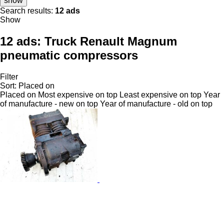
show
Search results:
12 ads
Show
12 ads:
Truck Renault Magnum
pneumatic compressors
Filter
Sort
:
Placed on
Placed on
Most expensive on top
Least expensive on top
Year
of manufacture - new on top
Year of manufacture - old on top