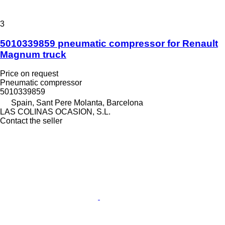
3
5010339859 pneumatic compressor for Renault
Magnum truck
Price on request
Pneumatic compressor
5010339859
Spain, Sant Pere Molanta, Barcelona
LAS COLINAS OCASION, S.L.
Contact the seller