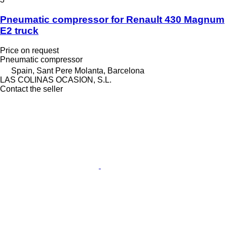
Pneumatic compressor for Renault 430 Magnum
E2 truck
Price on request
Pneumatic compressor
Spain, Sant Pere Molanta, Barcelona
LAS COLINAS OCASION, S.L.
Contact the seller