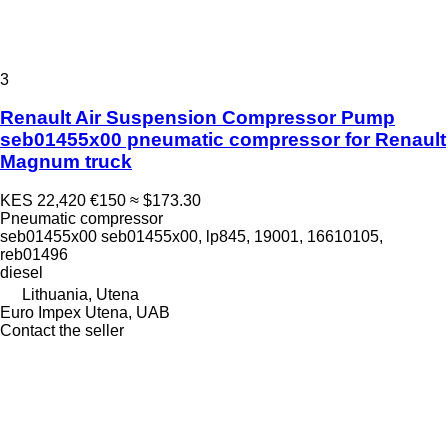
3
Renault Air Suspension Compressor Pump
seb01455x00 pneumatic compressor for Renault
Magnum truck
KES 22,420
€150
≈ $173.30
Pneumatic compressor
seb01455x00 seb01455x00, lp845, 19001, 16610105,
reb01496
diesel
Lithuania, Utena
Euro Impex Utena, UAB
Contact the seller