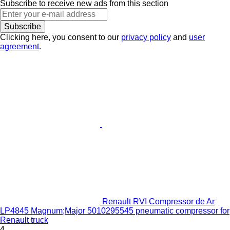
Subscribe to receive new ads from this section
Subscribe
Clicking here, you consent to our
privacy policy
and
user
agreement
.
Renault RVI Compressor de Ar
LP4845 Magnum;Major 5010295545 pneumatic compressor for
Renault truck
4