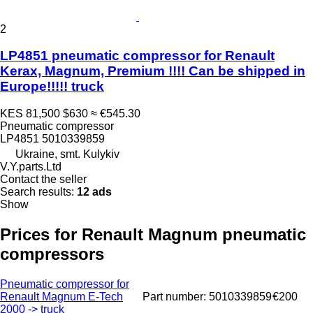
2
LP4851 pneumatic compressor for Renault
Kerax, Magnum, Premium !!!! Can be shipped in
Europe!!!!! truck
KES 81,500
$630
≈ €545.30
Pneumatic compressor
LP4851 5010339859
Ukraine, smt. Kulykiv
V.Y.parts.Ltd
Contact the seller
Search results:
12 ads
Show
Prices for Renault Magnum pneumatic
compressors
Pneumatic compressor for
Renault Magnum E-Tech
Part number: 5010339859
€200
2000 -> truck