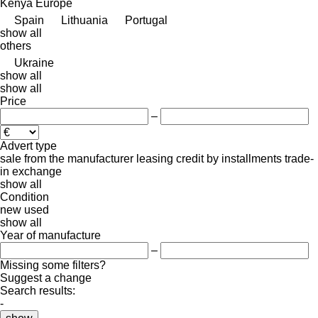
Kenya
Europe
Spain
Lithuania
Portugal
show all
others
Ukraine
show all
show all
Price
–
Advert type
sale
from the manufacturer
leasing
credit
by installments
trade-
in
exchange
show all
Condition
new
used
show all
Year of manufacture
–
Missing some filters?
Suggest a change
Search results:
-