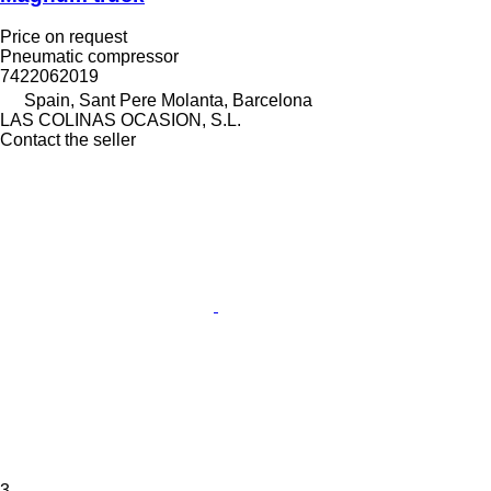
Price on request
Pneumatic compressor
7422062019
Spain, Sant Pere Molanta, Barcelona
LAS COLINAS OCASION, S.L.
Contact the seller
3