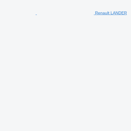
Renault LANDER