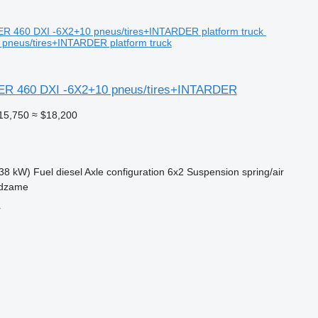
 pneus/tires+INTARDER platform truck
ER 460 DXI -6X2+10 pneus/tires+INTARDER
15,750
≈ $18,200
38 kW)
Fuel
diesel
Axle configuration
6x2
Suspension
spring/air
ndzame
r