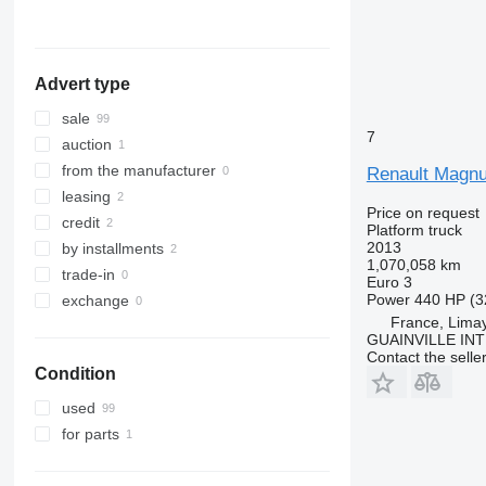
Hungary
Romania
show all
Advert type
sale
7
auction
from the manufacturer
Renault Magn
leasing
Price on request
credit
Platform truck
2013
by installments
1,070,058 km
trade-in
Euro 3
Power
440 HP (3
exchange
France, Lima
GUAINVILLE IN
Contact the selle
Condition
used
for parts