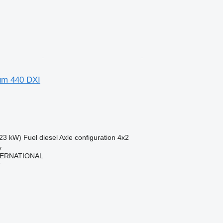
um 440 DXI
23 kW)
Fuel
diesel
Axle configuration
4x2
y
TERNATIONAL
r