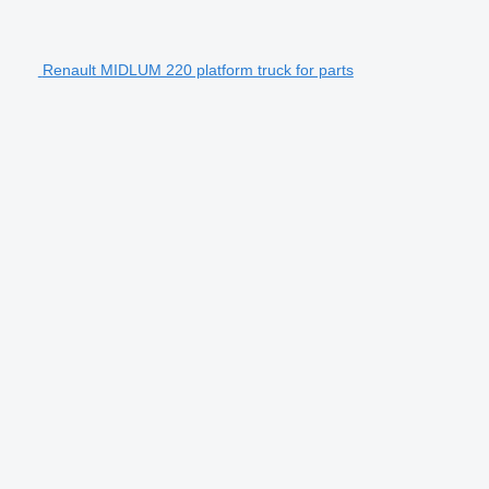
Renault MIDLUM 220 platform truck for parts