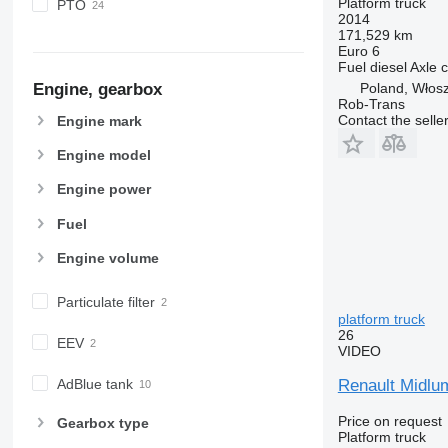
Platform truck
PTO
2014
171,529 km
Euro 6
Fuel
diesel
Axle c
Poland, Włos
Engine, gearbox
Rob-Trans
Contact the selle
Engine mark
Engine model
Engine power
Fuel
Engine volume
Particulate filter
platform truck
26
EEV
VIDEO
Renault Midlum
AdBlue tank
Price on request
Gearbox type
Platform truck