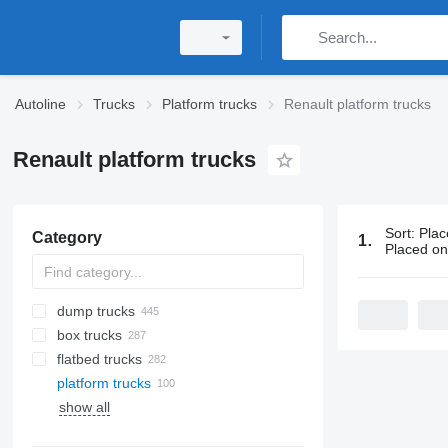
Autoline
Trucks
Platform trucks
Renault platform trucks
Renault platform trucks
Sort
:
Plac
Category
100 ads:
Ren
Placed o
dump trucks
box trucks
flatbed trucks
platform trucks
show all