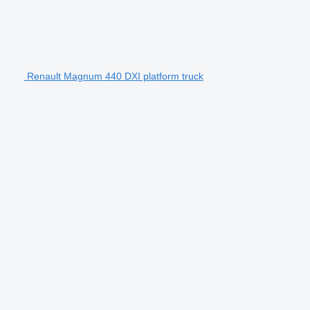
Renault Magnum 440 DXI platform truck