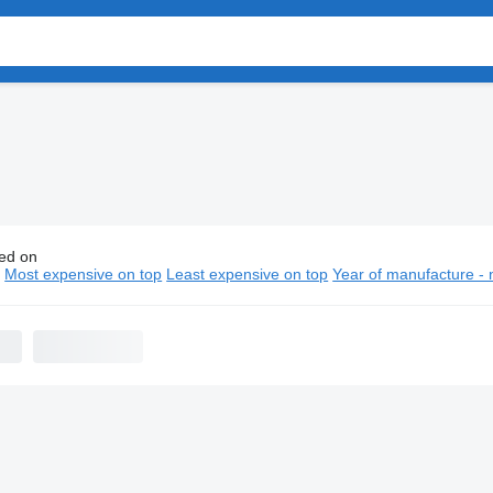
ed on
ault platform trucks
n
Most expensive on top
Least expensive on top
Year of manufacture - 