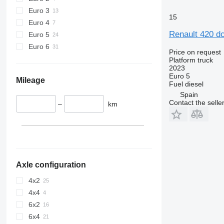
Euro 3
15
Euro 4
Renault 420 dc
Euro 5
Euro 6
Price on request
Platform truck
2023
Euro 5
Mileage
Fuel
diesel
Spain
Contact the selle
–
km
Axle configuration
4x2
4x4
6x2
6x4