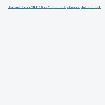
Renault Kerax 380 DXI 4x4 Euro 5 + Hydraulics platform truck