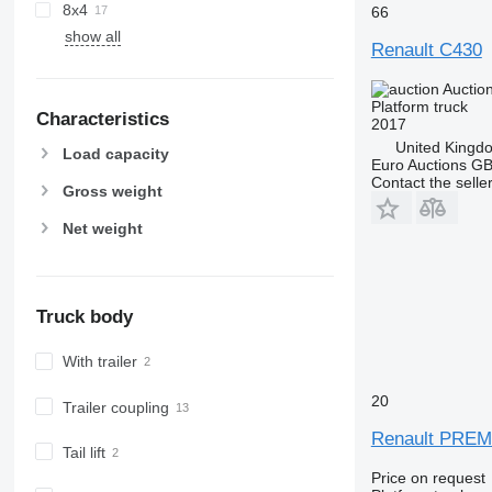
8x4
66
show all
Renault C430
Auctio
Platform truck
Characteristics
2017
United Kingd
Load capacity
Euro Auctions G
Contact the selle
Gross weight
Net weight
Truck body
With trailer
20
Trailer coupling
Renault PREMI
Tail lift
Price on request