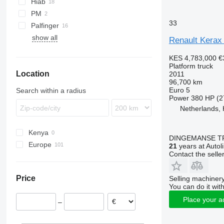
Hiab
Premium 320
PM
Premium 370
33
Palfinger
Premium 380
show all
Renault Kerax
Premium 385
Premium 430
KES 4,783,000
€
Platform truck
Premium 450
Location
2011
Premium Lander
96,700 km
Euro 5
Search within a radius
Power
380 HP (2
Netherlands,
Kenya
DINGEMANSE T
Europe
21
years at Autol
Contact the selle
Netherlands
Portugal
Price
Selling machinery
Belgium
You can do it with
Poland
Place your a
–
France
Spain