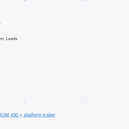
n
om, Leeds
B
r
UM 430 + platform trailer