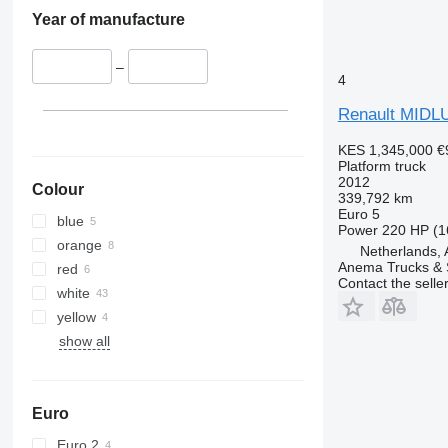
Year of manufacture
–
4
Renault MIDL
KES 1,345,000
€
Platform truck
2012
Colour
339,792 km
Euro 5
blue
Power
220 HP (1
orange
Netherlands,
Anema Trucks & 
red
Contact the selle
white
yellow
show all
Euro
Euro 2