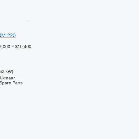
UM 220
9,000
≈ $10,400
62 kW)
 Alkmaar
Spare Parts
r