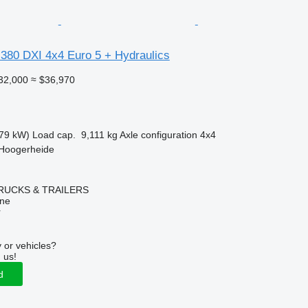
 380 DXI 4x4 Euro 5 + Hydraulics
32,000
≈ $36,970
79 kW)
Load cap.
9,111 kg
Axle configuration
4x4
 Hoogerheide
RUCKS & TRAILERS
ine
r
 or vehicles?
 us!
d