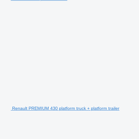
Renault PREMIUM 430 platform truck + platform trailer