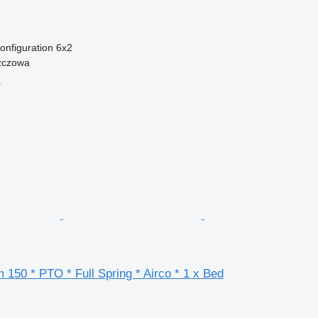
onfiguration
6x2
zczowa
r
 150 * PTO * Full Spring * Airco * 1 x Bed