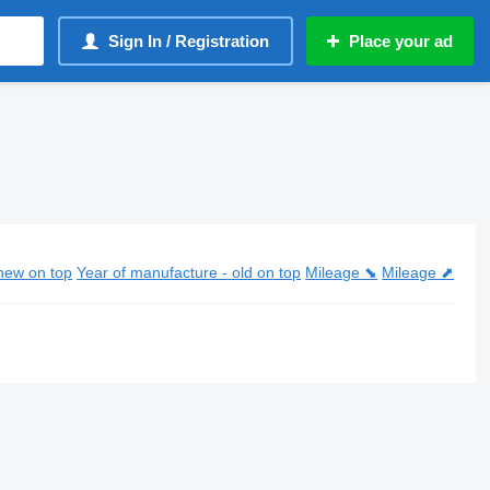
Sign In / Registration
Place your ad
new on top
Year of manufacture - old on top
Mileage ⬊
Mileage ⬈