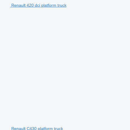
Renault 420 dci platform truck
Renault C430 platform truck