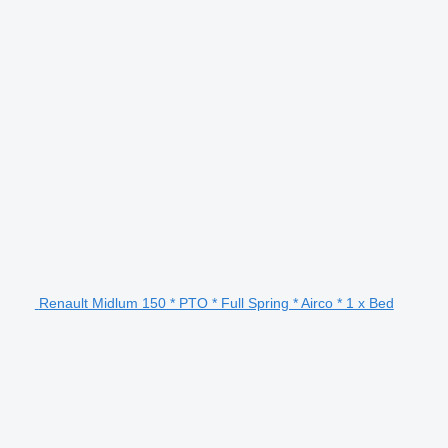
Renault Midlum 150 * PTO * Full Spring * Airco * 1 x Bed