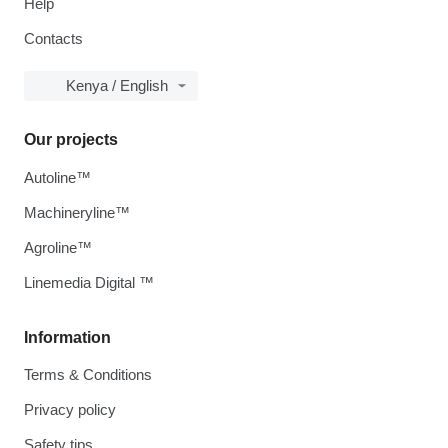
Help
Contacts
Kenya / English
Our projects
Autoline™
Machineryline™
Agroline™
Linemedia Digital ™
Information
Terms & Conditions
Privacy policy
Safety tips