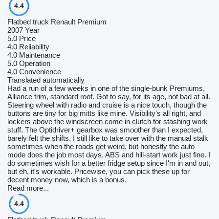
4.4
Flatbed truck Renault Premium
2007 Year
5.0
Price
4.0
Reliability
4.0
Maintenance
5.0
Operation
4.0
Convenience
Translated automatically
Had a run of a few weeks in one of the single-bunk Premiums,
Alliance trim, standard roof. Got to say, for its age, not bad at all.
Steering wheel with radio and cruise is a nice touch, though the
buttons are tiny for big mitts like mine. Visibility's all right, and
lockers above the windscreen come in clutch for stashing work
stuff. The Optidriver+ gearbox was smoother than I expected,
barely felt the shifts. I still like to take over with the manual stalk
sometimes when the roads get weird, but honestly the auto
mode does the job most days. ABS and hill-start work just fine. I
do sometimes wish for a better fridge setup since I'm in and out,
but eh, it's workable. Pricewise, you can pick these up for
decent money now, which is a bonus.
Read more...
4.4