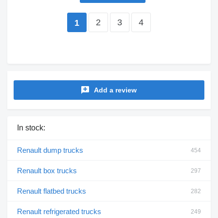
2
3
4
1
Add a review
In stock:
Renault dump trucks
454
Renault box trucks
297
Renault flatbed trucks
282
Renault refrigerated trucks
249