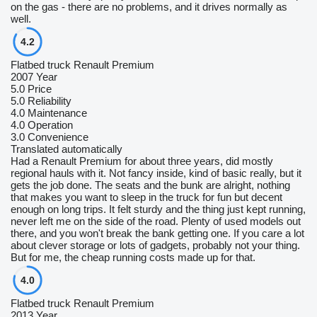
on the gas - there are no problems, and it drives normally as
well.
4.2
Flatbed truck Renault Premium
2007 Year
5.0
Price
5.0
Reliability
4.0
Maintenance
4.0
Operation
3.0
Convenience
Translated automatically
Had a Renault Premium for about three years, did mostly
regional hauls with it. Not fancy inside, kind of basic really, but it
gets the job done. The seats and the bunk are alright, nothing
that makes you want to sleep in the truck for fun but decent
enough on long trips. It felt sturdy and the thing just kept running,
never left me on the side of the road. Plenty of used models out
there, and you won't break the bank getting one. If you care a lot
about clever storage or lots of gadgets, probably not your thing.
But for me, the cheap running costs made up for that.
4.0
Flatbed truck Renault Premium
2013 Year