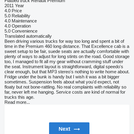
Flatbed truck Renault Premium
2011 Year
4.0
Price
5.0
Reliability
4.0
Maintenance
4.0
Operation
5.0
Convenience
Translated automatically
Been driving various trucks for way too long and spent a bit of
time in the Premium 460 long distance. That Excellence cab is a
sweet setup to be fair, suede seats are actually comfortable with
plenty of ways to adjust for long stints on the road. Good storage
too, I managed to fit all my gear without cramming stuff under
the seat. Instrument layout is straightforward, digital speedo's
clear enough, but that MP3 stereo's nothing to write home about.
Fridge under the bunk is handy but I wish it was a bit bigger
sometimes. Suspension feels about what you'd expect, not
floaty but not bone-rattling. No real complaints with reliability so
far, never left me hanging. Service costs are kind of normal for
trucks this age.
Read more...
Next