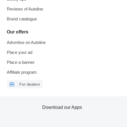
Reviews of Autoline
Brand catalogue
Our offers
Advertise on Autoline
Place your ad
Place a banner
Affiliate program
For dealers
Download our Apps