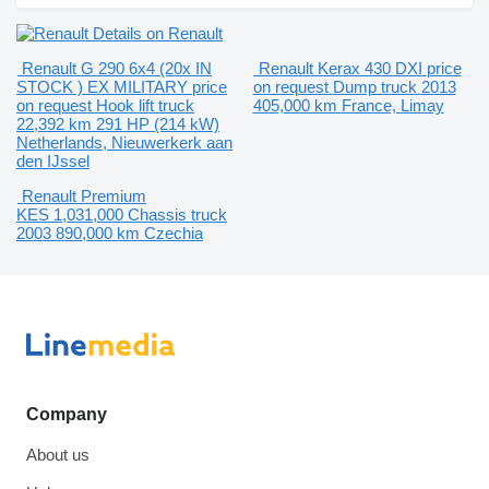
Details on Renault
Renault G 290 6x4 (20x IN
Renault Kerax 430 DXI
price
STOCK ) EX MILITARY
price
on request
Dump truck
2013
on request
Hook lift truck
405,000 km
France, Limay
22,392 km
291 HP (214 kW)
Netherlands, Nieuwerkerk aan
den IJssel
Renault Premium
KES 1,031,000
Chassis truck
2003
890,000 km
Czechia
Company
About us