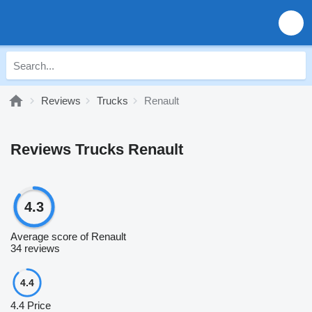
Reviews
Trucks
Renault
Reviews Trucks Renault
4.3
Average score of Renault
34 reviews
4.4
4.4
Price