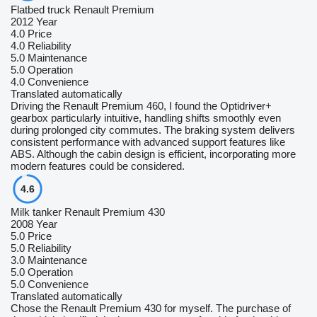
Flatbed truck Renault Premium
2012 Year
4.0
Price
4.0
Reliability
5.0
Maintenance
5.0
Operation
4.0
Convenience
Translated automatically
Driving the Renault Premium 460, I found the Optidriver+
gearbox particularly intuitive, handling shifts smoothly even
during prolonged city commutes. The braking system delivers
consistent performance with advanced support features like
ABS. Although the cabin design is efficient, incorporating more
modern features could be considered.
4.6
Milk tanker Renault Premium 430
2008 Year
5.0
Price
5.0
Reliability
3.0
Maintenance
5.0
Operation
5.0
Convenience
Translated automatically
Chose the Renault Premium 430 for myself. The purchase of