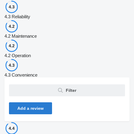
4.3
4.3
Reliability
4.2
4.2
Maintenance
4.2
4.2
Operation
4.3
4.3
Convenience
Filter
Add a review
4.4