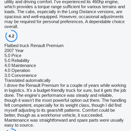
utility and driving comfort. I've experienced its 460hp engine,
which provides a torque range sufficient for various terrains and
loads. The cabs, especially in the Long Distance versions, are
spacious and well-equipped. However, occasional adjustments
may be required for personal preferences. A dependable choice
overall.
4.2
Flatbed truck Renault Premium
2007 Year
5.0
Price
5.0
Reliability
4.0
Maintenance
4.0
Operation
3.0
Convenience
Translated automatically
I drove the Renault Premium for a couple of years while working
in logistics. It's a budget-friendly truck for sure, but it gets the job
done. The engine's performance was steady and reliable,
though it wasn't the most powerful option out there. The handling
felt competent, especially for its weight class, though I did find
myself adjusting to its gearshift patterns. Comfort could be
better, though as a workhorse vehicle, it succeeded.
Maintenance was straightforward and spare parts were usually
easy to source.