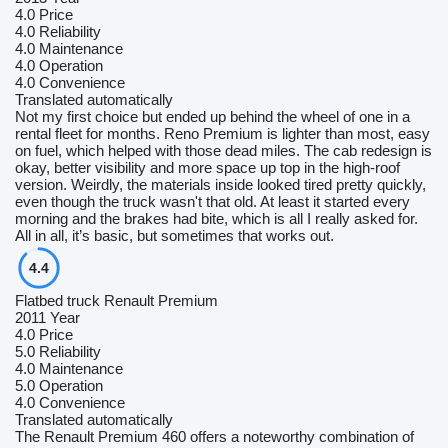
4.0
Price
4.0
Reliability
4.0
Maintenance
4.0
Operation
4.0
Convenience
Translated automatically
Not my first choice but ended up behind the wheel of one in a
rental fleet for months. Reno Premium is lighter than most, easy
on fuel, which helped with those dead miles. The cab redesign is
okay, better visibility and more space up top in the high-roof
version. Weirdly, the materials inside looked tired pretty quickly,
even though the truck wasn't that old. At least it started every
morning and the brakes had bite, which is all I really asked for.
All in all, it’s basic, but sometimes that works out.
4.4
Flatbed truck Renault Premium
2011 Year
4.0
Price
5.0
Reliability
4.0
Maintenance
5.0
Operation
4.0
Convenience
Translated automatically
The Renault Premium 460 offers a noteworthy combination of