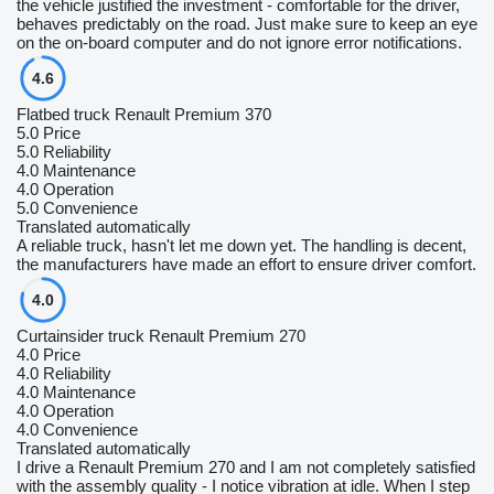
the vehicle justified the investment - comfortable for the driver,
behaves predictably on the road. Just make sure to keep an eye
on the on-board computer and do not ignore error notifications.
4.6
Flatbed truck Renault Premium 370
5.0
Price
5.0
Reliability
4.0
Maintenance
4.0
Operation
5.0
Convenience
Translated automatically
A reliable truck, hasn't let me down yet. The handling is decent,
the manufacturers have made an effort to ensure driver comfort.
4.0
Curtainsider truck Renault Premium 270
4.0
Price
4.0
Reliability
4.0
Maintenance
4.0
Operation
4.0
Convenience
Translated automatically
I drive a Renault Premium 270 and I am not completely satisfied
with the assembly quality - I notice vibration at idle. When I step