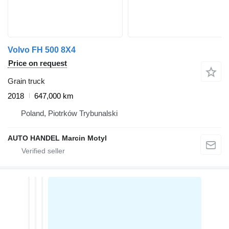
Volvo FH 500 8X4
Price on request
Grain truck
2018
647,000 km
Poland, Piotrków Trybunalski
AUTO HANDEL Marcin Motyl