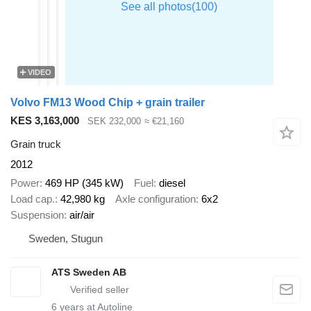
VIDEO
Volvo FM13 Wood Chip + grain trailer
KES 3,163,000
SEK 232,000
≈ €21,160
Grain truck
2012
Power
469 HP (345 kW)
Fuel
diesel
Load cap.
42,980 kg
Axle configuration
6x2
Suspension
air/air
Sweden, Stugun
ATS Sweden AB
6
years at Autoline