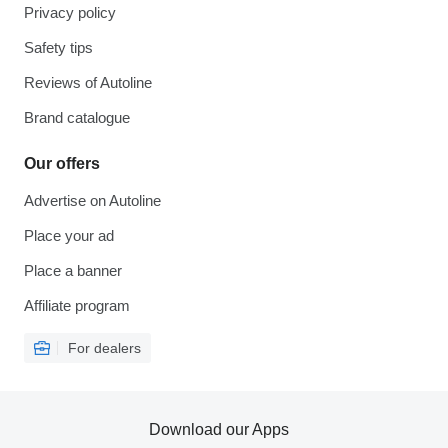
Privacy policy
Safety tips
Reviews of Autoline
Brand catalogue
Our offers
Advertise on Autoline
Place your ad
Place a banner
Affiliate program
For dealers
Download our Apps