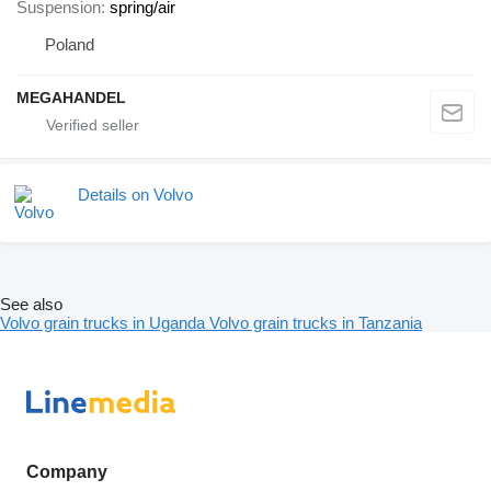
Suspension
spring/air
Poland
MEGAHANDEL
Details on Volvo
See also
Volvo grain trucks in Uganda
Volvo grain trucks in Tanzania
Company