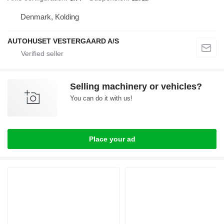
Denmark, Kolding
AUTOHUSET VESTERGAARD A/S
Selling machinery or vehicles?
You can do it with us!
Place your ad