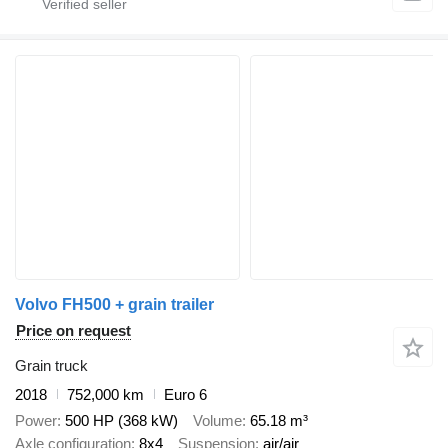
Volvo FH500 + grain trailer
Price on request
Grain truck
2018
752,000 km
Euro 6
Power
500 HP (368 kW)
Volume
65.18 m³
Axle configuration
8x4
Suspension
air/air