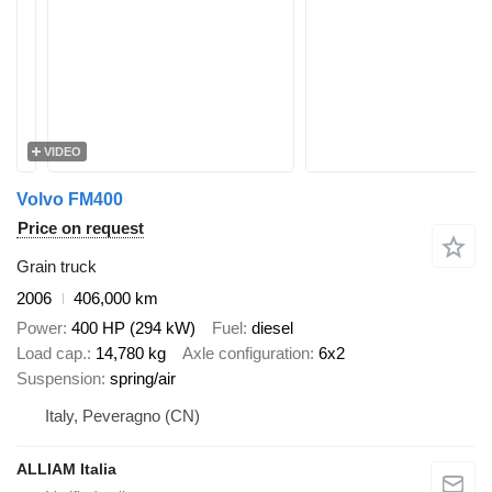
VIDEO
Volvo FM400
Price on request
Grain truck
2006
406,000 km
Power
400 HP (294 kW)
Fuel
diesel
Load cap.
14,780 kg
Axle configuration
6x2
Suspension
spring/air
Italy, Peveragno (CN)
ALLIAM Italia