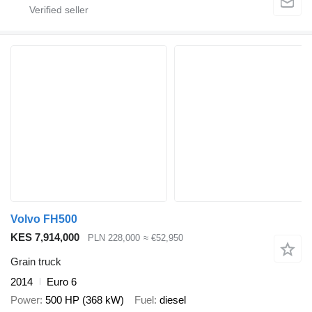
Volvo FH500
KES 7,914,000
PLN 228,000
≈ €52,950
Grain truck
2014
Euro 6
Power
500 HP (368 kW)
Fuel
diesel