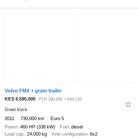
Volvo FMX + grain trailer
KES 6,595,000
PLN 190,000
≈ €44,120
Grain truck
2011
730,000 km
Euro 5
Power
460 HP (338 kW)
Fuel
diesel
Load cap.
24,000 kg
Axle configuration
6x2