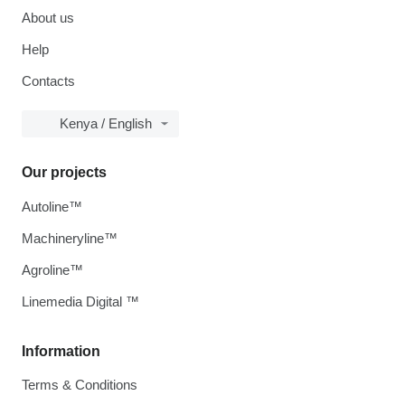
About us
Help
Contacts
Kenya / English
Our projects
Autoline™
Machineryline™
Agroline™
Linemedia Digital ™
Information
Terms & Conditions