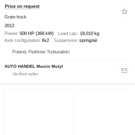
Price on request
Grain truck
2012
Power
500 HP (368 kW)
Load cap.
18,010 kg
Axle configuration
8x2
Suspension
spring/air
Poland, Piotrków Trybunalski
AUTO HANDEL Marcin Motyl