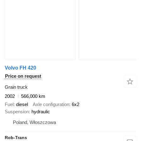
Volvo FH 420
Price on request
Grain truck
2002
566,000 km
Fuel
diesel
Axle configuration
6x2
Suspension
hydraulic
Poland, Włoszczowa
Rob-Trans