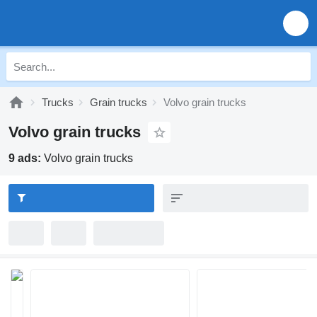
Trucks
Grain trucks
Volvo grain trucks
Volvo grain trucks
9 ads:
Volvo grain trucks