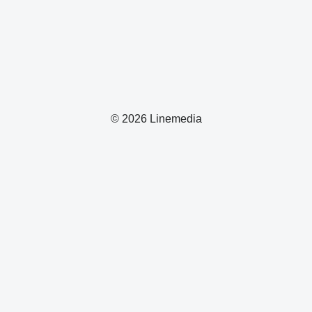
© 2026 Linemedia