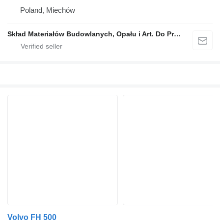
Poland, Miechów
Skład Materiałów Budowlanych, Opału i Art. Do Produkcji Rolnej, Stanisław Dróżdż
Volvo FH 500