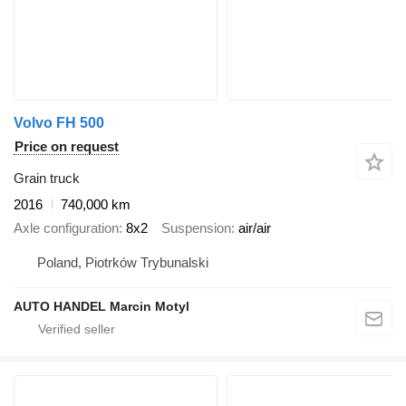
Volvo FH 500
Price on request
Grain truck
2016
740,000 km
Axle configuration
8x2
Suspension
air/air
Poland, Piotrków Trybunalski
AUTO HANDEL Marcin Motyl