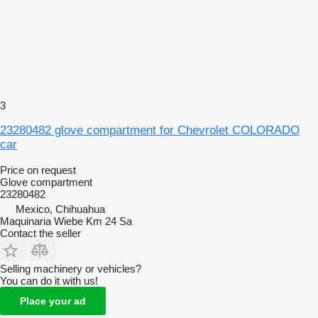
3
23280482 glove compartment for Chevrolet COLORADO
car
Price on request
Glove compartment
23280482
Mexico, Chihuahua
Maquinaria Wiebe Km 24 Sa
Contact the seller
Selling machinery or vehicles?
You can do it with us!
Place your ad