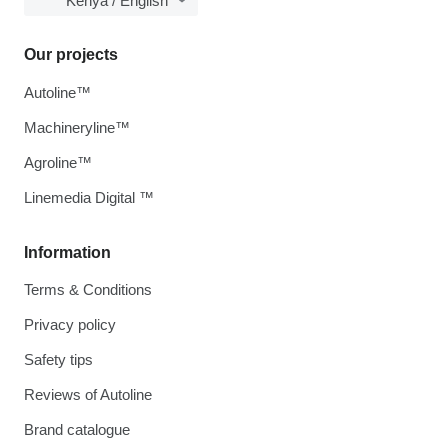
Kenya / English
Our projects
Autoline™
Machineryline™
Agroline™
Linemedia Digital ™
Information
Terms & Conditions
Privacy policy
Safety tips
Reviews of Autoline
Brand catalogue