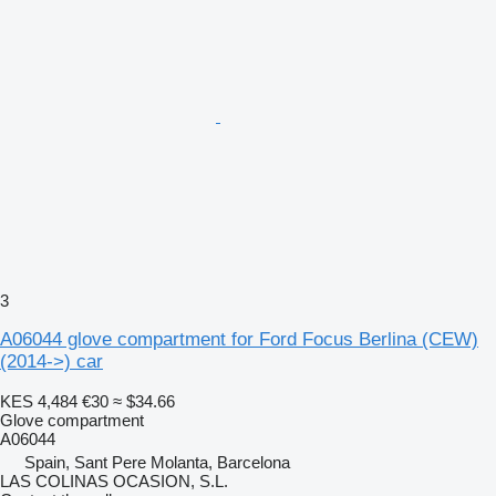
3
A06044 glove compartment for Ford Focus Berlina (CEW)
(2014->) car
KES 4,484
€30
≈ $34.66
Glove compartment
A06044
Spain, Sant Pere Molanta, Barcelona
LAS COLINAS OCASION, S.L.