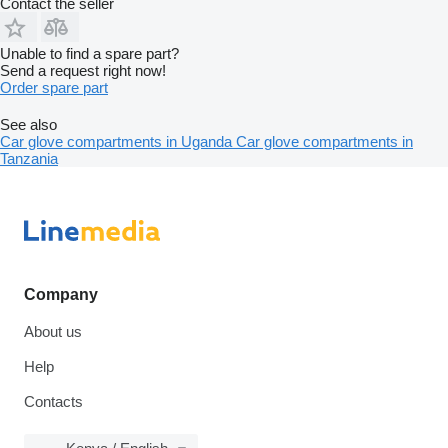
Contact the seller
Unable to find a spare part?
Send a request right now!
Order spare part
See also
Car glove compartments in Uganda
Car glove compartments in
Tanzania
Company
About us
Help
Contacts