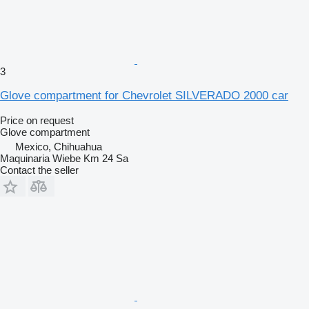
3
Glove compartment for Chevrolet SILVERADO 2000 car
Price on request
Glove compartment
Mexico, Chihuahua
Maquinaria Wiebe Km 24 Sa
Contact the seller