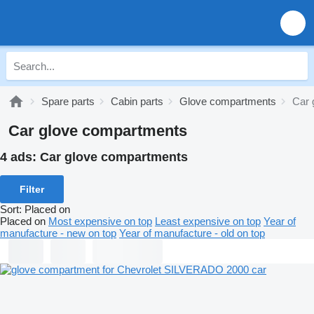
Spare parts
Cabin parts
Glove compartments
Car 
Car glove compartments
4 ads:
Car glove compartments
Filter
Sort
:
Placed on
Placed on
Most expensive on top
Least expensive on top
Year of
manufacture - new on top
Year of manufacture - old on top