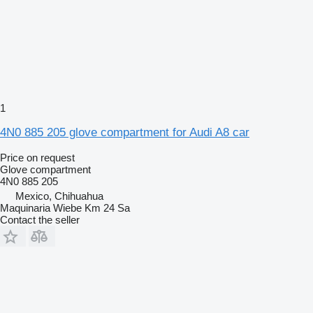
1
4N0 885 205 glove compartment for Audi A8 car
Price on request
Glove compartment
4N0 885 205
Mexico, Chihuahua
Maquinaria Wiebe Km 24 Sa
Contact the seller