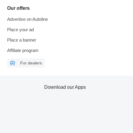
Our offers
Advertise on Autoline
Place your ad
Place a banner
Affiliate program
For dealers
Download our Apps