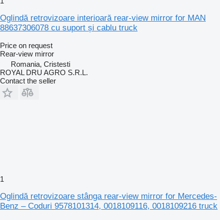
1
Oglindă retrovizoare interioară rear-view mirror for MAN
88637306078 cu suport și cablu truck
Price on request
Rear-view mirror
Romania, Cristesti
ROYAL DRU AGRO S.R.L.
Contact the seller
1
Oglindă retrovizoare stânga rear-view mirror for Mercedes-
Benz – Coduri 9578101314, 0018109116, 0018109216 truck