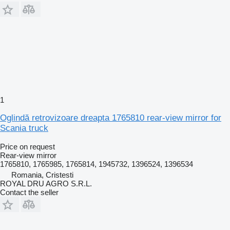
1
Oglindă retrovizoare dreapta 1765810 rear-view mirror for
Scania truck
Price on request
Rear-view mirror
1765810, 1765985, 1765814, 1945732, 1396524, 1396534
Romania, Cristesti
ROYAL DRU AGRO S.R.L.
Contact the seller