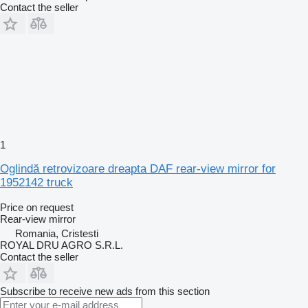
Contact the seller
1
Oglindă retrovizoare dreapta DAF rear-view mirror for
1952142 truck
Price on request
Rear-view mirror
Romania, Cristesti
ROYAL DRU AGRO S.R.L.
Contact the seller
Subscribe to receive new ads from this section