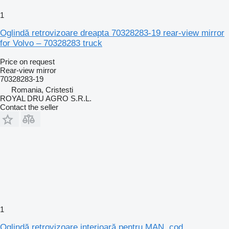
1
Oglindă retrovizoare dreapta 70328283-19 rear-view mirror
for Volvo – 70328283 truck
Price on request
Rear-view mirror
70328283-19
Romania, Cristesti
ROYAL DRU AGRO S.R.L.
Contact the seller
1
Oglindă retrovizoare interioară pentru MAN, cod