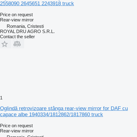
2558090 2645651 2243918 truck
Price on request
Rear-view mirror
Romania, Cristesti
ROYAL DRU AGRO S.R.L.
Contact the seller
1
Oglindă retrovizoare stânga rear-view mirror for DAF cu
capace albe 1940334/1812862/1817860 truck
Price on request
Rear-view mirror