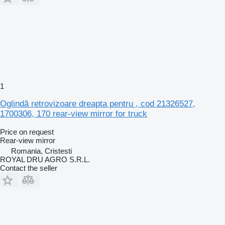
1
Oglindă retrovizoare dreapta pentru , cod 21326527,
1700306, 170 rear-view mirror for truck
Price on request
Rear-view mirror
Romania, Cristesti
ROYAL DRU AGRO S.R.L.
Contact the seller