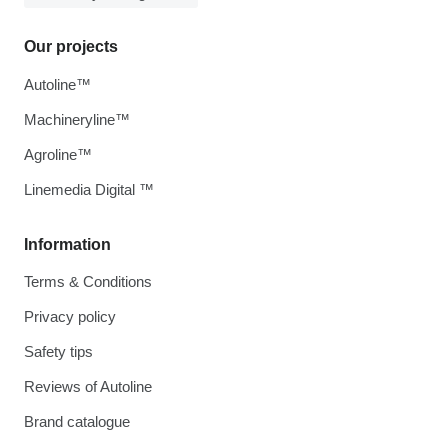
Our projects
Autoline™
Machineryline™
Agroline™
Linemedia Digital ™
Information
Terms & Conditions
Privacy policy
Safety tips
Reviews of Autoline
Brand catalogue