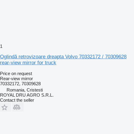
1
Oglindă retrovizoare dreapta Volvo 70332172 / 70309628
rear-view mirror for truck
Price on request
Rear-view mirror
70332172, 70309628
Romania, Cristesti
ROYAL DRU AGRO S.R.L.
Contact the seller