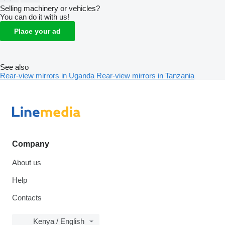
Selling machinery or vehicles?
You can do it with us!
Place your ad
See also
Rear-view mirrors in Uganda
Rear-view mirrors in Tanzania
Company
About us
Help
Contacts
Kenya / English