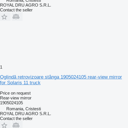
Romania, Cristesti
ROYAL DRU AGRO S.R.L.
Contact the seller
1
Oglindă retrovizoare stânga 1905024105 rear-view mirror
for Solaris 11 truck
Price on request
Rear-view mirror
1905024105
Romania, Cristesti
ROYAL DRU AGRO S.R.L.
Contact the seller