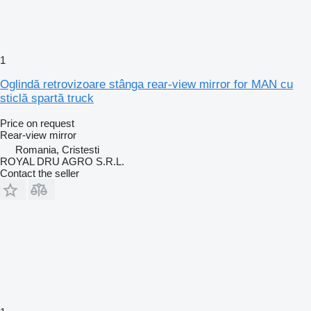
1
Oglindă retrovizoare stânga rear-view mirror for MAN cu
sticlă spartă truck
Price on request
Rear-view mirror
Romania, Cristesti
ROYAL DRU AGRO S.R.L.
Contact the seller