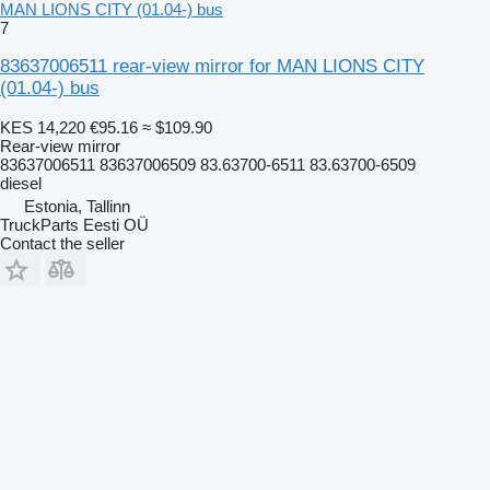
MAN LIONS CITY (01.04-) bus
7
83637006511 rear-view mirror for MAN LIONS CITY
(01.04-) bus
KES 14,220
€95.16
≈ $109.90
Rear-view mirror
83637006511 83637006509 83.63700-6511 83.63700-6509
diesel
Estonia, Tallinn
TruckParts Eesti OÜ
Contact the seller