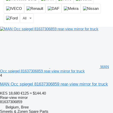
All
MAN
Occ spiegel 81637306859 rear-view mirror for truck
4
MAN Occ spiegel 81637306859 rear-view mirror for truck
KES 18,680
€125
≈ $144.40
Rear-view mirror
81637306859
Belgium, Bree
Smeets & Zonen Spare Parts