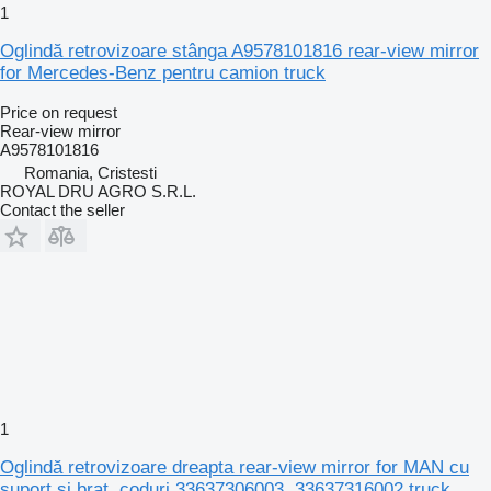
1
Oglindă retrovizoare stânga A9578101816 rear-view mirror
for Mercedes-Benz pentru camion truck
Price on request
Rear-view mirror
A9578101816
Romania, Cristesti
ROYAL DRU AGRO S.R.L.
Contact the seller
1
Oglindă retrovizoare dreapta rear-view mirror for MAN cu
suport și braț, coduri 33637306003, 33637316002 truck