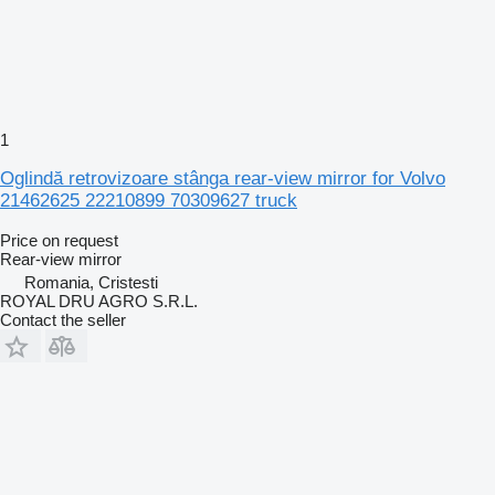
1
Oglindă retrovizoare stânga rear-view mirror for Volvo
21462625 22210899 70309627 truck
Price on request
Rear-view mirror
Romania, Cristesti
ROYAL DRU AGRO S.R.L.
Contact the seller