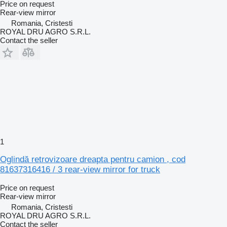
Price on request
Rear-view mirror
Romania, Cristesti
ROYAL DRU AGRO S.R.L.
Contact the seller
1
Oglindă retrovizoare dreapta pentru camion , cod
81637316416 / 3 rear-view mirror for truck
Price on request
Rear-view mirror
Romania, Cristesti
ROYAL DRU AGRO S.R.L.
Contact the seller