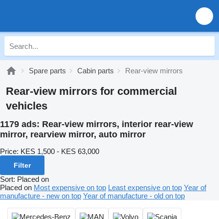
Spare parts
Cabin parts
Rear-view mirrors
Rear-view mirrors for commercial
vehicles
1179 ads:
Rear-view mirrors, interior rear-view
mirror, rearview mirror, auto mirror
Price:
KES 1,500 - KES 63,000
Filter
Sort
:
Placed on
Placed on
Most expensive on top
Least expensive on top
Year of
manufacture - new on top
Year of manufacture - old on top