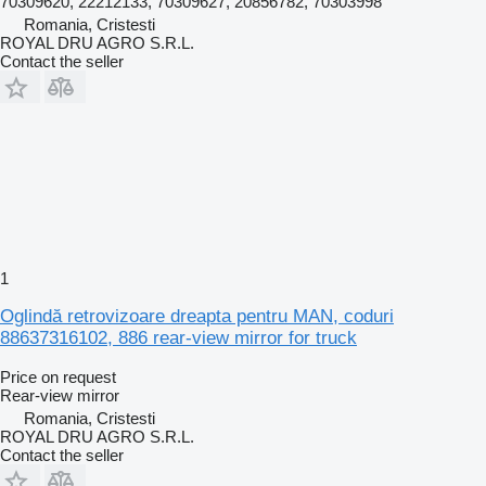
70309620, 22212133, 70309627, 20856782, 70303998
Romania, Cristesti
ROYAL DRU AGRO S.R.L.
Contact the seller
1
Oglindă retrovizoare dreapta pentru MAN, coduri
88637316102, 886 rear-view mirror for truck
Price on request
Rear-view mirror
Romania, Cristesti
ROYAL DRU AGRO S.R.L.
Contact the seller