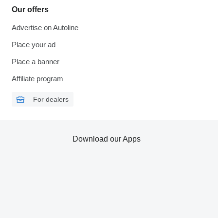
Our offers
Advertise on Autoline
Place your ad
Place a banner
Affiliate program
For dealers
Download our Apps