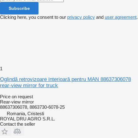
Subscribe
Clicking here, you consent to our
privacy policy
and
user agreement
.
1
Oglindă retrovizoare interioară pentru MAN 88637306078
rear-view mirror for truck
Price on request
Rear-view mirror
88637306078, 8863730-6078-25
Romania, Cristesti
ROYAL DRU AGRO S.R.L.
Contact the seller