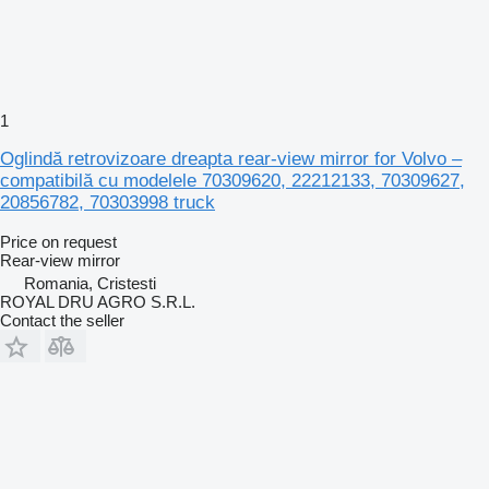
1
Oglindă retrovizoare dreapta rear-view mirror for Volvo –
compatibilă cu modelele 70309620, 22212133, 70309627,
20856782, 70303998 truck
Price on request
Rear-view mirror
Romania, Cristesti
ROYAL DRU AGRO S.R.L.
Contact the seller