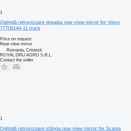
1
Oglindă retrovizoare dreapta rear-view mirror for Volvo
77700144-11 truck
Price on request
Rear-view mirror
Romania, Cristesti
ROYAL DRU AGRO S.R.L.
Contact the seller
1
Oglindă retrovizoare stânga rear-view mirror for Scania