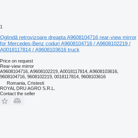
1
Oglindă retrovizoare dreapta A9608104716 rear-view mirror
for Mercedes-Benz coduri A9608104716 / A9608102219 /
A0018117814 / A9608103616 truck
Price on request
Rear-view mirror
A9608104716, A9608102219, A0018117814, A9608103616,
9608104716, 9608102219, 0018117814, 9608103616
Romania, Cristesti
ROYAL DRU AGRO S.R.L.
Contact the seller