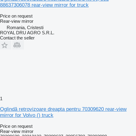
88637306078 rear-view mirror for truck
Price on request
Rear-view mirror
Romania, Cristesti
ROYAL DRU AGRO S.R.L.
Contact the seller
1
Oglindă retrovizoare dreapta pentru 70309620 rear-view
mirror for Volvo () truck
Price on request
Rear-view mirror