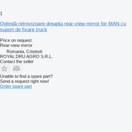
1
Oglindă retrovizoare dreapta rear-view mirror for MAN cu
suport de fixare truck
Price on request
Rear-view mirror
Romania, Cristesti
ROYAL DRU AGRO S.R.L.
Contact the seller
Unable to find a spare part?
Send a request right now!
Order spare part