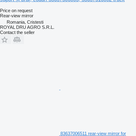
Price on request
Rear-view mirror
Romania, Cristesti
ROYAL DRU AGRO S.R.L.
Contact the seller
83637006511 rear-view mirror for