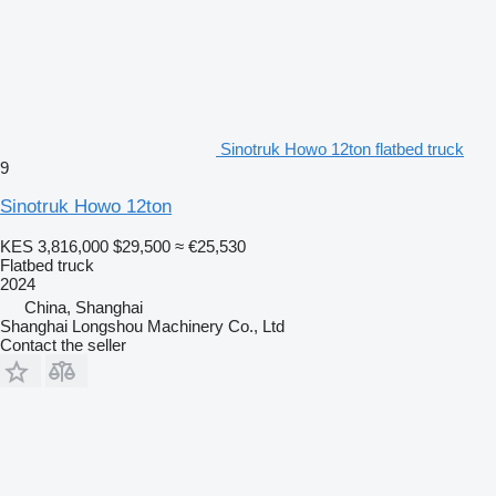
Sinotruk Howo 12ton flatbed truck
9
Sinotruk Howo 12ton
KES 3,816,000
$29,500
≈ €25,530
Flatbed truck
2024
China, Shanghai
Shanghai Longshou Machinery Co., Ltd
Contact the seller