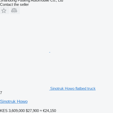
Shandong Fudeng Automobile Co., Ltd
Contact the seller
Sinotruk Howo flatbed truck
7
Sinotruk Howo
KES 3,609,000
$27,900
≈ €24,150