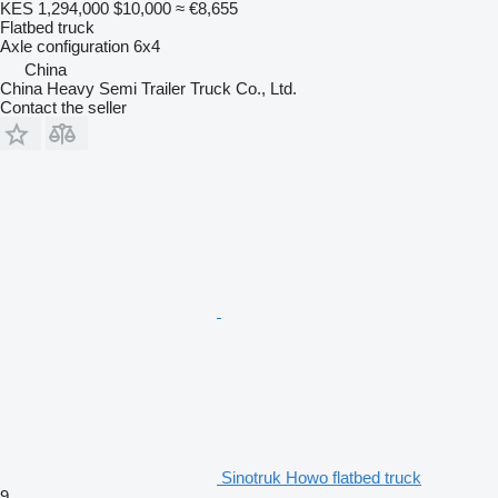
KES 1,294,000
$10,000
≈ €8,655
Flatbed truck
Axle configuration
6x4
China
China Heavy Semi Trailer Truck Co., Ltd.
Contact the seller
Sinotruk Howo flatbed truck
9