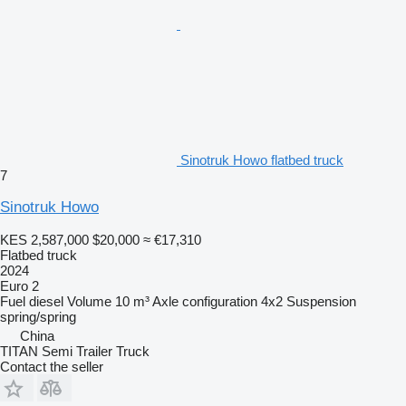
Sinotruk Howo flatbed truck
7
Sinotruk Howo
KES 2,587,000
$20,000
≈ €17,310
Flatbed truck
2024
Euro 2
Fuel
diesel
Volume
10 m³
Axle configuration
4x2
Suspension
spring/spring
China
TITAN Semi Trailer Truck
Contact the seller