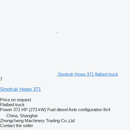
Sinotruk Howo 371 flatbed truck
7
Sinotruk Howo 371
Price on request
Flatbed truck
Power
371 HP (273 kW)
Fuel
diesel
Axle configuration
8x4
China, Shanghai
Zhongcheng Machinery Trading Co.,Ltd
Contact the seller