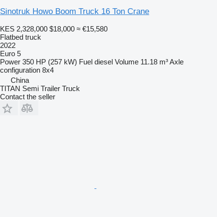
Sinotruk Howo Boom Truck 16 Ton Crane
KES 2,328,000
$18,000
≈ €15,580
Flatbed truck
2022
Euro 5
Power
350 HP (257 kW)
Fuel
diesel
Volume
11.18 m³
Axle
configuration
8x4
China
TITAN Semi Trailer Truck
Contact the seller