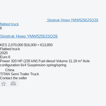
Sinotruk Howo YMW5250JSQZ6
flatbed truck
6
Sinotruk Howo YMW5250JSQZ6
KES 2,070,000
$16,000
≈ €13,850
Flatbed truck
2020
Euro 6
Power
320 HP (235 kW)
Fuel
diesel
Volume
11.18 m³
Axle
configuration
6x4
Suspension
spring/spring
China
TITAN Semi Trailer Truck
Contact the seller