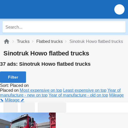
Trucks
Flatbed trucks
Sinotruk Howo flatbed trucks
Sinotruk Howo flatbed trucks
37 ads:
Sinotruk Howo flatbed trucks
Filter
Sort
:
Placed on
Placed on
Most expensive on top
Least expensive on top
Year of
manufacture - new on top
Year of manufacture - old on top
Mileage
⬊
Mileage ⬈