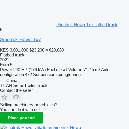
Sinotruk Howo Tx7 flatbed truck
5
Sinotruk Howo Tx7
KES 3,001,000
$23,200
≈ €20,080
Flatbed truck
2021
Euro 5
Power
240 HP (176 kW)
Fuel
diesel
Volume
71.45 m³
Axle
configuration
4x2
Suspension
spring/spring
China
TITAN Semi Trailer Truck
Contact the seller
Selling machinery or vehicles?
You can do it with us!
Place your ad
Details on Sinotruk Howo