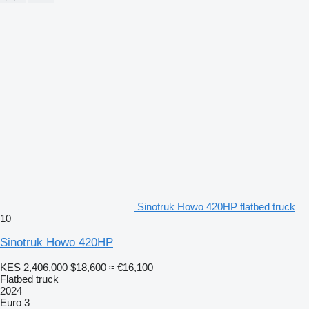
Sinotruk Howo 420HP flatbed truck
10
Sinotruk Howo 420HP
KES 2,406,000
$18,600
≈ €16,100
Flatbed truck
2024
Euro 3