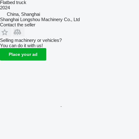
Flatbed truck
2024
China, Shanghai
Shanghai Longshou Machinery Co., Ltd
Contact the seller
Selling machinery or vehicles?
You can do it with us!
Place your ad