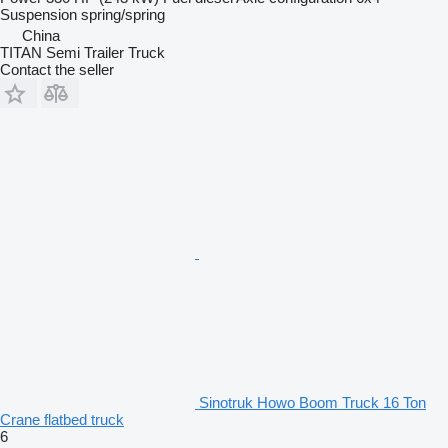
Suspension
spring/spring
China
TITAN Semi Trailer Truck
Contact the seller
Sinotruk Howo Boom Truck 16 Ton
Crane flatbed truck
6