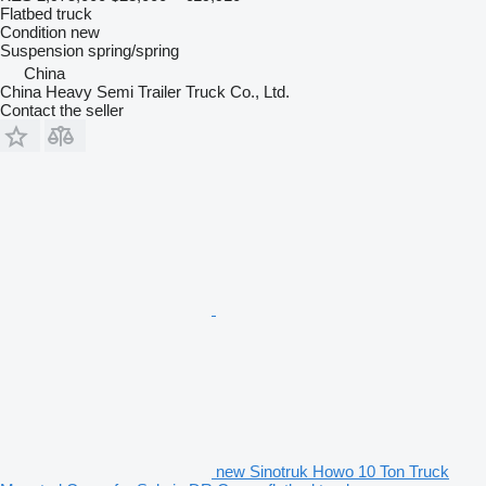
Flatbed truck
Condition
new
Suspension
spring/spring
China
China Heavy Semi Trailer Truck Co., Ltd.
Contact the seller
new Sinotruk Howo 10 Ton Truck