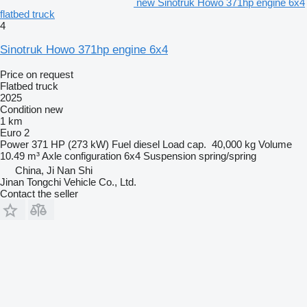
new Sinotruk Howo 371hp engine 6x4
flatbed truck
4
Sinotruk Howo 371hp engine 6x4
Price on request
Flatbed truck
2025
Condition
new
1 km
Euro 2
Power
371 HP (273 kW)
Fuel
diesel
Load cap.
40,000 kg
Volume
10.49 m³
Axle configuration
6x4
Suspension
spring/spring
China, Ji Nan Shi
Jinan Tongchi Vehicle Co., Ltd.
Contact the seller