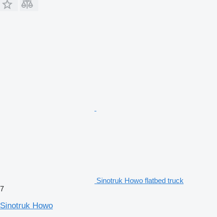
Sinotruk Howo flatbed truck
7
Sinotruk Howo