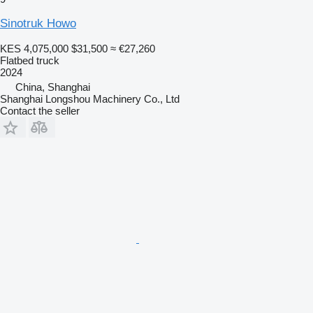
Sinotruk Howo
KES 4,075,000
$31,500
≈ €27,260
Flatbed truck
2024
China, Shanghai
Shanghai Longshou Machinery Co., Ltd
Contact the seller