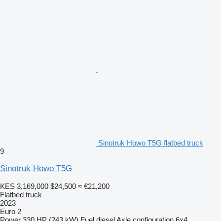
Sinotruk Howo T5G flatbed truck
9
Sinotruk Howo T5G
KES 3,169,000
$24,500
≈ €21,200
Flatbed truck
2023
Euro 2
Power
330 HP (243 kW)
Fuel
diesel
Axle configuration
6x4