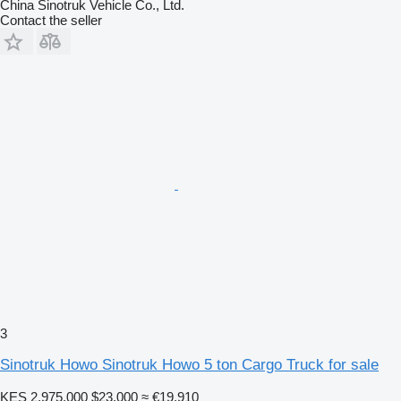
China Sinotruk Vehicle Co., Ltd.
Contact the seller
3
Sinotruk Howo Sinotruk Howo 5 ton Cargo Truck for sale
KES 2,975,000
$23,000
≈ €19,910