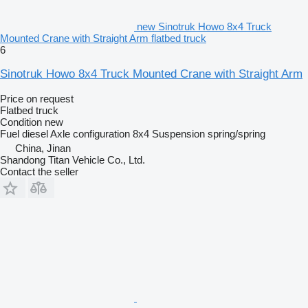
new Sinotruk Howo 8x4 Truck
Mounted Crane with Straight Arm flatbed truck
6
Sinotruk Howo 8x4 Truck Mounted Crane with Straight Arm
Price on request
Flatbed truck
Condition
new
Fuel
diesel
Axle configuration
8x4
Suspension
spring/spring
China, Jinan
Shandong Titan Vehicle Co., Ltd.
Contact the seller