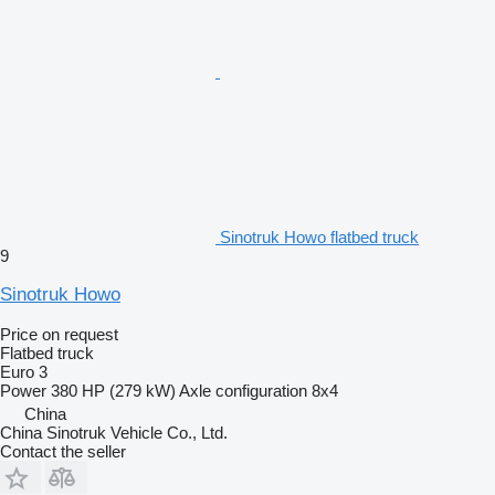
Sinotruk Howo flatbed truck
9
Sinotruk Howo
Price on request
Flatbed truck
Euro 3
Power
380 HP (279 kW)
Axle configuration
8x4
China
China Sinotruk Vehicle Co., Ltd.
Contact the seller