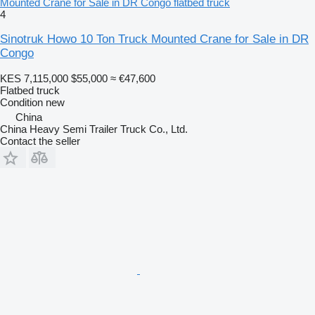
Mounted Crane for Sale in DR Congo flatbed truck
4
Sinotruk Howo 10 Ton Truck Mounted Crane for Sale in DR
Congo
KES 7,115,000
$55,000
≈ €47,600
Flatbed truck
Condition
new
China
China Heavy Semi Trailer Truck Co., Ltd.
Contact the seller