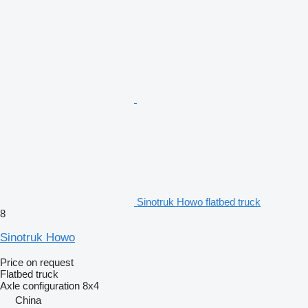
Sinotruk Howo flatbed truck
8
Sinotruk Howo
Price on request
Flatbed truck
Axle configuration
8x4
China