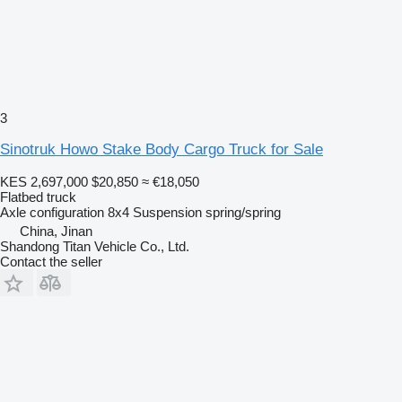
3
Sinotruk Howo Stake Body Cargo Truck for Sale
KES 2,697,000
$20,850
≈ €18,050
Flatbed truck
Axle configuration
8x4
Suspension
spring/spring
China, Jinan
Shandong Titan Vehicle Co., Ltd.
Contact the seller