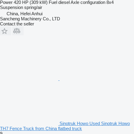
Power
420 HP (309 kW)
Fuel
diesel
Axle configuration
8x4
Suspension
spring/air
China, Hefei Anhui
Sancheng Machinery Co., LTD
Contact the seller
Sinotruk Howo Used Sinotruk Howo
TH7 Fence Truck from China flatbed truck
9