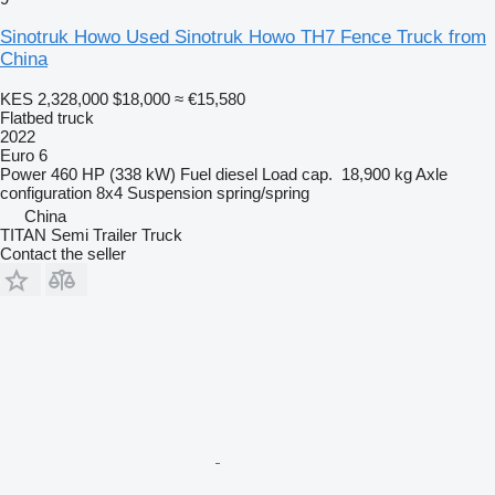
Sinotruk Howo Used Sinotruk Howo TH7 Fence Truck from
China
KES 2,328,000
$18,000
≈ €15,580
Flatbed truck
2022
Euro 6
Power
460 HP (338 kW)
Fuel
diesel
Load cap.
18,900 kg
Axle
configuration
8x4
Suspension
spring/spring
China
TITAN Semi Trailer Truck
Contact the seller