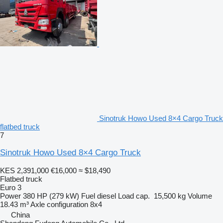
Sinotruk Howo Used 8×4 Cargo Truck
flatbed truck
7
Sinotruk Howo Used 8×4 Cargo Truck
KES 2,391,000
€16,000
≈ $18,490
Flatbed truck
Euro 3
Power
380 HP (279 kW)
Fuel
diesel
Load cap.
15,500 kg
Volume
18.43 m³
Axle configuration
8x4
China