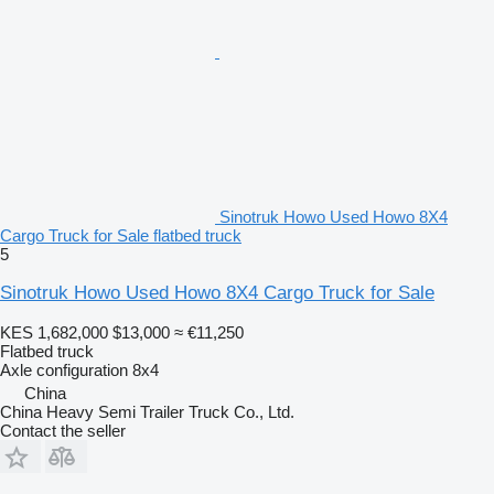
Sinotruk Howo Used Howo 8X4
Cargo Truck for Sale flatbed truck
5
Sinotruk Howo Used Howo 8X4 Cargo Truck for Sale
KES 1,682,000
$13,000
≈ €11,250
Flatbed truck
Axle configuration
8x4
China
China Heavy Semi Trailer Truck Co., Ltd.
Contact the seller