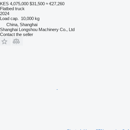
KES 4,075,000
$31,500
≈ €27,260
Flatbed truck
2024
Load cap.
10,000 kg
China, Shanghai
Shanghai Longshou Machinery Co., Ltd
Contact the seller