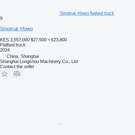
Sinotruk Howo flatbed truck
9
Sinotruk Howo
KES 3,557,000
$27,500
≈ €23,800
Flatbed truck
2024
China, Shanghai
Shanghai Longshou Machinery Co., Ltd
Contact the seller