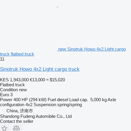
new Sinotruk Howo 4x2 Light cargo
truck flatbed truck
11
Sinotruk Howo 4x2 Light cargo truck
KES 1,943,000
€13,000
≈ $15,020
Flatbed truck
Condition
new
Euro 3
Power
400 HP (294 kW)
Fuel
diesel
Load cap.
5,000 kg
Axle
configuration
4x2
Suspension
spring/spring
China, 济南市
Shandong Fudeng Automibile Co., Ltd
Contact the seller