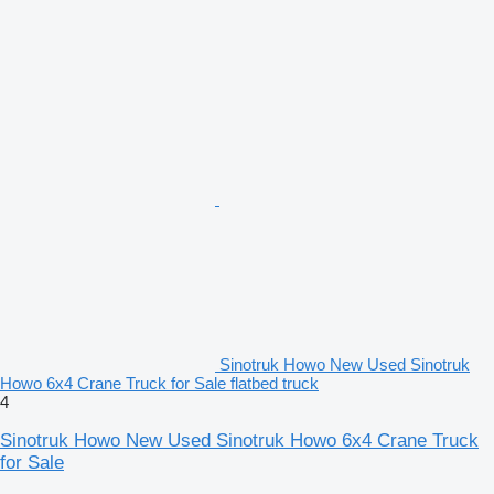
Sinotruk Howo New Used Sinotruk
Howo 6x4 Crane Truck for Sale flatbed truck
4
Sinotruk Howo New Used Sinotruk Howo 6x4 Crane Truck
for Sale