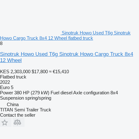
Sinotruk Howo Used T6g Sinotruk
Howo Cargo Truck 8x4 12 Wheel flatbed truck
8
Sinotruk Howo Used T6g Sinotruk Howo Cargo Truck 8x4
12 Wheel
KES 2,303,000
$17,800
≈ €15,410
Flatbed truck
2022
Euro 5
Power
380 HP (279 kW)
Fuel
diesel
Axle configuration
8x4
Suspension
spring/spring
China
TITAN Semi Trailer Truck
Contact the seller