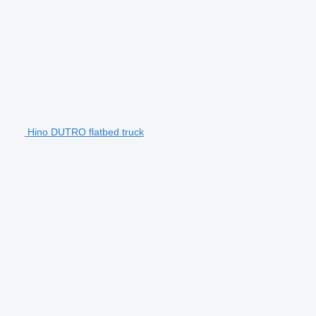
Hino DUTRO flatbed truck