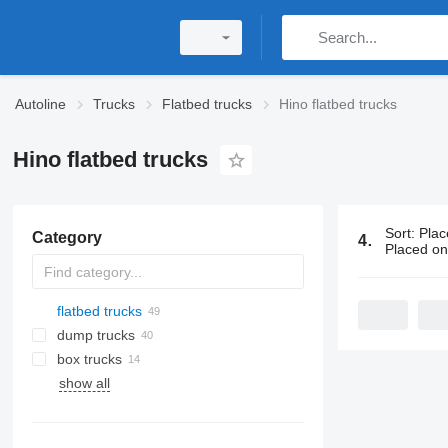
Autoline
Trucks
Flatbed trucks
Hino flatbed trucks
Hino flatbed trucks
Sort
:
Plac
Category
49 ads:
Hino
Placed o
flatbed trucks
dump trucks
box trucks
show all