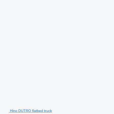
Hino DUTRO flatbed truck