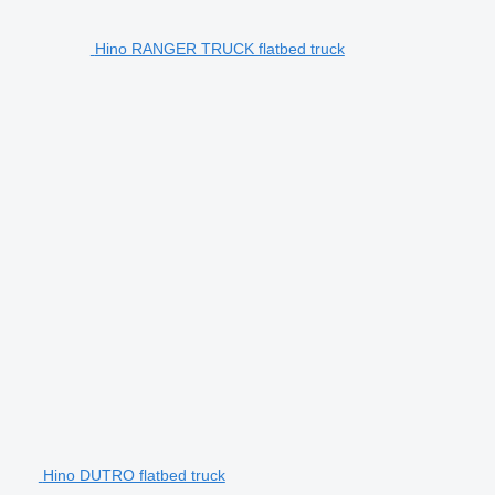
Hino RANGER TRUCK flatbed truck
Hino DUTRO flatbed truck