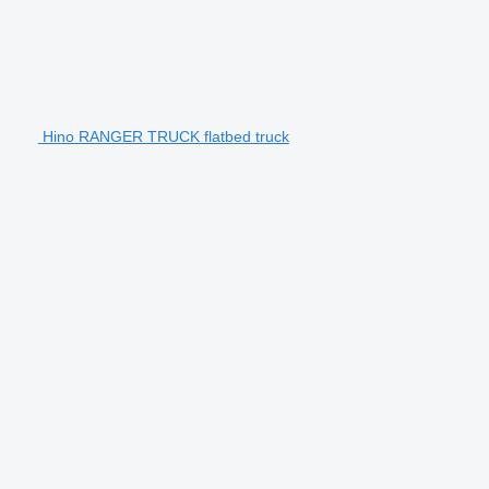
Hino RANGER TRUCK flatbed truck