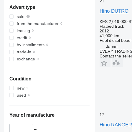
21
Advert type
Hino DUTRO
sale
KES 2,019,000
$
from the manufacturer
Flatbed truck
leasing
2012
41,000 km
credit
Fuel
diesel
Load 
by installments
Japan
EVERY TRADING
trade-in
Contact the selle
exchange
Condition
new
used
17
Year of manufacture
Hino RANGE
–