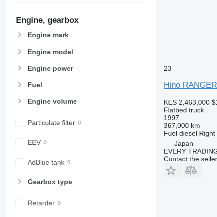
Engine, gearbox
Engine mark
Engine model
Engine power
23
Hino RANGE
Fuel
Engine volume
KES 2,463,000
$
Flatbed truck
1997
Particulate filter
367,000 km
Fuel
diesel
Right
EEV
Japan
EVERY TRADING
Contact the selle
AdBlue tank
Gearbox type
Retarder