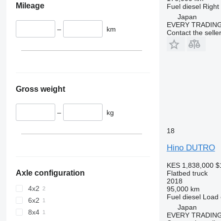
Mileage
Fuel
diesel
Right
Japan
EVERY TRADING
–
km
Contact the selle
Gross weight
–
kg
18
Hino DUTRO
KES 1,838,000
$
Axle configuration
Flatbed truck
2018
4x2
95,000 km
Fuel
diesel
Load 
6x2
Japan
8x4
EVERY TRADING