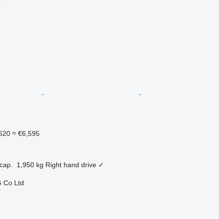
r
620
≈ €6,595
cap.
1,950 kg
Right hand drive
✓
 Co Ltd
r