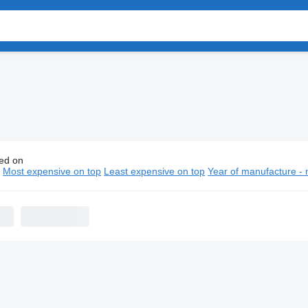
ed on
 flatbed trucks
n
Most expensive on top
Least expensive on top
Year of manufacture - 