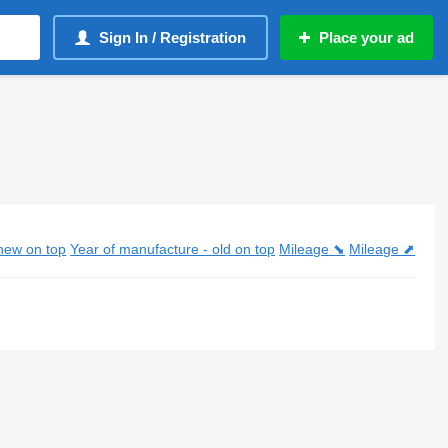
Sign In / Registration
Place your ad
new on top
Year of manufacture - old on top
Mileage ⬊
Mileage ⬈