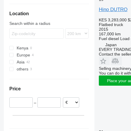
T-series
Hino DUTRO
Location
KES 3,283,000
$
Search within a radius
Flatbed truck
2015
167,000 km
Fuel
diesel
Load 
Japan
Kenya
EVERY TRADING
Contact the selle
Europe
Asia
Netherlands
Selling machinery
others
United Kingdom
Japan
You can do it with
United Arab Emirates
Peru
Place your a
Colombia
Price
–