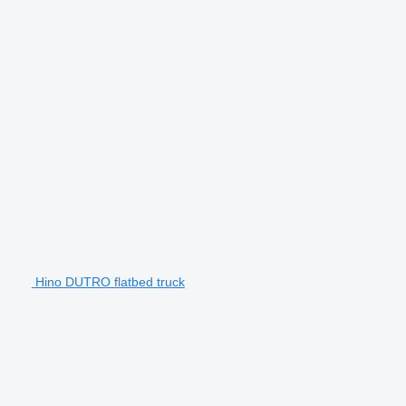
Hino DUTRO flatbed truck