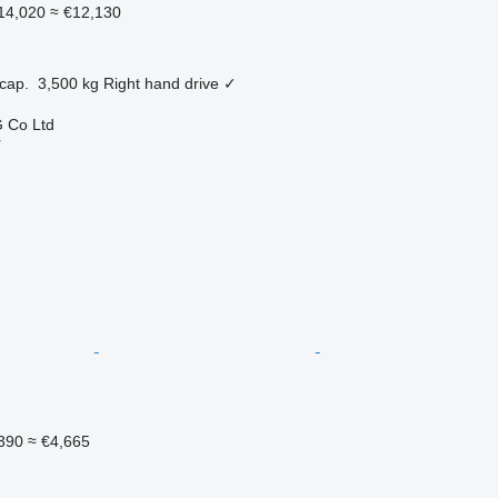
14,020
≈ €12,130
cap.
3,500 kg
Right hand drive
✓
 Co Ltd
r
390
≈ €4,665