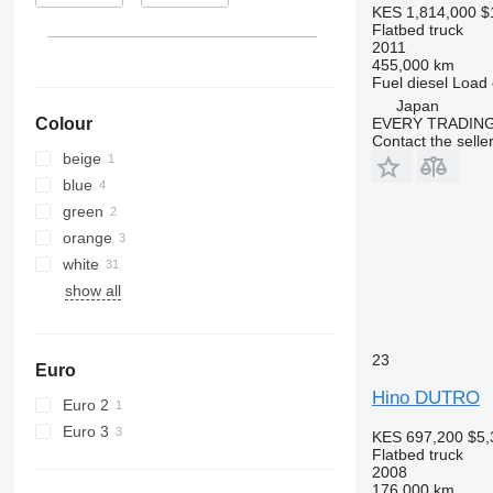
KES 1,814,000
$
Flatbed truck
2011
455,000 km
Fuel
diesel
Load 
Japan
Colour
EVERY TRADING
Contact the selle
beige
blue
green
orange
white
show all
23
Euro
Hino DUTRO
Euro 2
Euro 3
KES 697,200
$5,
Flatbed truck
2008
176,000 km