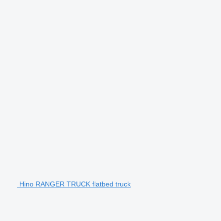
Hino RANGER TRUCK flatbed truck