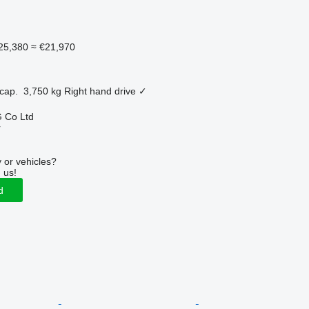
25,380
≈ €21,970
cap.
3,750 kg
Right hand drive
✓
 Co Ltd
r
 or vehicles?
 us!
d