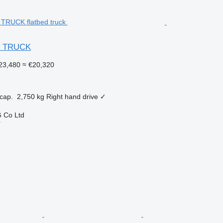
R TRUCK
23,480
≈ €20,320
cap.
2,750 kg
Right hand drive
✓
 Co Ltd
r