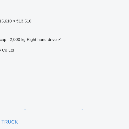
15,610
≈ €13,510
cap.
2,000 kg
Right hand drive
✓
 Co Ltd
r
R TRUCK