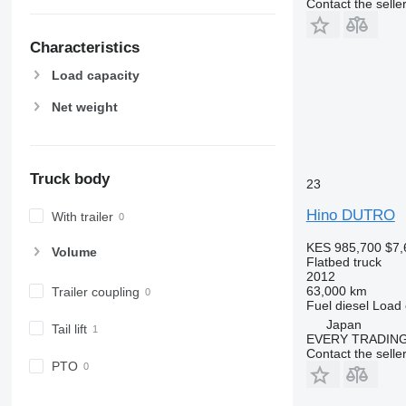
Contact the selle
Characteristics
Load capacity
Net weight
Truck body
23
Hino DUTRO
With trailer
KES 985,700
$7,
Volume
Flatbed truck
2012
63,000 km
Trailer coupling
Fuel
diesel
Load 
Japan
Tail lift
EVERY TRADING
Contact the selle
PTO