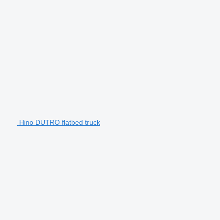
Hino DUTRO flatbed truck