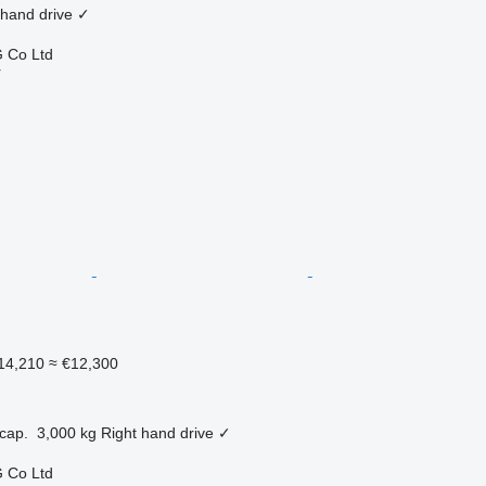
 hand drive
✓
 Co Ltd
r
14,210
≈ €12,300
cap.
3,000 kg
Right hand drive
✓
 Co Ltd