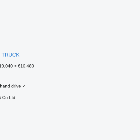
R TRUCK
19,040
≈ €16,480
 hand drive
✓
 Co Ltd
r