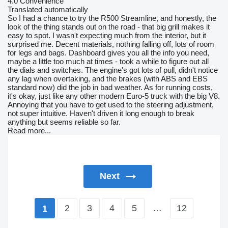
4.0
Convenience
Translated automatically
So I had a chance to try the R500 Streamline, and honestly, the
look of the thing stands out on the road - that big grill makes it
easy to spot. I wasn't expecting much from the interior, but it
surprised me. Decent materials, nothing falling off, lots of room
for legs and bags. Dashboard gives you all the info you need,
maybe a little too much at times - took a while to figure out all
the dials and switches. The engine's got lots of pull, didn't notice
any lag when overtaking, and the brakes (with ABS and EBS
standard now) did the job in bad weather. As for running costs,
it's okay, just like any other modern Euro-5 truck with the big V8.
Annoying that you have to get used to the steering adjustment,
not super intuitive. Haven't driven it long enough to break
anything but seems reliable so far.
Read more...
Next
2
3
4
5
…
12
1