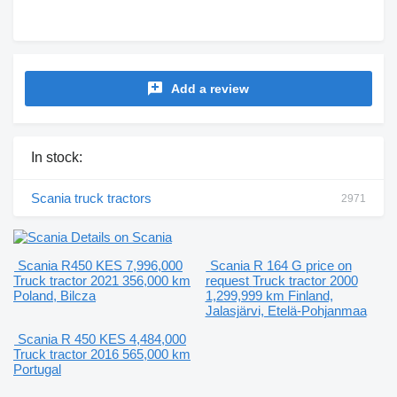
Add a review
In stock:
Scania truck tractors
2971
Details on Scania
Scania R450
KES 7,996,000
Scania R 164 G
price on
Truck tractor
2021
356,000 km
request
Truck tractor
2000
Poland, Bilcza
1,299,999 km
Finland,
Jalasjärvi, Etelä-Pohjanmaa
Scania R 450
KES 4,484,000
Truck tractor
2016
565,000 km
Portugal