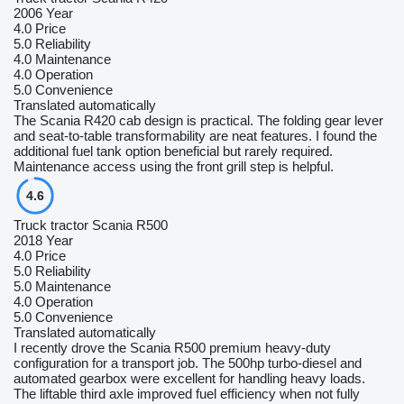
2006 Year
4.0
Price
5.0
Reliability
4.0
Maintenance
4.0
Operation
5.0
Convenience
Translated automatically
The Scania R420 cab design is practical. The folding gear lever
and seat-to-table transformability are neat features. I found the
additional fuel tank option beneficial but rarely required.
Maintenance access using the front grill step is helpful.
4.6
Truck tractor Scania R500
2018 Year
4.0
Price
5.0
Reliability
5.0
Maintenance
4.0
Operation
5.0
Convenience
Translated automatically
I recently drove the Scania R500 premium heavy-duty
configuration for a transport job. The 500hp turbo-diesel and
automated gearbox were excellent for handling heavy loads.
The liftable third axle improved fuel efficiency when not fully