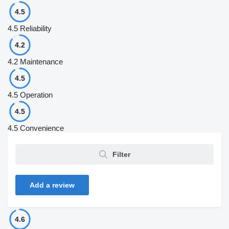
4.5
4.5
Reliability
4.2
4.2
Maintenance
4.5
4.5
Operation
4.5
4.5
Convenience
Filter
Add a review
4.6