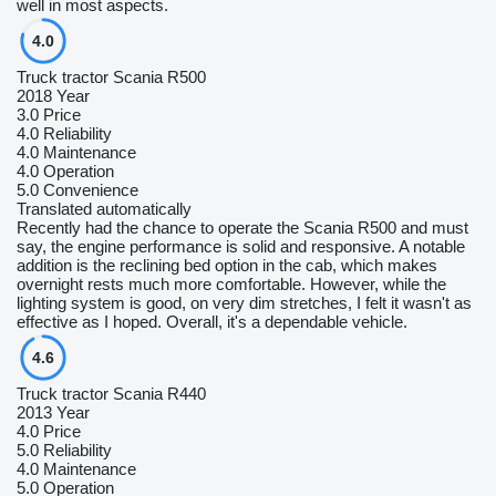
well in most aspects.
4.0
Truck tractor Scania R500
2018 Year
3.0
Price
4.0
Reliability
4.0
Maintenance
4.0
Operation
5.0
Convenience
Translated automatically
Recently had the chance to operate the Scania R500 and must
say, the engine performance is solid and responsive. A notable
addition is the reclining bed option in the cab, which makes
overnight rests much more comfortable. However, while the
lighting system is good, on very dim stretches, I felt it wasn't as
effective as I hoped. Overall, it's a dependable vehicle.
4.6
Truck tractor Scania R440
2013 Year
4.0
Price
5.0
Reliability
4.0
Maintenance
5.0
Operation