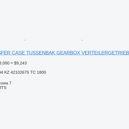
FER CASE TUSSENBAK GEARBOX VERTEILERGETRIEBE 5
8,000
≈ $9,243
94 KZ 42102675 TC 1800
zowa 7
RTS
r