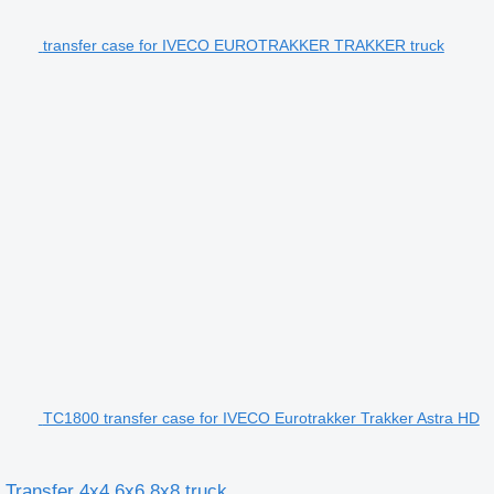
transfer case for IVECO EUROTRAKKER TRAKKER truck
TC1800 transfer case for IVECO Eurotrakker Trakker Astra HD
Transfer 4x4 6x6 8x8 truck