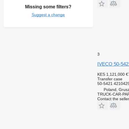
Missing some filters?
Suggest a change
3
IVECO 50-542
KES 1,121,000
€
Transfer case
50-5421 421042
Poland, Grus
TRUCK-CAR-PA
Contact the selle