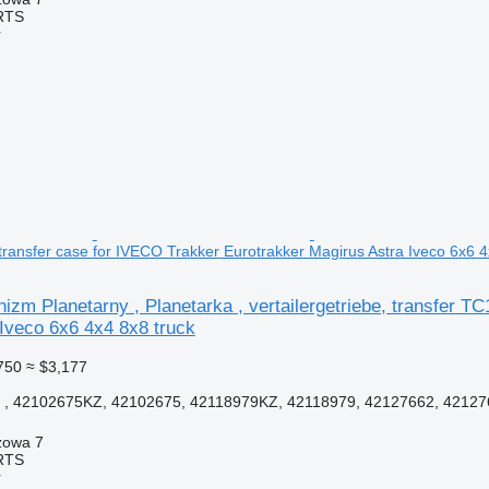
RTS
r
transfer case for IVECO Trakker Eurotrakker Magirus Astra Iveco 6x6 4
m Planetarny , Planetarka , vertailergetriebe, transfer T
Iveco 6x6 4x4 8x8 truck
750
≈ $3,177
, 42102675KZ, 42102675, 42118979KZ, 42118979, 42127662, 42127
zowa 7
RTS
r