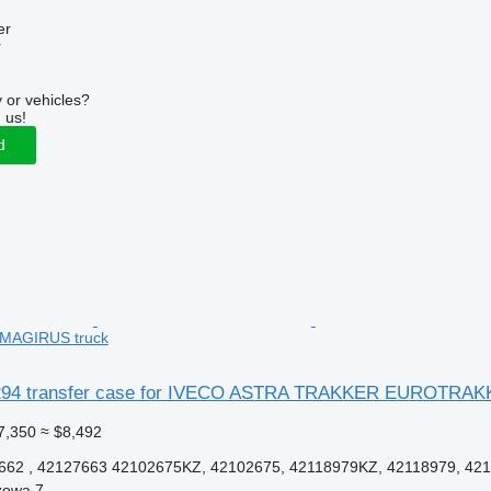
er
r
 or vehicles?
 us!
d
AGIRUS truck
94 transfer case for IVECO ASTRA TRAKKER EUROTRAK
7,350
≈ $8,492
62 , 42127663 42102675KZ, 42102675, 42118979KZ, 42118979, 421
zowa 7