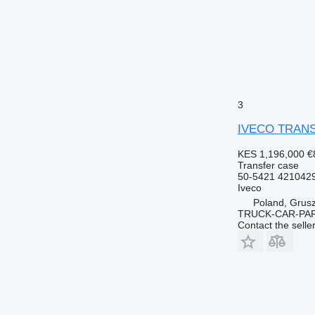
3
IVECO TRANS
KES 1,196,000
€
Transfer case
50-5421 421042
Iveco
Poland, Grus
TRUCK-CAR-PA
Contact the selle