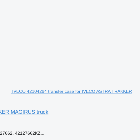
IVECO 42104294 transfer case for IVECO ASTRA TRAKKER
KER MAGIRUS truck
27662, 42127662KZ,...