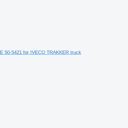
0-5421 for IVECO TRAKKER truck