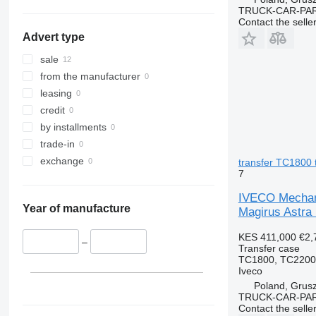
TRUCK-CAR-PA
Contact the selle
Advert type
sale
from the manufacturer
leasing
credit
by installments
trade-in
exchange
transfer TC1800 
7
IVECO Mechaniz
Year of manufacture
Magirus Astra 
KES 411,000
€2,
–
Transfer case
TC1800, TC2200 
Iveco
Poland, Grus
TRUCK-CAR-PA
Contact the selle