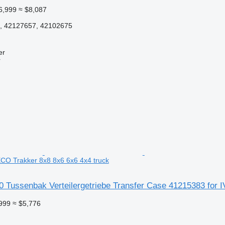
6,999
≈ $8,087
, 42127657, 42102675
er
r
CO Trakker 8x8 8x6 6x6 4x4 truck
 Tussenbak Verteilergetriebe Transfer Case 41215383 for 
999
≈ $5,776