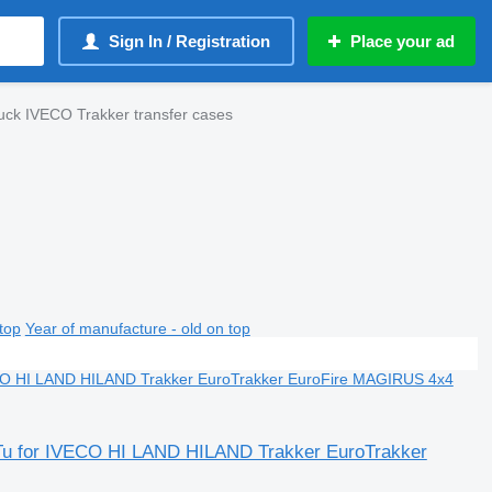
Sign In / Registration
Place your ad
uck IVECO Trakker transfer cases
top
Year of manufacture - old on top
 Tu for IVECO HI LAND HILAND Trakker EuroTrakker