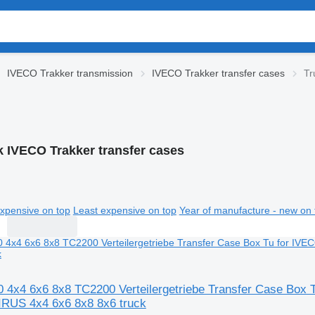
IVECO Trakker transmission
IVECO Trakker transfer cases
Tr
k IVECO Trakker transfer cases
xpensive on top
Least expensive on top
Year of manufacture - new on 
4x4 6x6 8x8 TC2200 Verteilergetriebe Transfer Case Box
RUS 4x4 6x6 8x8 8x6 truck