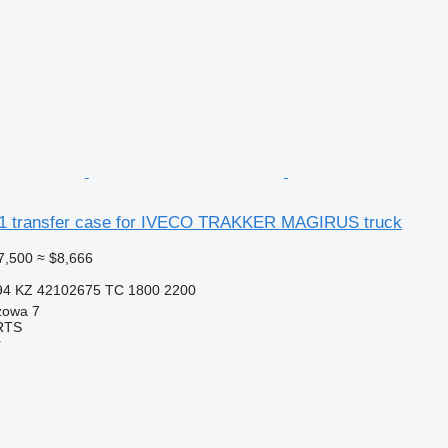
1 transfer case for IVECO TRAKKER MAGIRUS truck
7,500
≈ $8,666
94 KZ 42102675 TC 1800 2200
zowa 7
RTS
r