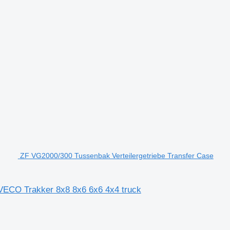
ZF VG2000/300 Tussenbak Verteilergetriebe Transfer Case
IVECO Trakker 8x8 8x6 6x6 4x4 truck