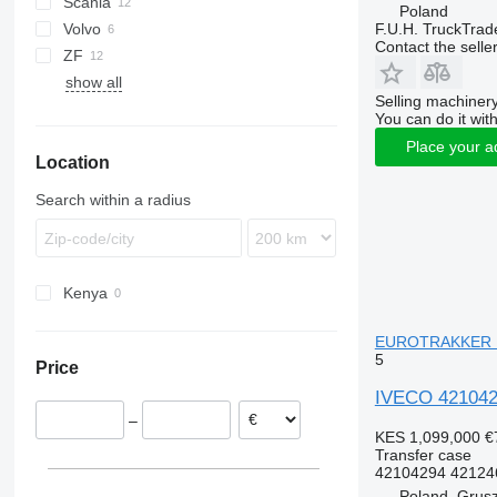
Scania
Eurofire
L2000
Actros
L-series
Premium
EuroCargo 80
Poland
F.U.H. TruckTrad
Volvo
Eurotrakker
LE
Arocs
G-series
EuroCargo 100
EuroCargo 80E15
Contact the selle
ZF
Magirus
TGA
FMX
show all
Trakker
TGL
Selling machinery
TGM
You can do it with
TGS
Place your a
Location
Search within a radius
Kenya
EUROTRAKKER M
5
Price
IVECO 421042
–
KES 1,099,000
€
Transfer case
42104294 421246
Poland, Grus