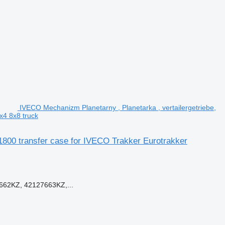
IVECO Mechanizm Planetarny , Planetarka , vertailergetriebe,
x4 8x8 truck
C1800 transfer case for IVECO Trakker Eurotrakker
662KZ, 42127663KZ,...