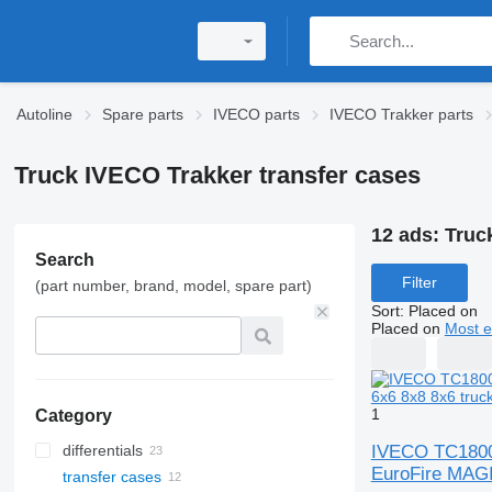
Autoline
Spare parts
IVECO parts
IVECO Trakker parts
Truck IVECO Trakker transfer cases
12 ads:
Truc
Search
Filter
(part number, brand, model, spare part)
Sort
:
Placed on
Placed on
Most e
1
Category
IVECO TC1800 
differentials
EuroFire MAGI
transfer cases