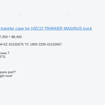
 transfer case for IVECO TRAKKER MAGIRUS truck
7,350
≈ $8,492
94 KZ 42102675 TC 1800 2200 42102657
zowa 7
RTS
r
spare part?
ight now!