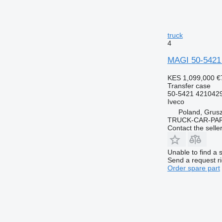
truck
4
MAGI 50-5421
KES 1,099,000
€
Transfer case
50-5421 421042
Iveco
Poland, Grus
TRUCK-CAR-PA
Contact the selle
Unable to find a 
Send a request r
Order spare part