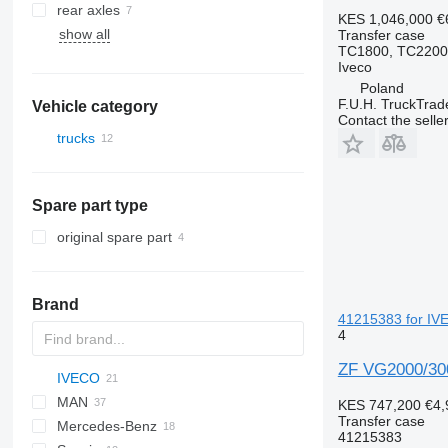
rear axles
KES 1,046,000
€
show all
Transfer case
TC1800, TC2200
Iveco
Poland
F.U.H. TruckTrad
Vehicle category
Contact the selle
trucks
Spare part type
original spare part
Brand
41215383 for IVE
4
ZF VG2000/300
IVECO
X series
MAN
Daily
KES 747,200
€4,
Transfer case
Mercedes-Benz
EuroCargo
F90
41215383