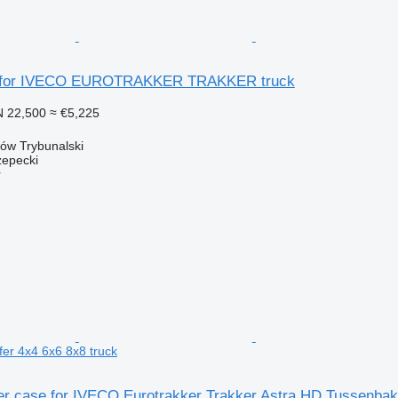
e for IVECO EUROTRAKKER TRAKKER truck
 22,500
≈ €5,225
ków Trybunalski
epecki
r
er 4x4 6x6 8x8 truck
er case for IVECO Eurotrakker Trakker Astra HD Tussenbak 