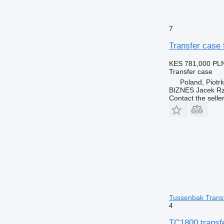
7
Transfer cas
KES 781,000
PLN
Transfer case
Poland, Piotr
BIZNES Jacek Rz
Contact the selle
Tussenbak Transf
4
TC1800 transf