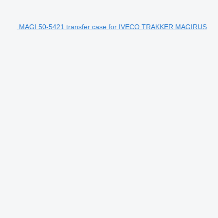
MAGI 50-5421 transfer case for IVECO TRAKKER MAGIRUS