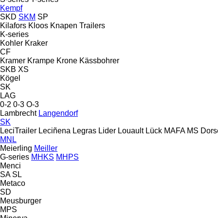
Kempf
SKD
SKM
SP
Kilafors
Kloos
Knapen Trailers
K-series
Kohler
Kraker
CF
Kramer
Krampe
Krone
Kässbohrer
SKB
XS
Kögel
SK
LAG
0-2
0-3
O-3
Lambrecht
Langendorf
SK
LeciTrailer
Leciñena
Legras
Lider
Louault
Lück
MAFA
MS Dors
MNL
Meierling
Meiller
G-series
MHKS
MHPS
Menci
SA
SL
Metaco
SD
Meusburger
MPS