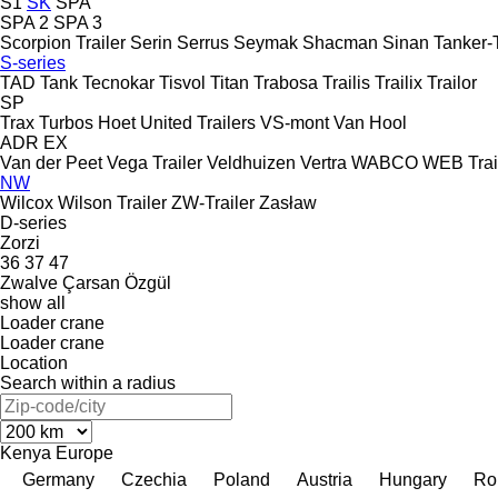
S1
SK
SPA
SPA 2
SPA 3
Scorpion Trailer
Serin
Serrus
Seymak
Shacman
Sinan Tanker-T
S-series
TAD
Tank
Tecnokar
Tisvol
Titan
Trabosa
Trailis
Trailix
Trailor
SP
Trax
Turbos Hoet
United Trailers
VS-mont
Van Hool
ADR
EX
Van der Peet
Vega Trailer
Veldhuizen
Vertra
WABCO
WEB Trai
NW
Wilcox
Wilson Trailer
ZW-Trailer
Zasław
D-series
Zorzi
36
37
47
Zwalve
Çarsan
Özgül
show all
Loader crane
Loader crane
Location
Search within a radius
Kenya
Europe
Germany
Czechia
Poland
Austria
Hungary
Ro