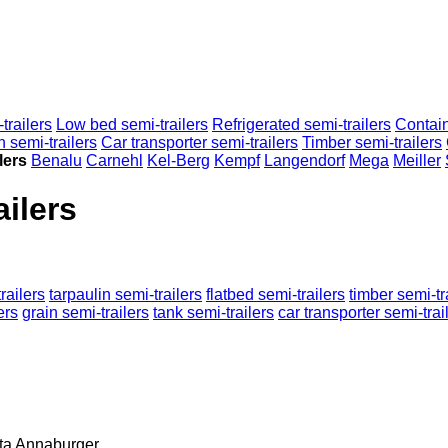
trailers
Low bed semi-trailers
Refrigerated semi-trailers
Contain
n semi-trailers
Car transporter semi-trailers
Timber semi-trailers
lers
Benalu
Carnehl
Kel-Berg
Kempf
Langendorf
Mega
Meiller
ilers
railers
tarpaulin semi-trailers
flatbed semi-trailers
timber semi-tr
ers
grain semi-trailers
tank semi-trailers
car transporter semi-trai
ta
Annaburger