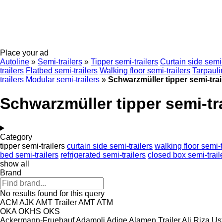
Place your ad
Autoline
»
Semi-trailers
»
Tipper semi-trailers
Curtain side semi-
trailers
Flatbed semi-trailers
Walking floor semi-trailers
Tarpauli
trailers
Modular semi-trailers
»
Schwarzmüller tipper semi-trai
Schwarzmüller tipper semi-tra
Category
tipper semi-trailers
curtain side semi-trailers
walking floor semi-t
bed semi-trailers
refrigerated semi-trailers
closed box semi-trail
show all
Brand
No results found for this query
ACM
AJK
AMT Trailer
AMT
ATM
OKA
OKHS
OKS
Ackermann-Fruehauf
Adamoli
Adige
Alamen Trailer
Ali Riza Us