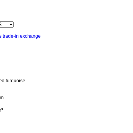
s
trade-in
exchange
ed
turquoise
km
³