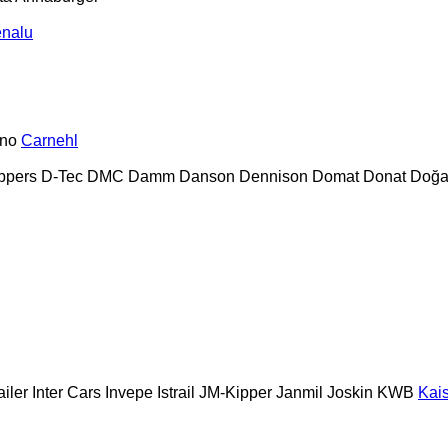
nalu
no
Carnehl
ppers
D-Tec
DMC
Damm
Danson
Dennison
Domat
Donat
Doğa
ailer
Inter Cars
Invepe
Istrail
JM-Kipper
Janmil
Joskin
KWB
Kai