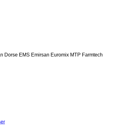
n Dorse
EMS
Emirsan
Euromix MTP
Farmtech
ser