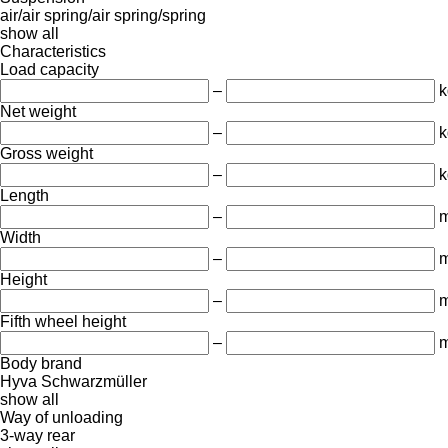
air/air
spring/air
spring/spring
show all
Characteristics
Load capacity
–
k
Net weight
–
k
Gross weight
–
k
Length
–
Width
–
Height
–
Fifth wheel height
–
Body brand
Hyva
Schwarzmüller
show all
Way of unloading
3-way
rear