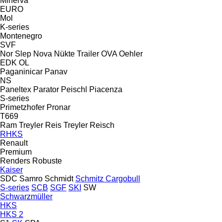
Minerva
EURO
Mol
K-series
Montenegro
SVF
Nor Slep
Nova
Nükte Trailer
OVA
Oehler
EDK
OL
Paganinicar
Panav
NS
Paneltex
Parator
Peischl
Piacenza
S-series
Primetzhofer
Pronar
T669
Ram Treyler
Reis Treyler
Reisch
RHKS
Renault
Premium
Renders
Robuste
Kaiser
SDC
Samro
Schmidt
Schmitz Cargobull
S-series
SCB
SGF
SKI
SW
Schwarzmüller
HKS
HKS 2