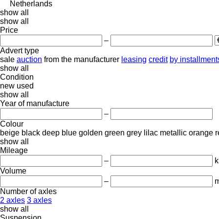
Netherlands
show all
show all
Price
–
Advert type
sale
auction
from the manufacturer
leasing
credit
by installment
show all
Condition
new
used
show all
Year of manufacture
–
Colour
beige
black
deep blue
golden
green
grey
lilac
metallic
orange
r
show all
Mileage
–
Volume
–
m
Number of axles
2 axles
3 axles
show all
Suspension