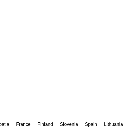
oatia
France
Finland
Slovenia
Spain
Lithuania