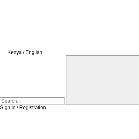
Kenya / English
Sign In / Registration