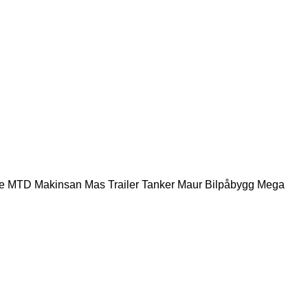
e
MTD
Makinsan
Mas Trailer Tanker
Maur Bilpåbygg
Mega