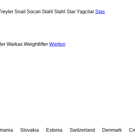
reyler
Snail
Socari
Stahl
Stahl
Star Yagcilar
Stas
ler
Warkas
Weightlifter
Wielton
mania
Slovakia
Estonia
Switzerland
Denmark
Cr