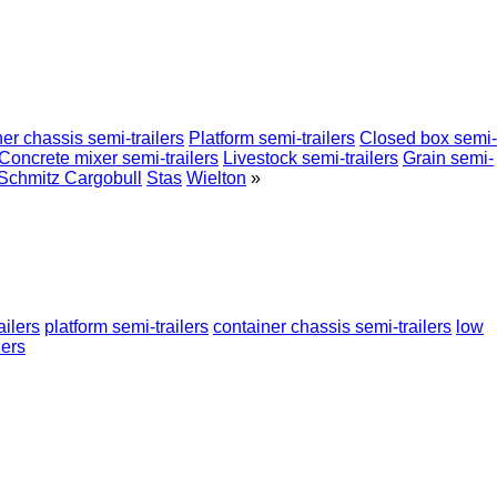
er chassis semi-trailers
Platform semi-trailers
Closed box semi-
Concrete mixer semi-trailers
Livestock semi-trailers
Grain semi-
Schmitz Cargobull
Stas
Wielton
»
ailers
platform semi-trailers
container chassis semi-trailers
low
lers