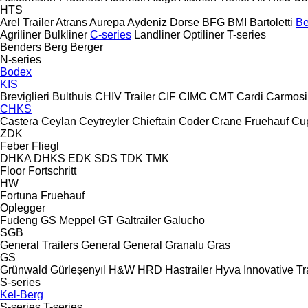
HTS
Arel Trailer
Atrans
Aurepa
Aydeniz Dorse
BFG
BMI
Bartoletti
Be
Agriliner
Bulkliner
C-series
Landliner
Optiliner
T-series
Benders
Berg
Berger
N-series
Bodex
KIS
Breviglieri
Bulthuis
CHIV Trailer
CIF
CIMC
CMT
Cardi
Carmosi
CHKS
Castera
Ceylan
Ceytreyler
Chieftain
Coder
Crane Fruehauf
Cu
ZDK
Feber
Fliegl
DHKA
DHKS
EDK
SDS
TDK
TMK
Floor
Fortschritt
HW
Fortuna
Fruehauf
Oplegger
Fudeng
GS Meppel
GT
Galtrailer
Galucho
SGB
General Trailers
General
General
Granalu
Gras
GS
Grünwald
Gürleşenyıl
H&W
HRD
Hastrailer
Hyva
Innovative Tr
S-series
Kel-Berg
S-series
T-series