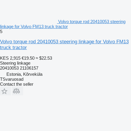
Volvo torque rod 20410053 steering
linkage for Volvo FM13 truck tractor
5
Volvo torque rod 20410053 steering linkage for Volvo FM13
truck tractor
KES 2,915
€19.50
≈ $22.53
Steering linkage
20410053 21106157
Estonia, Kõrveküla
TSvaruosad
Contact the seller