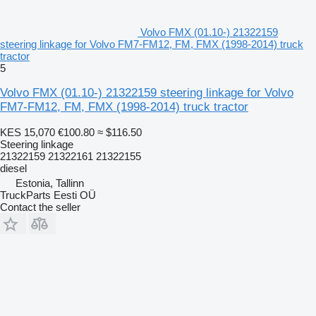
Volvo FMX (01.10-) 21322159
steering linkage for Volvo FM7-FM12, FM, FMX (1998-2014) truck
tractor
5
Volvo FMX (01.10-) 21322159 steering linkage for Volvo
FM7-FM12, FM, FMX (1998-2014) truck tractor
KES 15,070
€100.80
≈ $116.50
Steering linkage
21322159 21322161 21322155
diesel
Estonia, Tallinn
TruckParts Eesti OÜ
Contact the seller