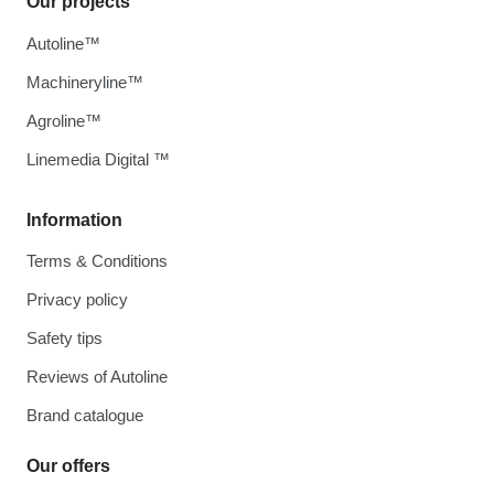
Our projects
Autoline™
Machineryline™
Agroline™
Linemedia Digital ™
Information
Terms & Conditions
Privacy policy
Safety tips
Reviews of Autoline
Brand catalogue
Our offers