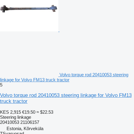
Volvo torque rod 20410053 steering
linkage for Volvo FM13 truck tractor
5
Volvo torque rod 20410053 steering linkage for Volvo FM13
truck tractor
KES 2,915
€19.50
≈ $22.53
Steering linkage
20410053 21106157
Estonia, Kõrveküla
TSvaruosad