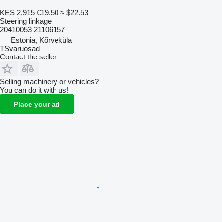
KES 2,915
€19.50
≈ $22.53
Steering linkage
20410053 21106157
Estonia, Kõrveküla
TSvaruosad
Contact the seller
Selling machinery or vehicles?
You can do it with us!
Place your ad