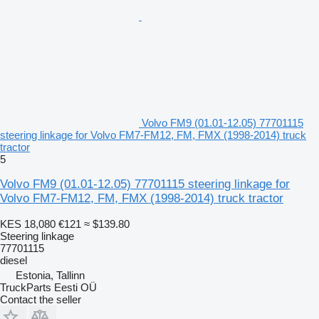
Volvo FM9 (01.01-12.05) 77701115
steering linkage for Volvo FM7-FM12, FM, FMX (1998-2014) truck
tractor
5
Volvo FM9 (01.01-12.05) 77701115 steering linkage for
Volvo FM7-FM12, FM, FMX (1998-2014) truck tractor
KES 18,080
€121
≈ $139.80
Steering linkage
77701115
diesel
Estonia, Tallinn
TruckParts Eesti OÜ
Contact the seller