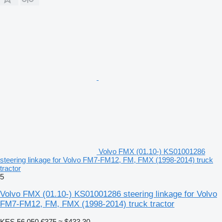
Volvo FMX (01.10-) KS01001286
steering linkage for Volvo FM7-FM12, FM, FMX (1998-2014) truck
tractor
5
Volvo FMX (01.10-) KS01001286 steering linkage for Volvo
FM7-FM12, FM, FMX (1998-2014) truck tractor
KES 56,050
€375
≈ $433.30