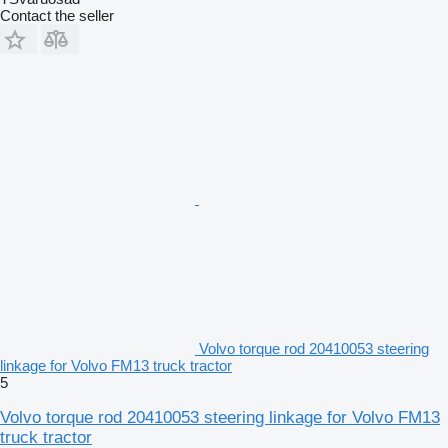
Contact the seller
Volvo torque rod 20410053 steering
linkage for Volvo FM13 truck tractor
5
Volvo torque rod 20410053 steering linkage for Volvo FM13
truck tractor