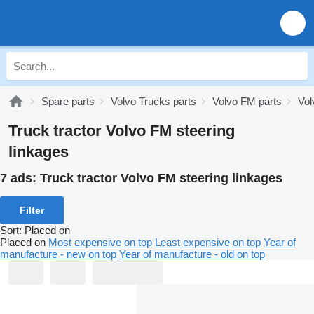
Spare parts
Volvo Trucks parts
Volvo FM parts
Vol
Truck tractor Volvo FM steering
linkages
7 ads:
Truck tractor Volvo FM steering linkages
Filter
Sort
:
Placed on
Placed on
Most expensive on top
Least expensive on top
Year of
manufacture - new on top
Year of manufacture - old on top