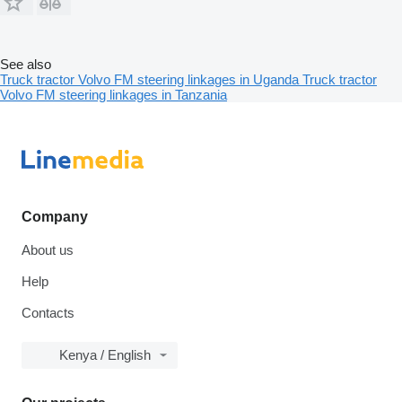
See also
Truck tractor Volvo FM steering linkages in Uganda
Truck tractor
Volvo FM steering linkages in Tanzania
Company
About us
Help
Contacts
Kenya / English