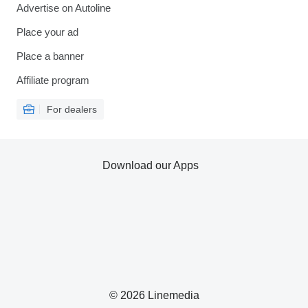
Advertise on Autoline
Place your ad
Place a banner
Affiliate program
For dealers
Download our Apps
© 2026 Linemedia