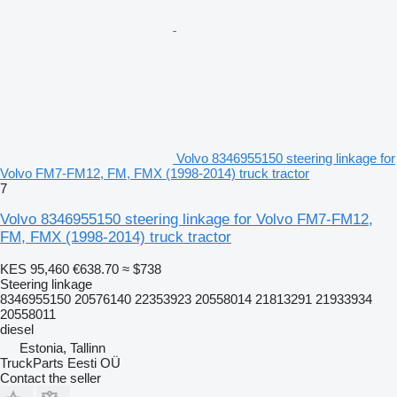
Volvo 8346955150 steering linkage for
Volvo FM7-FM12, FM, FMX (1998-2014) truck tractor
7
Volvo 8346955150 steering linkage for Volvo FM7-FM12,
FM, FMX (1998-2014) truck tractor
KES 95,460
€638.70
≈ $738
Steering linkage
8346955150 20576140 22353923 20558014 21813291 21933934
20558011
diesel
Estonia, Tallinn
TruckParts Eesti OÜ
Contact the seller