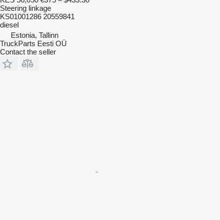
Steering linkage
KS01001286 20559841
diesel
Estonia, Tallinn
TruckParts Eesti OÜ
Contact the seller