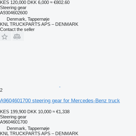
KES 120,000
DKK 6,000
≈ €802.60
Steering gear
A9304602600
Denmark, Tappernøje
KNL TRUCKPARTS APS – DENMARK
Contact the seller
2
A9604601700 steering gear for Mercedes-Benz truck
KES 199,900
DKK 10,000
≈ €1,338
Steering gear
A9604601700
Denmark, Tappernøje
KNL TRUCKPARTS APS – DENMARK