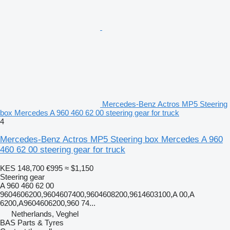
Mercedes-Benz Actros MP5 Steering
box Mercedes A 960 460 62 00 steering gear for truck
4
Mercedes-Benz Actros MP5 Steering box Mercedes A 960
460 62 00 steering gear for truck
KES 148,700
€995
≈ $1,150
Steering gear
A 960 460 62 00
9604606200,9604607400,9604608200,9614603100,A 00,A
6200,A9604606200,960 74...
Netherlands, Veghel
BAS Parts & Tyres