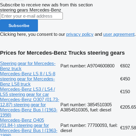
Subscribe to receive new ads from this section
steering gears
Mercedes-Benz
Subscribe
Clicking here, you consent to our
privacy policy
and
user agreement
.
Prices for Mercedes-Benz Trucks steering gears
Steering gear for Mercedes-
Part number: A9704600800
€602
Benz truck
Mercedes-Benz LS 8 / LS-8
steering gear for Mercedes-
€450
Benz LS8 truck
Mercedes-Benz LS3 / LS4 /
€150
LS5 steering gear for car
Mercedes-Benz O307 (01.73-
12.87) steering gear for
Part number: 3854510305
€205.65
Mercedes-Benz Bus I (1963-
A3854510305, fuel: diesel
1998)
Mercedes-Benz O405
(01.84-) steering gear for
Part number: 77700093, fuel:
€197.58
Mercedes-Benz Bus I (1963-
diesel
1998)