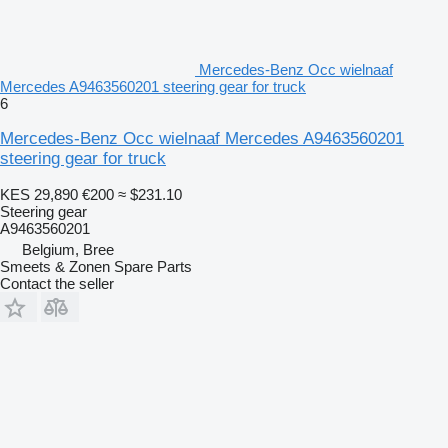
Mercedes-Benz Occ wielnaaf
Mercedes A9463560201 steering gear for truck
6
Mercedes-Benz Occ wielnaaf Mercedes A9463560201
steering gear for truck
KES 29,890
€200
≈ $231.10
Steering gear
A9463560201
Belgium, Bree
Smeets & Zonen Spare Parts
Contact the seller