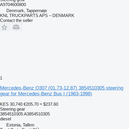
A9704600800
Denmark, Tappernøje
KNL TRUCKPARTS APS – DENMARK
Contact the seller
1
Mercedes-Benz O307 (01.73-12.87) 3854510305 steering
gear for Mercedes-Benz Bus I (1963-1998)
KES 30,740
€205.70
≈ $237.60
Steering gear
3854510305 A3854510305
diesel
Estonia, Tallinn