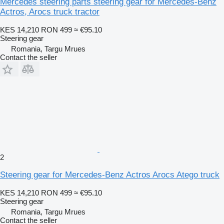
Mercedes steering parts steering gear for Mercedes-Benz
Actros, Arocs truck tractor
KES 14,210
RON 499
≈ €95.10
Steering gear
Romania, Targu Mrues
Contact the seller
2
Steering gear for Mercedes-Benz Actros Arocs Atego truck
KES 14,210
RON 499
≈ €95.10
Steering gear
Romania, Targu Mrues
Contact the seller