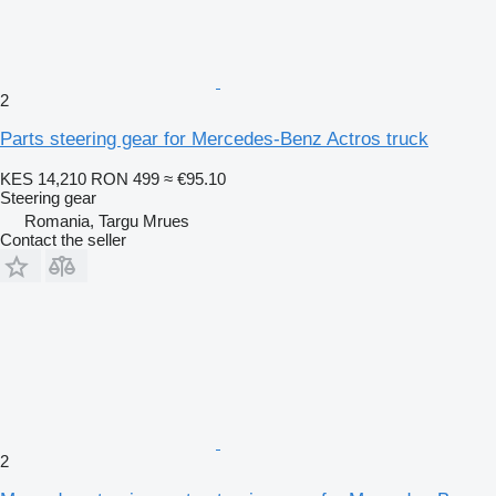
2
Parts steering gear for Mercedes-Benz Actros truck
KES 14,210
RON 499
≈ €95.10
Steering gear
Romania, Targu Mrues
Contact the seller
2