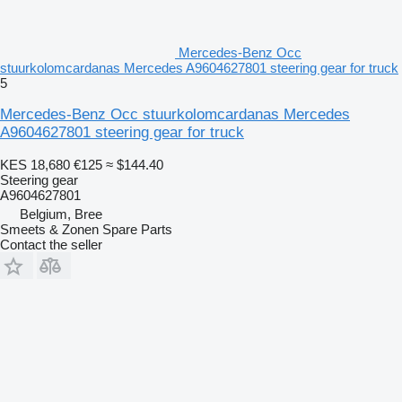
Mercedes-Benz Occ
stuurkolomcardanas Mercedes A9604627801 steering gear for truck
5
Mercedes-Benz Occ stuurkolomcardanas Mercedes
A9604627801 steering gear for truck
KES 18,680
€125
≈ $144.40
Steering gear
A9604627801
Belgium, Bree
Smeets & Zonen Spare Parts
Contact the seller