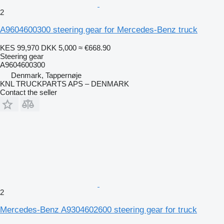
2
A9604600300 steering gear for Mercedes-Benz truck
KES 99,970
DKK 5,000
≈ €668.90
Steering gear
A9604600300
Denmark, Tappernøje
KNL TRUCKPARTS APS – DENMARK
Contact the seller
2
Mercedes-Benz A9304602600 steering gear for truck