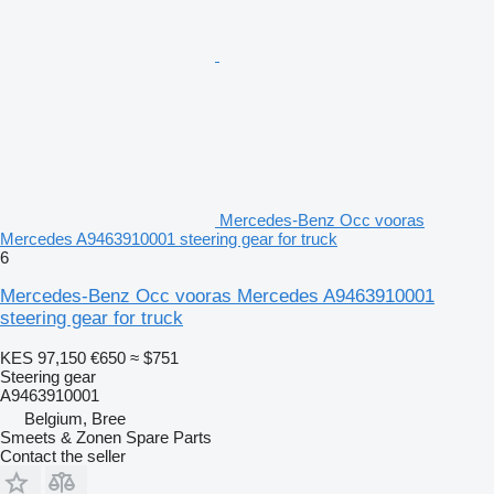
Mercedes-Benz Occ vooras
Mercedes A9463910001 steering gear for truck
6
Mercedes-Benz Occ vooras Mercedes A9463910001
steering gear for truck
KES 97,150
€650
≈ $751
Steering gear
A9463910001
Belgium, Bree
Smeets & Zonen Spare Parts
Contact the seller