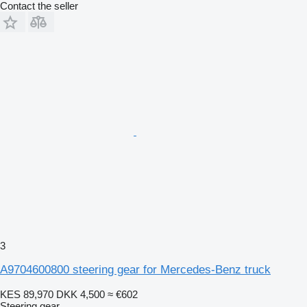
Contact the seller
3
A9704600800 steering gear for Mercedes-Benz truck
KES 89,970
DKK 4,500
≈ €602
Steering gear