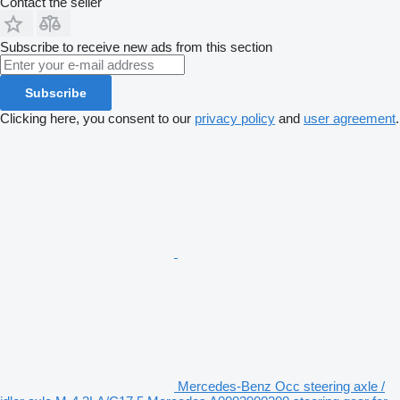
Contact the seller
Subscribe to receive new ads from this section
Subscribe
Clicking here, you consent to our
privacy policy
and
user agreement
.
Mercedes-Benz Occ steering axle /