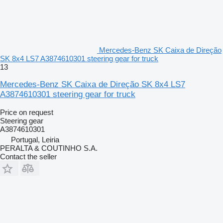
Mercedes-Benz SK Caixa de Direção
SK 8x4 LS7 A3874610301 steering gear for truck
13
Mercedes-Benz SK Caixa de Direção SK 8x4 LS7
A3874610301 steering gear for truck
Price on request
Steering gear
A3874610301
Portugal, Leiria
PERALTA & COUTINHO S.A.
Contact the seller