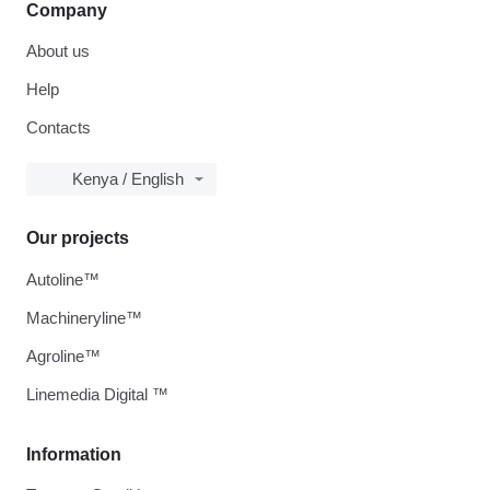
Company
About us
Help
Contacts
Kenya / English
Our projects
Autoline™
Machineryline™
Agroline™
Linemedia Digital ™
Information