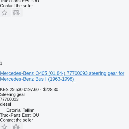
TruckParts Eesti OÜ
Contact the seller
1
Mercedes-Benz O405 (01.84-) 77700093 steering gear for
Mercedes-Benz Bus I (1963-1998)
KES 29,530
€197.60
≈ $228.30
Steering gear
77700093
diesel
Estonia, Tallinn
TruckParts Eesti OÜ
Contact the seller