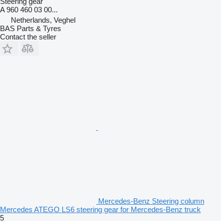
Steering gear
A 960 460 03 00...
Netherlands, Veghel
BAS Parts & Tyres
Contact the seller
Mercedes-Benz Steering column
Mercedes ATEGO LS6 steering gear for Mercedes-Benz truck
5