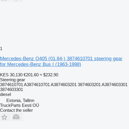
1
Mercedes-Benz O405 (01.84-) 3874610701 steering gear
for Mercedes-Benz Bus I (1963-1998)
KES 30,130
€201.60
≈ $232.90
Steering gear
3874610701 A3874610701 A3874603201 3874603201 A3874603301
3874603301
diesel
Estonia, Tallinn
TruckParts Eesti OÜ
Contact the seller