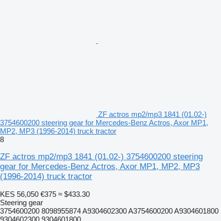
ZF actros mp2/mp3 1841 (01.02-)
3754600200 steering gear for Mercedes-Benz Actros, Axor MP1,
MP2, MP3 (1996-2014) truck tractor
8
ZF actros mp2/mp3 1841 (01.02-) 3754600200 steering
gear for Mercedes-Benz Actros, Axor MP1, MP2, MP3
(1996-2014) truck tractor
KES 56,050
€375
≈ $433.30
Steering gear
3754600200 8098955874 A9304602300 A3754600200 A9304601800
9304602300 9304601800