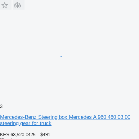
3
Mercedes-Benz Steering box Mercedes A 960 460 03 00
steering gear for truck
KES 63,520
€425
≈ $491