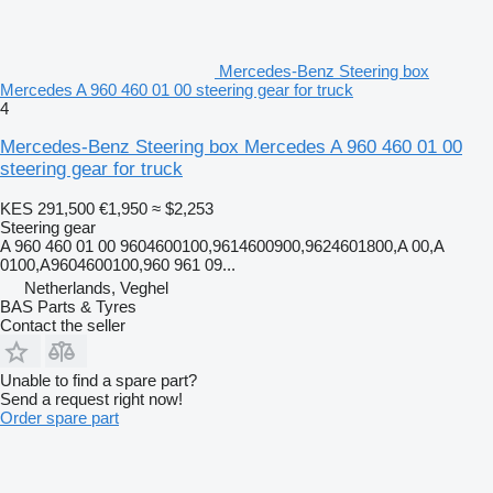
Mercedes-Benz Steering box
Mercedes A 960 460 01 00 steering gear for truck
4
Mercedes-Benz Steering box Mercedes A 960 460 01 00
steering gear for truck
KES 291,500
€1,950
≈ $2,253
Steering gear
A 960 460 01 00 9604600100,9614600900,9624601800,A 00,A
0100,A9604600100,960 961 09...
Netherlands, Veghel
BAS Parts & Tyres
Contact the seller
Unable to find a spare part?
Send a request right now!
Order spare part