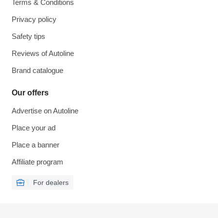
Terms & Conditions
Privacy policy
Safety tips
Reviews of Autoline
Brand catalogue
Our offers
Advertise on Autoline
Place your ad
Place a banner
Affiliate program
For dealers