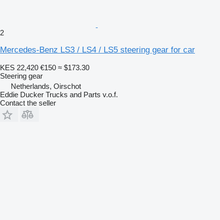
2
Mercedes-Benz LS3 / LS4 / LS5 steering gear for car
KES 22,420
€150
≈ $173.30
Steering gear
Netherlands, Oirschot
Eddie Ducker Trucks and Parts v.o.f.
Contact the seller