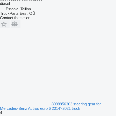
diesel
Estonia, Tallinn
TruckParts Eesti OÜ
Contact the seller
8098956303 steering gear for
Mercedes-Benz Actros euro 6 2014>2021 truck
4