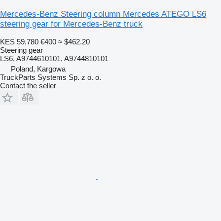
Mercedes-Benz Steering column Mercedes ATEGO LS6
steering gear for Mercedes-Benz truck
KES 59,780
€400
≈ $462.20
Steering gear
LS6, A9744610101, A9744810101
Poland, Kargowa
TruckParts Systems Sp. z o. o.
Contact the seller