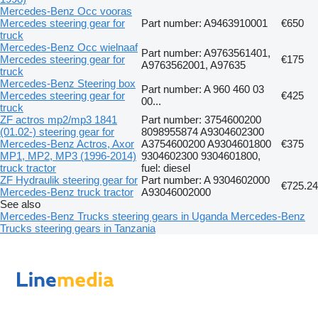
Mercedes-Benz Occ vooras
Mercedes steering gear for
Part number: A9463910001
€650
truck
Mercedes-Benz Occ wielnaaf
Part number: A9763561401,
Mercedes steering gear for
€175
A9763562001, A97635
truck
Mercedes-Benz Steering box
Part number: A 960 460 03
Mercedes steering gear for
€425
00...
truck
ZF actros mp2/mp3 1841
Part number: 3754600200
(01.02-) steering gear for
8098955874 A9304602300
Mercedes-Benz Actros, Axor
A3754600200 A9304601800
€375
MP1, MP2, MP3 (1996-2014)
9304602300 9304601800,
truck tractor
fuel: diesel
ZF Hydraulik steering gear for
Part number: A 9304602000
€725.24
Mercedes-Benz truck tractor
A93046002000
See also
Mercedes-Benz Trucks steering gears in Uganda
Mercedes-Benz
Trucks steering gears in Tanzania