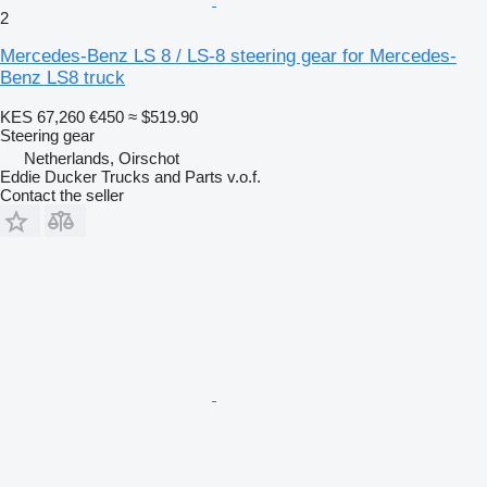
2
Mercedes-Benz LS 8 / LS-8 steering gear for Mercedes-
Benz LS8 truck
KES 67,260
€450
≈ $519.90
Steering gear
Netherlands, Oirschot
Eddie Ducker Trucks and Parts v.o.f.
Contact the seller