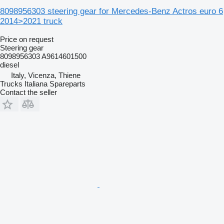
8098956303 steering gear for Mercedes-Benz Actros euro 6
2014>2021 truck
Price on request
Steering gear
8098956303 A9614601500
diesel
Italy, Vicenza, Thiene
Trucks Italiana Spareparts
Contact the seller