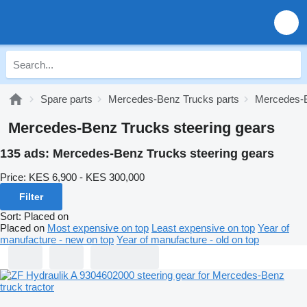
Spare parts
Mercedes-Benz Trucks parts
Mercedes-B
Mercedes-Benz Trucks steering gears
135 ads:
Mercedes-Benz Trucks steering gears
Price:
KES 6,900 - KES 300,000
Filter
Sort
:
Placed on
Placed on
Most expensive on top
Least expensive on top
Year of
manufacture - new on top
Year of manufacture - old on top