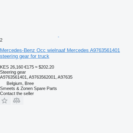
2
Mercedes-Benz Occ wielnaaf Mercedes A9763561401
steering gear for truck
KES 26,160
€175
≈ $202.20
Steering gear
A9763561401, A9763562001, A97635
Belgium, Bree
Smeets & Zonen Spare Parts
Contact the seller