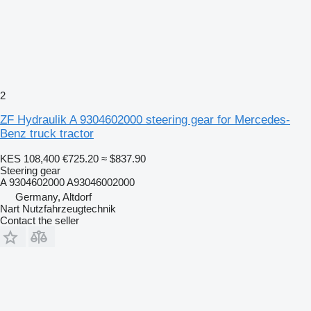
2
ZF Hydraulik A 9304602000 steering gear for Mercedes-
Benz truck tractor
KES 108,400
€725.20
≈ $837.90
Steering gear
A 9304602000 A93046002000
Germany, Altdorf
Nart Nutzfahrzeugtechnik
Contact the seller