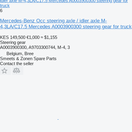
idler axle M-4,3LA/C17.5 Mercedes A0003900300 steering gear for
truck
6
Mercedes-Benz Occ steering axle / idler axle M-
4,3LA/C17.5 Mercedes A0003900300 steering gear for truck
KES 149,500
€1,000
≈ $1,155
Steering gear
A0003900300, A9703300744, M-4, 3
Belgium, Bree
Smeets & Zonen Spare Parts
Contact the seller