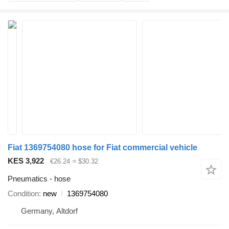
Fiat 1369754080 hose for Fiat commercial vehicle
KES 3,922
€26.24
≈ $30.32
Pneumatics - hose
Condition
new
1369754080
Germany, Altdorf