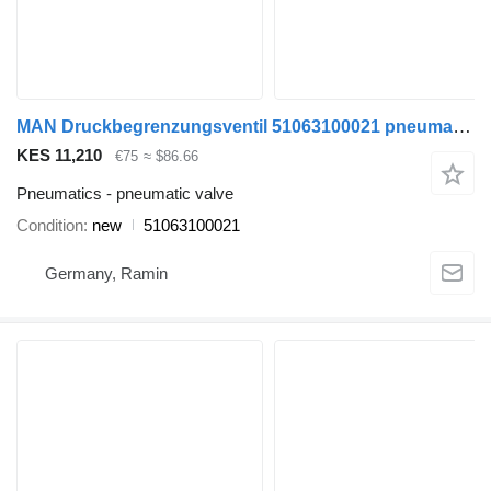
MAN Druckbegrenzungsventil 51063100021 pneumatic valve for MAN TGA TGS TGX EURO 5 EURO 6 commercial vehicle
KES 11,210
€75
≈ $86.66
Pneumatics - pneumatic valve
Condition
new
51063100021
Germany, Ramin