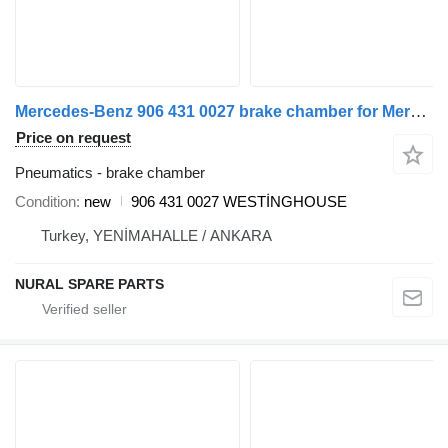
Mercedes-Benz 906 431 0027 brake chamber for Mercedes-Benz SPRINTER commercial vehicle
Price on request
Pneumatics - brake chamber
Condition
new
906 431 0027 WESTİNGHOUSE
Turkey, YENİMAHALLE / ANKARA
NURAL SPARE PARTS