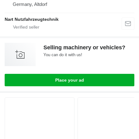
Germany, Altdorf
Nart Nutzfahrzeugtechnik
Selling machinery or vehicles?
You can do it with us!
Place your ad