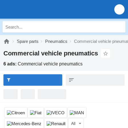
Spare parts
Pneumatics
Commercial vehicle pneumat
Commercial vehicle pneumatics
6 ads:
Commercial vehicle pneumatics
All