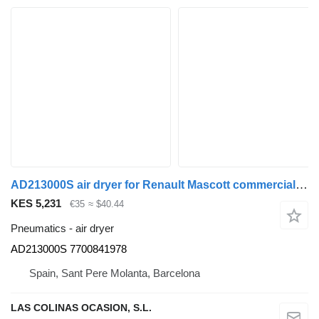
AD213000S air dryer for Renault Mascott commercial vehicle
KES 5,231
€35
≈ $40.44
Pneumatics - air dryer
AD213000S 7700841978
Spain, Sant Pere Molanta, Barcelona
LAS COLINAS OCASION, S.L.