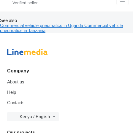
See also
Commercial vehicle pneumatics in Uganda
Commercial vehicle
pneumatics in Tanzania
Company
About us
Help
Contacts
Kenya / English
Our projects