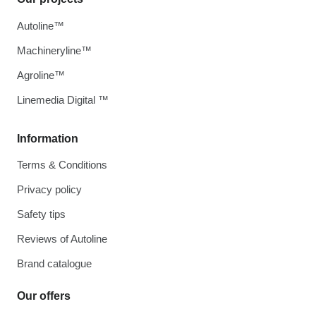
Autoline™
Machineryline™
Agroline™
Linemedia Digital ™
Information
Terms & Conditions
Privacy policy
Safety tips
Reviews of Autoline
Brand catalogue
Our offers