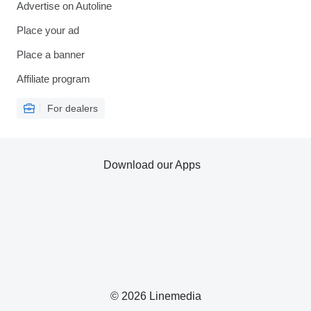
Advertise on Autoline
Place your ad
Place a banner
Affiliate program
For dealers
Download our Apps
© 2026 Linemedia