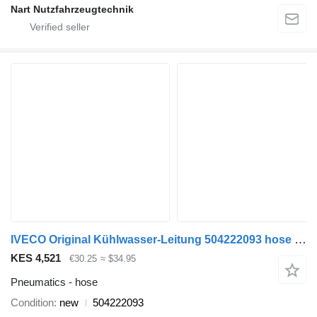
Nart Nutzfahrzeugtechnik
IVECO Original Kühlwasser-Leitung 504222093 hose for IVECO Daily 3,0 commercial vehicle
KES 4,521
€30.25
≈ $34.95
Pneumatics - hose
Condition
new
504222093