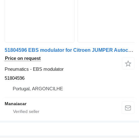
51804596 EBS modulator for Citroen JUMPER Autocarro | 06 commercial vehicle
Price on request
Pneumatics - EBS modulator
51804596
Portugal, ARGONCILHE
Manaiacar