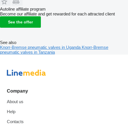
Autoline affiliate program
Become our affiliate and get rewarded for each attracted client
See the offer
See also
Knorr-Bremse pneumatic valves in Uganda
Knorr-Bremse
pneumatic valves in Tanzania
Company
About us
Help
Contacts