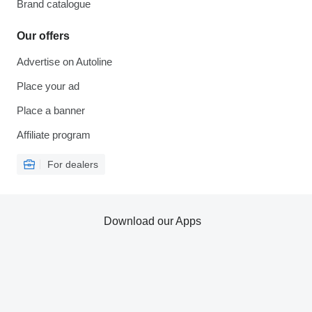
Brand catalogue
Our offers
Advertise on Autoline
Place your ad
Place a banner
Affiliate program
For dealers
Download our Apps