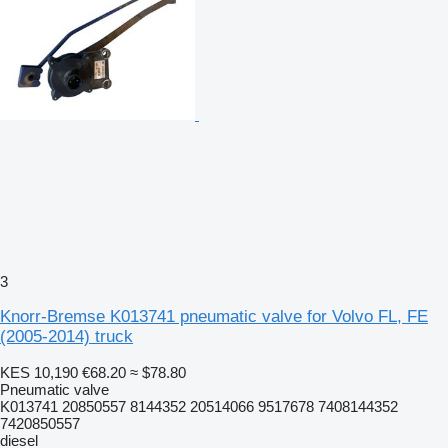
3
Knorr-Bremse K013741 pneumatic valve for Volvo FL, FE
(2005-2014) truck
KES 10,190
€68.20
≈ $78.80
Pneumatic valve
K013741 20850557 8144352 20514066 9517678 7408144352
7420850557
diesel