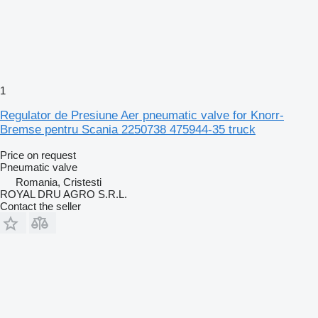
1
Regulator de Presiune Aer pneumatic valve for Knorr-
Bremse pentru Scania 2250738 475944-35 truck
Price on request
Pneumatic valve
Romania, Cristesti
ROYAL DRU AGRO S.R.L.
Contact the seller