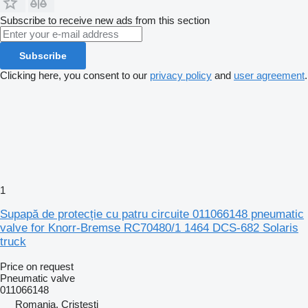
Subscribe to receive new ads from this section
Subscribe
Clicking here, you consent to our
privacy policy
and
user agreement
.
1
Supapă de protecție cu patru circuite 011066148 pneumatic
valve for Knorr-Bremse RC70480/1 1464 DCS-682 Solaris
truck
Price on request
Pneumatic valve
011066148
Romania, Cristesti