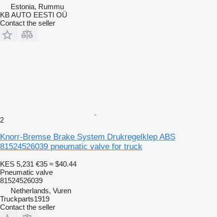
Estonia, Rummu
KB AUTO EESTI OÜ
Contact the seller
2
Knorr-Bremse Brake System Drukregelklep ABS
81524526039 pneumatic valve for truck
KES 5,231
€35
≈ $40.44
Pneumatic valve
81524526039
Netherlands, Vuren
Truckparts1919
Contact the seller