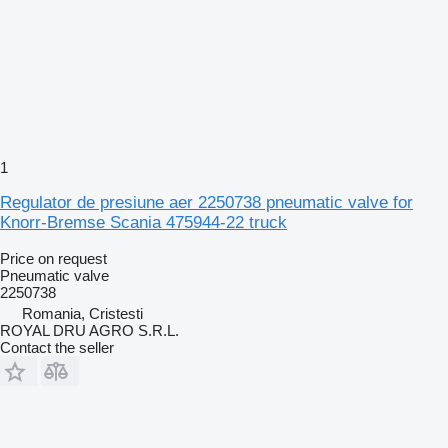
1
Regulator de presiune aer 2250738 pneumatic valve for
Knorr-Bremse Scania 475944-22 truck
Price on request
Pneumatic valve
2250738
Romania, Cristesti
ROYAL DRU AGRO S.R.L.
Contact the seller