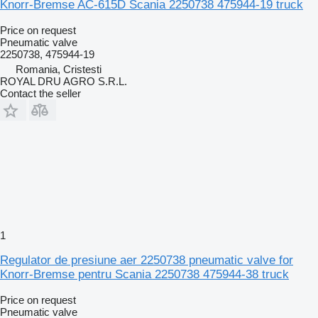
Knorr-Bremse AC-615D Scania 2250738 475944-19 truck
Price on request
Pneumatic valve
2250738, 475944-19
Romania, Cristesti
ROYAL DRU AGRO S.R.L.
Contact the seller
1
Regulator de presiune aer 2250738 pneumatic valve for
Knorr-Bremse pentru Scania 2250738 475944-38 truck
Price on request
Pneumatic valve