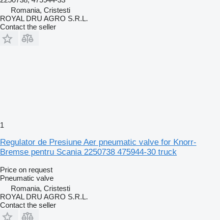
Romania, Cristesti
ROYAL DRU AGRO S.R.L.
Contact the seller
1
Regulator de Presiune Aer pneumatic valve for Knorr-
Bremse pentru Scania 2250738 475944-30 truck
Price on request
Pneumatic valve
Romania, Cristesti
ROYAL DRU AGRO S.R.L.
Contact the seller