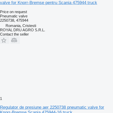
valve for Knorr-Bremse pentru Scania 475944 truck
Price on request
Pneumatic valve
2250738, 475944
Romania, Cristesti
ROYAL DRU AGRO S.R.L.
Contact the seller
1
Regulator de presiune aer 2250738 pneumatic valve for
Knorr-Bremse Scania 475944-16 truck