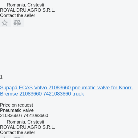
Romania, Cristesti
ROYAL DRU AGRO S.R.L.
Contact the seller
1
Supapă ECAS Volvo 21083660 pneumatic valve for Knorr-
Bremse 21083660 7421083660 truck
Price on request
Pneumatic valve
21083660 / 7421083660
Romania, Cristesti
ROYAL DRU AGRO S.R.L.
Contact the seller