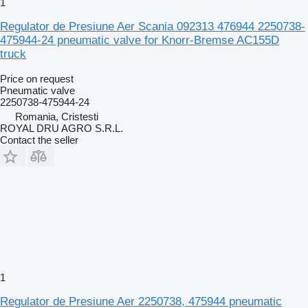
1
Regulator de Presiune Aer Scania 092313 476944 2250738-
475944-24 pneumatic valve for Knorr-Bremse AC155D
truck
Price on request
Pneumatic valve
2250738-475944-24
Romania, Cristesti
ROYAL DRU AGRO S.R.L.
Contact the seller
1
Regulator de Presiune Aer 2250738, 475944 pneumatic