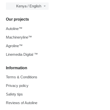
Kenya / English
Our projects
Autoline™
Machineryline™
Agroline™
Linemedia Digital ™
Information
Terms & Conditions
Privacy policy
Safety tips
Reviews of Autoline