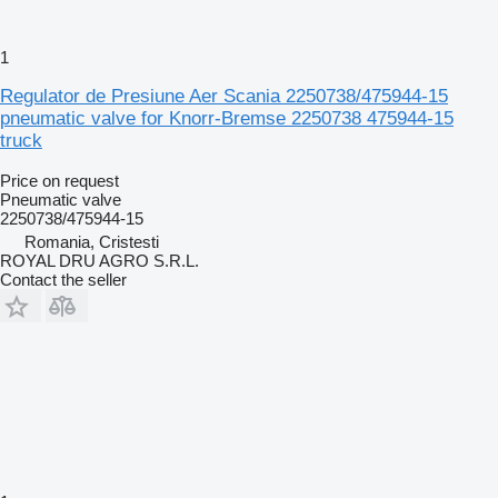
1
Regulator de Presiune Aer Scania 2250738/475944-15
pneumatic valve for Knorr-Bremse 2250738 475944-15
truck
Price on request
Pneumatic valve
2250738/475944-15
Romania, Cristesti
ROYAL DRU AGRO S.R.L.
Contact the seller