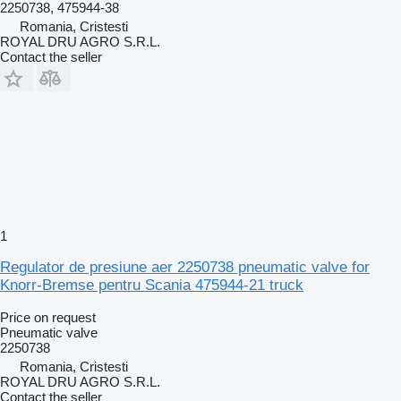
2250738, 475944-38
Romania, Cristesti
ROYAL DRU AGRO S.R.L.
Contact the seller
1
Regulator de presiune aer 2250738 pneumatic valve for
Knorr-Bremse pentru Scania 475944-21 truck
Price on request
Pneumatic valve
2250738
Romania, Cristesti
ROYAL DRU AGRO S.R.L.
Contact the seller