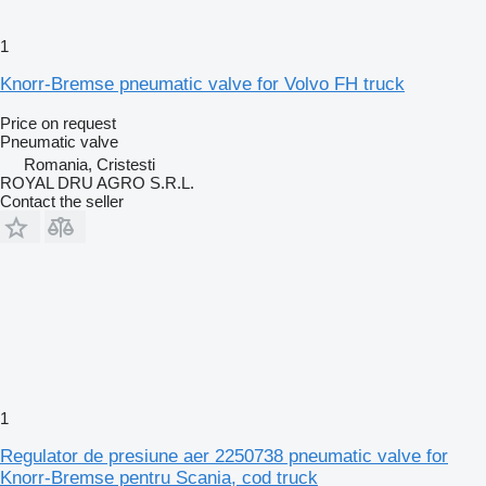
1
Knorr-Bremse pneumatic valve for Volvo FH truck
Price on request
Pneumatic valve
Romania, Cristesti
ROYAL DRU AGRO S.R.L.
Contact the seller
1
Regulator de presiune aer 2250738 pneumatic valve for
Knorr-Bremse pentru Scania, cod truck