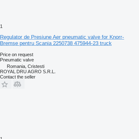
1
Regulator de Presiune Aer pneumatic valve for Knorr-
Bremse pentru Scania 2250738 475944-23 truck
Price on request
Pneumatic valve
Romania, Cristesti
ROYAL DRU AGRO S.R.L.
Contact the seller
1