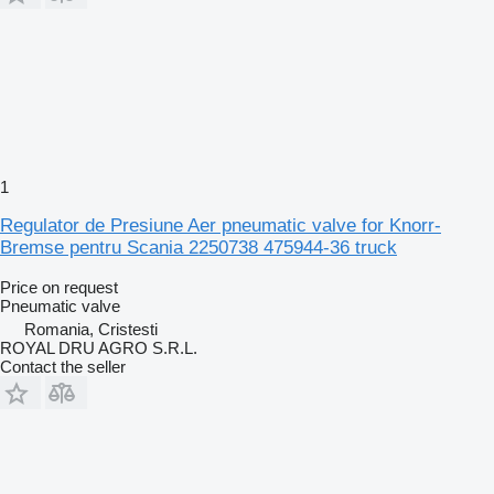
1
Regulator de Presiune Aer pneumatic valve for Knorr-
Bremse pentru Scania 2250738 475944-36 truck
Price on request
Pneumatic valve
Romania, Cristesti
ROYAL DRU AGRO S.R.L.
Contact the seller