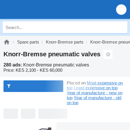
Spare parts
Knorr-Bremse parts
Knorr-Bremse pneum
Knorr-Bremse pneumatic valves
280 ads:
Knorr-Bremse pneumatic valves
Price:
KES 2,100 - KES 60,000
Placed on
Most expensive on
top
Least expensive on top
Year of manufacture - new on
top
Year of manufacture - old
on top