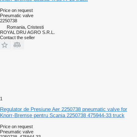
Price on request
Pneumatic valve
2250738
Romania, Cristesti
ROYAL DRU AGRO S.R.L.
Contact the seller
1
Regulator de Presiune Aer 2250738 pneumatic valve for
Knorr-Bremse pentru Scania 2250738 475944-33 truck
Price on request
Pneumatic valve
2250738, 475944-33