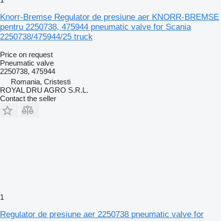
Knorr-Bremse Regulator de presiune aer KNORR-BREMSE
pentru 2250738, 475944 pneumatic valve for Scania
2250738/475944/25 truck
Price on request
Pneumatic valve
2250738, 475944
Romania, Cristesti
ROYAL DRU AGRO S.R.L.
Contact the seller
1
Regulator de presiune aer 2250738 pneumatic valve for