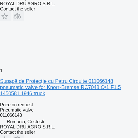
ROYAL DRU AGRO S.R.L.
Contact the seller
1
Supapă de Protecție cu Patru Circuite 011066148
pneumatic valve for Knorr-Bremse RC7048 O/1 F1.5
1450581 1946 truck
Price on request
Pneumatic valve
011066148
Romania, Cristesti
ROYAL DRU AGRO S.R.L.
Contact the seller