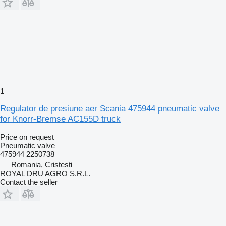
1
Regulator de presiune aer Scania 475944 pneumatic valve
for Knorr-Bremse AC155D truck
Price on request
Pneumatic valve
475944 2250738
Romania, Cristesti
ROYAL DRU AGRO S.R.L.
Contact the seller