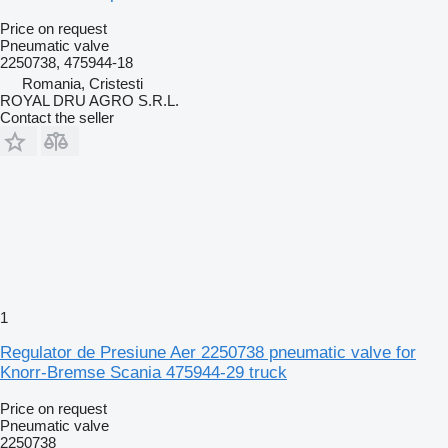
Price on request
Pneumatic valve
2250738, 475944-18
Romania, Cristesti
ROYAL DRU AGRO S.R.L.
Contact the seller
1
Regulator de Presiune Aer 2250738 pneumatic valve for
Knorr-Bremse Scania 475944-29 truck
Price on request
Pneumatic valve
2250738