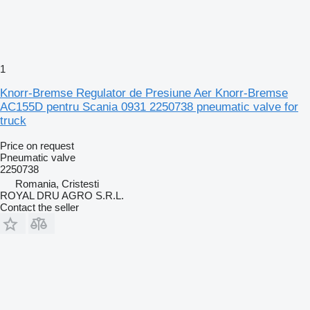
1
Knorr-Bremse Regulator de Presiune Aer Knorr-Bremse
AC155D pentru Scania 0931 2250738 pneumatic valve for
truck
Price on request
Pneumatic valve
2250738
Romania, Cristesti
ROYAL DRU AGRO S.R.L.
Contact the seller