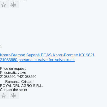
1
Knorr-Bremse Supapă ECAS Knorr-Bremse K019821
21083660 pneumatic valve for Volvo truck
Price on request
Pneumatic valve
21083660, 7421083660
Romania, Cristesti
ROYAL DRU AGRO S.R.L.
Contact the seller