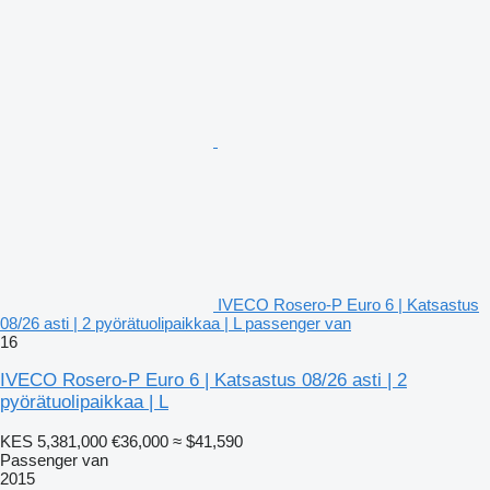
IVECO Rosero-P Euro 6 | Katsastus
08/26 asti | 2 pyörätuolipaikkaa | L passenger van
16
IVECO Rosero-P Euro 6 | Katsastus 08/26 asti | 2
pyörätuolipaikkaa | L
KES 5,381,000
€36,000
≈ $41,590
Passenger van
2015