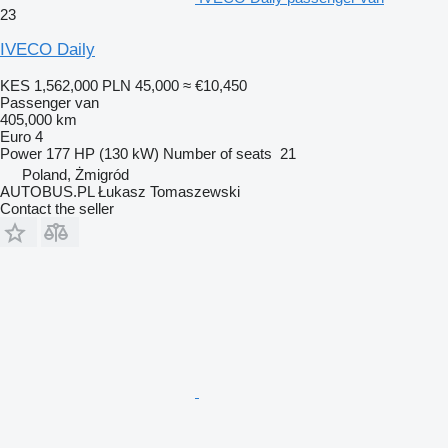
23
IVECO Daily
KES 1,562,000
PLN 45,000
≈ €10,450
Passenger van
405,000 km
Euro 4
Power
177 HP (130 kW)
Number of seats
21
Poland, Żmigród
AUTOBUS.PL Łukasz Tomaszewski
Contact the seller