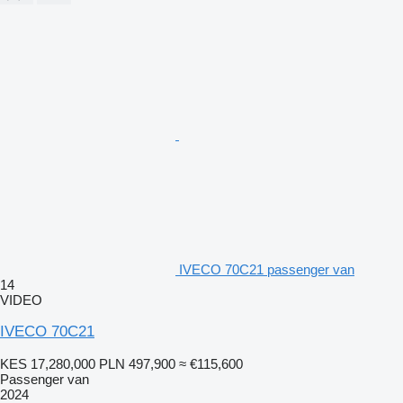
IVECO 70C21 passenger van
14
VIDEO
IVECO 70C21
KES 17,280,000
PLN 497,900
≈ €115,600
Passenger van
2024