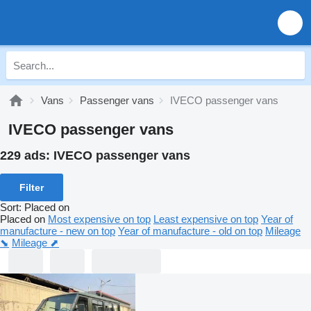
Vans
Passenger vans
IVECO passenger vans
IVECO passenger vans
229 ads:
IVECO passenger vans
Filter
Sort
:
Placed on
Placed on
Most expensive on top
Least expensive on top
Year of
manufacture - new on top
Year of manufacture - old on top
Mileage
⬊
Mileage ⬈