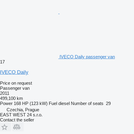
IVECO Daily passenger van
17
IVECO Daily
Price on request
Passenger van
2011
499,100 km
Power
168 HP (123 kW)
Fuel
diesel
Number of seats
29
Czechia, Prague
EAST WEST 24 s.r.o.
Contact the seller