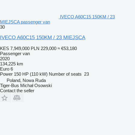
IVECO A60C15 150KM / 23
MIEJSCA passenger van
30
IVECO A60C15 150KM / 23 MIEJSCA
KES 7,949,000
PLN 229,000
≈ €53,180
Passenger van
2020
134,225 km
Euro 6
Power
150 HP (110 kW)
Number of seats
23
Poland, Nowa Ruda
Tiger-Bus Michał Osowski
Contact the seller