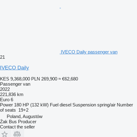
IVECO Daily passenger van
21
IVECO Daily
KES 9,368,000
PLN 269,900
≈ €62,680
Passenger van
2022
221,836 km
Euro 6
Power
180 HP (132 kW)
Fuel
diesel
Suspension
spring/air
Number
of seats
19+2
Poland, Augustów
Żak Bus Producer
Contact the seller