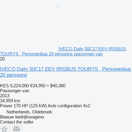
IVECO Daily 50C17 EEV IRISBUS
TOURYS , Personenbus 20 persoons passenger van
20
IVECO Daily 50C17 EEV IRISBUS TOURYS , Personenbus
20 persoons
KES 5,224,000
€34,950
≈ $40,380
Passenger van
2013
34,959 km
Power
170 HP (125 kW)
Axle configuration
4x2
Netherlands, Oldebroek
Blaauw bedrijfswagens
Contact the seller