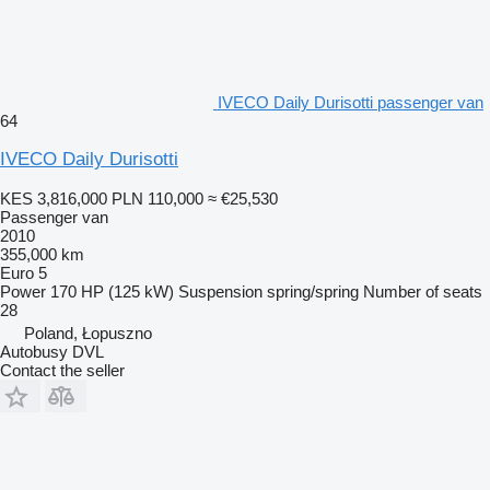
IVECO Daily Durisotti passenger van
64
IVECO Daily Durisotti
KES 3,816,000
PLN 110,000
≈ €25,530
Passenger van
2010
355,000 km
Euro 5
Power
170 HP (125 kW)
Suspension
spring/spring
Number of seats
28
Poland, Łopuszno
Autobusy DVL
Contact the seller