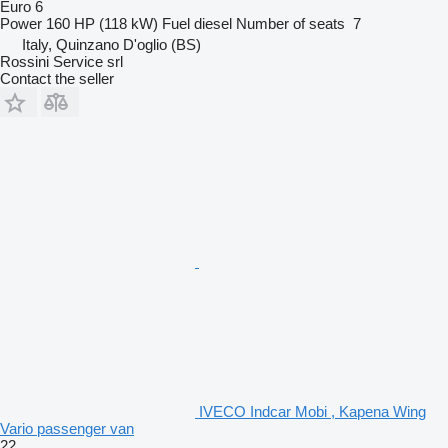
Euro 6
Power
160 HP (118 kW)
Fuel
diesel
Number of seats
7
Italy, Quinzano D'oglio (BS)
Rossini Service srl
Contact the seller
IVECO Indcar Mobi , Kapena Wing
Vario passenger van
22