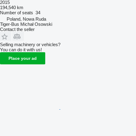
2015
194,540 km
Number of seats
34
Poland, Nowa Ruda
Tiger-Bus Michał Osowski
Contact the seller
Selling machinery or vehicles?
You can do it with us!
Place your ad