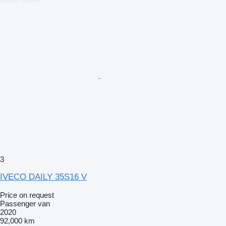
3
IVECO DAILY 35S16 V
Price on request
Passenger van
2020
92,000 km