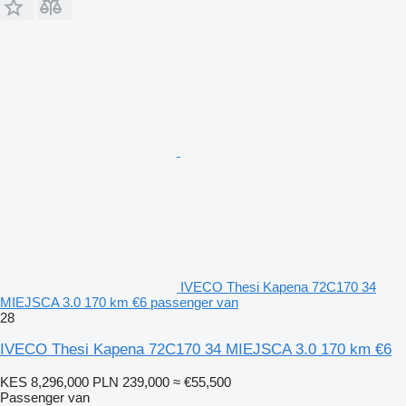
IVECO Thesi Kapena 72C170 34
MIEJSCA 3.0 170 km €6 passenger van
28
IVECO Thesi Kapena 72C170 34 MIEJSCA 3.0 170 km €6
KES 8,296,000
PLN 239,000
≈ €55,500
Passenger van