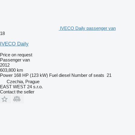
IVECO Daily passenger van
18
IVECO Daily
Price on request
Passenger van
2012
603,800 km
Power
168 HP (123 kW)
Fuel
diesel
Number of seats
21
Czechia, Prague
EAST WEST 24 s.r.o.
Contact the seller