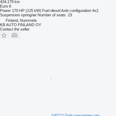
434,179 km
Euro 6
Power
170 HP (125 kW)
Fuel
diesel
Axle configuration
4x2
Suspension
spring/air
Number of seats
23
Finland, Nummela
KB AUTO FINLAND OY
Contact the seller
IVECO Daily passenger van