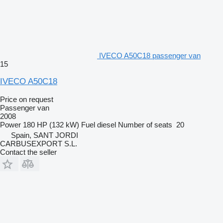
IVECO A50C18 passenger van
15
IVECO A50C18
Price on request
Passenger van
2008
Power
180 HP (132 kW)
Fuel
diesel
Number of seats
20
Spain, SANT JORDI
CARBUSEXPORT S.L.
Contact the seller