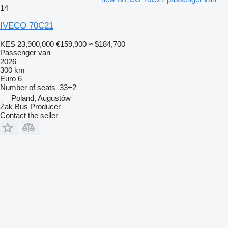
14
IVECO 70C21
KES 23,900,000
€159,900
≈ $184,700
Passenger van
2026
300 km
Euro 6
Number of seats
33+2
Poland, Augustów
Żak Bus Producer
Contact the seller