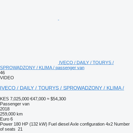
IVECO / DAILY / TOURYS /
SPROWADZONY / KLIMA / passenger van
46
VIDEO
IVECO / DAILY / TOURYS / SPROWADZONY / KLIMA /
KES 7,025,000
€47,000
≈ $54,300
Passenger van
2018
259,000 km
Euro 6
Power
180 HP (132 kW)
Fuel
diesel
Axle configuration
4x2
Number
of seats
21