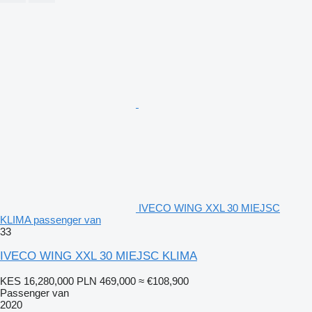
IVECO WING XXL 30 MIEJSC
KLIMA passenger van
33
IVECO WING XXL 30 MIEJSC KLIMA
KES 16,280,000
PLN 469,000
≈ €108,900
Passenger van
2020