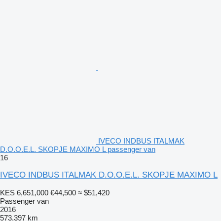
IVECO INDBUS ITALMAK
D.O.O.E.L. SKOPJE MAXIMO L passenger van
16
IVECO INDBUS ITALMAK D.O.O.E.L. SKOPJE MAXIMO L
KES 6,651,000
€44,500
≈ $51,420
Passenger van
2016
573,397 km