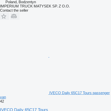
Poland, Bodzentyn
IMPERIUM TRUCK MATYSEK SP. Z O.O.
Contact the seller
IVECO Daily 65C17 Tours passenger
van
42
IVECO Daily 65C17 Tours