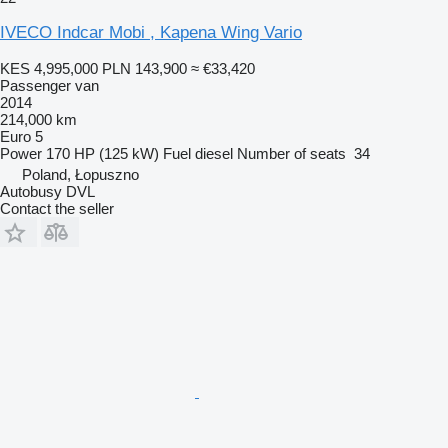
IVECO Indcar Mobi , Kapena Wing Vario
KES 4,995,000
PLN 143,900
≈ €33,420
Passenger van
2014
214,000 km
Euro 5
Power
170 HP (125 kW)
Fuel
diesel
Number of seats
34
Poland, Łopuszno
Autobusy DVL
Contact the seller