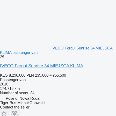
IVECO Ferqui Sunrise 34 MIEJSCA
KLIMA passenger van
29
IVECO Ferqui Sunrise 34 MIEJSCA KLIMA
KES 8,296,000
PLN 239,000
≈ €55,500
Passenger van
2016
174,715 km
Number of seats
34
Poland, Nowa Ruda
Tiger-Bus Michał Osowski
Contact the seller