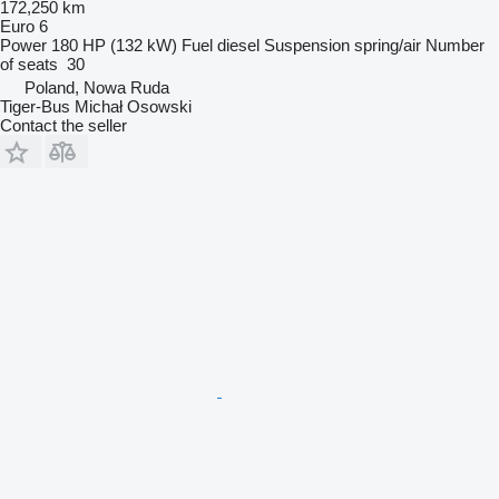
172,250 km
Euro 6
Power
180 HP (132 kW)
Fuel
diesel
Suspension
spring/air
Number
of seats
30
Poland, Nowa Ruda
Tiger-Bus Michał Osowski
Contact the seller