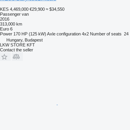
KES 4,469,000
€29,900
≈ $34,550
Passenger van
2016
313,000 km
Euro 6
Power
170 HP (125 kW)
Axle configuration
4x2
Number of seats
24
Hungary, Budapest
LKW STORE KFT
Contact the seller