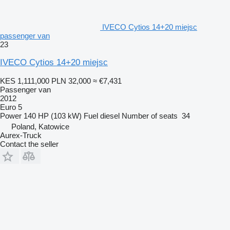
IVECO Cytios 14+20 miejsc
passenger van
23
IVECO Cytios 14+20 miejsc
KES 1,111,000
PLN 32,000
≈ €7,431
Passenger van
2012
Euro 5
Power
140 HP (103 kW)
Fuel
diesel
Number of seats
34
Poland, Katowice
Aurex-Truck
Contact the seller