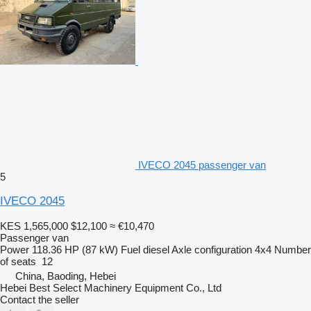
IVECO 2045 passenger van
5
IVECO 2045
KES 1,565,000
$12,100
≈ €10,470
Passenger van
Power
118.36 HP (87 kW)
Fuel
diesel
Axle configuration
4x4
Number
of seats
12
China, Baoding, Hebei
Hebei Best Select Machinery Equipment Co., Ltd
Contact the seller