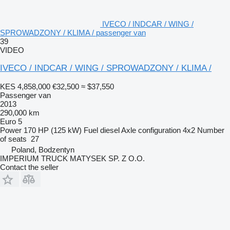
IVECO / INDCAR / WING /
SPROWADZONY / KLIMA / passenger van
39
VIDEO
IVECO / INDCAR / WING / SPROWADZONY / KLIMA /
KES 4,858,000
€32,500
≈ $37,550
Passenger van
2013
290,000 km
Euro 5
Power
170 HP (125 kW)
Fuel
diesel
Axle configuration
4x2
Number
of seats
27
Poland, Bodzentyn
IMPERIUM TRUCK MATYSEK SP. Z O.O.
Contact the seller