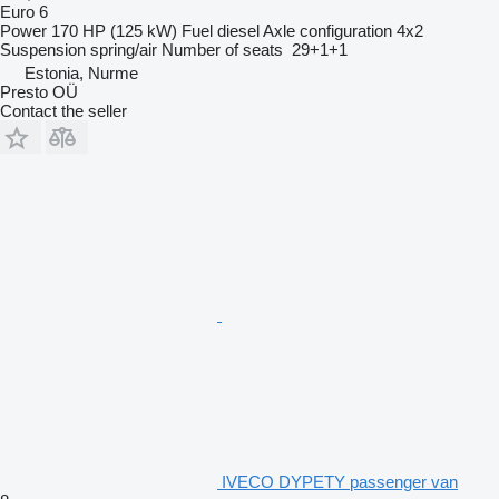
Euro 6
Power
170 HP (125 kW)
Fuel
diesel
Axle configuration
4x2
Suspension
spring/air
Number of seats
29+1+1
Estonia, Nurme
Presto OÜ
Contact the seller
IVECO DYPETY passenger van