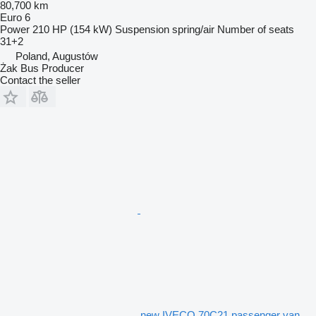
80,700 km
Euro 6
Power
210 HP (154 kW)
Suspension
spring/air
Number of seats
31+2
Poland, Augustów
Żak Bus Producer
Contact the seller
new IVECO 70C21 passenger van