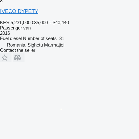
8
IVECO DYPETY
KES 5,231,000
€35,000
≈ $40,440
Passenger van
2016
Fuel
diesel
Number of seats
31
Romania, Sighetu Marmației
Contact the seller