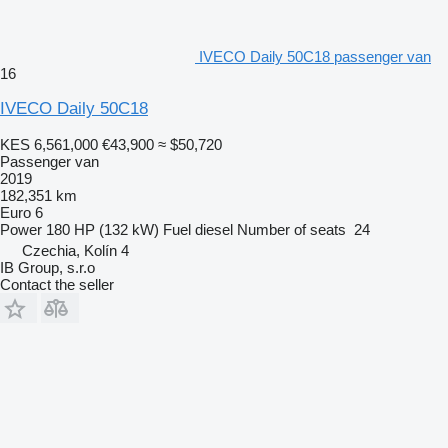
IVECO Daily 50C18 passenger van
16
IVECO Daily 50C18
KES 6,561,000
€43,900
≈ $50,720
Passenger van
2019
182,351 km
Euro 6
Power
180 HP (132 kW)
Fuel
diesel
Number of seats
24
Czechia, Kolín 4
IB Group, s.r.o
Contact the seller