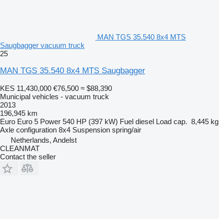
MAN TGS 35.540 8x4 MTS
Saugbagger vacuum truck
25
MAN TGS 35.540 8x4 MTS Saugbagger
KES 11,430,000
€76,500
≈ $88,390
Municipal vehicles - vacuum truck
2013
196,945 km
Euro
Euro 5
Power
540 HP (397 kW)
Fuel
diesel
Load cap.
8,445 kg
Axle configuration
8x4
Suspension
spring/air
Netherlands, Andelst
CLEANMAT
Contact the seller