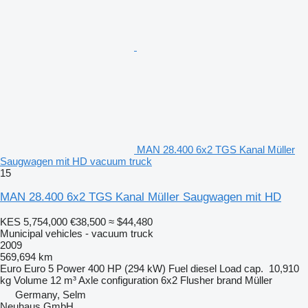
MAN 28.400 6x2 TGS Kanal Müller
Saugwagen mit HD vacuum truck
15
MAN 28.400 6x2 TGS Kanal Müller Saugwagen mit HD
KES 5,754,000
€38,500
≈ $44,480
Municipal vehicles - vacuum truck
2009
569,694 km
Euro
Euro 5
Power
400 HP (294 kW)
Fuel
diesel
Load cap.
10,910
kg
Volume
12 m³
Axle configuration
6x2
Flusher brand
Müller
Germany, Selm
Neuhaus GmbH