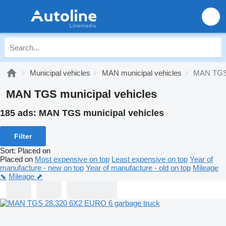
Municipal vehicles
MAN municipal vehicles
MAN TGS 
MAN TGS municipal vehicles
185 ads:
MAN TGS municipal vehicles
Filter
Sort
:
Placed on
Placed on
Most expensive on top
Least expensive on top
Year of
manufacture - new on top
Year of manufacture - old on top
Mileage
⬊
Mileage ⬈