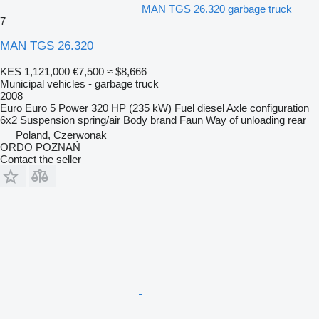
MAN TGS 26.320 garbage truck
7
MAN TGS 26.320
KES 1,121,000
€7,500
≈ $8,666
Municipal vehicles - garbage truck
2008
Euro
Euro 5
Power
320 HP (235 kW)
Fuel
diesel
Axle configuration
6x2
Suspension
spring/air
Body brand
Faun
Way of unloading
rear
Poland, Czerwonak
ORDO POZNAŃ
Contact the seller