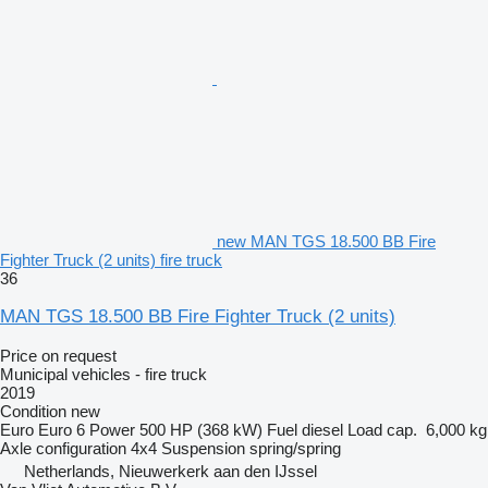
new MAN TGS 18.500 BB Fire
Fighter Truck (2 units) fire truck
36
MAN TGS 18.500 BB Fire Fighter Truck (2 units)
Price on request
Municipal vehicles - fire truck
2019
Condition
new
Euro
Euro 6
Power
500 HP (368 kW)
Fuel
diesel
Load cap.
6,000 kg
Axle configuration
4x4
Suspension
spring/spring
Netherlands, Nieuwerkerk aan den IJssel