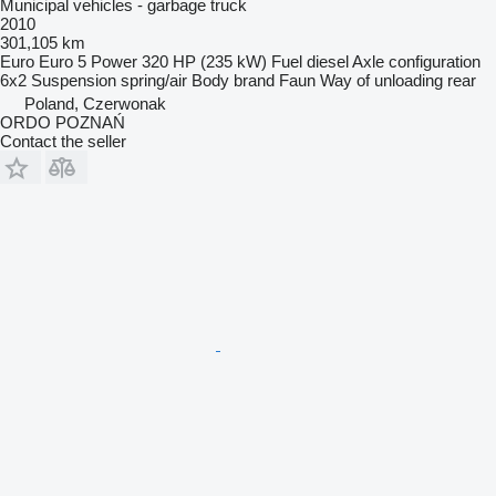
Municipal vehicles - garbage truck
2010
301,105 km
Euro
Euro 5
Power
320 HP (235 kW)
Fuel
diesel
Axle configuration
6x2
Suspension
spring/air
Body brand
Faun
Way of unloading
rear
Poland, Czerwonak
ORDO POZNAŃ
Contact the seller