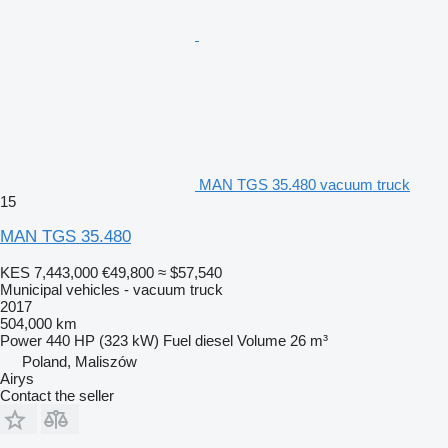
MAN TGS 35.480 vacuum truck
15
MAN TGS 35.480
KES 7,443,000
€49,800
≈ $57,540
Municipal vehicles - vacuum truck
2017
504,000 km
Power
440 HP (323 kW)
Fuel
diesel
Volume
26 m³
Poland, Maliszów
Airys
Contact the seller