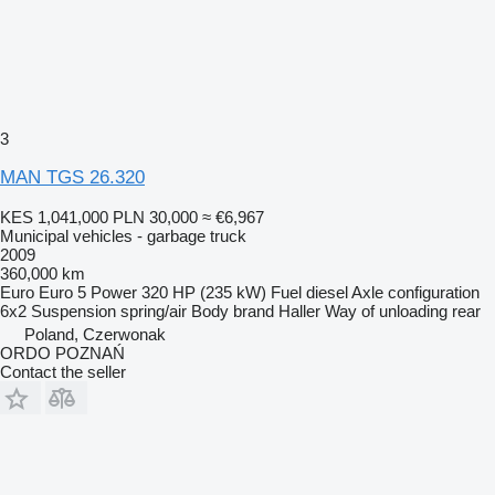
3
MAN TGS 26.320
KES 1,041,000
PLN 30,000
≈ €6,967
Municipal vehicles - garbage truck
2009
360,000 km
Euro
Euro 5
Power
320 HP (235 kW)
Fuel
diesel
Axle configuration
6x2
Suspension
spring/air
Body brand
Haller
Way of unloading
rear
Poland, Czerwonak
ORDO POZNAŃ
Contact the seller