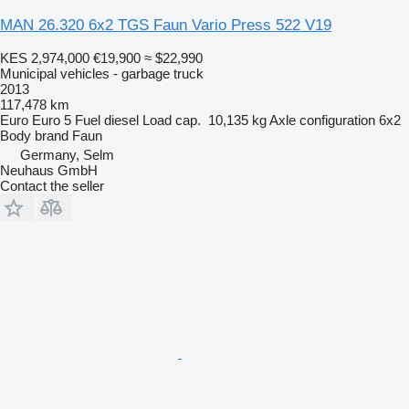
MAN 26.320 6x2 TGS Faun Vario Press 522 V19
KES 2,974,000
€19,900
≈ $22,990
Municipal vehicles - garbage truck
2013
117,478 km
Euro
Euro 5
Fuel
diesel
Load cap.
10,135 kg
Axle configuration
6x2
Body brand
Faun
Germany, Selm
Neuhaus GmbH
Contact the seller