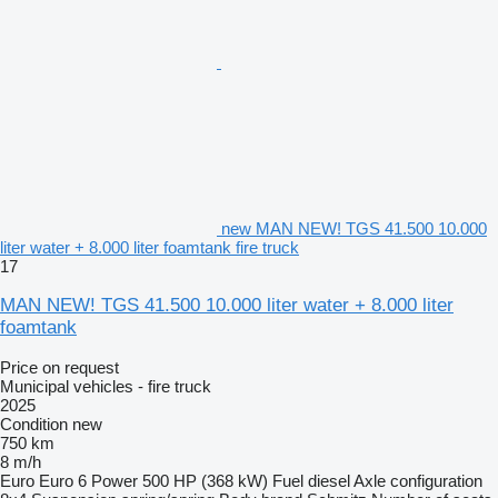
new MAN NEW! TGS 41.500 10.000
liter water + 8.000 liter foamtank fire truck
17
MAN NEW! TGS 41.500 10.000 liter water + 8.000 liter
foamtank
Price on request
Municipal vehicles - fire truck
2025
Condition
new
750 km
8 m/h
Euro
Euro 6
Power
500 HP (368 kW)
Fuel
diesel
Axle configuration