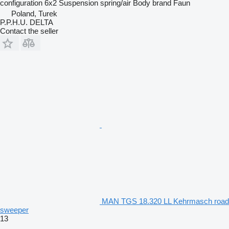
configuration
6x2
Suspension
spring/air
Body brand
Faun
Poland, Turek
P.P.H.U. DELTA
Contact the seller
MAN TGS 18.320 LL Kehrmasch road
sweeper
13