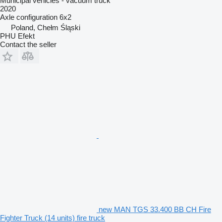
Municipal vehicles - vacuum truck
2020
Axle configuration
6x2
Poland, Chełm Śląski
PHU Efekt
Contact the seller
new MAN TGS 33.400 BB CH Fire
Fighter Truck (14 units) fire truck