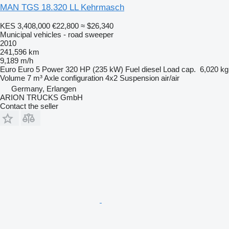
MAN TGS 18.320 LL Kehrmasch
KES 3,408,000
€22,800
≈ $26,340
Municipal vehicles - road sweeper
2010
241,596 km
9,189 m/h
Euro
Euro 5
Power
320 HP (235 kW)
Fuel
diesel
Load cap.
6,020 kg
Volume
7 m³
Axle configuration
4x2
Suspension
air/air
Germany, Erlangen
ARION TRUCKS GmbH
Contact the seller