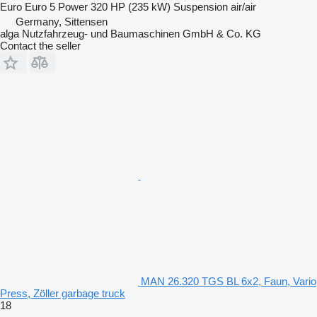
Euro
Euro 5
Power
320 HP (235 kW)
Suspension
air/air
Germany, Sittensen
alga Nutzfahrzeug- und Baumaschinen GmbH & Co. KG
Contact the seller
MAN 26.320 TGS BL 6x2, Faun, Vario
Press, Zöller garbage truck
18