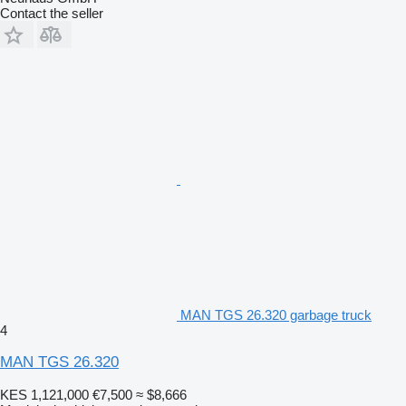
Contact the seller
MAN TGS 26.320 garbage truck
4
MAN TGS 26.320
KES 1,121,000
€7,500
≈ $8,666