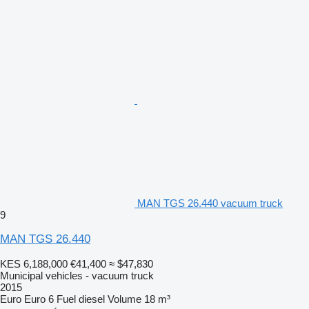
MAN TGS 26.440 vacuum truck
9
MAN TGS 26.440
KES 6,188,000
€41,400
≈ $47,830
Municipal vehicles - vacuum truck
2015
Euro
Euro 6
Fuel
diesel
Volume
18 m³