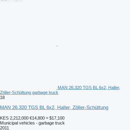
MAN 26.320 TGS BL 6x2, Haller,
Zöller-Schüttung garbage truck
18
MAN 26.320 TGS BL 6x2, Haller, Zöller-Schüttung
KES 2,212,000
€14,800
≈ $17,100
Municipal vehicles - garbage truck
2011