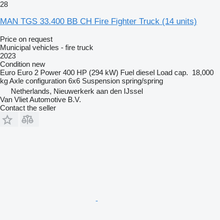
28
MAN TGS 33.400 BB CH Fire Fighter Truck (14 units)
Price on request
Municipal vehicles - fire truck
2023
Condition
new
Euro
Euro 2
Power
400 HP (294 kW)
Fuel
diesel
Load cap.
18,000
kg
Axle configuration
6x6
Suspension
spring/spring
Netherlands, Nieuwerkerk aan den IJssel
Van Vliet Automotive B.V.
Contact the seller