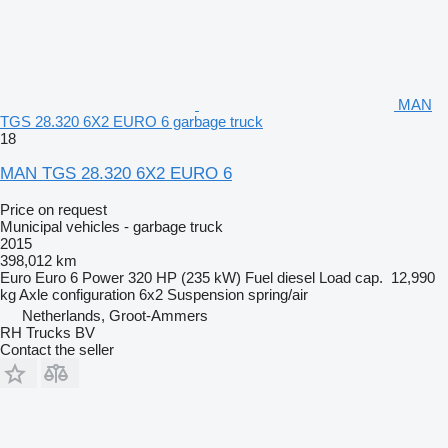
MAN
TGS 28.320 6X2 EURO 6 garbage truck
18
MAN TGS 28.320 6X2 EURO 6
Price on request
Municipal vehicles - garbage truck
2015
398,012 km
Euro
Euro 6
Power
320 HP (235 kW)
Fuel
diesel
Load cap.
12,990
kg
Axle configuration
6x2
Suspension
spring/air
Netherlands, Groot-Ammers
RH Trucks BV
Contact the seller