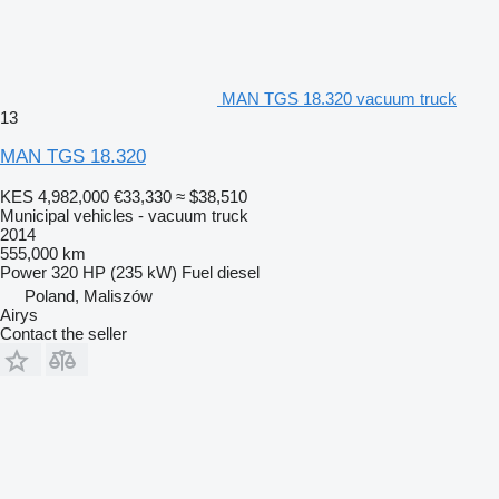
MAN TGS 18.320 vacuum truck
13
MAN TGS 18.320
KES 4,982,000
€33,330
≈ $38,510
Municipal vehicles - vacuum truck
2014
555,000 km
Power
320 HP (235 kW)
Fuel
diesel
Poland, Maliszów
Airys
Contact the seller