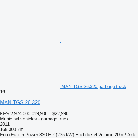
MAN TGS 26.320 garbage truck
16
MAN TGS 26.320
KES 2,974,000
€19,900
≈ $22,990
Municipal vehicles - garbage truck
2011
168,000 km
Euro
Euro 5
Power
320 HP (235 kW)
Fuel
diesel
Volume
20 m³
Axle