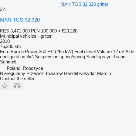
MAN TGS 32.320 gritter
22
MAN TGS 32.320
KES 3,471,000
PLN 100,000
≈ €23,220
Municipal vehicles - gritter
2010
76,200 km
Euro
Euro 5
Power
360 HP (265 kW)
Fuel
diesel
Volume
12 m³
Axle
configuration
8x4
Suspension
spring/spring
Sand sprayer brand
Schmidt
Poland, Ropczyce
Nieregularny Przewóz Towarów Handel Kosydar Marcin
Contact the seller