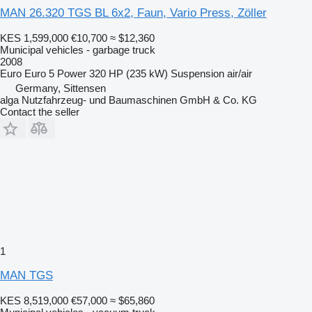
MAN 26.320 TGS BL 6x2, Faun, Vario Press, Zöller
KES 1,599,000
€10,700
≈ $12,360
Municipal vehicles - garbage truck
2008
Euro
Euro 5
Power
320 HP (235 kW)
Suspension
air/air
Germany, Sittensen
alga Nutzfahrzeug- und Baumaschinen GmbH & Co. KG
Contact the seller
1
MAN TGS
KES 8,519,000
€57,000
≈ $65,860