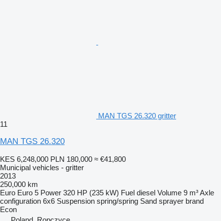
MAN TGS 26.320 gritter
11
MAN TGS 26.320
KES 6,248,000
PLN 180,000
≈ €41,800
Municipal vehicles - gritter
2013
250,000 km
Euro
Euro 5
Power
320 HP (235 kW)
Fuel
diesel
Volume
9 m³
Axle
configuration
6x6
Suspension
spring/spring
Sand sprayer brand
Econ
Poland, Ropczyce