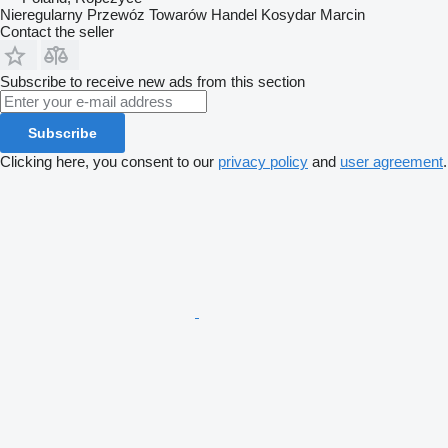
Nieregularny Przewóz Towarów Handel Kosydar Marcin
Contact the seller
Subscribe to receive new ads from this section
Subscribe
Clicking here, you consent to our
privacy policy
and
user agreement
.