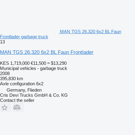
MAN TGS 26.320 6x2 BL Faun
Frontlader garbage truck
13
MAN TGS 26.320 6x2 BL Faun Frontlader
KES 1,719,000
€11,500
≈ $13,290
Municipal vehicles - garbage truck
2008
395,830 km
Axle configuration
6x2
Germany, Flieden
Cris Devi Trucks GmbH & Co. KG
Contact the seller