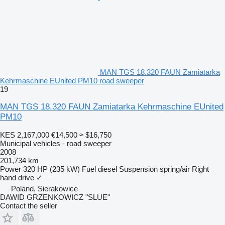
MAN TGS 18.320 FAUN Zamiatarka
Kehrmaschine EUnited PM10 road sweeper
19
MAN TGS 18.320 FAUN Zamiatarka Kehrmaschine EUnited
PM10
KES 2,167,000
€14,500
≈ $16,750
Municipal vehicles - road sweeper
2008
201,734 km
Power
320 HP (235 kW)
Fuel
diesel
Suspension
spring/air
Right
hand drive
✓
Poland, Sierakowice
DAWID GRZENKOWICZ "SLUE"
Contact the seller