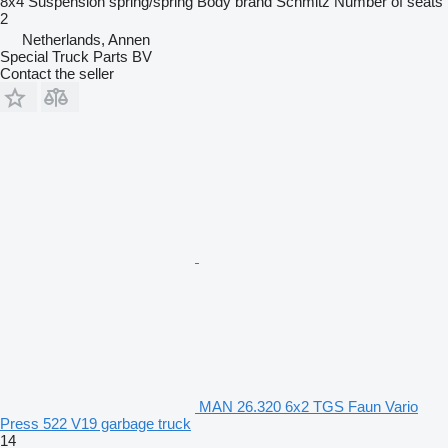
8x4
Suspension
spring/spring
Body brand
Schmitz
Number of seats
2
Netherlands, Annen
Special Truck Parts BV
Contact the seller
MAN 26.320 6x2 TGS Faun Vario
Press 522 V19 garbage truck
14