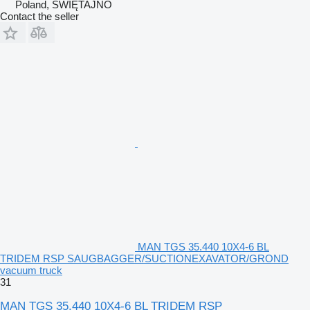
Poland, ŚWIĘTAJNO
Contact the seller
MAN TGS 35.440 10X4-6 BL
TRIDEM RSP SAUGBAGGER/SUCTIONEXAVATOR/GROND
vacuum truck
31
MAN TGS 35.440 10X4-6 BL TRIDEM RSP