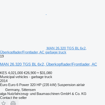
MAN 26.320 TGS BL 6x2,
Überkopflader/Frontlader, AC garbage truck
19
MAN 26.320 TGS BL 6x2, Überkopflader/Frontlader, AC
KES 4,021,000
€26,900
≈ $31,080
Municipal vehicles - garbage truck
2014
Euro
Euro 6
Power
320 HP (235 kW)
Suspension
air/air
Germany, Sittensen
alga Nutzfahrzeug- und Baumaschinen GmbH & Co. KG
Contact the seller