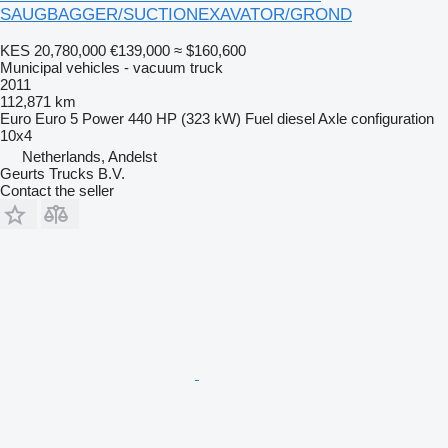
SAUGBAGGER/SUCTIONEXAVATOR/GROND
KES 20,780,000
€139,000
≈ $160,600
Municipal vehicles - vacuum truck
2011
112,871 km
Euro
Euro 5
Power
440 HP (323 kW)
Fuel
diesel
Axle configuration
10x4
Netherlands, Andelst
Geurts Trucks B.V.
Contact the seller