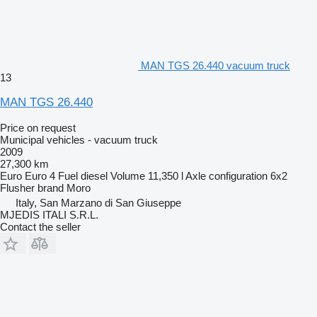
MAN TGS 26.440 vacuum truck
13
MAN TGS 26.440
Price on request
Municipal vehicles - vacuum truck
2009
27,300 km
Euro
Euro 4
Fuel
diesel
Volume
11,350 l
Axle configuration
6x2
Flusher brand
Moro
Italy, San Marzano di San Giuseppe
MJEDIS ITALI S.R.L.
Contact the seller