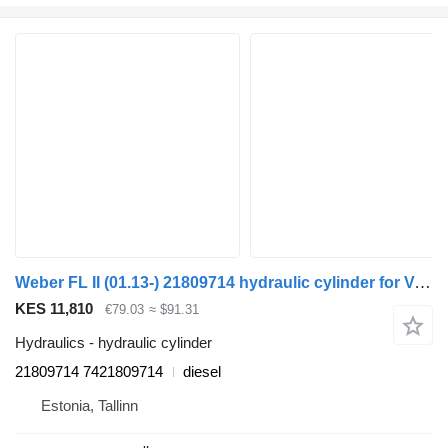
Weber FL II (01.13-) 21809714 hydraulic cylinder for Volvo FL, FE (2013-) truck tractor
KES 11,810
€79.03
≈ $91.31
Hydraulics - hydraulic cylinder
21809714 7421809714
diesel
Estonia, Tallinn