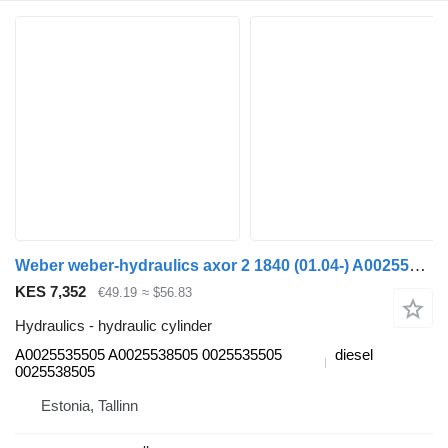
Weber weber-hydraulics axor 2 1840 (01.04-) A0025535505 hydraulic cylinder for Mercedes-Benz Actros, Axor MP1, MP2, MP3 (1996-2014) truck tractor
KES 7,352
€49.19
≈ $56.83
Hydraulics - hydraulic cylinder
A0025535505 A0025538505 0025535505
diesel
0025538505
Estonia, Tallinn