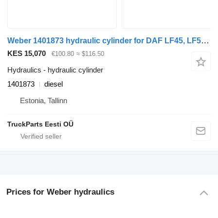
Weber 1401873 hydraulic cylinder for DAF LF45, LF55, LF180, CF65, CF75, CF85 (2001-) truck tractor
KES 15,070
€100.80
≈ $116.50
Hydraulics - hydraulic cylinder
1401873
diesel
Estonia, Tallinn
TruckParts Eesti OÜ
Prices for Weber hydraulics