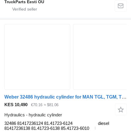
TruckParts Eesti OÜ
Weber 32486 hydraulic cylinder for MAN TGL, TGM, TGS, TGX (2005-2021) truck tractor
KES 10,490
€70.16
≈ $81.06
Hydraulics - hydraulic cylinder
32486 81417236124 81.41723-6124
diesel
81417236138 81.41723-6138 85.41723-6010