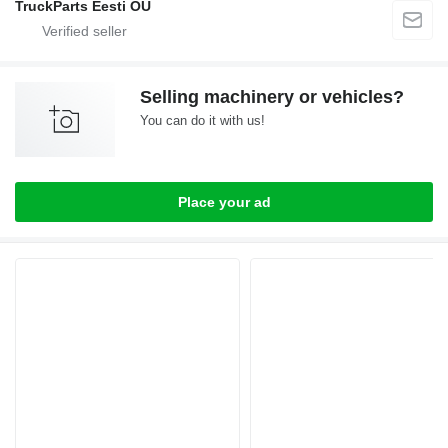
TruckParts Eesti OÜ
Selling machinery or vehicles?
You can do it with us!
Place your ad