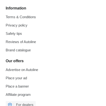
Information
Terms & Conditions
Privacy policy
Safety tips
Reviews of Autoline
Brand catalogue
Our offers
Advertise on Autoline
Place your ad
Place a banner
Affiliate program
For dealers