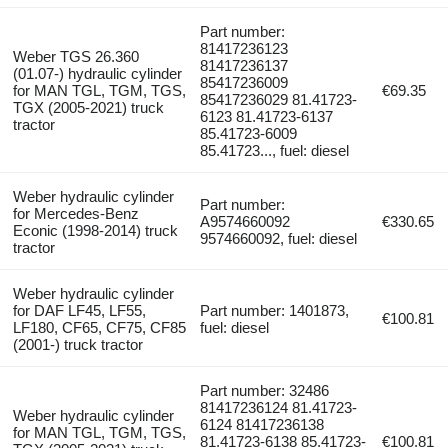
Part number:
81417236123
Weber TGS 26.360
81417236137
(01.07-) hydraulic cylinder
85417236009
for MAN TGL, TGM, TGS,
€69.35
85417236029 81.41723-
TGX (2005-2021) truck
6123 81.41723-6137
tractor
85.41723-6009
85.41723..., fuel: diesel
Weber hydraulic cylinder
Part number:
for Mercedes-Benz
A9574660092
€330.65
Econic (1998-2014) truck
9574660092, fuel: diesel
tractor
Weber hydraulic cylinder
for DAF LF45, LF55,
Part number: 1401873,
€100.81
LF180, CF65, CF75, CF85
fuel: diesel
(2001-) truck tractor
Part number: 32486
81417236124 81.41723-
Weber hydraulic cylinder
6124 81417236138
for MAN TGL, TGM, TGS,
81.41723-6138 85.41723-
€100.81