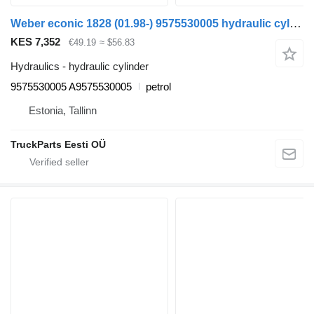
Weber econic 1828 (01.98-) 9575530005 hydraulic cylinder for Mercedes-Benz Econic (1998-2014) truck tractor
KES 7,352
€49.19
≈ $56.83
Hydraulics - hydraulic cylinder
9575530005 A9575530005
petrol
Estonia, Tallinn
TruckParts Eesti OÜ