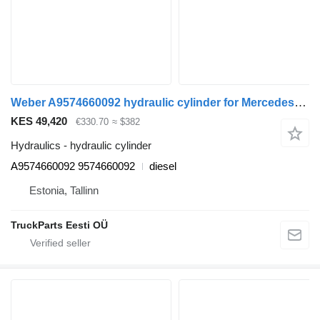
Weber A9574660092 hydraulic cylinder for Mercedes-Benz Econic (1998-2014) truck tractor
KES 49,420
€330.70
≈ $382
Hydraulics - hydraulic cylinder
A9574660092 9574660092
diesel
Estonia, Tallinn
TruckParts Eesti OÜ