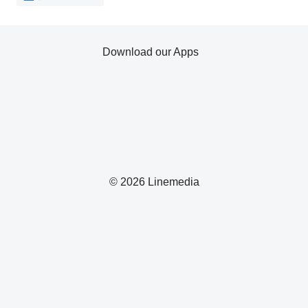
Download our Apps
© 2026 Linemedia