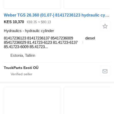
Weber TGS 26.360 (01.07-) 81417236123 hydraulic cylinder for MAN TGL, TGM, TGS, TGX (2005-2021) truck tractor
KES 10,370
€69.35
≈ $80.13
Hydraulics - hydraulic cylinder
81417236123 81417236137 85417236009
diesel
85417236029 81.41723-6123 81.41723-6137
85.41723-6009 85.41723...
Estonia, Tallinn
TruckParts Eesti OÜ