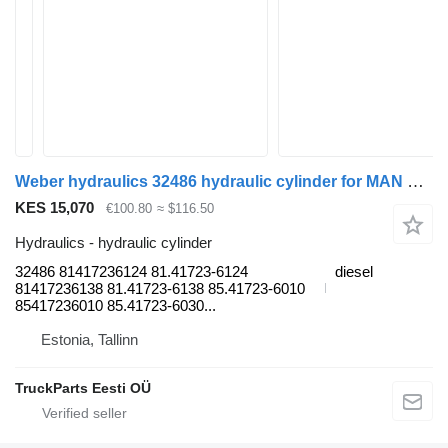
Weber hydraulics 32486 hydraulic cylinder for MAN TGL, TGM, TGS, TGX (2005-2021) truck tractor
KES 15,070
€100.80
≈ $116.50
Hydraulics - hydraulic cylinder
32486 81417236124 81.41723-6124
diesel
81417236138 81.41723-6138 85.41723-6010
85417236010 85.41723-6030...
Estonia, Tallinn
TruckParts Eesti OÜ