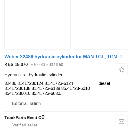
Weber 32486 hydraulic cylinder for MAN TGL, TGM, TGS, TGX (2005-2021) truck tractor
KES 15,070
€100.80
≈ $116.50
Hydraulics - hydraulic cylinder
32486 81417236124 81.41723-6124
diesel
81417236138 81.41723-6138 85.41723-6010
85417236010 85.41723-6030...
Estonia, Tallinn
TruckParts Eesti OÜ