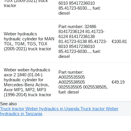
TGX (2005-2021) truck
6010 85417236010
tractor
85.41723-6030..., fuel:
diesel
Part number: 32486
81417236124 81.41723-
Weber hydraulics
6124 81417236138
hydraulic cylinder for MAN
81.41723-6138 85.41723-
€100.81
TGL, TGM, TGS, TGX
6010 85417236010
(2005-2021) truck tractor
85.41723-6030..., fuel:
diesel
Weber weber-hydraulics
Part number:
axor 2 1840 (01.04-)
A0025535505
hydraulic cylinder for
A0025538505
€49.19
Mercedes-Benz Actros,
0025535505 0025538505,
Axor MP1, MP2, MP3
fuel: diesel
(1996-2014) truck tractor
See also
Truck tractor Weber hydraulics in Uganda
Truck tractor Weber
hydraulics in Tanzania