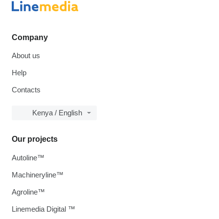
Company
About us
Help
Contacts
Kenya / English
Our projects
Autoline™
Machineryline™
Agroline™
Linemedia Digital ™