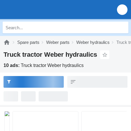
Spare parts
Weber parts
Weber hydraulics
Truck t
Truck tractor Weber hydraulics
10 ads:
Truck tractor Weber hydraulics