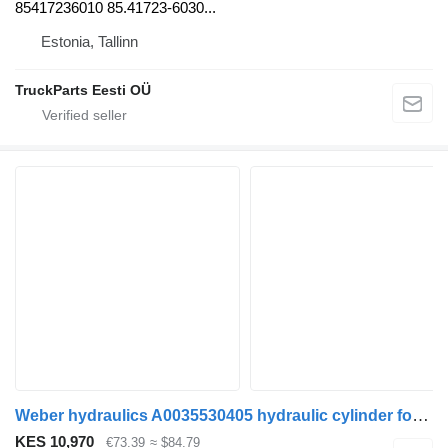
85417236010 85.41723-6030...
Estonia, Tallinn
TruckParts Eesti OÜ
Weber hydraulics A0035530405 hydraulic cylinder for Mercedes-Benz Actros MP4 Antos Arocs (2012-) truck tractor
KES 10,970
€73.39
≈ $84.79