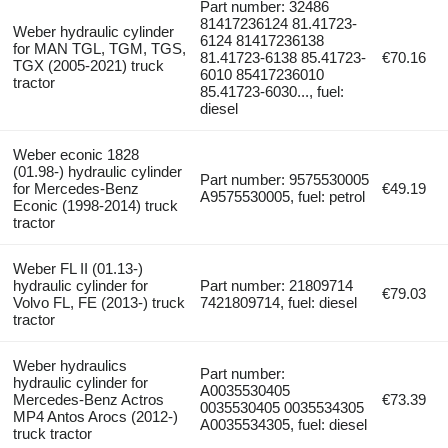
Part number: 32486
81417236124 81.41723-
Weber hydraulic cylinder
6124 81417236138
for MAN TGL, TGM, TGS,
81.41723-6138 85.41723-
€70.16
TGX (2005-2021) truck
6010 85417236010
tractor
85.41723-6030..., fuel:
diesel
Weber econic 1828
(01.98-) hydraulic cylinder
Part number: 9575530005
for Mercedes-Benz
€49.19
A9575530005, fuel: petrol
Econic (1998-2014) truck
tractor
Weber FL II (01.13-)
hydraulic cylinder for
Part number: 21809714
€79.03
Volvo FL, FE (2013-) truck
7421809714, fuel: diesel
tractor
Weber hydraulics
Part number:
hydraulic cylinder for
A0035530405
Mercedes-Benz Actros
€73.39
0035530405 0035534305
MP4 Antos Arocs (2012-)
A0035534305, fuel: diesel
truck tractor