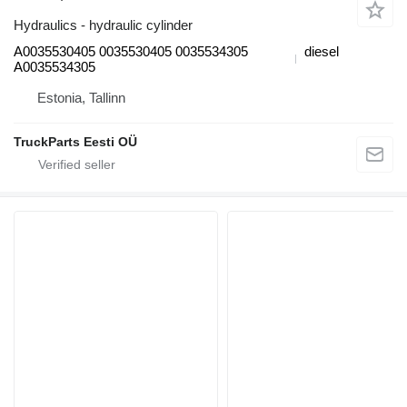
Hydraulics - hydraulic cylinder
A0035530405 0035530405 0035534305
diesel
A0035534305
Estonia, Tallinn
TruckParts Eesti OÜ