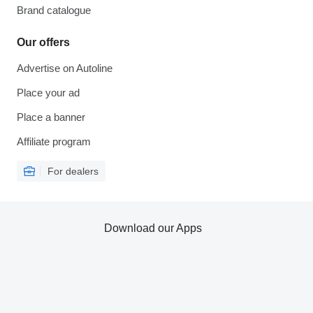
Brand catalogue
Our offers
Advertise on Autoline
Place your ad
Place a banner
Affiliate program
For dealers
Download our Apps