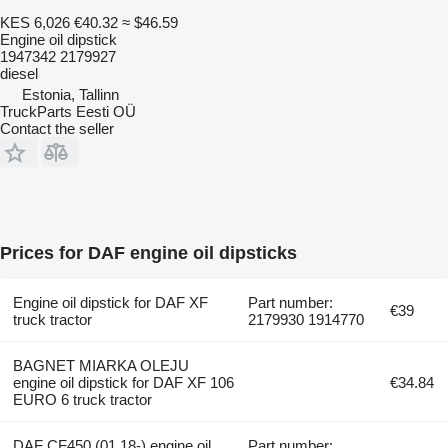
KES 6,026
€40.32
≈ $46.59
Engine oil dipstick
1947342 2179927
diesel
Estonia, Tallinn
TruckParts Eesti OÜ
Contact the seller
Prices for DAF engine oil dipsticks
Engine oil dipstick for DAF XF
Part number:
€39
truck tractor
2179930 1914770
BAGNET MIARKA OLEJU
engine oil dipstick for DAF XF 106
€34.84
EURO 6 truck tractor
DAF CF450 (01.18-) engine oil
Part number: