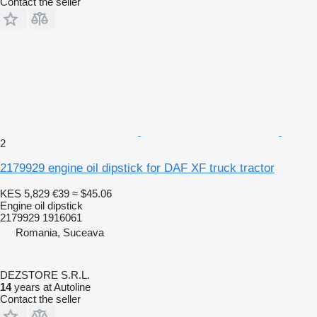
Contact the seller
2
2179929 engine oil dipstick for DAF XF truck tractor
KES 5,829
€39
≈ $45.06
Engine oil dipstick
2179929 1916061
Romania, Suceava
DEZSTORE S.R.L.
14
years at Autoline
Contact the seller