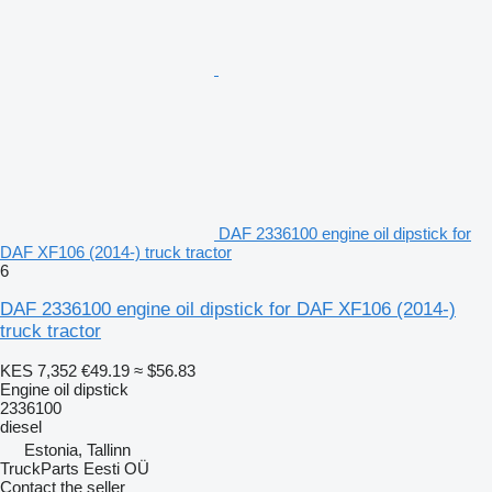
DAF 2336100 engine oil dipstick for
DAF XF106 (2014-) truck tractor
6
DAF 2336100 engine oil dipstick for DAF XF106 (2014-)
truck tractor
KES 7,352
€49.19
≈ $56.83
Engine oil dipstick
2336100
diesel
Estonia, Tallinn
TruckParts Eesti OÜ
Contact the seller