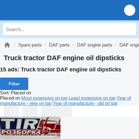
Spare parts
DAF parts
DAF engine parts
DAF engin
Truck tractor DAF engine oil dipsticks
15 ads:
Truck tractor DAF engine oil dipsticks
Filter
Sort
:
Placed on
Placed on
Most expensive on top
Least expensive on top
Year of
manufacture - new on top
Year of manufacture - old on top