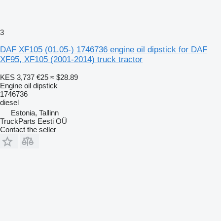
3
DAF XF105 (01.05-) 1746736 engine oil dipstick for DAF
XF95, XF105 (2001-2014) truck tractor
KES 3,737
€25
≈ $28.89
Engine oil dipstick
1746736
diesel
Estonia, Tallinn
TruckParts Eesti OÜ
Contact the seller