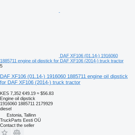
DAF XF106 (01.14-) 1916060
1885711 engine oil dipstick for DAF XF106 (2014-) truck tractor
5
DAF XF106 (01.14-) 1916060 1885711 engine oil dipstick
for DAF XF106 (2014-) truck tractor
KES 7,352
€49.19
≈ $56.83
Engine oil dipstick
1916060 1885711 2179929
diesel
Estonia, Tallinn
TruckParts Eesti OÜ
Contact the seller