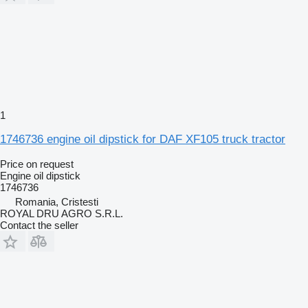
1
1746736 engine oil dipstick for DAF XF105 truck tractor
Price on request
Engine oil dipstick
1746736
Romania, Cristesti
ROYAL DRU AGRO S.R.L.
Contact the seller