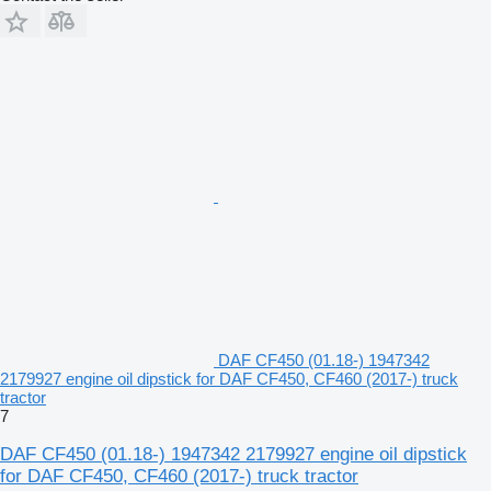
DAF CF450 (01.18-) 1947342
2179927 engine oil dipstick for DAF CF450, CF460 (2017-) truck
tractor
7
DAF CF450 (01.18-) 1947342 2179927 engine oil dipstick
for DAF CF450, CF460 (2017-) truck tractor