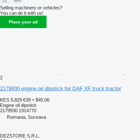
Selling machinery or vehicles?
You can do it with us!
Place your ad
2
2179930 engine oil dipstick for DAF XF truck tractor
KES 5,829
€39
≈ $45.06
Engine oil dipstick
2179930 1914770
Romania, Suceava
DEZSTORE S.R.L.