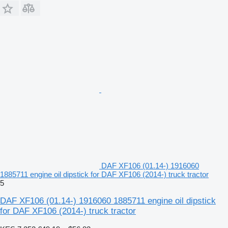
DAF XF106 (01.14-) 1916060
1885711 engine oil dipstick for DAF XF106 (2014-) truck tractor
5
DAF XF106 (01.14-) 1916060 1885711 engine oil dipstick
for DAF XF106 (2014-) truck tractor