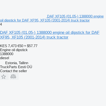
DAF XF105 (01.05-) 1388000 engine
oil dipstick for DAF XF95, XF105 (2001-2014) truck tractor
4
DAF XF105 (01.05-) 1388000 engine oil dipstick for DAF
XF95, XF105 (2001-2014) truck tractor
KES 7,473
€50
≈ $57.77
Engine oil dipstick
1388000
diesel
Estonia, Tallinn
TruckParts Eesti OÜ
Contact the seller