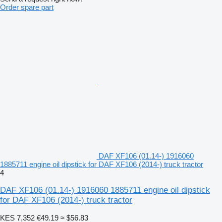
Order spare part
DAF XF106 (01.14-) 1916060
1885711 engine oil dipstick for DAF XF106 (2014-) truck tractor
4
DAF XF106 (01.14-) 1916060 1885711 engine oil dipstick
for DAF XF106 (2014-) truck tractor
KES 7,352
€49.19
≈ $56.83