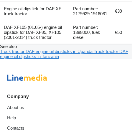
Engine oil dipstick for DAF XF
Part number:
€39
truck tractor
2179929 1916061
DAF XF105 (01.05-) engine oil
Part number:
dipstick for DAF XF95, XF105
1388000, fuel:
€50
(2001-2014) truck tractor
diesel
See also
Truck tractor DAF engine oil dipsticks in Uganda
Truck tractor DAF
engine oil dipsticks in Tanzania
Company
About us
Help
Contacts