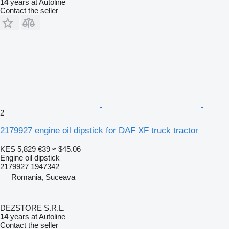
14
years at Autoline
Contact the seller
2
2179927 engine oil dipstick for DAF XF truck tractor
KES 5,829
€39
≈ $45.06
Engine oil dipstick
2179927 1947342
Romania, Suceava
DEZSTORE S.R.L.
14
years at Autoline
Contact the seller