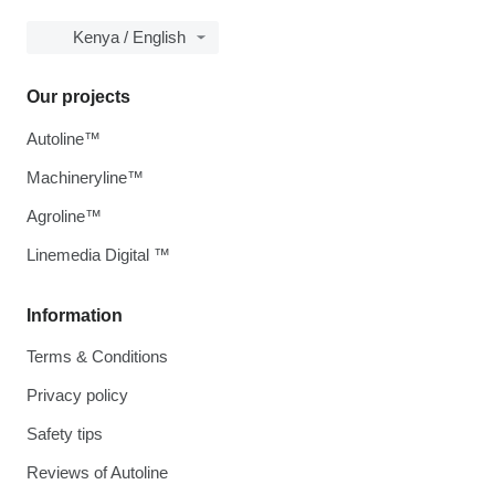
Kenya / English
Our projects
Autoline™
Machineryline™
Agroline™
Linemedia Digital ™
Information
Terms & Conditions
Privacy policy
Safety tips
Reviews of Autoline