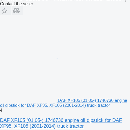
Contact the seller
DAF XF105 (01.05-) 1746736 engine
oil dipstick for DAF XF95, XF105 (2001-2014) truck tractor
4
DAF XF105 (01.05-) 1746736 engine oil dipstick for DAF
XF95, XF105 (2001-2014) truck tractor