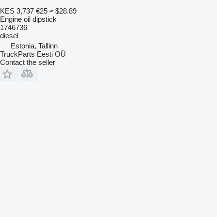
KES 3,737
€25
≈ $28.89
Engine oil dipstick
1746736
diesel
Estonia, Tallinn
TruckParts Eesti OÜ
Contact the seller