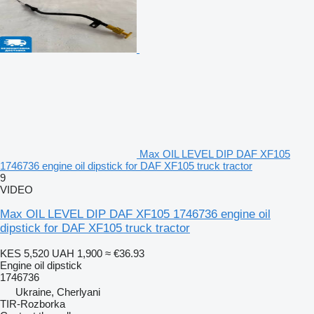
Max OIL LEVEL DIP DAF XF105
1746736 engine oil dipstick for DAF XF105 truck tractor
9
VIDEO
Max OIL LEVEL DIP DAF XF105 1746736 engine oil
dipstick for DAF XF105 truck tractor
KES 5,520
UAH 1,900
≈ €36.93
Engine oil dipstick
1746736
Ukraine, Cherlyani
TIR-Rozborka