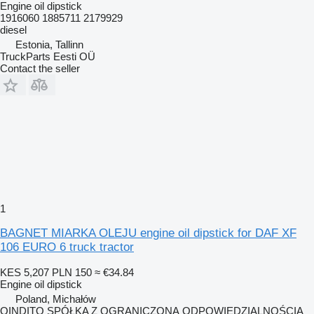
Engine oil dipstick
1916060 1885711 2179929
diesel
Estonia, Tallinn
TruckParts Eesti OÜ
Contact the seller
1
BAGNET MIARKA OLEJU engine oil dipstick for DAF XF
106 EURO 6 truck tractor
KES 5,207
PLN 150
≈ €34.84
Engine oil dipstick
Poland, Michałów
QINDITO SPÓŁKA Z OGRANICZONĄ ODPOWIEDZIALNOŚCIĄ