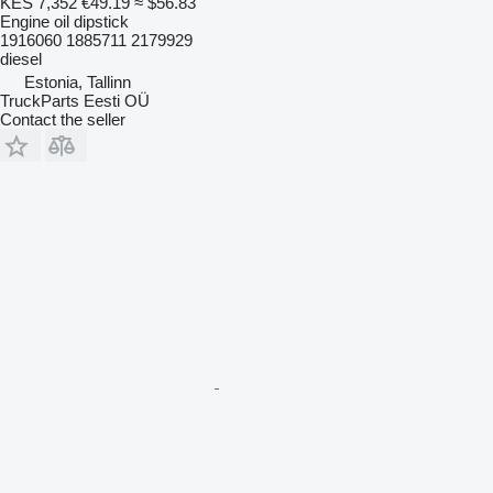
KES 7,352
€49.19
≈ $56.83
Engine oil dipstick
1916060 1885711 2179929
diesel
Estonia, Tallinn
TruckParts Eesti OÜ
Contact the seller