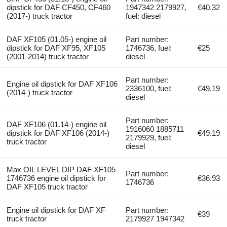
dipstick for DAF CF450, CF460
1947342 2179927,
€40.32
(2017-) truck tractor
fuel: diesel
DAF XF105 (01.05-) engine oil
Part number:
dipstick for DAF XF95, XF105
1746736, fuel:
€25
(2001-2014) truck tractor
diesel
Part number:
Engine oil dipstick for DAF XF106
2336100, fuel:
€49.19
(2014-) truck tractor
diesel
Part number:
DAF XF106 (01.14-) engine oil
1916060 1885711
dipstick for DAF XF106 (2014-)
€49.19
2179929, fuel:
truck tractor
diesel
Max OIL LEVEL DIP DAF XF105
Part number:
1746736 engine oil dipstick for
€36.93
1746736
DAF XF105 truck tractor
Engine oil dipstick for DAF XF
Part number:
€39
truck tractor
2179927 1947342