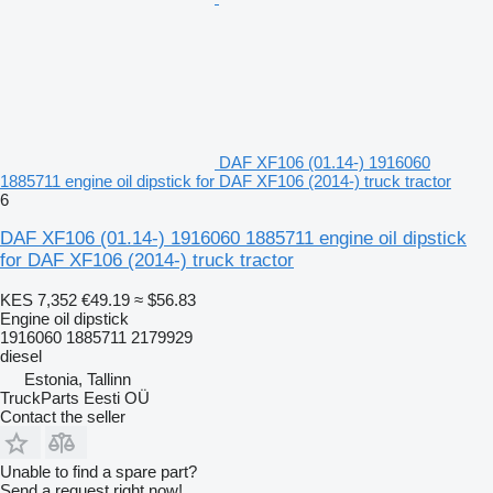
DAF XF106 (01.14-) 1916060
1885711 engine oil dipstick for DAF XF106 (2014-) truck tractor
6
DAF XF106 (01.14-) 1916060 1885711 engine oil dipstick
for DAF XF106 (2014-) truck tractor
KES 7,352
€49.19
≈ $56.83
Engine oil dipstick
1916060 1885711 2179929
diesel
Estonia, Tallinn
TruckParts Eesti OÜ
Contact the seller
Unable to find a spare part?
Send a request right now!