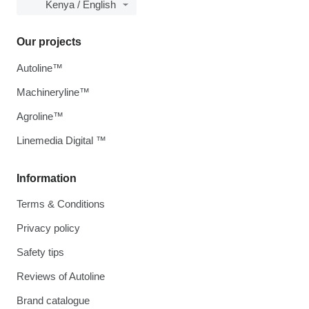
Kenya / English
Our projects
Autoline™
Machineryline™
Agroline™
Linemedia Digital ™
Information
Terms & Conditions
Privacy policy
Safety tips
Reviews of Autoline
Brand catalogue