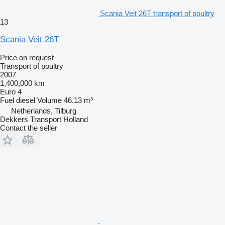
Scania Veit 26T transport of poultry
13
Scania Veit 26T
Price on request
Transport of poultry
2007
1,400,000 km
Euro 4
Fuel
diesel
Volume
46.13 m³
Netherlands, Tilburg
Dekkers Transport Holland
Contact the seller