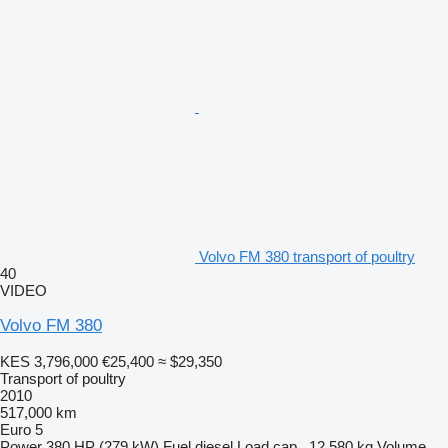
Volvo FM 380 transport of poultry
40
VIDEO
Volvo FM 380
KES 3,796,000
€25,400
≈ $29,350
Transport of poultry
2010
517,000 km
Euro 5
Power
380 HP (279 kW)
Fuel
diesel
Load cap.
12,580 kg
Volume