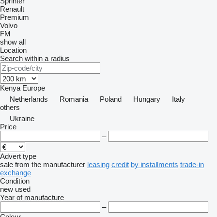
Sprinter
Renault
Premium
Volvo
FM
show all
Location
Search within a radius
Kenya
Europe
Netherlands
Romania
Poland
Hungary
Italy
others
Ukraine
Price
–
Advert type
sale
from the manufacturer
leasing
credit
by installments
trade-in
exchange
Condition
new
used
Year of manufacture
–
Colour