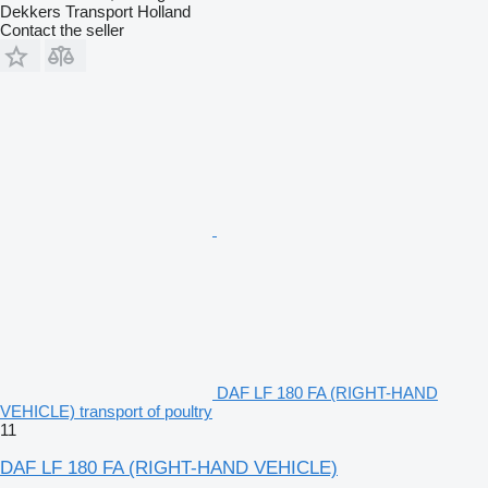
Dekkers Transport Holland
Contact the seller
DAF LF 180 FA (RIGHT-HAND
VEHICLE) transport of poultry
11
DAF LF 180 FA (RIGHT-HAND VEHICLE)