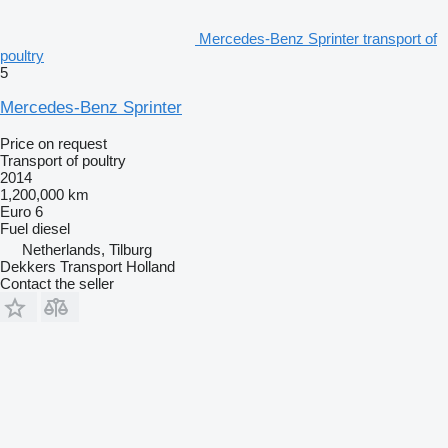
Mercedes-Benz Sprinter transport of
poultry
5
Mercedes-Benz Sprinter
Price on request
Transport of poultry
2014
1,200,000 km
Euro 6
Fuel
diesel
Netherlands, Tilburg
Dekkers Transport Holland
Contact the seller