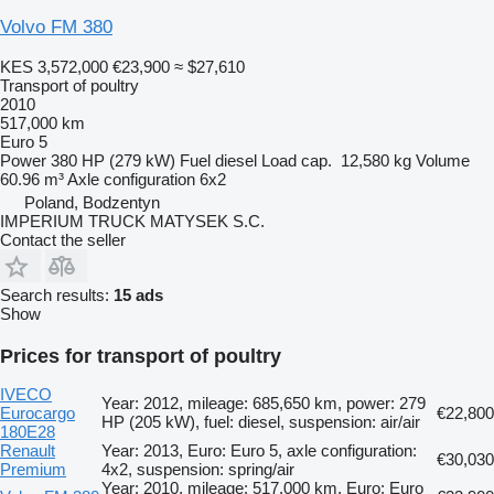
Volvo FM 380
KES 3,572,000
€23,900
≈ $27,610
Transport of poultry
2010
517,000 km
Euro 5
Power
380 HP (279 kW)
Fuel
diesel
Load cap.
12,580 kg
Volume
60.96 m³
Axle configuration
6x2
Poland, Bodzentyn
IMPERIUM TRUCK MATYSEK S.C.
Contact the seller
Search results:
15 ads
Show
Prices for transport of poultry
IVECO
Year: 2012, mileage: 685,650 km, power: 279
Eurocargo
€22,800
HP (205 kW), fuel: diesel, suspension: air/air
180E28
Renault
Year: 2013, Euro: Euro 5, axle configuration:
€30,030
Premium
4x2, suspension: spring/air
Year: 2010, mileage: 517,000 km, Euro: Euro