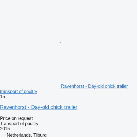
Ravenhorst - Day-old chick trailer
transport of poultry
15
Ravenhorst - Day-old chick trailer
Price on request
Transport of poultry
2015
Netherlands, Tilburg