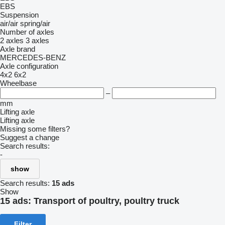
EBS
Suspension
air/air
spring/air
Number of axles
2 axles
3 axles
Axle brand
MERCEDES-BENZ
Axle configuration
4x2
6x2
Wheelbase
–
mm
Lifting axle
Lifting axle
Missing some filters?
Suggest a change
Search results:
-
show
Search results:
15 ads
Show
15 ads:
Transport of poultry, poultry truck
Filter