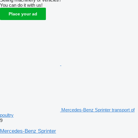
You can do it with us!
Place your ad
Mercedes-Benz Sprinter transport of
poultry
9
Mercedes-Benz Sprinter