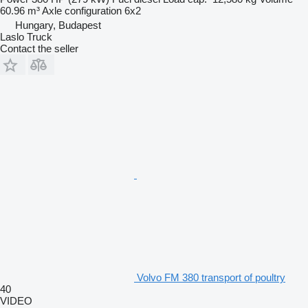
60.96 m³
Axle configuration
6x2
Hungary, Budapest
Laslo Truck
Contact the seller
Volvo FM 380 transport of poultry
40
VIDEO