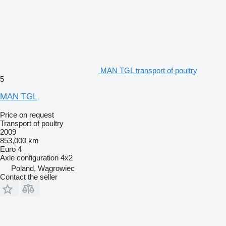
MAN TGL transport of poultry
5
MAN TGL
Price on request
Transport of poultry
2009
853,000 km
Euro 4
Axle configuration
4x2
Poland, Wągrowiec
Contact the seller