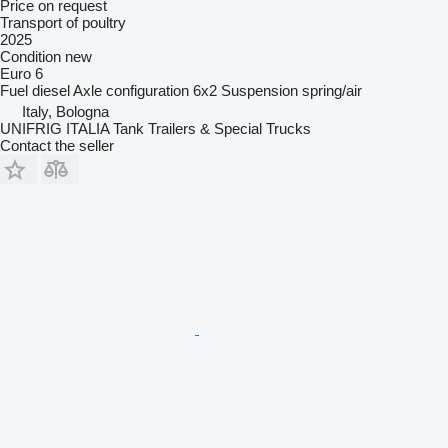
Price on request
Transport of poultry
2025
Condition
new
Euro 6
Fuel
diesel
Axle configuration
6x2
Suspension
spring/air
Italy, Bologna
UNIFRIG ITALIA Tank Trailers & Special Trucks
Contact the seller