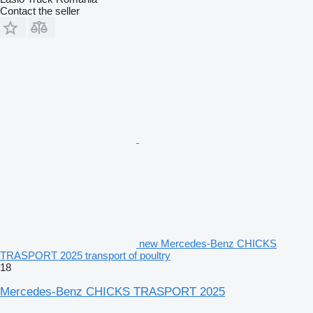
Contact the seller
new Mercedes-Benz CHICKS
TRASPORT 2025 transport of poultry
18
Mercedes-Benz CHICKS TRASPORT 2025