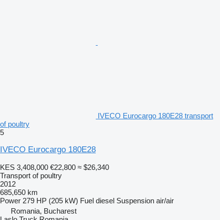
IVECO Eurocargo 180E28 transport
of poultry
5
IVECO Eurocargo 180E28
KES 3,408,000
€22,800
≈ $26,340
Transport of poultry
2012
685,650 km
Power
279 HP (205 kW)
Fuel
diesel
Suspension
air/air
Romania, Bucharest
Laslo Truck Romania