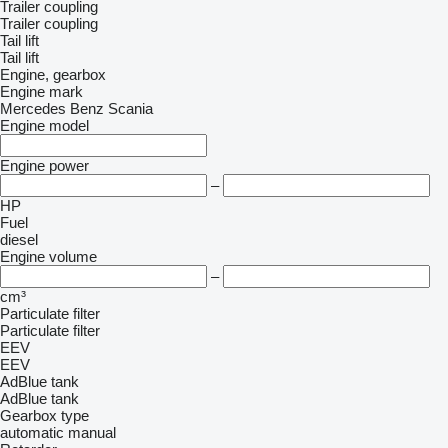
Trailer coupling
Trailer coupling
Tail lift
Tail lift
Engine, gearbox
Engine mark
Mercedes Benz
Scania
Engine model
Engine power
–
HP
Fuel
diesel
Engine volume
–
cm³
Particulate filter
Particulate filter
EEV
EEV
AdBlue tank
AdBlue tank
Gearbox type
automatic
manual