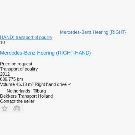
Mercedes-Benz Heering (RIGHT-
HAND) transport of poultry
10
Mercedes-Benz Heering (RIGHT-HAND)
Price on request
Transport of poultry
2012
638,775 km
Volume
46.13 m³
Right hand drive
✓
Netherlands, Tilburg
Dekkers Transport Holland
Contact the seller