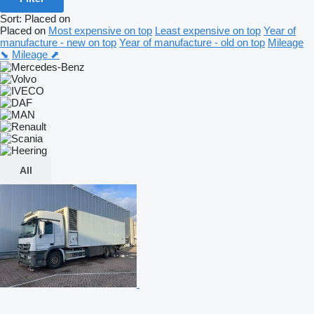
Sort
:
Placed on
Placed on
Most expensive on top
Least expensive on top
Year of
manufacture - new on top
Year of manufacture - old on top
Mileage
⬊
Mileage ⬈
All