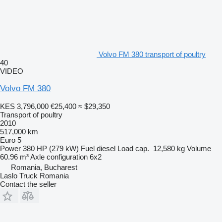
Volvo FM 380 transport of poultry
40
VIDEO
Volvo FM 380
KES 3,796,000
€25,400
≈ $29,350
Transport of poultry
2010
517,000 km
Euro 5
Power
380 HP (279 kW)
Fuel
diesel
Load cap.
12,580 kg
Volume
60.96 m³
Axle configuration
6x2
Romania, Bucharest
Laslo Truck Romania
Contact the seller