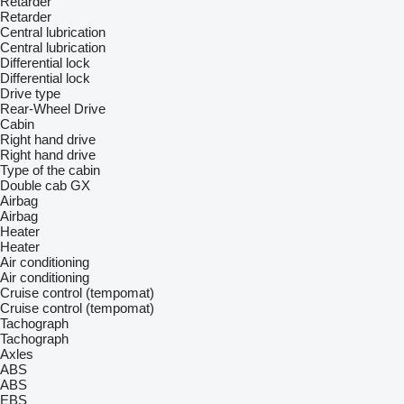
Retarder
Retarder
Central lubrication
Central lubrication
Differential lock
Differential lock
Drive type
Rear-Wheel Drive
Cabin
Right hand drive
Right hand drive
Type of the cabin
Double cab
GX
Airbag
Airbag
Heater
Heater
Air conditioning
Air conditioning
Cruise control (tempomat)
Cruise control (tempomat)
Tachograph
Tachograph
Axles
ABS
ABS
EBS