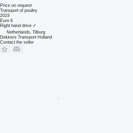
Price on request
Transport of poultry
2019
Euro 6
Right hand drive
✓
Netherlands, Tilburg
Dekkers Transport Holland
Contact the seller