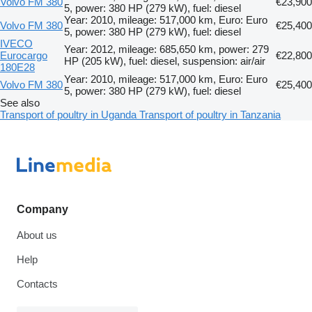
Volvo FM 380
€23,900
5, power: 380 HP (279 kW), fuel: diesel
Year: 2010, mileage: 517,000 km, Euro: Euro
Volvo FM 380
€25,400
5, power: 380 HP (279 kW), fuel: diesel
IVECO
Year: 2012, mileage: 685,650 km, power: 279
Eurocargo
€22,800
HP (205 kW), fuel: diesel, suspension: air/air
180E28
Year: 2010, mileage: 517,000 km, Euro: Euro
Volvo FM 380
€25,400
5, power: 380 HP (279 kW), fuel: diesel
See also
Transport of poultry in Uganda
Transport of poultry in Tanzania
Company
About us
Help
Contacts