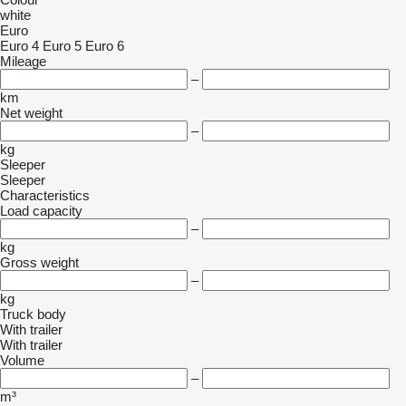
white
Euro
Euro 4
Euro 5
Euro 6
Mileage
–
km
Net weight
–
kg
Sleeper
Sleeper
Characteristics
Load capacity
–
kg
Gross weight
–
kg
Truck body
With trailer
With trailer
Volume
–
m³