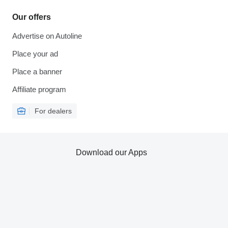
Our offers
Advertise on Autoline
Place your ad
Place a banner
Affiliate program
For dealers
Download our Apps