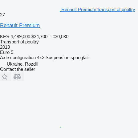
Renault Premium transport of poultry
27
Renault Premium
KES 4,489,000
$34,700
≈ €30,030
Transport of poultry
2013
Euro 5
Axle configuration
4x2
Suspension
spring/air
Ukraine, Rozdil
Contact the seller