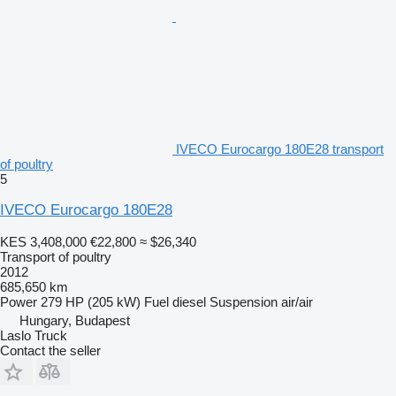
IVECO Eurocargo 180E28 transport
of poultry
5
IVECO Eurocargo 180E28
KES 3,408,000
€22,800
≈ $26,340
Transport of poultry
2012
685,650 km
Power
279 HP (205 kW)
Fuel
diesel
Suspension
air/air
Hungary, Budapest
Laslo Truck
Contact the seller