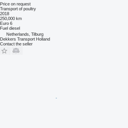
Price on request
Transport of poultry
2018
250,000 km
Euro 6
Fuel
diesel
Netherlands, Tilburg
Dekkers Transport Holland
Contact the seller