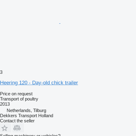
3
Heering 120 - Day-old chick trailer
Price on request
Transport of poultry
2013
Netherlands, Tilburg
Dekkers Transport Holland
Contact the seller
Selling machinery or vehicles?