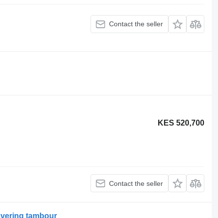
Contact the seller
KES 520,700
Contact the seller
dvering tambour