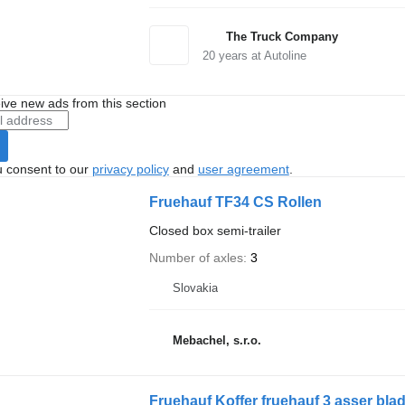
The Truck Company
20
years at Autoline
ive new ads from this section
u consent to our
privacy policy
and
user agreement
.
Fruehauf TF34 CS Rollen
Closed box semi-trailer
Number of axles
3
Slovakia
Mebachel, s.r.o.
Fruehauf Koffer fruehauf 3 asser bla