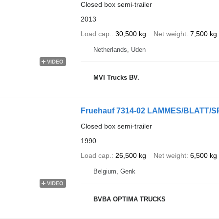
Closed box semi-trailer
2013
Load cap.
30,500 kg
Net weight
7,500 kg
Netherlands, Uden
VIDEO
MVI Trucks BV.
Fruehauf 7314-02 LAMMES/BLATT/
Closed box semi-trailer
1990
Load cap.
26,500 kg
Net weight
6,500 kg
Belgium, Genk
VIDEO
BVBA OPTIMA TRUCKS