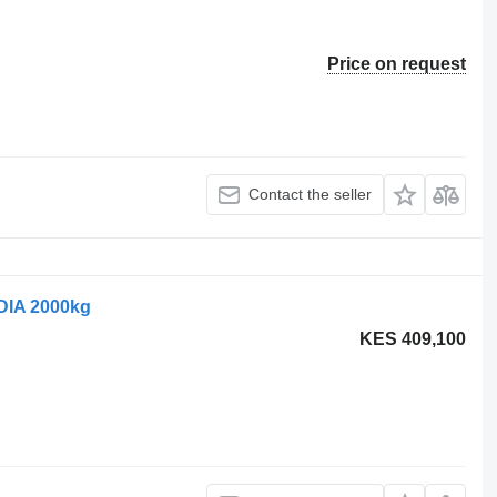
Price on request
Contact the seller
DIA 2000kg
KES 409,100