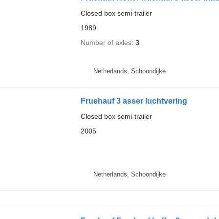
Closed box semi-trailer
1989
Number of axles
3
Netherlands, Schoondijke
Fruehauf 3 asser luchtvering
Closed box semi-trailer
2005
Netherlands, Schoondijke