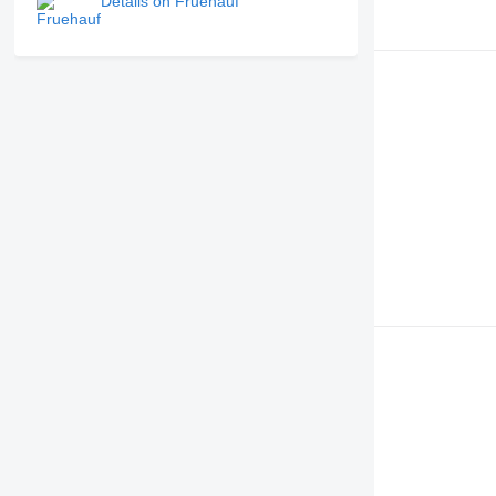
Details on Fruehauf