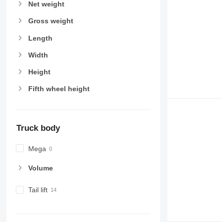
Net weight
Gross weight
Length
Width
Height
Fifth wheel height
Truck body
Mega
Volume
Tail lift