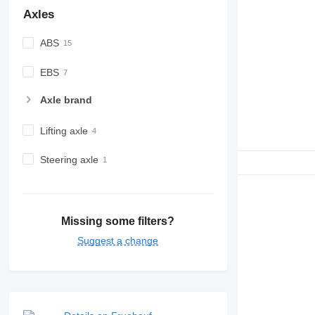
Axles
ABS
EBS
Axle brand
Lifting axle
Steering axle
Missing some filters?
Suggest a change