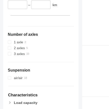
–
km
Number of axles
1 axle
2 axles
3 axles
Suspension
air/air
Characteristics
Load capacity