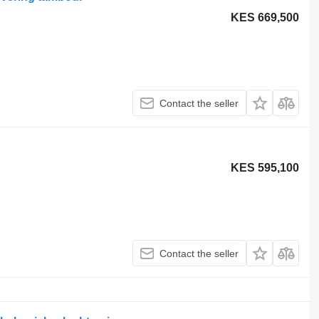
KES 669,500
Contact the seller
KES 595,100
Contact the seller