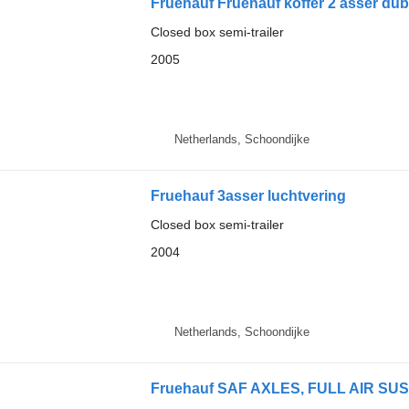
Fruehauf Fruehauf koffer 2 asser dub
Closed box semi-trailer
2005
Netherlands, Schoondijke
Fruehauf 3asser luchtvering
Closed box semi-trailer
2004
Netherlands, Schoondijke
Fruehauf SAF AXLES, FULL AIR SU