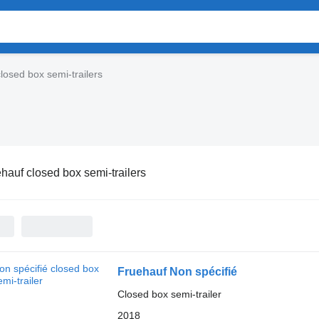
losed box semi-trailers
hauf closed box semi-trailers
Fruehauf Non spécifié
Closed box semi-trailer
2018