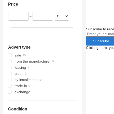
Price
Poland
Italy
–
Belgium
Romania
Subscribe to rece
Germany
Hungary
Subscribe
show all
Advert type
Clicking here, yo
sale
from the manufacturer
leasing
credit
by installments
trade-in
exchange
Condition