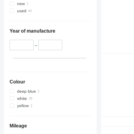
new
used
Year of manufacture
–
Colour
deep blue
white
yellow
Mileage