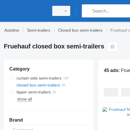
Autoline
Semi-trailers
Closed box semi-trailers
Fruehauf c
Fruehauf closed box semi-trailers
Category
45 ads:
Frue
curtain side semi-trailers
closed box semi-trailers
tipper semi-trailers
show all
Brand