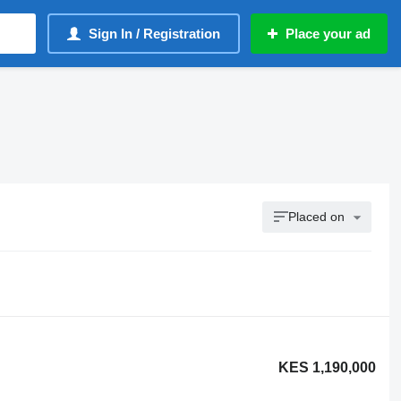
Sign In / Registration
Place your ad
Placed on
KES 1,190,000