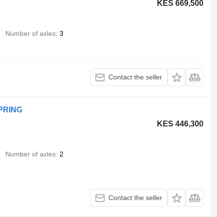
KES 669,500
Number of axles
3
Contact the seller
SPRING
KES 446,300
Number of axles
2
Contact the seller