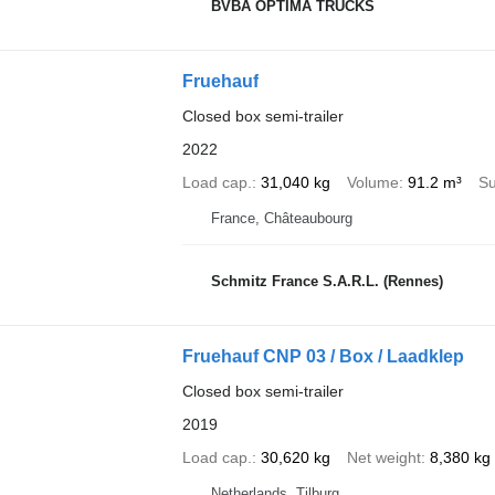
BVBA OPTIMA TRUCKS
Fruehauf
Closed box semi-trailer
2022
Load cap.
31,040 kg
Volume
91.2 m³
Su
France, Châteaubourg
Schmitz France S.A.R.L. (Rennes)
Fruehauf CNP 03 / Box / Laadklep
Closed box semi-trailer
2019
Load cap.
30,620 kg
Net weight
8,380 kg
Netherlands, Tilburg