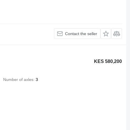
Contact the seller
KES 580,200
Number of axles
3