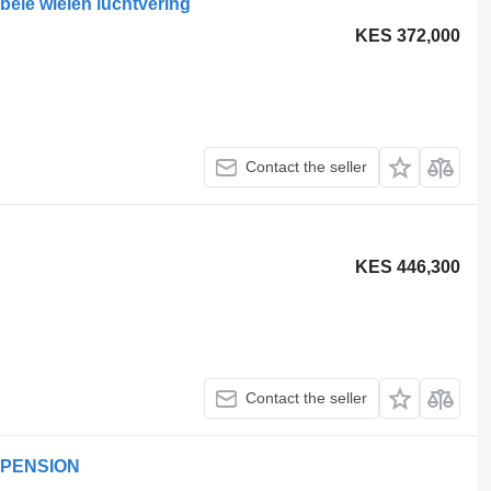
bele wielen luchtvering
KES 372,000
Contact the seller
KES 446,300
Contact the seller
SPENSION