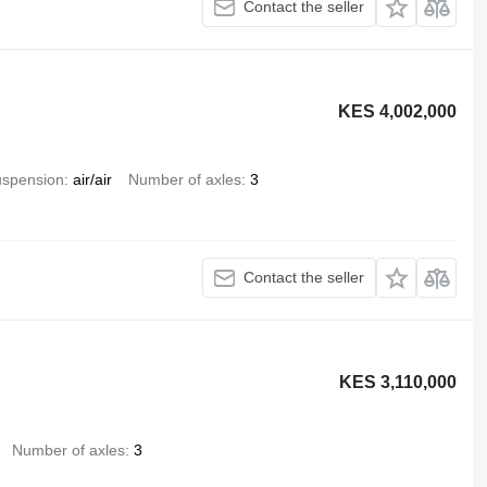
Contact the seller
KES 4,002,000
spension
air/air
Number of axles
3
Contact the seller
KES 3,110,000
Number of axles
3