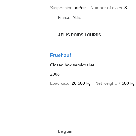
Suspension
air/air
Number of axles
3
France, Ablis
ABLIS POIDS LOURDS
Fruehauf
Closed box semi-trailer
2008
Load cap.
26,500 kg
Net weight
7,500 kg
Belgium