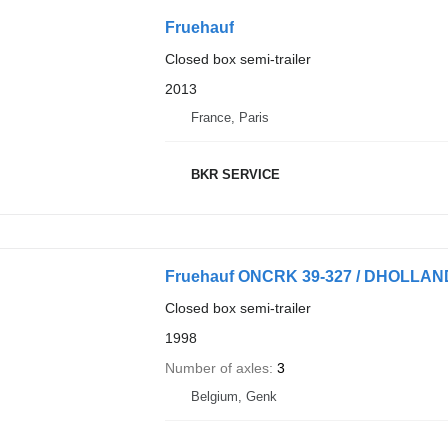
Fruehauf
Closed box semi-trailer
2013
France, Paris
BKR SERVICE
Fruehauf ONCRK 39-327 / DHOLLAN
Closed box semi-trailer
1998
Number of axles
3
Belgium, Genk