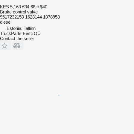
KES 5,163
€34.68
≈ $40
Brake control valve
9617232150 1628144 1078958
diesel
Estonia, Tallinn
TruckParts Eesti OÜ
Contact the seller