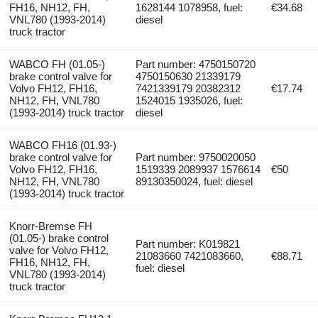
FH16, NH12, FH,
1628144 1078958, fuel:
€34.68
VNL780 (1993-2014)
diesel
truck tractor
WABCO FH (01.05-)
Part number: 4750150720
brake control valve for
4750150630 21339179
Volvo FH12, FH16,
7421339179 20382312
€17.74
NH12, FH, VNL780
1524015 1935026, fuel:
(1993-2014) truck tractor
diesel
WABCO FH16 (01.93-)
brake control valve for
Part number: 9750020050
Volvo FH12, FH16,
1519339 2089937 1576614
€50
NH12, FH, VNL780
89130350024, fuel: diesel
(1993-2014) truck tractor
Knorr-Bremse FH
(01.05-) brake control
Part number: K019821
valve for Volvo FH12,
21083660 7421083660,
€88.71
FH16, NH12, FH,
fuel: diesel
VNL780 (1993-2014)
truck tractor