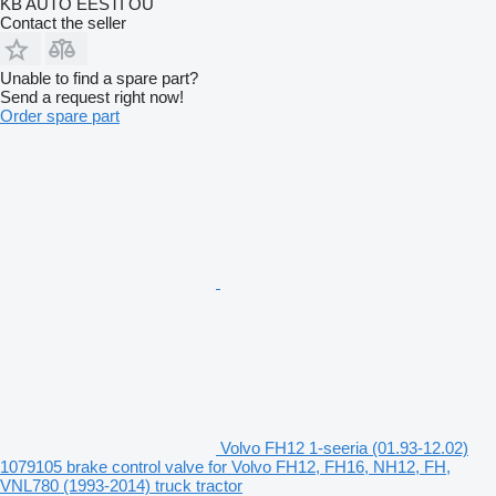
KB AUTO EESTI OÜ
Contact the seller
Unable to find a spare part?
Send a request right now!
Order spare part
Volvo FH12 1-seeria (01.93-12.02)
1079105 brake control valve for Volvo FH12, FH16, NH12, FH,
VNL780 (1993-2014) truck tractor