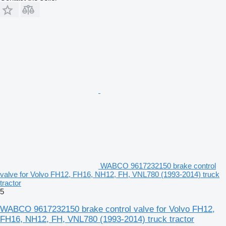
WABCO 9617232150 brake control
valve for Volvo FH12, FH16, NH12, FH, VNL780 (1993-2014) truck
tractor
5
WABCO 9617232150 brake control valve for Volvo FH12,
FH16, NH12, FH, VNL780 (1993-2014) truck tractor