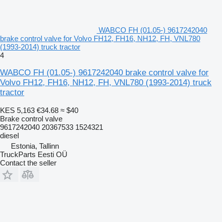
WABCO FH (01.05-) 9617242040
brake control valve for Volvo FH12, FH16, NH12, FH, VNL780
(1993-2014) truck tractor
4
WABCO FH (01.05-) 9617242040 brake control valve for
Volvo FH12, FH16, NH12, FH, VNL780 (1993-2014) truck
tractor
KES 5,163
€34.68
≈ $40
Brake control valve
9617242040 20367533 1524321
diesel
Estonia, Tallinn
TruckParts Eesti OÜ
Contact the seller