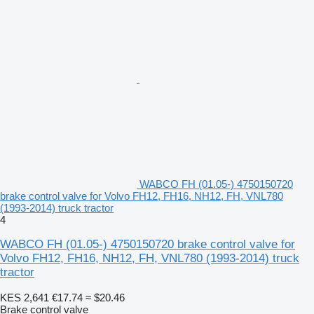
WABCO FH (01.05-) 4750150720
brake control valve for Volvo FH12, FH16, NH12, FH, VNL780
(1993-2014) truck tractor
4
WABCO FH (01.05-) 4750150720 brake control valve for
Volvo FH12, FH16, NH12, FH, VNL780 (1993-2014) truck
tractor
KES 2,641
€17.74
≈ $20.46
Brake control valve