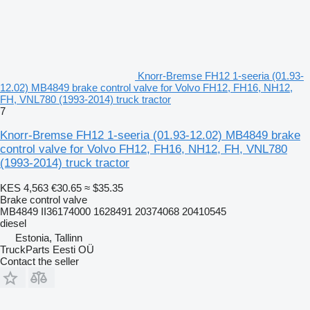
Knorr-Bremse FH12 1-seeria (01.93-
12.02) MB4849 brake control valve for Volvo FH12, FH16, NH12,
FH, VNL780 (1993-2014) truck tractor
7
Knorr-Bremse FH12 1-seeria (01.93-12.02) MB4849 brake
control valve for Volvo FH12, FH16, NH12, FH, VNL780
(1993-2014) truck tractor
KES 4,563
€30.65
≈ $35.35
Brake control valve
MB4849 II36174000 1628491 20374068 20410545
diesel
Estonia, Tallinn
TruckParts Eesti OÜ
Contact the seller