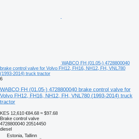
WABCO FH (01.05-) 4728800040
brake control valve for Volvo FH12, FH16, NH12, FH, VNL780
(1993-2014) truck tractor
6
WABCO FH (01.05-) 4728800040 brake control valve for
Volvo FH12, FH16, NH12, FH, VNL780 (1993-2014) truck
tractor
KES 12,610
€84.68
≈ $97.68
Brake control valve
4728800040 20514450
diesel
Estonia, Tallinn