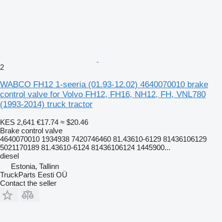
2
WABCO FH12 1-seeria (01.93-12.02) 4640070010 brake
control valve for Volvo FH12, FH16, NH12, FH, VNL780
(1993-2014) truck tractor
KES 2,641
€17.74
≈ $20.46
Brake control valve
4640070010 1934938 7420746460 81.43610-6129 81436106129
5021170189 81.43610-6124 81436106124 1445900...
diesel
Estonia, Tallinn
TruckParts Eesti OÜ
Contact the seller