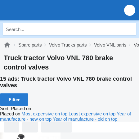
Spare parts
Volvo Trucks parts
Volvo VNL parts
Vo
Truck tractor Volvo VNL 780 brake
control valves
15 ads:
Truck tractor Volvo VNL 780 brake control
valves
Filter
Sort
:
Placed on
Placed on
Most expensive on top
Least expensive on top
Year of
manufacture - new on top
Year of manufacture - old on top