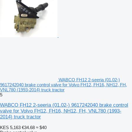
WABCO FH12 2-seeria (01.02-)
9617242040 brake control valve for Volvo FH12, FH16, NH12, FH,
VNL780 (1993-2014) truck tractor
5
WABCO FH12 2-seeria (01.02-) 9617242040 brake control
valve for Volvo FH12, FH16, NH12, FH, VNL780 (1993-
2014) truck tractor
KES 5,163
€34.68
≈ $40