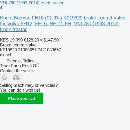
VNL780 (1993-2014) truck tractor
4
Knorr-Bremse FH16 (01.93-) K019820 brake control valve
for Volvo FH12, FH16, NH12, FH, VNL780 (1993-2014)
truck tractor
KES 19,090
€128.20
≈ $147.90
Brake control valve
K019820 21083657 7421083657
diesel
Estonia, Tallinn
TruckParts Eesti OÜ
Contact the seller
Selling machinery or vehicles?
You can do it with us!
Place your ad