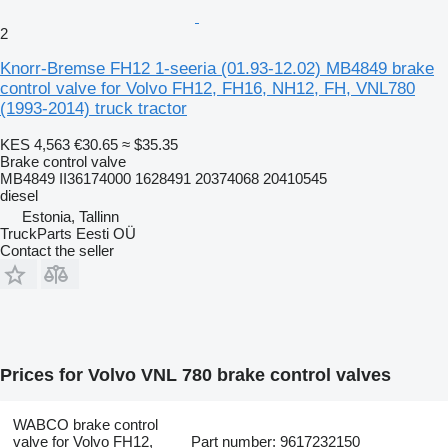
2
Knorr-Bremse FH12 1-seeria (01.93-12.02) MB4849 brake
control valve for Volvo FH12, FH16, NH12, FH, VNL780
(1993-2014) truck tractor
KES 4,563
€30.65
≈ $35.35
Brake control valve
MB4849 II36174000 1628491 20374068 20410545
diesel
Estonia, Tallinn
TruckParts Eesti OÜ
Contact the seller
Prices for Volvo VNL 780 brake control valves
WABCO brake control
valve for Volvo FH12,
Part number: 9617232150