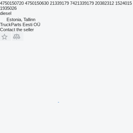
4750150720 4750150630 21339179 7421339179 20382312 1524015
1935026
diesel
Estonia, Tallinn
TruckParts Eesti OÜ
Contact the seller