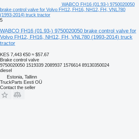
WABCO FH16 (01.93-) 9750020050
brake control valve for Volvo FH12, FH16, NH12, FH, VNL780
(1993-2014) truck tractor
5
WABCO FH16 (01.93-) 9750020050 brake control valve for
Volvo FH12, FH16, NH12, FH, VNL780 (1993-2014) truck
tractor
KES 7,443
€50
≈ $57.67
Brake control valve
9750020050 1519339 2089937 1576614 89130350024
diesel
Estonia, Tallinn
TruckParts Eesti OÜ
Contact the seller