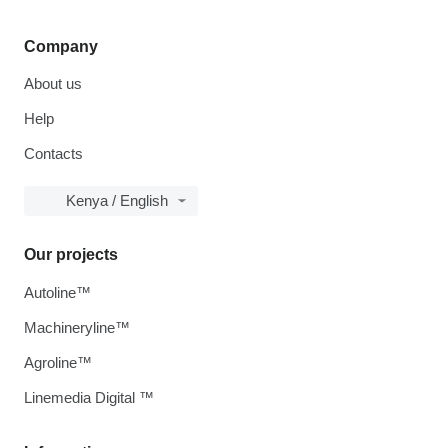
Company
About us
Help
Contacts
Kenya / English
Our projects
Autoline™
Machineryline™
Agroline™
Linemedia Digital ™