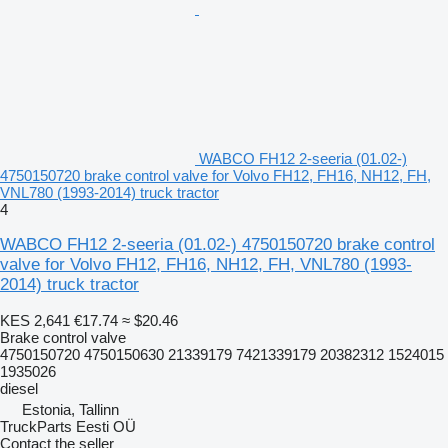
WABCO FH12 2-seeria (01.02-)
4750150720 brake control valve for Volvo FH12, FH16, NH12, FH,
VNL780 (1993-2014) truck tractor
4
WABCO FH12 2-seeria (01.02-) 4750150720 brake control
valve for Volvo FH12, FH16, NH12, FH, VNL780 (1993-
2014) truck tractor
KES 2,641
€17.74
≈ $20.46
Brake control valve
4750150720 4750150630 21339179 7421339179 20382312 1524015
1935026
diesel
Estonia, Tallinn
TruckParts Eesti OÜ
Contact the seller