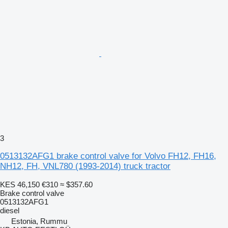
3
0513132AFG1 brake control valve for Volvo FH12, FH16,
NH12, FH, VNL780 (1993-2014) truck tractor
KES 46,150
€310
≈ $357.60
Brake control valve
0513132AFG1
diesel
Estonia, Rummu