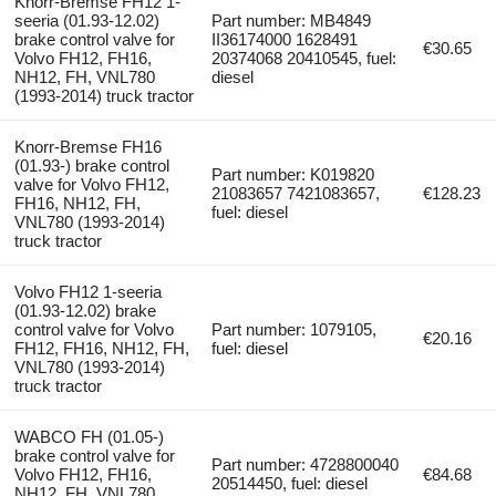
Knorr-Bremse FH12 1-
seeria (01.93-12.02)
Part number: MB4849
brake control valve for
II36174000 1628491
€30.65
Volvo FH12, FH16,
20374068 20410545, fuel:
NH12, FH, VNL780
diesel
(1993-2014) truck tractor
Knorr-Bremse FH16
(01.93-) brake control
Part number: K019820
valve for Volvo FH12,
21083657 7421083657,
€128.23
FH16, NH12, FH,
fuel: diesel
VNL780 (1993-2014)
truck tractor
Volvo FH12 1-seeria
(01.93-12.02) brake
control valve for Volvo
Part number: 1079105,
€20.16
FH12, FH16, NH12, FH,
fuel: diesel
VNL780 (1993-2014)
truck tractor
WABCO FH (01.05-)
brake control valve for
Part number: 4728800040
Volvo FH12, FH16,
€84.68
20514450, fuel: diesel
NH12, FH, VNL780