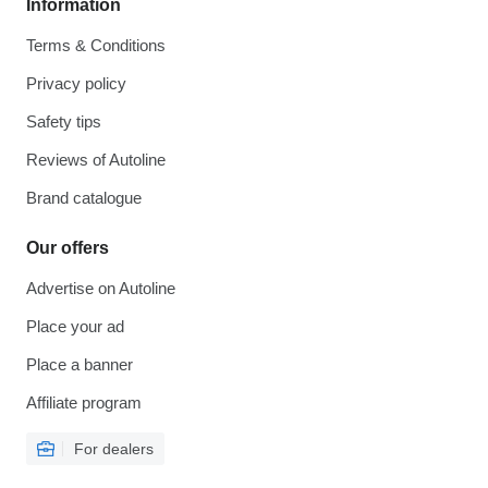
Information
Terms & Conditions
Privacy policy
Safety tips
Reviews of Autoline
Brand catalogue
Our offers
Advertise on Autoline
Place your ad
Place a banner
Affiliate program
For dealers