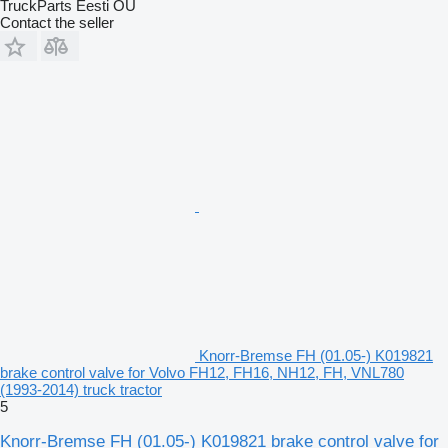
TruckParts Eesti OÜ
Contact the seller
Knorr-Bremse FH (01.05-) K019821
brake control valve for Volvo FH12, FH16, NH12, FH, VNL780
(1993-2014) truck tractor
5
Knorr-Bremse FH (01.05-) K019821 brake control valve for