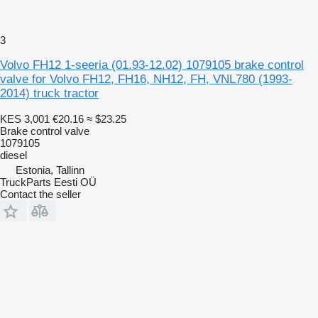
3
Volvo FH12 1-seeria (01.93-12.02) 1079105 brake control
valve for Volvo FH12, FH16, NH12, FH, VNL780 (1993-
2014) truck tractor
KES 3,001
€20.16
≈ $23.25
Brake control valve
1079105
diesel
Estonia, Tallinn
TruckParts Eesti OÜ
Contact the seller