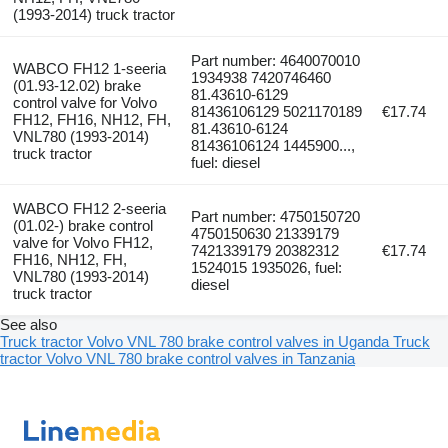
(1993-2014) truck tractor
Part number: 4640070010
WABCO FH12 1-seeria
1934938 7420746460
(01.93-12.02) brake
81.43610-6129
control valve for Volvo
81436106129 5021170189
€17.74
FH12, FH16, NH12, FH,
81.43610-6124
VNL780 (1993-2014)
81436106124 1445900...,
truck tractor
fuel: diesel
WABCO FH12 2-seeria
Part number: 4750150720
(01.02-) brake control
4750150630 21339179
valve for Volvo FH12,
7421339179 20382312
€17.74
FH16, NH12, FH,
1524015 1935026, fuel:
VNL780 (1993-2014)
diesel
truck tractor
See also
Truck tractor Volvo VNL 780 brake control valves in Uganda
Truck
tractor Volvo VNL 780 brake control valves in Tanzania