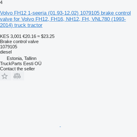
4
Volvo FH12 1-seeria (01.93-12.02) 1079105 brake control
valve for Volvo FH12, FH16, NH12, FH, VNL780 (1993-
2014) truck tractor
KES 3,001
€20.16
≈ $23.25
Brake control valve
1079105
diesel
Estonia, Tallinn
TruckParts Eesti OÜ
Contact the seller