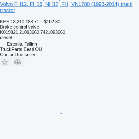
Volvo FH12, FH16, NH12, FH, VNL780 (1993-2014) truck
tractor
KES 13,210
€88.71
≈ $102.30
Brake control valve
K019821 21083660 7421083660
diesel
Estonia, Tallinn
TruckParts Eesti OÜ
Contact the seller