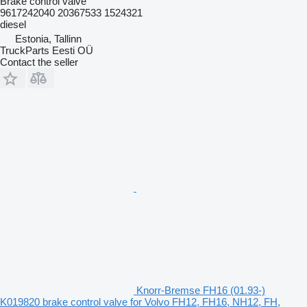
Brake control valve
9617242040 20367533 1524321
diesel
Estonia, Tallinn
TruckParts Eesti OÜ
Contact the seller
Knorr-Bremse FH16 (01.93-)
K019820 brake control valve for Volvo FH12, FH16, NH12, FH,