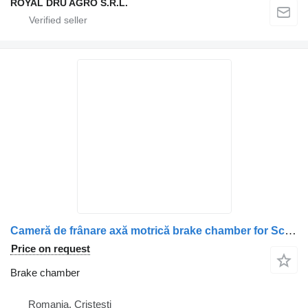
ROYAL DRU AGRO S.R.L.
Cameră de frânare axă motrică brake chamber for Scania 14132 3662 truck
Price on request
Brake chamber
Romania, Cristesti