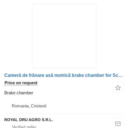
Cameră de frânare axă motrică brake chamber for Scania WABCO 10923 32 truck
Price on request
Brake chamber
Romania, Cristesti
ROYAL DRU AGRO S.R.L.