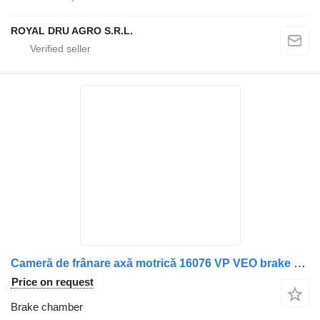
ROYAL DRU AGRO S.R.L.
Cameră de frânare axă motrică 16076 VP VEO brake chamber for Scania truck
Price on request
Brake chamber