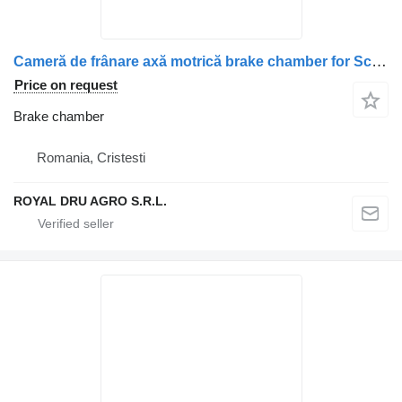
Cameră de frânare axă motrică brake chamber for Scania 2494058/2378105 truck
Price on request
Brake chamber
Romania, Cristesti
ROYAL DRU AGRO S.R.L.