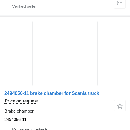
2494056-11 brake chamber for Scania truck
Price on request
Brake chamber
2494056-11
Romania, Cristesti