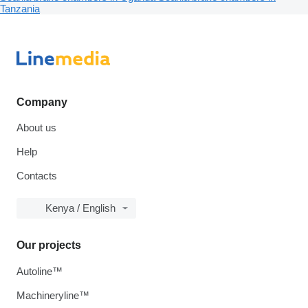
Tanzania
Company
About us
Help
Contacts
Kenya / English
Our projects
Autoline™
Machineryline™