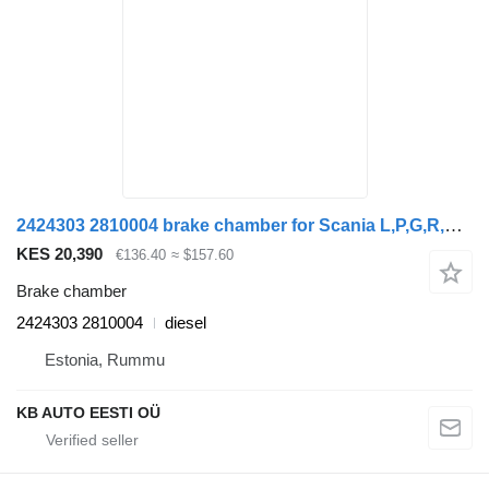
2424303 2810004 brake chamber for Scania L,P,G,R,S-series (2016-) truck
KES 20,390
€136.40
≈ $157.60
Brake chamber
2424303 2810004
diesel
Estonia, Rummu
KB AUTO EESTI OÜ