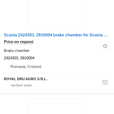
Scania 2424303, 2810004 brake chamber for Scania S-Series truck
Price on request
Brake chamber
2424303, 2810004
Romania, Cristesti
ROYAL DRU AGRO S.R.L.