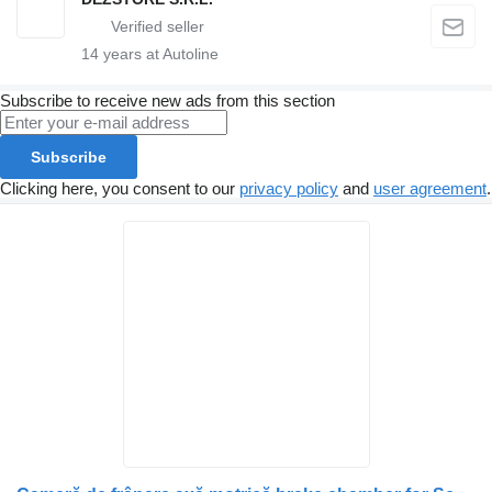
14
years at Autoline
Subscribe to receive new ads from this section
Subscribe
Clicking here, you consent to our
privacy policy
and
user agreement
.