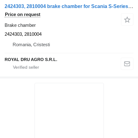
2424303, 2810004 brake chamber for Scania S-Series truck
Price on request
Brake chamber
2424303, 2810004
Romania, Cristesti
ROYAL DRU AGRO S.R.L.