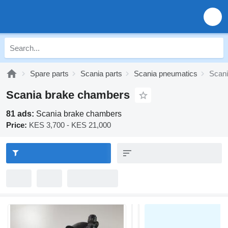
Spare parts
Scania parts
Scania pneumatics
Scan
Scania brake chambers
81 ads:
Scania brake chambers
Price:
KES 3,700 - KES 21,000