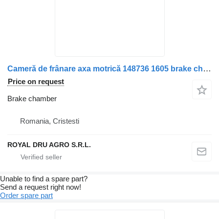
Cameră de frânare axa motrică 148736 1605 brake chamber for Scania 148736-1605 truck
Price on request
Brake chamber
Romania, Cristesti
ROYAL DRU AGRO S.R.L.
Unable to find a spare part?
Send a request right now!
Order spare part