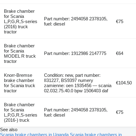
Brake chamber
for Scania
Part number: 2494058 2378105,
L,P,G,R,S-series
€75
fuel: diesel
(2016) truck
tractor
Brake chamber
for Scania
Part number: 1912986 2147775
€64
MODEL R truck
tractor
Knorr-Bremse
Condition: new, part number:
brake chamber
II31227, BS9397 numery
€104.50
for Scania truck
zamienne: oen 1935456 — scania
tractor
02.032.75.40.0 bpw 1506403 daf
Brake chamber
for Scania
Part number: 2494058 2378105,
€75
L,P,G,R,S-series
fuel: diesel
(2016-) truck
See also
Scania brake chambers in Uganda
Scania brake chambers in