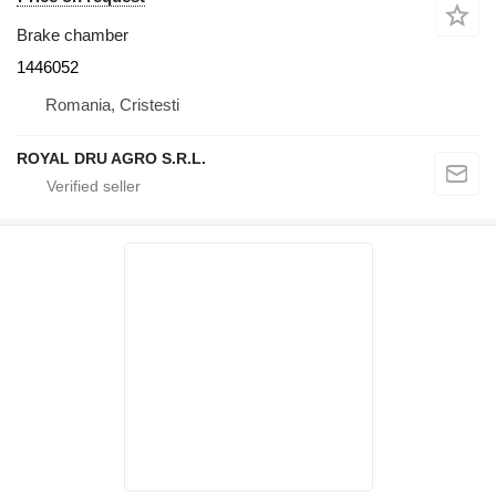
Brake chamber
1446052
Romania, Cristesti
ROYAL DRU AGRO S.R.L.