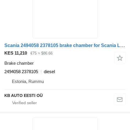
Scania 2494058 2378105 brake chamber for Scania L,P,G,R,S-series (2016-) truck
KES 11,210
€75
≈ $86.66
Brake chamber
2494058 2378105
diesel
Estonia, Rummu
KB AUTO EESTI OÜ