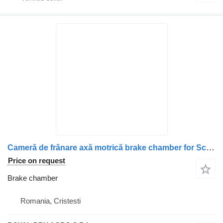
Cameră de frânare axă motrică brake chamber for Scania (coduri: 2147775, 1912986, 1802657, 1734996, 1427480, 1424306, 1527365) truck
Price on request
Brake chamber
Romania, Cristesti