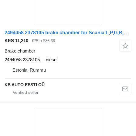
2494058 2378105 brake chamber for Scania L,P,G,R,S-series (2016) truck tractor
KES 11,210
€75
≈ $86.66
Brake chamber
2494058 2378105
diesel
Estonia, Rummu
KB AUTO EESTI OÜ