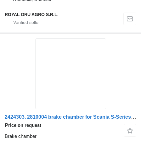
ROYAL DRU AGRO S.R.L.
2424303, 2810004 brake chamber for Scania S-Series truck
Price on request
Brake chamber