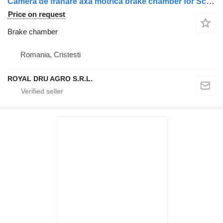
Cameră de frânare axă motrică brake chamber for Scania pentru camion (compatibilă cu codurile 2147775, 1912986, 1802657, 1734996, 1427480, 1424306, 1527365) truck
Price on request
Brake chamber
Romania, Cristesti
ROYAL DRU AGRO S.R.L.