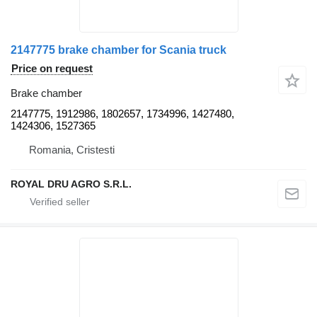
2147775 brake chamber for Scania truck
Price on request
Brake chamber
2147775, 1912986, 1802657, 1734996, 1427480,
1424306, 1527365
Romania, Cristesti
ROYAL DRU AGRO S.R.L.