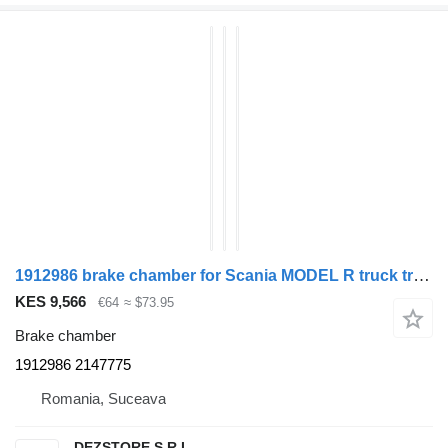
1912986 brake chamber for Scania MODEL R truck tractor
KES 9,566
€64
≈ $73.95
Brake chamber
1912986 2147775
Romania, Suceava
DEZSTORE S.R.L.