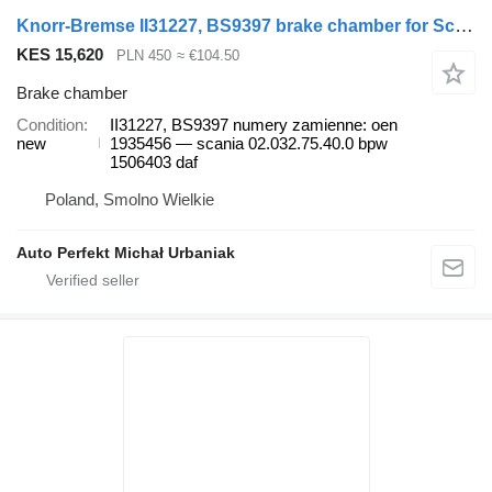
Knorr-Bremse II31227, BS9397 brake chamber for Scania truck tractor
KES 15,620
PLN 450
≈ €104.50
Brake chamber
Condition
II31227, BS9397 numery zamienne: oen
new
1935456 — scania 02.032.75.40.0 bpw
1506403 daf
Poland, Smolno Wielkie
Auto Perfekt Michał Urbaniak