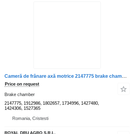
Cameră de frânare axă motrice 2147775 brake chamber for Scania truck
Price on request
Brake chamber
2147775, 1912986, 1802657, 1734996, 1427480,
1424306, 1527365
Romania, Cristesti
ROYAL DRU AGRO S.R.L.