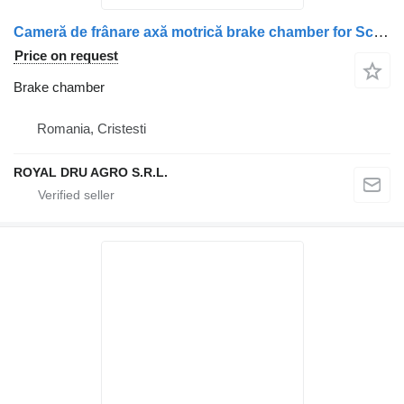
Cameră de frânare axă motrică brake chamber for Scania 14780 8246 truck
Price on request
Brake chamber
Romania, Cristesti
ROYAL DRU AGRO S.R.L.