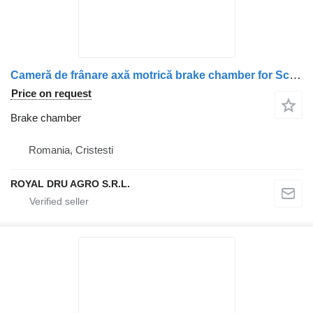
Cameră de frânare axă motrică brake chamber for Scania – Coduri echivalente: 2147775, 1912986, 1802657, 1734996, 1427480, 1424306, 1527365 truck
Price on request
Brake chamber
Romania, Cristesti
ROYAL DRU AGRO S.R.L.