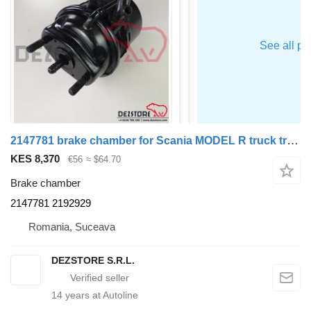
2147781 brake chamber for Scania MODEL R truck tractor
KES 8,370
€56
≈ $64.70
Brake chamber
2147781 2192929
Romania, Suceava
DEZSTORE S.R.L.
14
years at Autoline