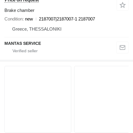
Brake chamber
Condition
new
2187007|2187007-1 2187007
Greece, THESSALONIKI
MANTAS SERVICE