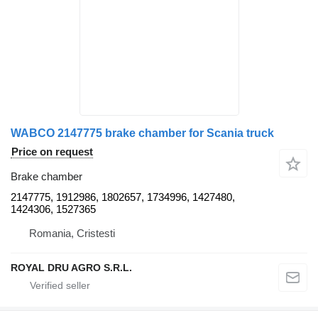
WABCO 2147775 brake chamber for Scania truck
Price on request
Brake chamber
2147775, 1912986, 1802657, 1734996, 1427480,
1424306, 1527365
Romania, Cristesti
ROYAL DRU AGRO S.R.L.