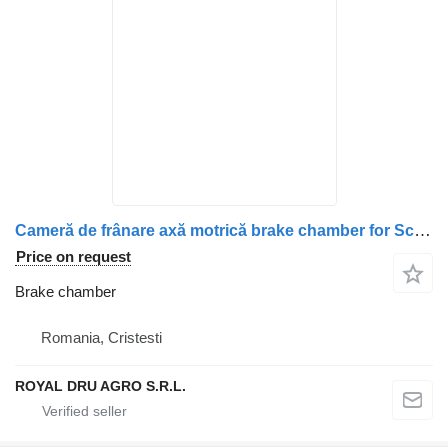
Cameră de frânare axă motrică brake chamber for Scania – Cod OEM: 2147775, 1912986, 1802657, 1734996, 1427480, 1424306, 1527365 truck
Price on request
Brake chamber
Romania, Cristesti
ROYAL DRU AGRO S.R.L.