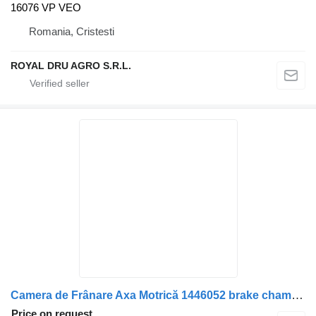
16076 VP VEO
Romania, Cristesti
ROYAL DRU AGRO S.R.L.
Camera de Frânare Axa Motrică 1446052 brake chamber for Scania truck
Price on request