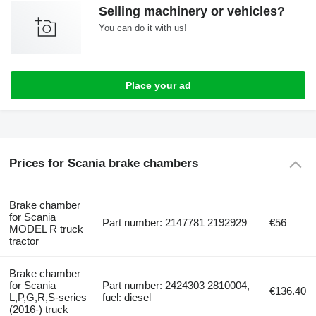
Selling machinery or vehicles?
You can do it with us!
Place your ad
Prices for Scania brake chambers
Brake chamber
for Scania
Part number: 2147781 2192929
€56
MODEL R truck
tractor
Brake chamber
for Scania
Part number: 2424303 2810004,
€136.40
L,P,G,R,S-series
fuel: diesel
(2016-) truck