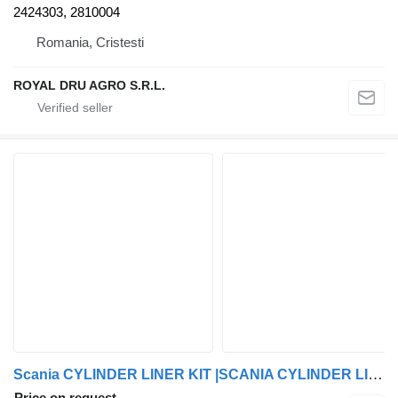
2424303, 2810004
Romania, Cristesti
ROYAL DRU AGRO S.R.L.
Scania CYLINDER LINER KIT |SCANIA CYLINDER LINER KIT GENUINE 2187007|2187007-1 brake chamber for Scania truck tractor
Price on request