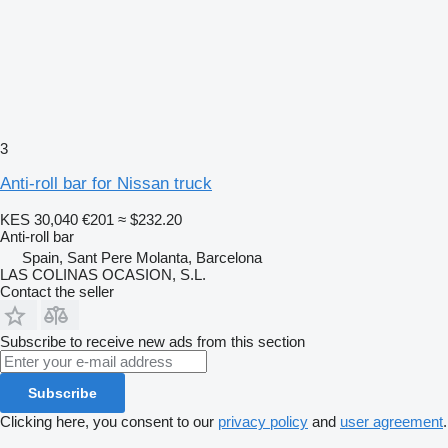
3
Anti-roll bar for Nissan truck
KES 30,040
€201
≈ $232.20
Anti-roll bar
Spain, Sant Pere Molanta, Barcelona
LAS COLINAS OCASION, S.L.
Contact the seller
Subscribe to receive new ads from this section
Subscribe
Clicking here, you consent to our
privacy policy
and
user agreement
.