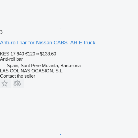
3
Anti-roll bar for Nissan CABSTAR E truck
KES 17,940
€120
≈ $138.60
Anti-roll bar
Spain, Sant Pere Molanta, Barcelona
LAS COLINAS OCASION, S.L.
Contact the seller