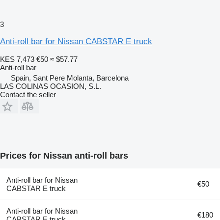
3
Anti-roll bar for Nissan CABSTAR E truck
KES 7,473
€50
≈ $57.77
Anti-roll bar
Spain, Sant Pere Molanta, Barcelona
LAS COLINAS OCASION, S.L.
Contact the seller
Prices for Nissan anti-roll bars
Anti-roll bar for Nissan
€50
CABSTAR E truck
Anti-roll bar for Nissan
€180
CABSTAR E truck