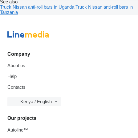
See also
Truck Nissan anti-roll bars in Uganda
Truck Nissan anti-roll bars in
Tanzania
Company
About us
Help
Contacts
Kenya / English
Our projects
Autoline™