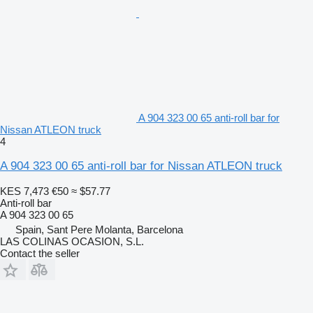
A 904 323 00 65 anti-roll bar for
Nissan ATLEON truck
4
A 904 323 00 65 anti-roll bar for Nissan ATLEON truck
KES 7,473
€50
≈ $57.77
Anti-roll bar
A 904 323 00 65
Spain, Sant Pere Molanta, Barcelona
LAS COLINAS OCASION, S.L.
Contact the seller