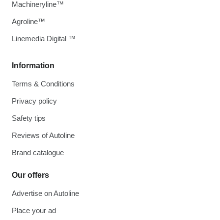
Machineryline™
Agroline™
Linemedia Digital ™
Information
Terms & Conditions
Privacy policy
Safety tips
Reviews of Autoline
Brand catalogue
Our offers
Advertise on Autoline
Place your ad