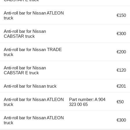
Anti-roll bar for Nissan ATLEON
€150
truck
Anti-roll bar for Nissan
€300
CABSTAR truck
Anti-roll bar for Nissan TRADE
€200
truck
Anti-roll bar for Nissan
€120
CABSTAR E truck
Anti-roll bar for Nissan truck
€201
Anti-roll bar for Nissan ATLEON
Part number: A 904
€50
truck
323 00 65
Anti-roll bar for Nissan ATLEON
€300
truck