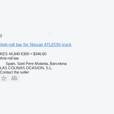
2
Anti-roll bar for Nissan ATLEON truck
KES 44,840
€300
≈ $346.60
Anti-roll bar
Spain, Sant Pere Molanta, Barcelona
LAS COLINAS OCASION, S.L.
Contact the seller