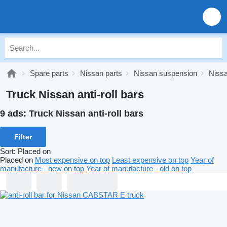
Spare parts
Nissan parts
Nissan suspension
Nissa
Truck Nissan anti-roll bars
9 ads:
Truck Nissan anti-roll bars
Filter
Sort
:
Placed on
Placed on
Most expensive on top
Least expensive on top
Year of
manufacture - new on top
Year of manufacture - old on top