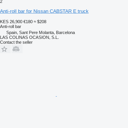
2
Anti-roll bar for Nissan CABSTAR E truck
KES 26,900
€180
≈ $208
Anti-roll bar
Spain, Sant Pere Molanta, Barcelona
LAS COLINAS OCASION, S.L.
Contact the seller