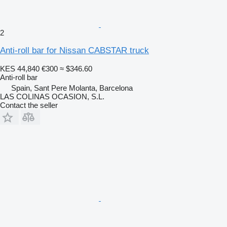
2
Anti-roll bar for Nissan CABSTAR truck
KES 44,840
€300
≈ $346.60
Anti-roll bar
Spain, Sant Pere Molanta, Barcelona
LAS COLINAS OCASION, S.L.
Contact the seller