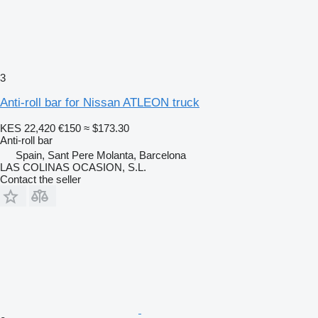
3
Anti-roll bar for Nissan ATLEON truck
KES 22,420
€150
≈ $173.30
Anti-roll bar
Spain, Sant Pere Molanta, Barcelona
LAS COLINAS OCASION, S.L.
Contact the seller