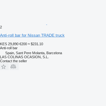
2
Anti-roll bar for Nissan TRADE truck
KES 29,890
€200
≈ $231.10
Anti-roll bar
Spain, Sant Pere Molanta, Barcelona
LAS COLINAS OCASION, S.L.
Contact the seller