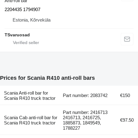
Anti-roll bar
2204435 1794907
Estonia, Kõrveküla
TSvaruosad
Prices for Scania R410 anti-roll bars
Scania Anti-roll bar for
Part number: 2083742
€150
Scania R410 truck tractor
Part number: 2416713
Scania Cab anti-roll bar for
2416713, 2416725,
€97.50
Scania R410 truck tractor
1885873, 1849549,
1788227