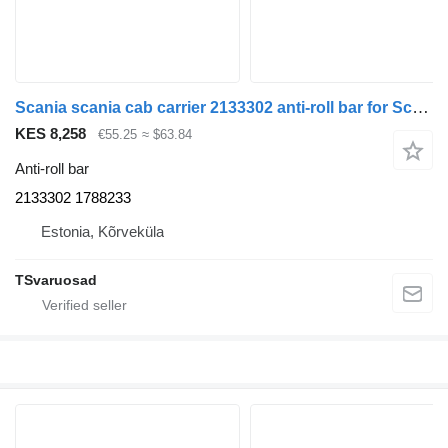
Scania scania cab carrier 2133302 anti-roll bar for Scania R410 truck tractor
KES 8,258
€55.25
≈ $63.84
Anti-roll bar
2133302 1788233
Estonia, Kõrveküla
TSvaruosad