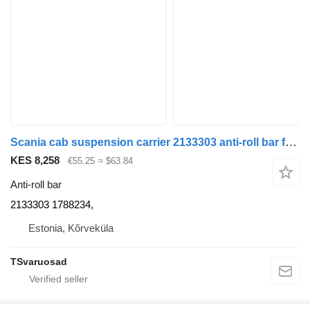
Scania cab suspension carrier 2133303 anti-roll bar for Scania R410 truck tractor
KES 8,258
€55.25
≈ $63.84
Anti-roll bar
2133303 1788234,
Estonia, Kõrveküla
TSvaruosad