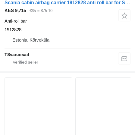
Scania cabin airbag carrier 1912828 anti-roll bar for Scania R410 truck tractor
KES 9,715
€65
≈ $75.10
Anti-roll bar
1912828
Estonia, Kõrveküla
TSvaruosad