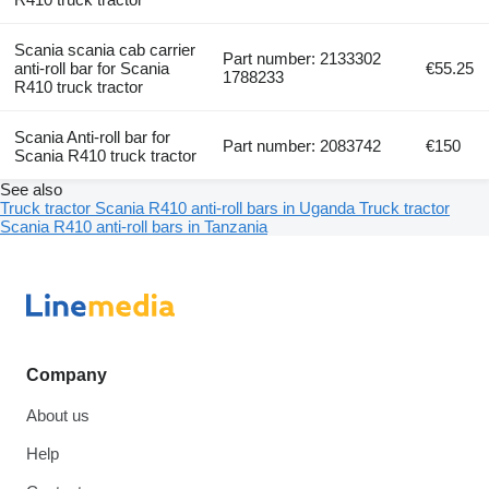
Scania scania cab carrier
Part number: 2133302
anti-roll bar for Scania
€55.25
1788233
R410 truck tractor
Scania Anti-roll bar for
Part number: 2083742
€150
Scania R410 truck tractor
See also
Truck tractor Scania R410 anti-roll bars in Uganda
Truck tractor
Scania R410 anti-roll bars in Tanzania
Company
About us
Help