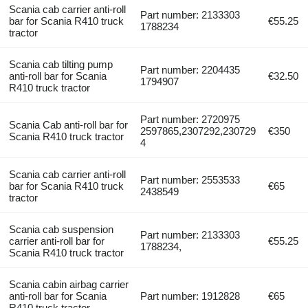
Scania cab carrier anti-roll
Part number: 2133303
bar for Scania R410 truck
€55.25
1788234
tractor
Scania cab tilting pump
Part number: 2204435
anti-roll bar for Scania
€32.50
1794907
R410 truck tractor
Part number: 2720975
Scania Cab anti-roll bar for
2597865,2307292,230729
€350
Scania R410 truck tractor
4
Scania cab carrier anti-roll
Part number: 2553533
bar for Scania R410 truck
€65
2438549
tractor
Scania cab suspension
Part number: 2133303
carrier anti-roll bar for
€55.25
1788234,
Scania R410 truck tractor
Scania cabin airbag carrier
anti-roll bar for Scania
Part number: 1912828
€65
R410 truck tractor