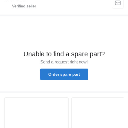
Unable to find a spare part?
Send a request right now!
Order spare part