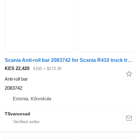
Scania Anti-roll bar 2083742 for Scania R410 truck tractor
KES 22,420
€150
≈ $173.30
Anti-roll bar
2083742
Estonia, Kõrveküla
TSvaruosad