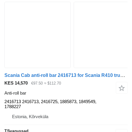
Scania Cab anti-roll bar 2416713 for Scania R410 truck tractor
KES 14,570
€97.50
≈ $112.70
Anti-roll bar
2416713 2416713, 2416725, 1885873, 1849549,
1788227
Estonia, Kõrveküla
TSvaruosad