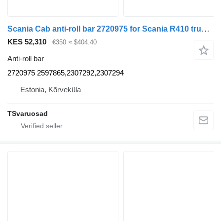
Scania Cab anti-roll bar 2720975 for Scania R410 truck tractor
KES 52,310
€350
≈ $404.40
Anti-roll bar
2720975 2597865,2307292,2307294
Estonia, Kõrveküla
TSvaruosad