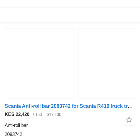
Scania Anti-roll bar 2083742 for Scania R410 truck tractor
KES 22,420
€150
≈ $173.30
Anti-roll bar
2083742