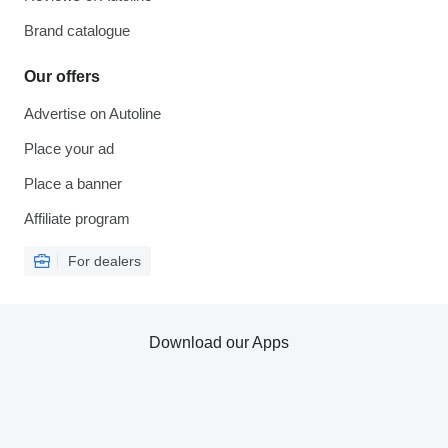
Brand catalogue
Our offers
Advertise on Autoline
Place your ad
Place a banner
Affiliate program
For dealers
Download our Apps