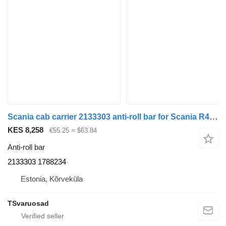
Scania cab carrier 2133303 anti-roll bar for Scania R410 truck tractor
KES 8,258
€55.25
≈ $63.84
Anti-roll bar
2133303 1788234
Estonia, Kõrveküla
TSvaruosad