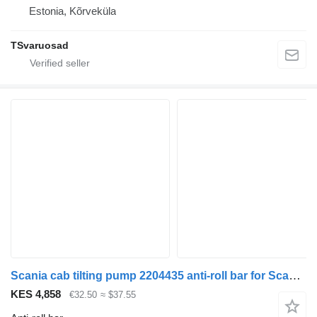
Estonia, Kõrveküla
TSvaruosad
Scania cab tilting pump 2204435 anti-roll bar for Scania R410 truck tractor
KES 4,858
€32.50
≈ $37.55