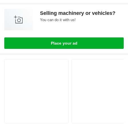
Selling machinery or vehicles?
You can do it with us!
Place your ad