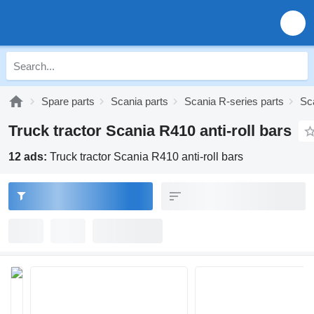
Spare parts
Scania parts
Scania R-series parts
Sc
Truck tractor Scania R410 anti-roll bars
12 ads:
Truck tractor Scania R410 anti-roll bars