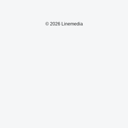
© 2026 Linemedia