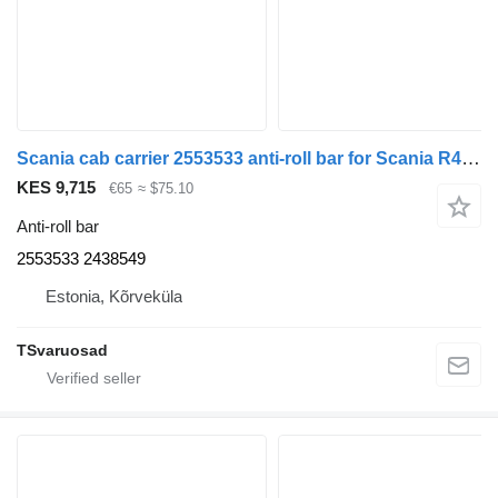
Scania cab carrier 2553533 anti-roll bar for Scania R410 truck tractor
KES 9,715
€65
≈ $75.10
Anti-roll bar
2553533 2438549
Estonia, Kõrveküla
TSvaruosad