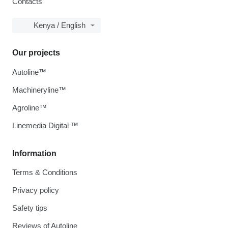
Contacts
Kenya / English
Our projects
Autoline™
Machineryline™
Agroline™
Linemedia Digital ™
Information
Terms & Conditions
Privacy policy
Safety tips
Reviews of Autoline