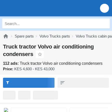
Spare parts
Volvo Trucks parts
Volvo Trucks cabin pa
Truck tractor Volvo air conditioning
condensers
112 ads:
Truck tractor Volvo air conditioning condensers
Price:
KES 4,600 - KES 43,000