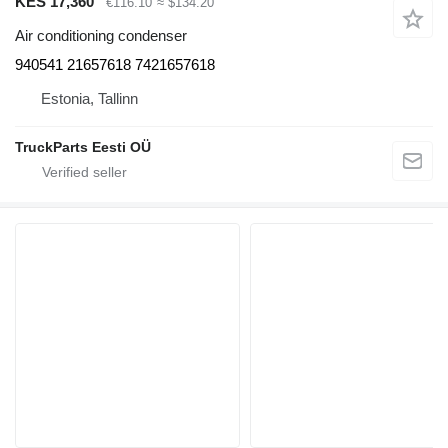
KES 17,360
€116.10
≈ $134.20
Air conditioning condenser
940541 21657618 7421657618
Estonia, Tallinn
TruckParts Eesti OÜ