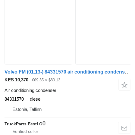
Volvo FM (01.13-) 84331570 air conditioning condenser for Volvo FH, FM, FMX-4 series (2013-) truck tractor
KES 10,370
€69.35
≈ $80.13
Air conditioning condenser
84331570
diesel
Estonia, Tallinn
TruckParts Eesti OÜ