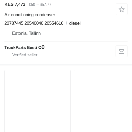
KES 7,473
€50
≈ $57.77
Air conditioning condenser
20787445 20540040 20554616
diesel
Estonia, Tallinn
TruckParts Eesti OÜ