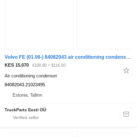
Volvo FE (01.06-) 84082043 air conditioning condenser for Volvo FL, FE (2005-2014) truck tractor
KES 15,070
€100.80
≈ $116.50
Air conditioning condenser
84082043 21023495
Estonia, Tallinn
TruckParts Eesti OÜ