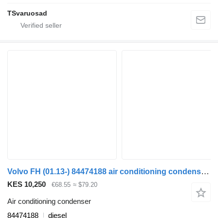
TSvaruosad
Volvo FH (01.13-) 84474188 air conditioning condenser for Volvo FH, FM, FMX-4 series (2013-) truck tractor
KES 10,250
€68.55
≈ $79.20
Air conditioning condenser
84474188
diesel