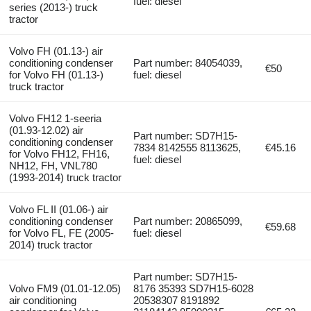
fuel: diesel
series (2013-) truck
tractor
Volvo FH (01.13-) air
conditioning condenser
Part number: 84054039,
€50
for Volvo FH (01.13-)
fuel: diesel
truck tractor
Volvo FH12 1-seeria
(01.93-12.02) air
Part number: SD7H15-
conditioning condenser
7834 8142555 8113625,
€45.16
for Volvo FH12, FH16,
fuel: diesel
NH12, FH, VNL780
(1993-2014) truck tractor
Volvo FL II (01.06-) air
conditioning condenser
Part number: 20865099,
€59.68
for Volvo FL, FE (2005-
fuel: diesel
2014) truck tractor
Part number: SD7H15-
Volvo FM9 (01.01-12.05)
8176 35393 SD7H15-6028
air conditioning
20538307 8191892