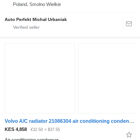
Poland, Smolno Wielkie
Auto Perfekt Michał Urbaniak
Volvo A/C radiator 21086304 air conditioning condenser for Volvo FM9 truck tractor
KES 4,858
€32.50
≈ $37.55
Air conditioning condenser