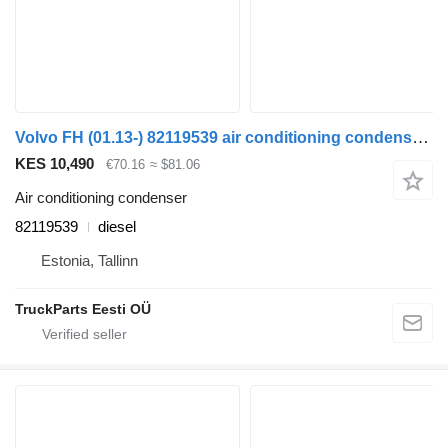
Volvo FH (01.13-) 82119539 air conditioning condenser for Volvo FH, FM, FMX-4 series (2013-) truck tractor
KES 10,490
€70.16
≈ $81.06
Air conditioning condenser
82119539
diesel
Estonia, Tallinn
TruckParts Eesti OÜ