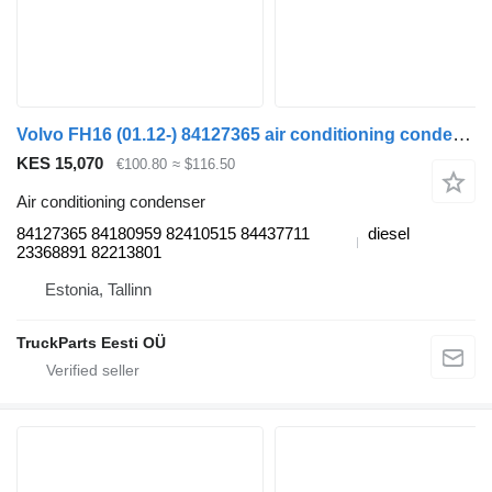
Volvo FH16 (01.12-) 84127365 air conditioning condenser for Volvo FH12, FH16, NH12, FH, VNL780 (1993-2014) truck tractor
KES 15,070
€100.80
≈ $116.50
Air conditioning condenser
84127365 84180959 82410515 84437711
diesel
23368891 82213801
Estonia, Tallinn
TruckParts Eesti OÜ