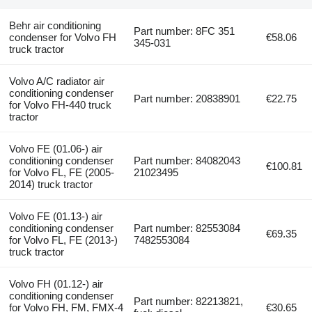
Behr air conditioning
Part number: 8FC 351
condenser for Volvo FH
€58.06
345-031
truck tractor
Volvo A/C radiator air
conditioning condenser
Part number: 20838901
€22.75
for Volvo FH-440 truck
tractor
Volvo FE (01.06-) air
conditioning condenser
Part number: 84082043
€100.81
for Volvo FL, FE (2005-
21023495
2014) truck tractor
Volvo FE (01.13-) air
conditioning condenser
Part number: 82553084
€69.35
for Volvo FL, FE (2013-)
7482553084
truck tractor
Volvo FH (01.12-) air
conditioning condenser
Part number: 82213821,
for Volvo FH, FM, FMX-4
€30.65