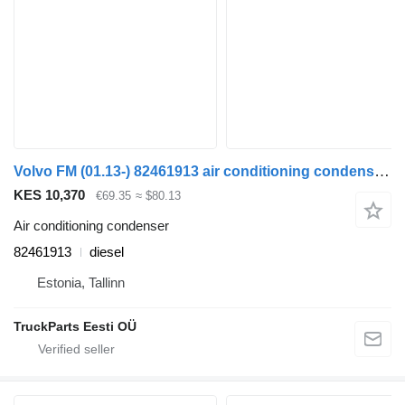
Volvo FM (01.13-) 82461913 air conditioning condenser for Volvo FH, FM, FMX-4 series (2013-) truck tractor
KES 10,370
€69.35
≈ $80.13
Air conditioning condenser
82461913
diesel
Estonia, Tallinn
TruckParts Eesti OÜ