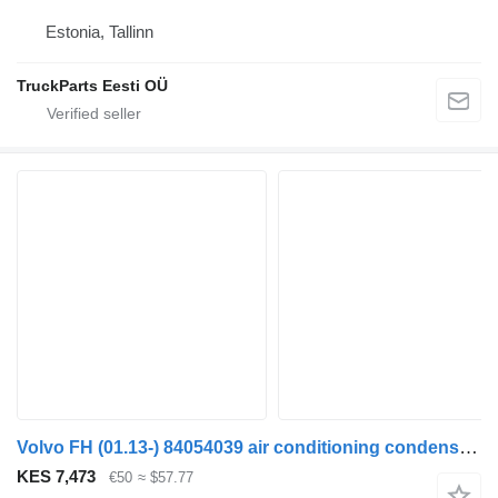
Estonia, Tallinn
TruckParts Eesti OÜ
Volvo FH (01.13-) 84054039 air conditioning condenser for Volvo FH (01.13-) truck tractor
KES 7,473
€50
≈ $57.77