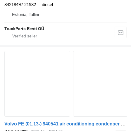
84218497 21982
diesel
Estonia, Tallinn
TruckParts Eesti OÜ
Volvo FE (01.13-) 940541 air conditioning condenser for Volvo FL, FE (2013-) truck tractor