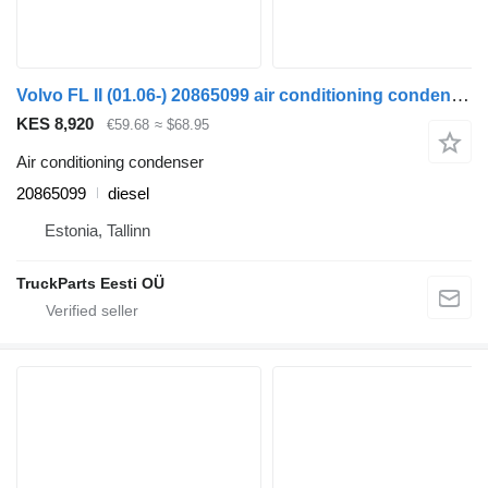
Volvo FL II (01.06-) 20865099 air conditioning condenser for Volvo FL, FE (2005-2014) truck tractor
KES 8,920
€59.68
≈ $68.95
Air conditioning condenser
20865099
diesel
Estonia, Tallinn
TruckParts Eesti OÜ