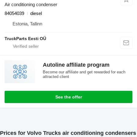
Air conditioning condenser
84054039
diesel
Estonia, Tallinn
TruckParts Eesti OÜ
Autoline affiliate program
Become our affiliate and get rewarded for each
attracted client
See the offer
Prices for Volvo Trucks air conditioning condensers