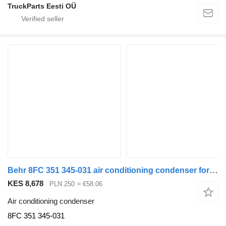
TruckParts Eesti OÜ
Behr 8FC 351 345-031 air conditioning condenser for Volvo FH truck tractor
KES 8,678
PLN 250
≈ €58.06
Air conditioning condenser
8FC 351 345-031