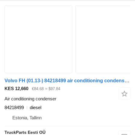
Volvo FH (01.13-) 84218499 air conditioning condenser for Volvo FH, FM, FMX-4 series (2013-) truck tractor
KES 12,660
€84.68
≈ $97.84
Air conditioning condenser
84218499
diesel
Estonia, Tallinn
TruckParts Eesti OÜ