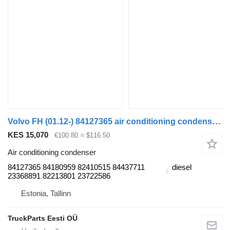
Volvo FH (01.12-) 84127365 air conditioning condenser for Volvo FH, FM, FMX-4 series (2013-) truck tractor
KES 15,070
€100.80
≈ $116.50
Air conditioning condenser
84127365 84180959 82410515 84437711
diesel
23368891 82213801 23722586
Estonia, Tallinn
TruckParts Eesti OÜ