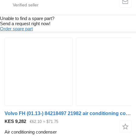
Unable to find a spare part?
Send a request right now!
Order spare part
Volvo FH (01.13-) 84218497 21982 air conditioning condenser for Volvo FH, FM, FMX-4 series (2013-) truck tractor
KES 9,282
€62.10
≈ $71.75
Air conditioning condenser