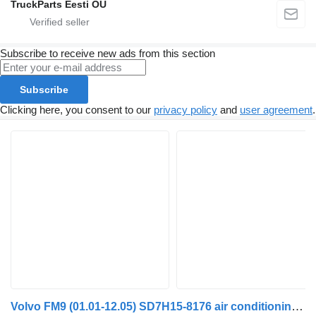
TruckParts Eesti OÜ
Subscribe to receive new ads from this section
Subscribe
Clicking here, you consent to our
privacy policy
and
user agreement
.
Volvo FM9 (01.01-12.05) SD7H15-8176 air conditioning condenser for Volvo FM7-FM12, FM, FMX (1998-2014) truck tractor