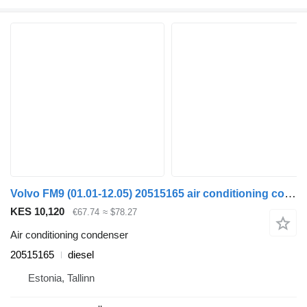
Volvo FM9 (01.01-12.05) 20515165 air conditioning condenser for Volvo FM7-FM12, FM, FMX (1998-2014) truck tractor
KES 10,120
€67.74
≈ $78.27
Air conditioning condenser
20515165
diesel
Estonia, Tallinn