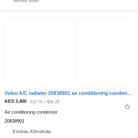
Volvo A/C radiator 20838901 air conditioning condenser for Volvo FH-440 truck tractor
KES 3,400
€22.75
≈ $26.29
Air conditioning condenser
20838901
Estonia, Kõrveküla