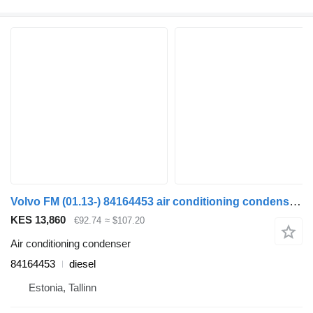
Volvo FM (01.13-) 84164453 air conditioning condenser for Volvo FH, FM, FMX-4 series (2013-) truck tractor
KES 13,860
€92.74
≈ $107.20
Air conditioning condenser
84164453
diesel
Estonia, Tallinn