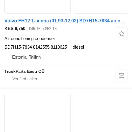
Volvo FH12 1-seeria (01.93-12.02) SD7H15-7834 air conditioning condenser for Volvo FH12, FH16, NH12, FH, VNL780 (1993-2014) truck tractor
KES 6,750
€45.16
≈ $52.18
Air conditioning condenser
SD7H15-7834 8142555 8113625
diesel
Estonia, Tallinn
TruckParts Eesti OÜ