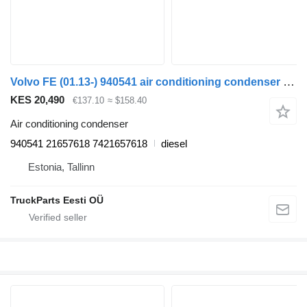
Volvo FE (01.13-) 940541 air conditioning condenser for Volvo FL, FE (2013-) truck tractor
KES 20,490
€137.10
≈ $158.40
Air conditioning condenser
940541 21657618 7421657618
diesel
Estonia, Tallinn
TruckParts Eesti OÜ