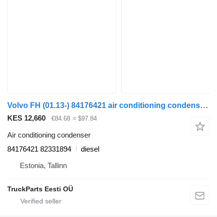
Volvo FH (01.13-) 84176421 air conditioning condenser for Volvo FH, FM, FMX-4 series (2013-) truck tractor
KES 12,660
€84.68
≈ $97.84
Air conditioning condenser
84176421 82331894
diesel
Estonia, Tallinn
TruckParts Eesti OÜ