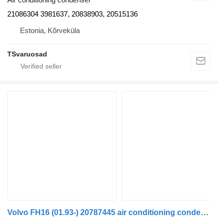
21086304 3981637, 20838903, 20515136
Estonia, Kõrveküla
TSvaruosad
Volvo FH16 (01.93-) 20787445 air conditioning condenser for Volvo FH12, FH16, NH12, FH, VNL780 (1993-2014) truck tractor