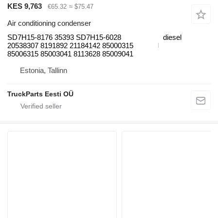
KES 9,763
€65.32
≈ $75.47
Air conditioning condenser
SD7H15-8176 35393 SD7H15-6028
diesel
20538307 8191892 21184142 85000315
85006315 85003041 8113628 85009041
Estonia, Tallinn
TruckParts Eesti OÜ