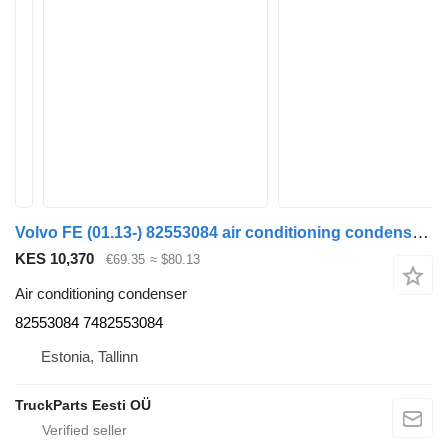
Volvo FE (01.13-) 82553084 air conditioning condenser for Volvo FL, FE (2013-) truck tractor
KES 10,370
€69.35
≈ $80.13
Air conditioning condenser
82553084 7482553084
Estonia, Tallinn
TruckParts Eesti OÜ