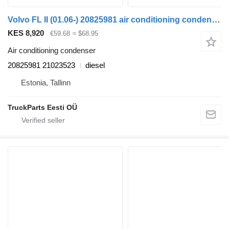
Volvo FL II (01.06-) 20825981 air conditioning condenser for Volvo FL, FE (2005-2014) truck tractor
KES 8,920
€59.68
≈ $68.95
Air conditioning condenser
20825981 21023523
diesel
Estonia, Tallinn
TruckParts Eesti OÜ