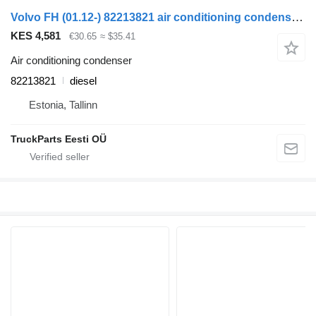
Volvo FH (01.12-) 82213821 air conditioning condenser for Volvo FH, FM, FMX-4 series (2013-) truck tractor
KES 4,581
€30.65
≈ $35.41
Air conditioning condenser
82213821
diesel
Estonia, Tallinn
TruckParts Eesti OÜ