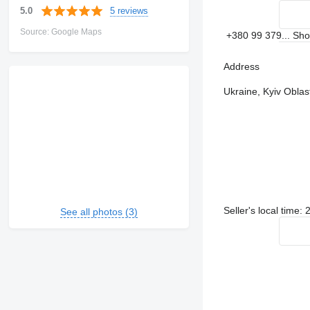
5 reviews
5.0
Source: Google Maps
+380 99 379...
Sh
Address
Ukraine, Kyiv Oblast
Seller's local time:
See all photos (3)