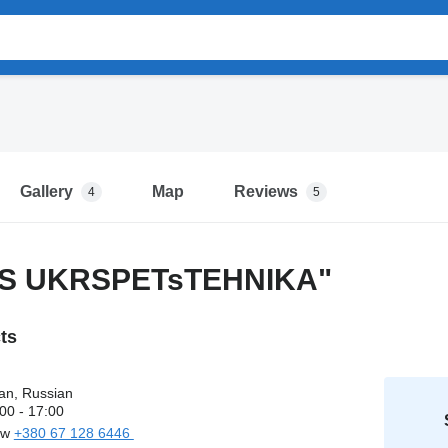
Gallery
Map
Reviews
4
5
DS UKRSPETsTEHNIKA"
cts
an, Russian
00 - 17:00
ow
+380 67 128 6446