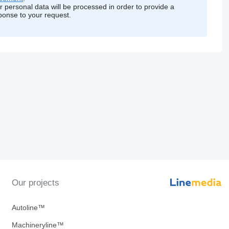
r personal data will be processed in order to provide a
ponse to your request.
Our projects
Autoline™
Machineryline™