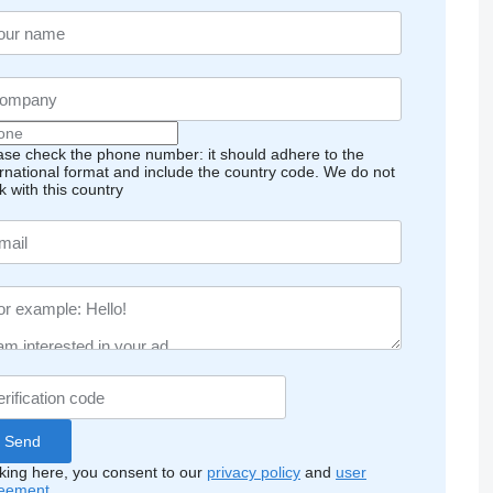
ase check the phone number: it should adhere to the
ernational format and include the country code.
We do not
k with this country
cking here, you consent to our
privacy policy
and
user
eement
.