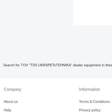
Search for TOV "TDS UKRSPETsTEHNIKA" dealer equipment in thes
Company
Information
About us
Terms & Conditions
Help
Privacy policy