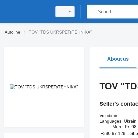
Autoline
TOV "TDS UKRSPETsTEHNIKA"
About us
TOV "T
Seller's conta
Volodimir
Languages:
Ukraini
Mon - Fri
08:
+380 67 128...
Sh