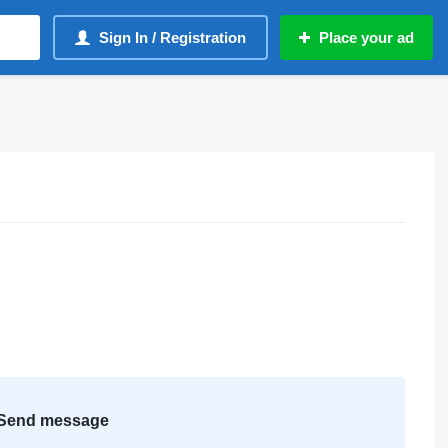
Sign In / Registration
Place your ad
Send message