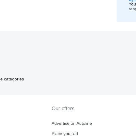
You
res
e categories
Our offers
Advertise on Autoline
Place your ad