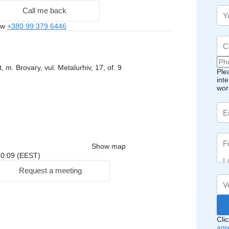
Call me back
ow
+380 99 379 6446
, m. Brovary, vul. Metalurhiv, 17, of. 9
Ple
int
wor
Show map
 20:09 (EEST)
Request a meeting
Cli
agr