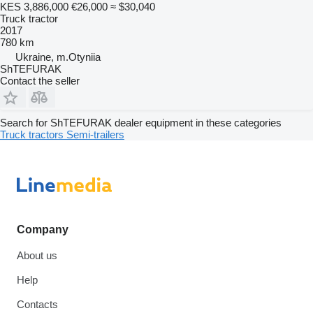
KES 3,886,000
€26,000
≈ $30,040
Truck tractor
2017
780 km
Ukraine, m.Otyniia
ShTEFURAK
Contact the seller
Search for ShTEFURAK dealer equipment in these categories
Truck tractors
Semi-trailers
Company
About us
Help
Contacts