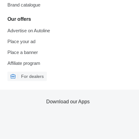
Brand catalogue
Our offers
Advertise on Autoline
Place your ad
Place a banner
Affiliate program
For dealers
Download our Apps