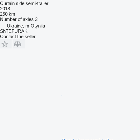
Curtain side semi-trailer
2018
250 km
Number of axles
3
Ukraine, m.Otyniia
ShTEFURAK
Contact the seller