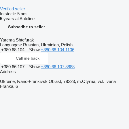
Verified seller
In stock:
5 ads
5
years at Autoline
Subscribe to seller
Yarema Shtefurak
Languages:
Russian, Ukrainian, Polish
+380 68 104...
Show
+380 68 104 1106
Call me back
+380 66 107...
Show
+380 66 107 8888
Address
Ukraine, Ivano-Frankivsk Oblast, 78223, m.Otyniia, vul. Ivana
Franka, 6