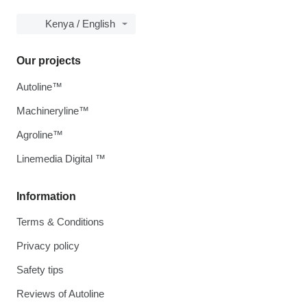
Kenya / English
Our projects
Autoline™
Machineryline™
Agroline™
Linemedia Digital ™
Information
Terms & Conditions
Privacy policy
Safety tips
Reviews of Autoline