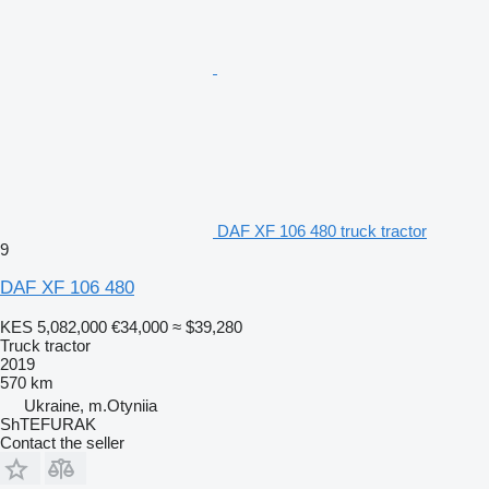
DAF XF 106 480 truck tractor
9
DAF XF 106 480
KES 5,082,000
€34,000
≈ $39,280
Truck tractor
2019
570 km
Ukraine, m.Otyniia
ShTEFURAK
Contact the seller