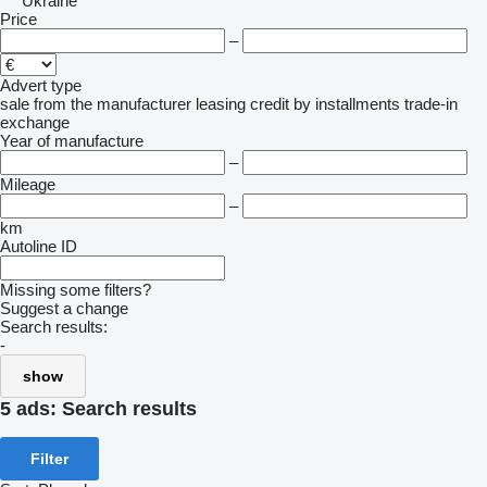
Ukraine
Price
–
Advert type
sale
from the manufacturer
leasing
credit
by installments
trade-in
exchange
Year of manufacture
–
Mileage
–
km
Autoline ID
Missing some filters?
Suggest a change
Search results:
-
show
5 ads:
Search results
Filter