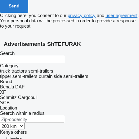
Clicking here, you consent to our
privacy policy
and
user agreement
.
Your personal data will be processed in order to provide a response
to your request.
Advertisements ShTEFURAK
Search
Category
truck tractors
semi-trailers
tipper semi-trailers
curtain side semi-trailers
Brand
Benalu
DAF
XF
Schmitz Cargobull
SCB
Location
Search within a radius
Kenya
others