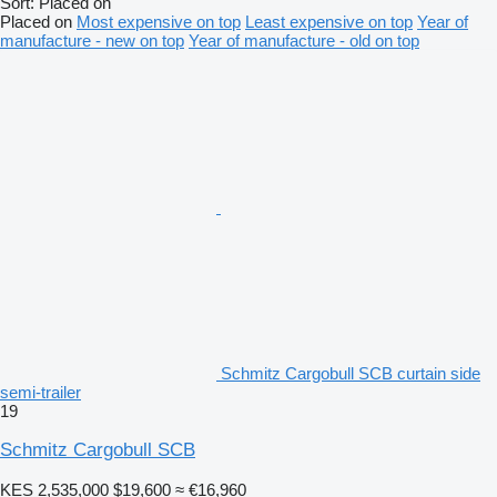
Sort
:
Placed on
Placed on
Most expensive on top
Least expensive on top
Year of
manufacture - new on top
Year of manufacture - old on top
Schmitz Cargobull SCB curtain side
semi-trailer
19
Schmitz Cargobull SCB
KES 2,535,000
$19,600
≈ €16,960