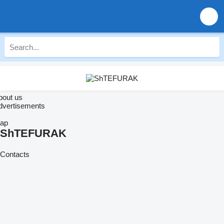
bout us
dvertisements
ap
ShTEFURAK
Contacts