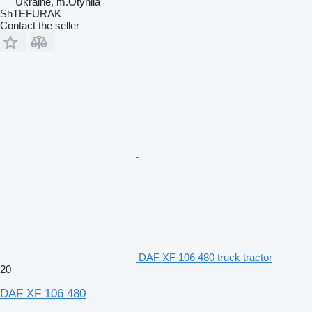
Ukraine, m.Otyniia
ShTEFURAK
Contact the seller
DAF XF 106 480 truck tractor
20
DAF XF 106 480