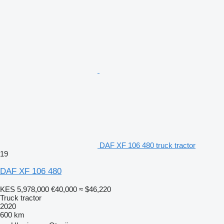
DAF XF 106 480 truck tractor
19
DAF XF 106 480
KES 5,978,000
€40,000
≈ $46,220
Truck tractor
2020
600 km