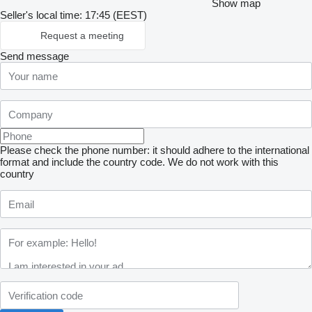
Show map
Seller's local time: 17:45 (EEST)
Request a meeting
Send message
Please check the phone number: it should adhere to the international
format and include the country code.
We do not work with this
country