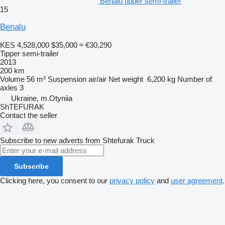
Benalu tipper semi-trailer
15
Benalu
KES 4,528,000
$35,000
≈ €30,290
Tipper semi-trailer
2013
200 km
Volume
56 m³
Suspension
air/air
Net weight
6,200 kg
Number of
axles
3
Ukraine, m.Otyniia
ShTEFURAK
Contact the seller
Subscribe to new adverts from Shtefurak Truck
Subscribe
Clicking here, you consent to our
privacy policy
and
user agreement
.