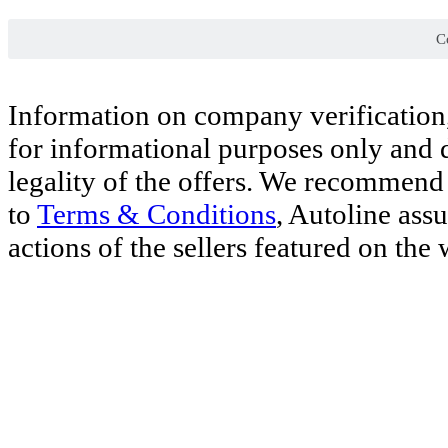
Co
Information on company verification,
for informational purposes only and d
legality of the offers. We recommend 
to
Terms & Conditions
, Autoline ass
actions of the sellers featured on the 