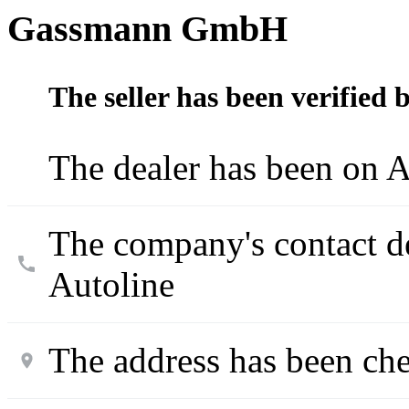
Gassmann GmbH
The seller has been verified 
The dealer has been on A
The company's contact d
Autoline
The address has been ch