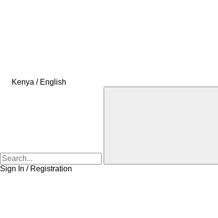
Kenya / English
Sign In / Registration