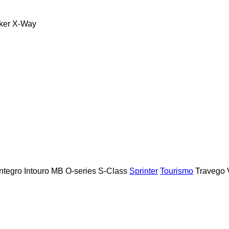
ker
X-Way
Integro
Intouro
MB
O-series
S-Class
Sprinter
Tourismo
Travego