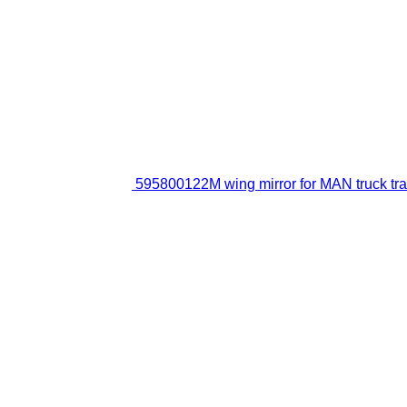
595800122M wing mirror for MAN truck tra