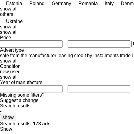
Estonia
Poland
Germany
Romania
Italy
Denm
show all
others
Ukraine
show all
show all
Price
–
Advert type
sale
from the manufacturer
leasing
credit
by installments
trade-
show all
Condition
new
used
show all
Year of manufacture
–
Missing some filters?
Suggest a change
Search results:
-
show
Search results:
173 ads
Show