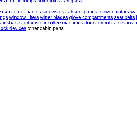
ers
cab lift pumps
autoradios
cab glass
e
cab corner panels
sun visors
cab air springs
blower motors
was
ings
window lifters
wiper blades
glove compartments
seat belts
sunshade curtains
car coffee machines
door control cables
inst
rlock devices
other cabin parts