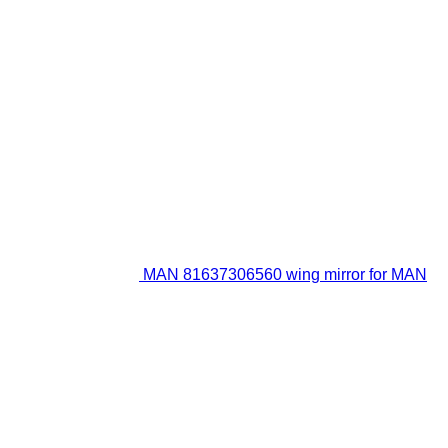
MAN 81637306560 wing mirror for MAN