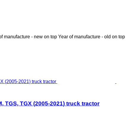
of manufacture - new on top
Year of manufacture - old on top
 TGS, TGX (2005-2021) truck tractor