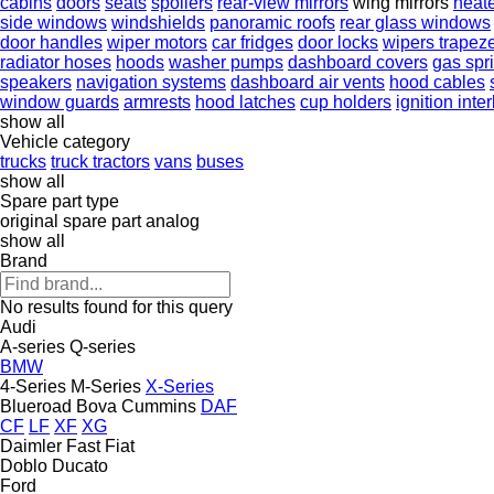
cabins
doors
seats
spoilers
rear-view mirrors
wing mirrors
heat
side windows
windshields
panoramic roofs
rear glass windows
door handles
wiper motors
car fridges
door locks
wipers trapez
radiator hoses
hoods
washer pumps
dashboard covers
gas spr
speakers
navigation systems
dashboard air vents
hood cables
window guards
armrests
hood latches
cup holders
ignition inte
show all
Vehicle category
trucks
truck tractors
vans
buses
show all
Spare part type
original spare part
analog
show all
Brand
No results found for this query
Audi
A-series
Q-series
BMW
4-Series
M-Series
X-Series
Blueroad
Bova
Cummins
DAF
CF
LF
XF
XG
Daimler
Fast
Fiat
Doblo
Ducato
Ford