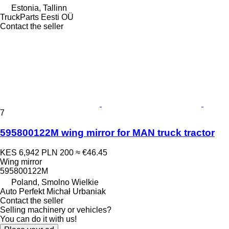
Estonia, Tallinn
TruckParts Eesti OÜ
Contact the seller
7
595800122M wing mirror for MAN truck tractor
KES 6,942
PLN 200
≈ €46.45
Wing mirror
595800122M
Poland, Smolno Wielkie
Auto Perfekt Michał Urbaniak
Contact the seller
Selling machinery or vehicles?
You can do it with us!