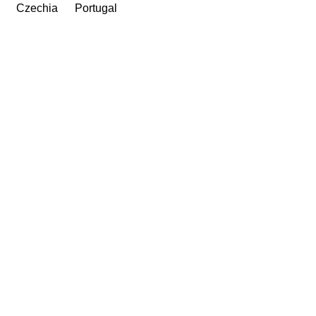
Czechia
Portugal