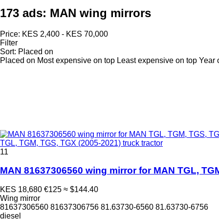
173 ads:
MAN wing mirrors
Price:
KES 2,400 - KES 70,000
Filter
Sort
:
Placed on
Placed on
Most expensive on top
Least expensive on top
Year 
TGL, TGM, TGS, TGX (2005-2021) truck tractor
11
MAN 81637306560 wing mirror for MAN TGL, TGM,
KES 18,680
€125
≈ $144.40
Wing mirror
81637306560 81637306756 81.63730-6560 81.63730-6756
diesel