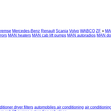
Bremse
Mercedes-Benz
Renault
Scania
Volvo
WABCO
ZF
»
MAN
rors
MAN heaters
MAN cab lift pumps
MAN autoradios
MAN do
ditioner dryer filters
automobiles air conditioning
air conditioning