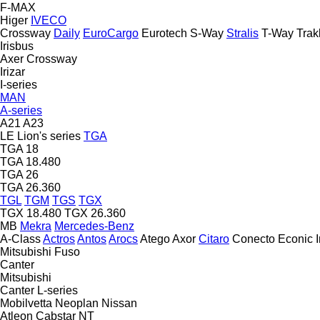
F-MAX
Higer
IVECO
Crossway
Daily
EuroCargo
Eurotech
S-Way
Stralis
T-Way
Trak
Irisbus
Axer
Crossway
Irizar
I-series
MAN
A-series
A21
A23
LE
Lion's series
TGA
TGA 18
TGA 18.480
TGA 26
TGA 26.360
TGL
TGM
TGS
TGX
TGX 18.480
TGX 26.360
MB
Mekra
Mercedes-Benz
A-Class
Actros
Antos
Arocs
Atego
Axor
Citaro
Conecto
Econic
Mitsubishi Fuso
Canter
Mitsubishi
Canter
L-series
Mobilvetta
Neoplan
Nissan
Atleon
Cabstar
NT