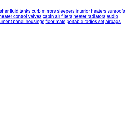
her fluid tanks
curb mirrors
sleepers
interior heaters
sunroofs
heater control valves
cabin air filters
heater radiators
audio
rument panel housings
floor mats
portable radios set
airbags