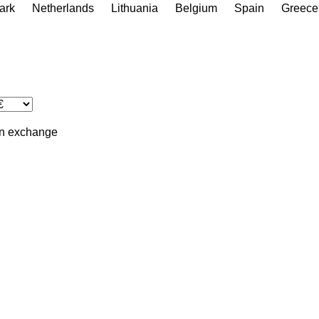
ark
Netherlands
Lithuania
Belgium
Spain
Greece
in
exchange