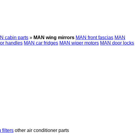
 cabin parts
»
MAN wing mirrors
MAN front fascias
MAN
or handles
MAN car fridges
MAN wiper motors
MAN door locks
 filters
other air conditioner parts