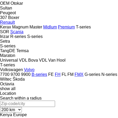
OEM
Otokar
Sultan
Peugeot
307
Boxer
Renault
Kerax
Magnum
Master
Midlum
Premium
T-series
SOR
Scania
Irizar
R-series
S-series
Setra
S-series
TangDE
Temsa
Maraton
Universal
VDL Bova
VDL
Van Hool
T-series
Volkswagen
Volvo
7700
9700
9900
B-series
FE
FH
FL
FM
FMX
G-series
N-series
Wiltec
Škoda
Octavia
show all
Location
Search within a radius
Kenya
Europe