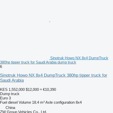
Sinotruk Howo NX 8x4 DumpTruck
380hp tipper truck for Saudi Arabia dump truck
6
Sinotruk Howo NX 8x4 DumpTruck 380hp tipper truck for
Saudi Arabia
KES 1,552,000
$12,000
≈ €10,390
Dump truck
Euro 3
Fuel
diesel
Volume
18.4 m³
Axle configuration
8x4
China
ZW Group Vehicles Co., Ltd.