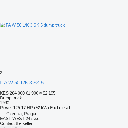
3
IFA W 50 L/K 3 SK 5
KES 284,000
€1,900
≈ $2,195
Dump truck
1980
Power
125.17 HP (92 kW)
Fuel
diesel
Czechia, Prague
EAST WEST 24 s.r.o.
Contact the seller