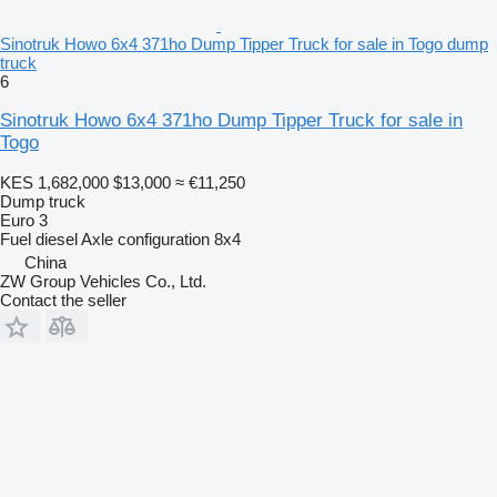
Sinotruk Howo 6x4 371ho Dump Tipper Truck for sale in Togo dump
truck
6
Sinotruk Howo 6x4 371ho Dump Tipper Truck for sale in
Togo
KES 1,682,000
$13,000
≈ €11,250
Dump truck
Euro 3
Fuel
diesel
Axle configuration
8x4
China
ZW Group Vehicles Co., Ltd.
Contact the seller