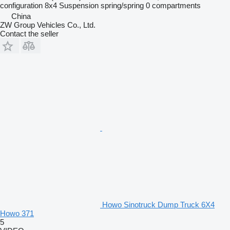
configuration
8x4
Suspension
spring/spring
0 compartments
China
ZW Group Vehicles Co., Ltd.
Contact the seller
Howo Sinotruck Dump Truck 6X4
Howo 371
5