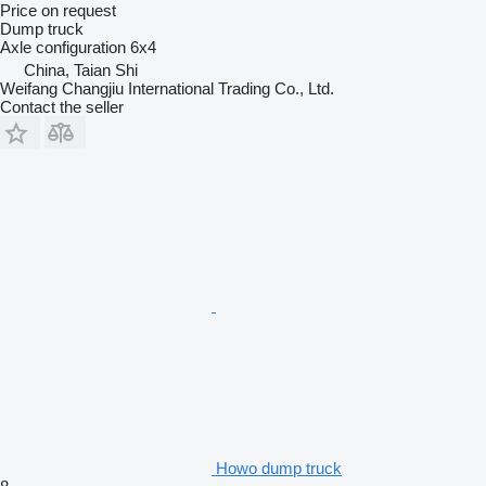
Price on request
Dump truck
Axle configuration
6x4
China, Taian Shi
Weifang Changjiu International Trading Co., Ltd.
Contact the seller
Howo dump truck