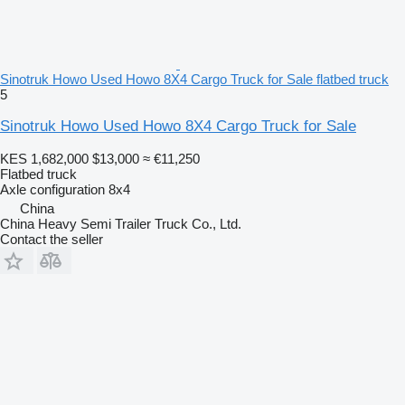
Sinotruk Howo Used Howo 8X4 Cargo Truck for Sale flatbed truck
5
Sinotruk Howo Used Howo 8X4 Cargo Truck for Sale
KES 1,682,000
$13,000
≈ €11,250
Flatbed truck
Axle configuration
8x4
China
China Heavy Semi Trailer Truck Co., Ltd.
Contact the seller