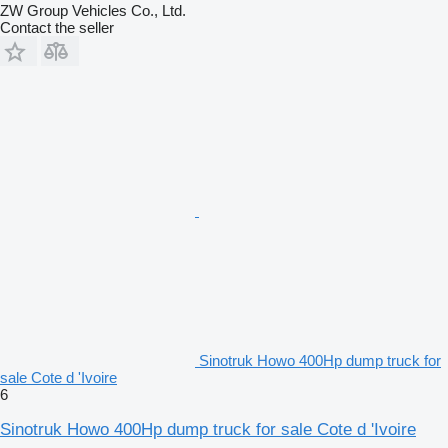
ZW Group Vehicles Co., Ltd.
Contact the seller
Sinotruk Howo 400Hp dump truck for
sale Cote d 'Ivoire
6
Sinotruk Howo 400Hp dump truck for sale Cote d 'Ivoire