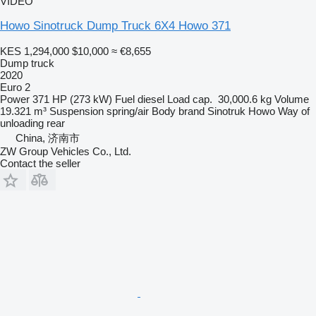
VIDEO
Howo Sinotruck Dump Truck 6X4 Howo 371
KES 1,294,000
$10,000
≈ €8,655
Dump truck
2020
Euro 2
Power
371 HP (273 kW)
Fuel
diesel
Load cap.
30,000.6 kg
Volume
19.321 m³
Suspension
spring/air
Body brand
Sinotruk Howo
Way of
unloading
rear
China, 济南市
ZW Group Vehicles Co., Ltd.
Contact the seller