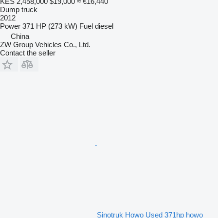
KES 2,458,000
$19,000
≈ €16,440
Dump truck
2012
Power
371 HP (273 kW)
Fuel
diesel
China
ZW Group Vehicles Co., Ltd.
Contact the seller
Sinotruk Howo Used 371hp howo