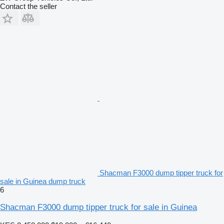
Contact the seller
Shacman F3000 dump tipper truck for
sale in Guinea dump truck
6
Shacman F3000 dump tipper truck for sale in Guinea