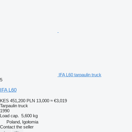
IFA L60 tarpaulin truck
5
IFA L60
KES 451,200
PLN 13,000
≈ €3,019
Tarpaulin truck
1990
Load cap.
5,600 kg
Poland, Igołomia
Contact the seller