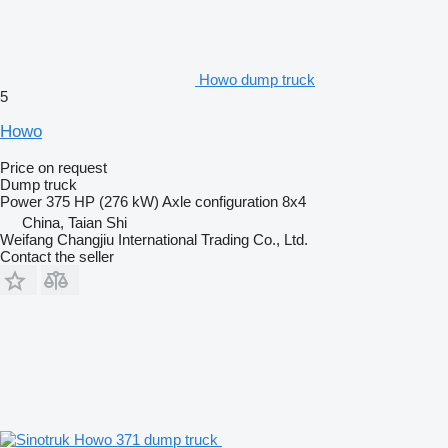
Howo dump truck
5
Howo
Price on request
Dump truck
Power
375 HP (276 kW)
Axle configuration
8x4
China, Taian Shi
Weifang Changjiu International Trading Co., Ltd.
Contact the seller