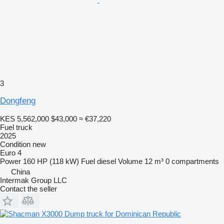
3
Dongfeng
KES 5,562,000
$43,000
≈ €37,220
Fuel truck
2025
Condition
new
Euro 4
Power
160 HP (118 kW)
Fuel
diesel
Volume
12 m³
0 compartments
China
Intermak Group LLC
Contact the seller