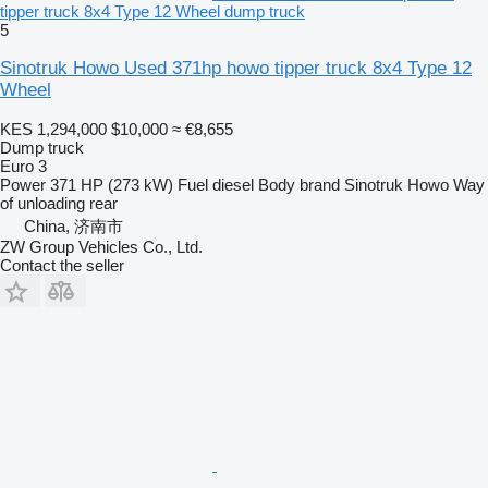
tipper truck 8x4 Type 12 Wheel dump truck
5
Sinotruk Howo Used 371hp howo tipper truck 8x4 Type 12
Wheel
KES 1,294,000
$10,000
≈ €8,655
Dump truck
Euro 3
Power
371 HP (273 kW)
Fuel
diesel
Body brand
Sinotruk Howo
Way
of unloading
rear
China, 济南市
ZW Group Vehicles Co., Ltd.
Contact the seller