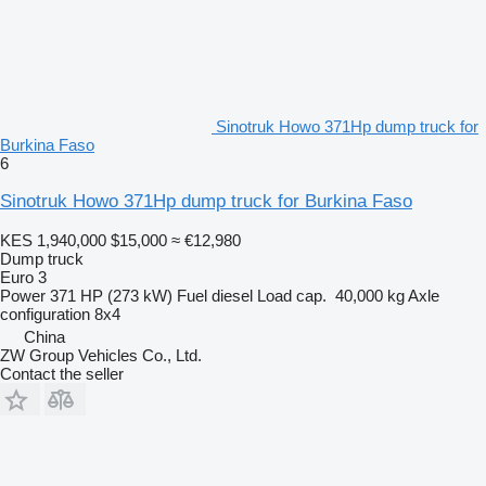
Sinotruk Howo 371Hp dump truck for
Burkina Faso
6
Sinotruk Howo 371Hp dump truck for Burkina Faso
KES 1,940,000
$15,000
≈ €12,980
Dump truck
Euro 3
Power
371 HP (273 kW)
Fuel
diesel
Load cap.
40,000 kg
Axle
configuration
8x4
China
ZW Group Vehicles Co., Ltd.
Contact the seller