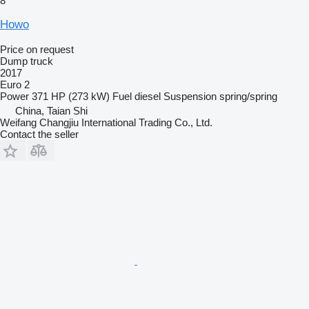
8
Howo
Price on request
Dump truck
2017
Euro 2
Power
371 HP (273 kW)
Fuel
diesel
Suspension
spring/spring
China, Taian Shi
Weifang Changjiu International Trading Co., Ltd.
Contact the seller