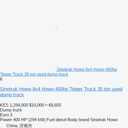
Sinotruk Howo 6x4 Howo 400hp
Tipper Truck 30 ton used dump truck
6
Sinotruk Howo 6x4 Howo 400hp Tipper Truck 30 ton used
dump truck
KES 1,294,000
$10,000
≈ €8,655
Dump truck
Euro 3
Power
400 HP (294 kW)
Fuel
diesel
Body brand
Sinotruk Howo
China, 济南市