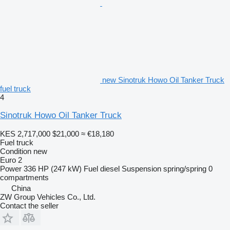
new Sinotruk Howo Oil Tanker Truck
fuel truck
4
Sinotruk Howo Oil Tanker Truck
KES 2,717,000
$21,000
≈ €18,180
Fuel truck
Condition
new
Euro 2
Power
336 HP (247 kW)
Fuel
diesel
Suspension
spring/spring
0
compartments
China
ZW Group Vehicles Co., Ltd.
Contact the seller