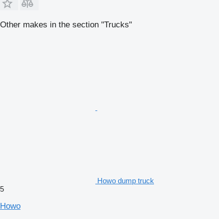
Other makes in the section "Trucks"
Howo dump truck
5
Howo