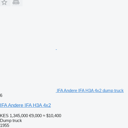
IFA Andere IFA H3A 4x2 dump truck
6
IFA Andere IFA H3A 4x2
KES 1,345,000
€9,000
≈ $10,400
Dump truck
1955