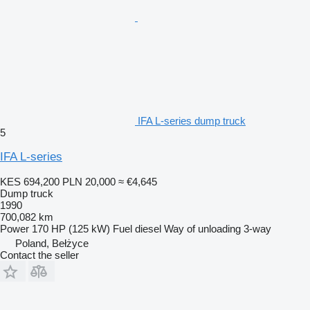
IFA L-series dump truck
5
IFA L-series
KES 694,200
PLN 20,000
≈ €4,645
Dump truck
1990
700,082 km
Power
170 HP (125 kW)
Fuel
diesel
Way of unloading
3-way
Poland, Bełżyce
Contact the seller