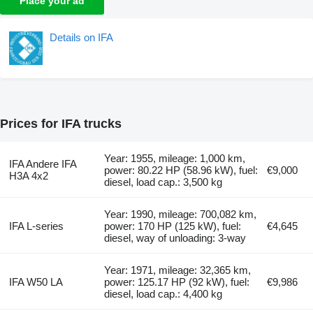
Place your ad
Details on IFA
Prices for IFA trucks
Year: 1955, mileage: 1,000 km,
IFA Andere IFA
power: 80.22 HP (58.96 kW), fuel:
€9,000
H3A 4x2
diesel, load cap.: 3,500 kg
Year: 1990, mileage: 700,082 km,
IFA L-series
power: 170 HP (125 kW), fuel:
€4,645
diesel, way of unloading: 3-way
Year: 1971, mileage: 32,365 km,
IFA W50 LA
power: 125.17 HP (92 kW), fuel:
€9,986
diesel, load cap.: 4,400 kg