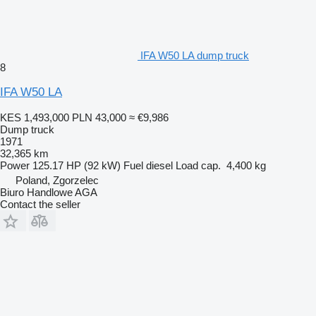
IFA W50 LA dump truck
8
IFA W50 LA
KES 1,493,000
PLN 43,000
≈ €9,986
Dump truck
1971
32,365 km
Power
125.17 HP (92 kW)
Fuel
diesel
Load cap.
4,400 kg
Poland, Zgorzelec
Biuro Handlowe AGA
Contact the seller