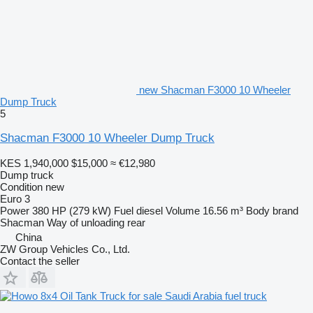
new Shacman F3000 10 Wheeler
Dump Truck
5
Shacman F3000 10 Wheeler Dump Truck
KES 1,940,000
$15,000
≈ €12,980
Dump truck
Condition
new
Euro 3
Power
380 HP (279 kW)
Fuel
diesel
Volume
16.56 m³
Body brand
Shacman
Way of unloading
rear
China
ZW Group Vehicles Co., Ltd.
Contact the seller