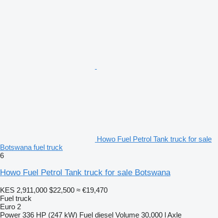
Howo Fuel Petrol Tank truck for sale
Botswana fuel truck
6
Howo Fuel Petrol Tank truck for sale Botswana
KES 2,911,000
$22,500
≈ €19,470
Fuel truck
Euro 2
Power
336 HP (247 kW)
Fuel
diesel
Volume
30,000 l
Axle