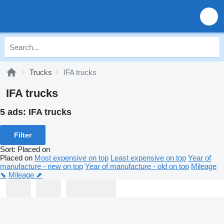
Trucks
IFA trucks
IFA trucks
5 ads:
IFA trucks
Filter
Sort
:
Placed on
Placed on
Most expensive on top
Least expensive on top
Year of
manufacture - new on top
Year of manufacture - old on top
Mileage
⬊
Mileage ⬈