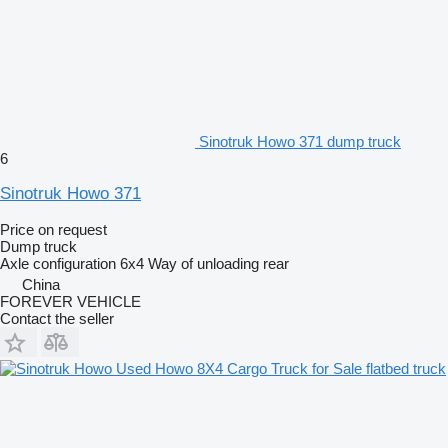
Sinotruk Howo 371 dump truck
6
Sinotruk Howo 371
Price on request
Dump truck
Axle configuration
6x4
Way of unloading
rear
China
FOREVER VEHICLE
Contact the seller