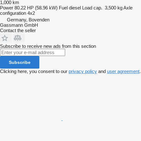
1,000 km
Power
80.22 HP (58.96 kW)
Fuel
diesel
Load cap.
3,500 kg
Axle
configuration
4x2
Germany, Bovenden
Gassmann GmbH
Contact the seller
Subscribe to receive new ads from this section
Subscribe
Clicking here, you consent to our
privacy policy
and
user agreement
.