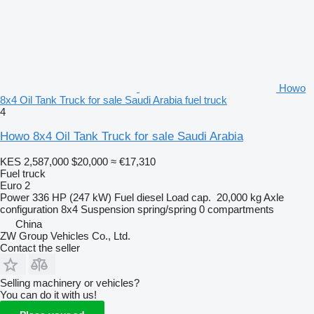
Howo
8x4 Oil Tank Truck for sale Saudi Arabia fuel truck
4
Howo 8x4 Oil Tank Truck for sale Saudi Arabia
KES 2,587,000
$20,000
≈ €17,310
Fuel truck
Euro 2
Power
336 HP (247 kW)
Fuel
diesel
Load cap.
20,000 kg
Axle
configuration
8x4
Suspension
spring/spring
0 compartments
China
ZW Group Vehicles Co., Ltd.
Contact the seller
Selling machinery or vehicles?
You can do it with us!