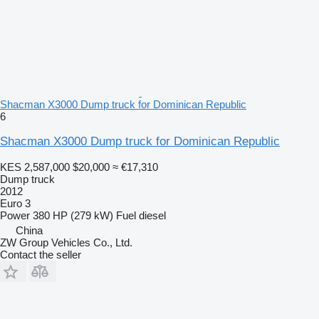
Shacman X3000 Dump truck for Dominican Republic
6
Shacman X3000 Dump truck for Dominican Republic
KES 2,587,000
$20,000
≈ €17,310
Dump truck
2012
Euro 3
Power
380 HP (279 kW)
Fuel
diesel
China
ZW Group Vehicles Co., Ltd.
Contact the seller