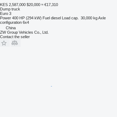
KES 2,587,000
$20,000
≈ €17,310
Dump truck
Euro 3
Power
400 HP (294 kW)
Fuel
diesel
Load cap.
30,000 kg
Axle
configuration
6x4
China
ZW Group Vehicles Co., Ltd.
Contact the seller