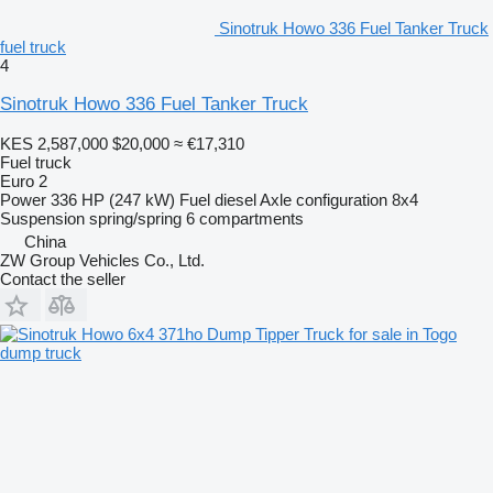
Sinotruk Howo 336 Fuel Tanker Truck
fuel truck
4
Sinotruk Howo 336 Fuel Tanker Truck
KES 2,587,000
$20,000
≈ €17,310
Fuel truck
Euro 2
Power
336 HP (247 kW)
Fuel
diesel
Axle configuration
8x4
Suspension
spring/spring
6 compartments
China
ZW Group Vehicles Co., Ltd.
Contact the seller