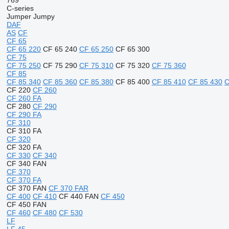
769
C-series
Jumper
Jumpy
DAF
AS
CF
CF 65
CF 65 220
CF 65 240
CF 65 250
CF 65 300
CF 75
CF 75 250
CF 75 290
CF 75 310
CF 75 320
CF 75 360
CF 85
CF 85 340
CF 85 360
CF 85 380
CF 85 400
CF 85 410
CF 85 430
C
CF 220
CF 260
CF 260 FA
CF 280
CF 290
CF 290 FA
CF 310
CF 310 FA
CF 320
CF 320 FA
CF 330
CF 340
CF 340 FAN
CF 370
CF 370 FA
CF 370 FAN
CF 370 FAR
CF 400
CF 410
CF 440 FAN
CF 450
CF 450 FAN
CF 460
CF 480
CF 530
LF