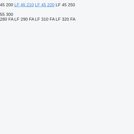
 45 200
LF 45 210
LF 45 220
LF 45 250
 55 300
 280 FA
LF 290 FA
LF 310 FA
LF 320 FA