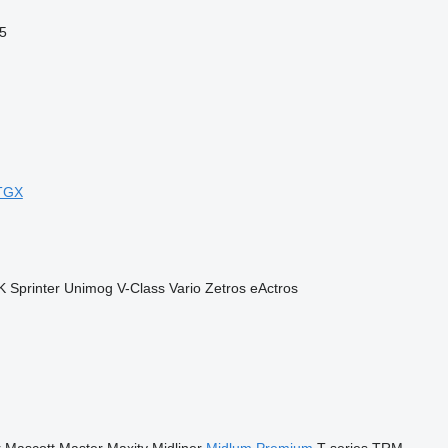
5
TGX
K
Sprinter
Unimog
V-Class
Vario
Zetros
eActros