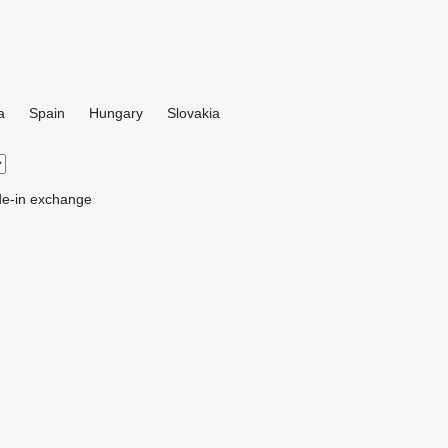
a
Spain
Hungary
Slovakia
de-in
exchange