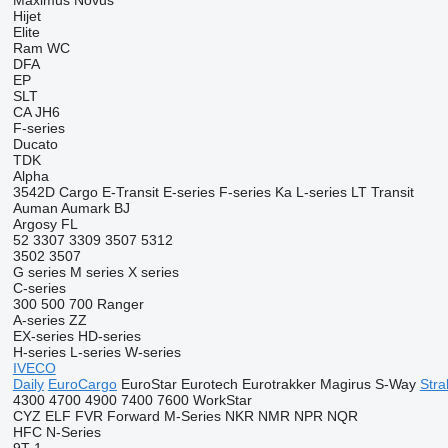
Maximus
Novus
Hijet
Elite
Ram
WC
DFA
EP
SLT
CA
JH6
F-series
Ducato
TDK
Alpha
3542D
Cargo
E-Transit
E-series
F-series
Ka
L-series
LT
Transit
Auman
Aumark
BJ
Argosy
FL
52
3307
3309
3507
5312
3502
3507
G series
M series
X series
C-series
300
500
700
Ranger
A-series
ZZ
EX-series
HD-series
H-series
L-series
W-series
IVECO
Daily
EuroCargo
EuroStar
Eurotech
Eurotrakker
Magirus
S-Way
Stral
4300
4700
4900
7400
7600
WorkStar
CYZ
ELF
FVR
Forward
M-Series
NKR
NMR
NPR
NQR
HFC
N-Series