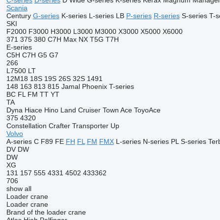
C-series
D-series
D Wide
G-series
K-series
Kerax
Magnum
Manage
Scania
Century
G-series
K-series
L-series
LB
P-series
R-series
S-series
T-s
SKI
F2000
F3000
H3000
L3000
M3000
X3000
X5000
X6000
371
375
380
C7H
Max
NX
T5G
T7H
E-series
C5H
C7H
G5
G7
266
L7500
LT
12M18
18S
19S
26S
32S
1491
148
163
813
815
Jamal
Phoenix
T-series
BC
FL
FM
TT
YT
TA
Dyna
Hiace
Hino
Land Cruiser
Town Ace
ToyoAce
375
4320
Constellation
Crafter
Transporter
Up
Volvo
A-series
C
F89
FE
FH
FL
FM
FMX
L-series
N-series
PL
S-series
Ter
DV
DW
DW
XG
131
157
555
4331
4502
433362
706
show all
Loader crane
Loader crane
Brand of the loader crane