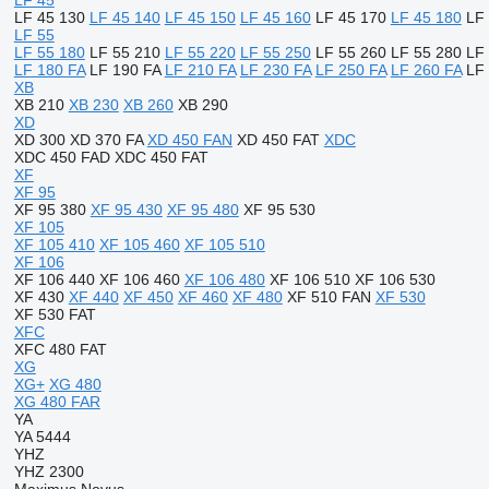
LF 45
LF 45 130
LF 45 140
LF 45 150
LF 45 160
LF 45 170
LF 45 180
LF
LF 55
LF 55 180
LF 55 210
LF 55 220
LF 55 250
LF 55 260
LF 55 280
LF
LF 180 FA
LF 190 FA
LF 210 FA
LF 230 FA
LF 250 FA
LF 260 FA
LF
XB
XB 210
XB 230
XB 260
XB 290
XD
XD 300
XD 370 FA
XD 450 FAN
XD 450 FAT
XDC
XDC 450 FAD
XDC 450 FAT
XF
XF 95
XF 95 380
XF 95 430
XF 95 480
XF 95 530
XF 105
XF 105 410
XF 105 460
XF 105 510
XF 106
XF 106 440
XF 106 460
XF 106 480
XF 106 510
XF 106 530
XF 430
XF 440
XF 450
XF 460
XF 480
XF 510 FAN
XF 530
XF 530 FAT
XFC
XFC 480 FAT
XG
XG+
XG 480
XG 480 FAR
YA
YA 5444
YHZ
YHZ 2300