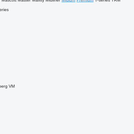
r
Mascott
Master
Maxity
Midliner
Midlum
Premium
T-series
TRM
eries
berg
VM