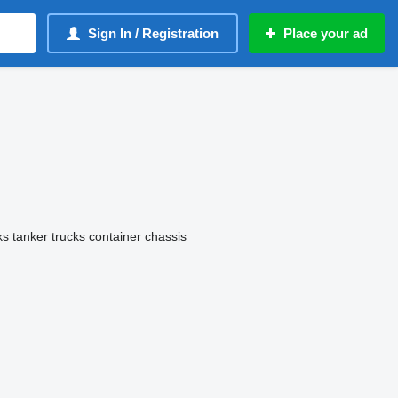
Sign In / Registration
Place your ad
ks
tanker trucks
container chassis