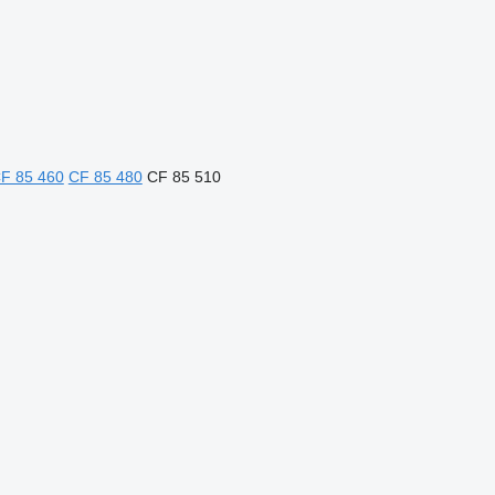
F 85 460
CF 85 480
CF 85 510