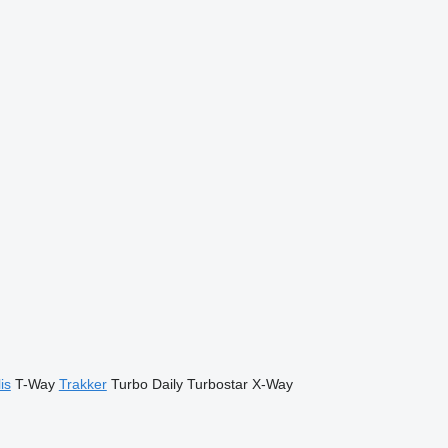
is
T-Way
Trakker
Turbo Daily
Turbostar
X-Way