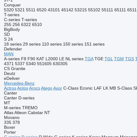
9T-1
Conquer
5320
5321
5511
6520
43101
45142
53215
55102
55111
65111
6511
T-series
C-series
T-series
255
256
6322
6510
BigBody
SD
S 24
18 series
29 series
110 series
150 series
151 series
Defender
MAN
A-series
F8
F90
KAT
L2000
LE
NL series
TGA
TGE
TGL
TGM
TGS
4371
5337
5340
551605
630305
CS
Granite
Deutz
eDeliver
Mercedes-Benz
Actros
Antos
Arocs
Atego
Axor
C-Class
Econic
LAF
LK
MB
S-Class
S
Canter
Canter
D-series
MT
M-series
TREMO
Atlas
Atleon
Cabstar
NT
Movano
335
378
Boxer
Porter