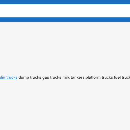
lin trucks
dump trucks
gas trucks
milk tankers
platform trucks
fuel truc