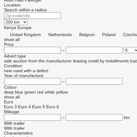
Atlas
Hiab
Palfinger
Location
Search within a radius
Kenya
Europe
United Kingdom
Netherlands
Belgium
Poland
Czechi
show all
Price
–
Advert type
sale
auction
from the manufacturer
leasing
credit
by installments
tra
Condition
new
used
with a defect
Year of manufacture
–
Colour
deep blue
green
red
white
yellow
show all
Euro
Euro 3
Euro 4
Euro 5
Euro 6
Mileage
–
km
With trailer
With trailer
Characteristics