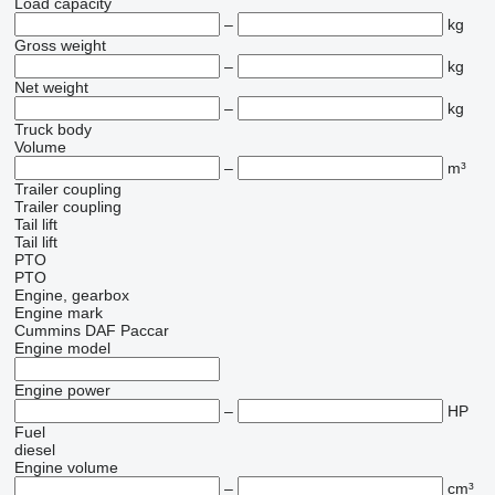
Load capacity
–
kg
Gross weight
–
kg
Net weight
–
kg
Truck body
Volume
–
m³
Trailer coupling
Trailer coupling
Tail lift
Tail lift
PTO
PTO
Engine, gearbox
Engine mark
Cummins
DAF
Paccar
Engine model
Engine power
–
HP
Fuel
diesel
Engine volume
–
cm³