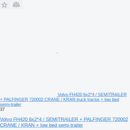
Volvo FH420 6x2*4 / SEMITRAILER
+ PALFINGER 720002 CRANE / KRAN truck tractor + low bed
semi-trailer
37
Volvo FH420 6x2*4 / SEMITRAILER + PALFINGER 720002
CRANE / KRAN + low bed semi-trailer