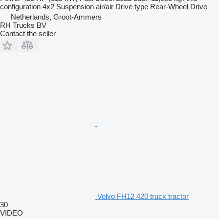
configuration
4x2
Suspension
air/air
Drive type
Rear-Wheel Drive
Netherlands, Groot-Ammers
RH Trucks BV
Contact the seller
Volvo FH12 420 truck tractor
30
VIDEO