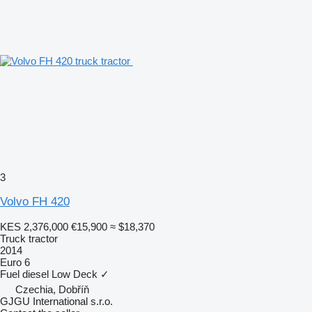
3
Volvo FH 420
KES 2,376,000
€15,900
≈ $18,370
Truck tractor
2014
Euro 6
Fuel
diesel
Low Deck
✓
Czechia, Dobříň
GJGU International s.r.o.