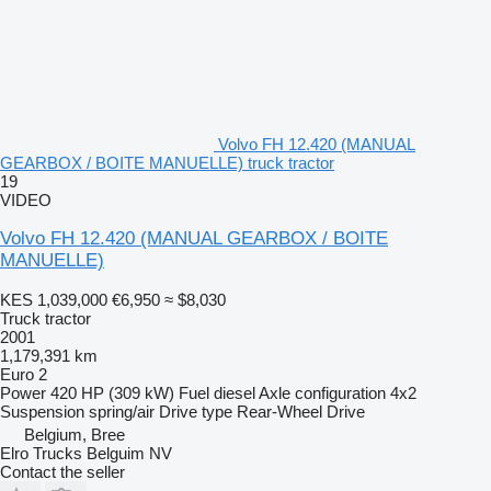
Volvo FH 12.420 (MANUAL
GEARBOX / BOITE MANUELLE) truck tractor
19
VIDEO
Volvo FH 12.420 (MANUAL GEARBOX / BOITE
MANUELLE)
KES 1,039,000
€6,950
≈ $8,030
Truck tractor
2001
1,179,391 km
Euro 2
Power
420 HP (309 kW)
Fuel
diesel
Axle configuration
4x2
Suspension
spring/air
Drive type
Rear-Wheel Drive
Belgium, Bree
Elro Trucks Belguim NV
Contact the seller