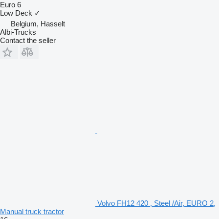
Euro 6
Low Deck
✓
Belgium, Hasselt
Albi-Trucks
Contact the seller
Volvo FH12 420 , Steel /Air, EURO 2,
Manual truck tractor