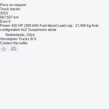
Price on request
Truck tractor
2015
567,557 km
Euro 6
Power
420 HP (309 kW)
Fuel
diesel
Load cap.
17,400 kg
Axle
configuration
6x2
Suspension
air/air
Netherlands, Gilze
Versteijnen Trucks B.V.
Contact the seller