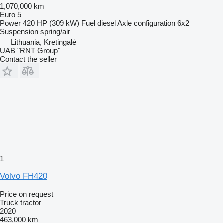
1,070,000 km
Euro 5
Power
420 HP (309 kW)
Fuel
diesel
Axle configuration
6x2
Suspension
spring/air
Lithuania, Kretingalė
UAB "RNT Group"
Contact the seller
1
Volvo FH420
Price on request
Truck tractor
2020
463,000 km