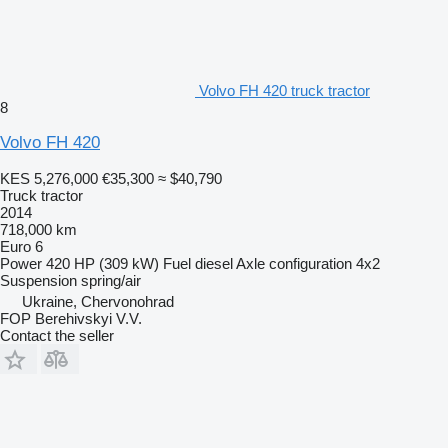
Volvo FH 420 truck tractor
8
Volvo FH 420
KES 5,276,000
€35,300
≈ $40,790
Truck tractor
2014
718,000 km
Euro 6
Power
420 HP (309 kW)
Fuel
diesel
Axle configuration
4x2
Suspension
spring/air
Ukraine, Chervonohrad
FOP Berehivskyi V.V.
Contact the seller