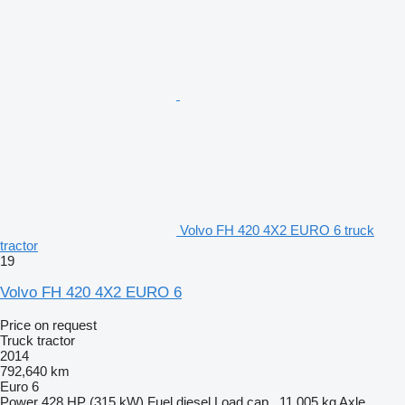
Volvo FH 420 4X2 EURO 6 truck
tractor
19
Volvo FH 420 4X2 EURO 6
Price on request
Truck tractor
2014
792,640 km
Euro 6
Power
428 HP (315 kW)
Fuel
diesel
Load cap.
11,005 kg
Axle