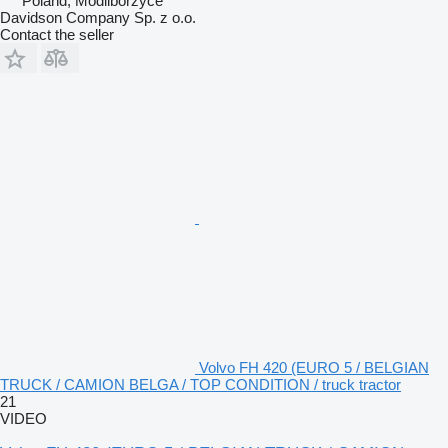
Poland, Modliborzyce
Davidson Company Sp. z o.o.
Contact the seller
Volvo FH 420 (EURO 5 / BELGIAN
TRUCK / CAMION BELGA / TOP CONDITION / truck tractor
21
VIDEO