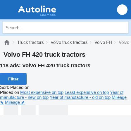
Truck tractors
Volvo truck tractors
Volvo FH
Volvo
Volvo FH 420 truck tractors
118 ads:
Volvo FH 420 truck tractors
Filter
Sort
:
Placed on
Placed on
Most expensive on top
Least expensive on top
Year of
manufacture - new on top
Year of manufacture - old on top
Mileage
⬊
Mileage ⬈