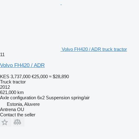
Volvo FH420 / ADR truck tractor
11
Volvo FH420 / ADR
KES 3,737,000
€25,000
≈ $28,890
Truck tractor
2012
621,000 km
Axle configuration
6x2
Suspension
spring/air
Estonia, Aluvere
Antrena OU
Contact the seller