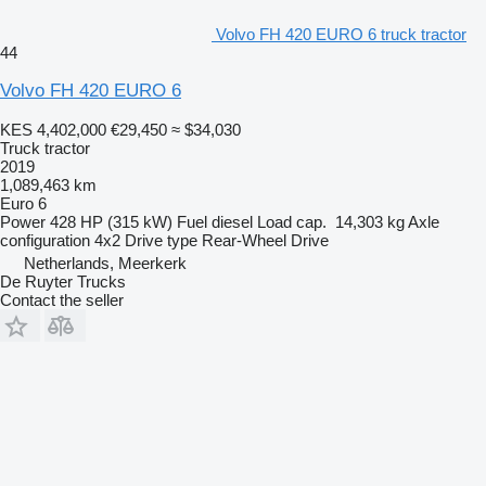
Volvo FH 420 EURO 6 truck tractor
44
Volvo FH 420 EURO 6
KES 4,402,000
€29,450
≈ $34,030
Truck tractor
2019
1,089,463 km
Euro 6
Power
428 HP (315 kW)
Fuel
diesel
Load cap.
14,303 kg
Axle
configuration
4x2
Drive type
Rear-Wheel Drive
Netherlands, Meerkerk
De Ruyter Trucks
Contact the seller