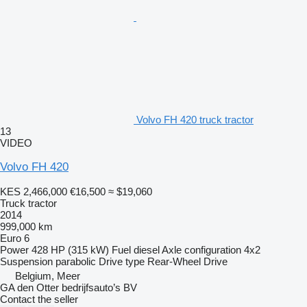
Volvo FH 420 truck tractor
13
VIDEO
Volvo FH 420
KES 2,466,000
€16,500
≈ $19,060
Truck tractor
2014
999,000 km
Euro 6
Power
428 HP (315 kW)
Fuel
diesel
Axle configuration
4x2
Suspension
parabolic
Drive type
Rear-Wheel Drive
Belgium, Meer
GA den Otter bedrijfsauto’s BV
Contact the seller