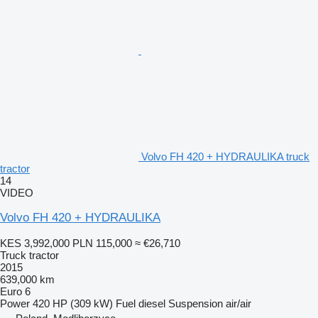
Volvo FH 420 + HYDRAULIKA truck
tractor
14
VIDEO
Volvo FH 420 + HYDRAULIKA
KES 3,992,000
PLN 115,000
≈ €26,710
Truck tractor
2015
639,000 km
Euro 6
Power
420 HP (309 kW)
Fuel
diesel
Suspension
air/air