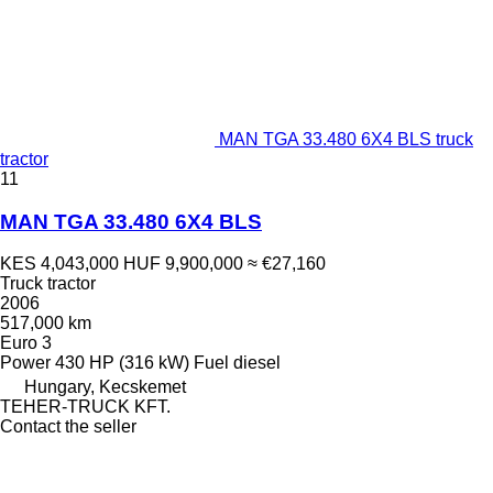
MAN TGA 33.480 6X4 BLS truck
tractor
11
MAN TGA 33.480 6X4 BLS
KES 4,043,000
HUF 9,900,000
≈ €27,160
Truck tractor
2006
517,000 km
Euro 3
Power
430 HP (316 kW)
Fuel
diesel
Hungary, Kecskemet
TEHER-TRUCK KFT.
Contact the seller