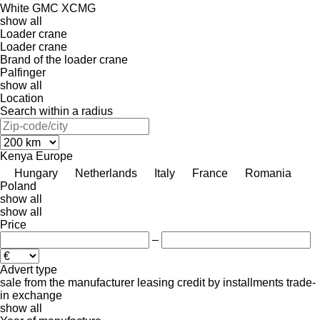
White GMC
XCMG
show all
Loader crane
Loader crane
Brand of the loader crane
Palfinger
show all
Location
Search within a radius
Kenya
Europe
Hungary
Netherlands
Italy
France
Romania
Poland
show all
show all
Price
–
Advert type
sale
from the manufacturer
leasing
credit
by installments
trade-
in
exchange
show all