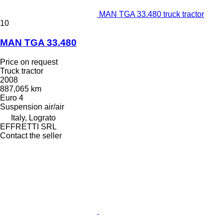
MAN TGA 33.480 truck tractor
10
MAN TGA 33.480
Price on request
Truck tractor
2008
887,065 km
Euro 4
Suspension
air/air
Italy, Lograto
EFFRETTI SRL
Contact the seller