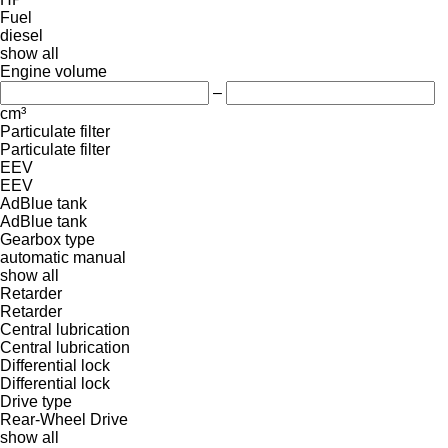
Fuel
diesel
show all
Engine volume
–
cm³
Particulate filter
Particulate filter
EEV
EEV
AdBlue tank
AdBlue tank
Gearbox type
automatic
manual
show all
Retarder
Retarder
Central lubrication
Central lubrication
Differential lock
Differential lock
Drive type
Rear-Wheel Drive
show all