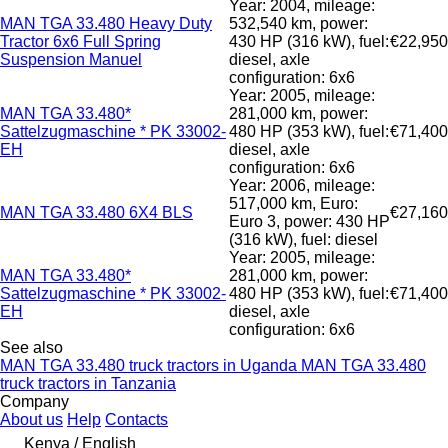
Year: 2004, mileage:
MAN TGA 33.480 Heavy Duty
532,540 km, power:
Tractor 6x6 Full Spring
430 HP (316 kW), fuel:
€22,950
Suspension Manuel
diesel, axle
configuration: 6x6
Year: 2005, mileage:
MAN TGA 33.480*
281,000 km, power:
Sattelzugmaschine * PK 33002-
480 HP (353 kW), fuel:
€71,400
EH
diesel, axle
configuration: 6x6
Year: 2006, mileage:
517,000 km, Euro:
MAN TGA 33.480 6X4 BLS
€27,160
Euro 3, power: 430 HP
(316 kW), fuel: diesel
Year: 2005, mileage:
MAN TGA 33.480*
281,000 km, power:
Sattelzugmaschine * PK 33002-
480 HP (353 kW), fuel:
€71,400
EH
diesel, axle
configuration: 6x6
See also
MAN TGA 33.480 truck tractors in Uganda
MAN TGA 33.480
truck tractors in Tanzania
Company
About us
Help
Contacts
Kenya / English