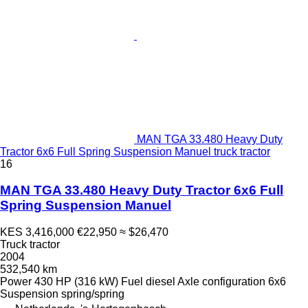
MAN TGA 33.480 Heavy Duty
Tractor 6x6 Full Spring Suspension Manuel truck tractor
16
MAN TGA 33.480 Heavy Duty Tractor 6x6 Full
Spring Suspension Manuel
KES 3,416,000
€22,950
≈ $26,470
Truck tractor
2004
532,540 km
Power
430 HP (316 kW)
Fuel
diesel
Axle configuration
6x6
Suspension
spring/spring