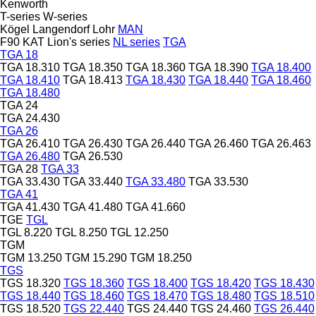
Kenworth
T-series
W-series
Kögel
Langendorf
Lohr
MAN
F90
KAT
Lion's series
NL series
TGA
TGA 18
TGA 18.310
TGA 18.350
TGA 18.360
TGA 18.390
TGA 18.400
TGA 18.410
TGA 18.413
TGA 18.430
TGA 18.440
TGA 18.460
TGA 18.480
TGA 24
TGA 24.430
TGA 26
TGA 26.410
TGA 26.430
TGA 26.440
TGA 26.460
TGA 26.463
TGA 26.480
TGA 26.530
TGA 28
TGA 33
TGA 33.430
TGA 33.440
TGA 33.480
TGA 33.530
TGA 41
TGA 41.430
TGA 41.480
TGA 41.660
TGE
TGL
TGL 8.220
TGL 8.250
TGL 12.250
TGM
TGM 13.250
TGM 15.290
TGM 18.250
TGS
TGS 18.320
TGS 18.360
TGS 18.400
TGS 18.420
TGS 18.430
TGS 18.440
TGS 18.460
TGS 18.470
TGS 18.480
TGS 18.510
TGS 18.520
TGS 22.440
TGS 24.440
TGS 24.460
TGS 26.440