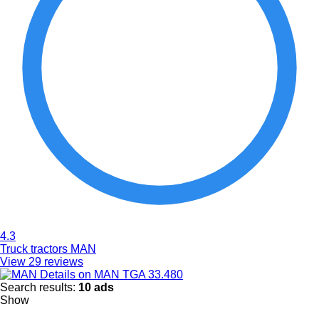
4.3
Truck tractors MAN
View 29 reviews
Details on MAN TGA 33.480
Search results:
10 ads
Show