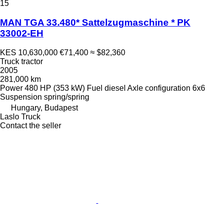
15
MAN TGA 33.480* Sattelzugmaschine * PK
33002-EH
KES 10,630,000
€71,400
≈ $82,360
Truck tractor
2005
281,000 km
Power
480 HP (353 kW)
Fuel
diesel
Axle configuration
6x6
Suspension
spring/spring
Hungary, Budapest
Laslo Truck
Contact the seller