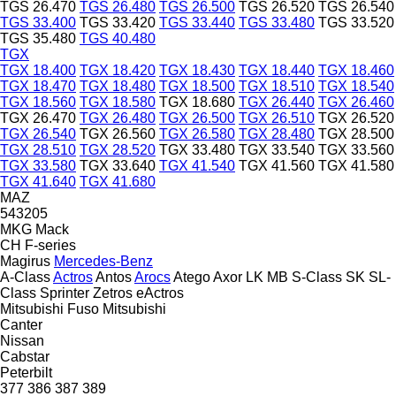
TGS 26.470
TGS 26.480
TGS 26.500
TGS 26.520
TGS 26.540
TGS 33.400
TGS 33.420
TGS 33.440
TGS 33.480
TGS 33.520
TGS 35.480
TGS 40.480
TGX
TGX 18.400
TGX 18.420
TGX 18.430
TGX 18.440
TGX 18.460
TGX 18.470
TGX 18.480
TGX 18.500
TGX 18.510
TGX 18.540
TGX 18.560
TGX 18.580
TGX 18.680
TGX 26.440
TGX 26.460
TGX 26.470
TGX 26.480
TGX 26.500
TGX 26.510
TGX 26.520
TGX 26.540
TGX 26.560
TGX 26.580
TGX 28.480
TGX 28.500
TGX 28.510
TGX 28.520
TGX 33.480
TGX 33.540
TGX 33.560
TGX 33.580
TGX 33.640
TGX 41.540
TGX 41.560
TGX 41.580
TGX 41.640
TGX 41.680
MAZ
543205
MKG
Mack
CH
F-series
Magirus
Mercedes-Benz
A-Class
Actros
Antos
Arocs
Atego
Axor
LK
MB
S-Class
SK
SL-
Class
Sprinter
Zetros
eActros
Mitsubishi Fuso
Mitsubishi
Canter
Nissan
Cabstar
Peterbilt
377
386
387
389