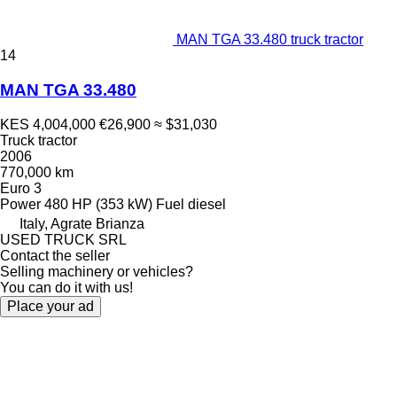
MAN TGA 33.480 truck tractor
14
MAN TGA 33.480
KES 4,004,000
€26,900
≈ $31,030
Truck tractor
2006
770,000 km
Euro 3
Power
480 HP (353 kW)
Fuel
diesel
Italy, Agrate Brianza
USED TRUCK SRL
Contact the seller
Selling machinery or vehicles?
You can do it with us!
Place your ad