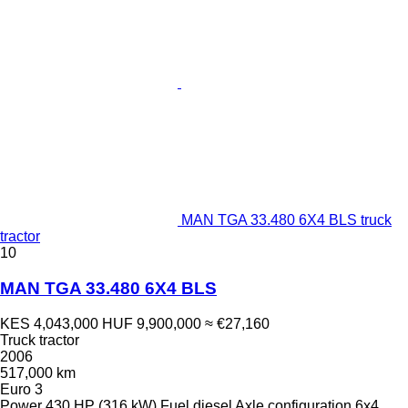
MAN TGA 33.480 6X4 BLS truck
tractor
10
MAN TGA 33.480 6X4 BLS
KES 4,043,000
HUF 9,900,000
≈ €27,160
Truck tractor
2006
517,000 km
Euro 3
Power
430 HP (316 kW)
Fuel
diesel
Axle configuration
6x4