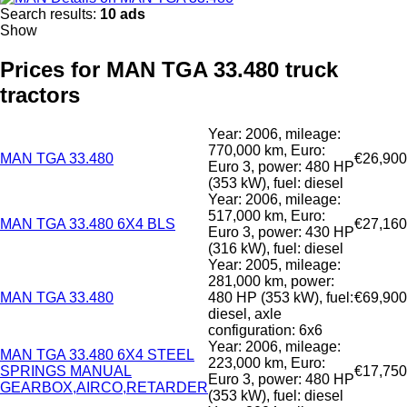
Search results:
10 ads
Show
Prices for MAN TGA 33.480 truck
tractors
Year: 2006, mileage:
770,000 km, Euro:
MAN TGA 33.480
€26,900
Euro 3, power: 480 HP
(353 kW), fuel: diesel
Year: 2006, mileage:
517,000 km, Euro:
MAN TGA 33.480 6X4 BLS
€27,160
Euro 3, power: 430 HP
(316 kW), fuel: diesel
Year: 2005, mileage:
281,000 km, power:
MAN TGA 33.480
480 HP (353 kW), fuel:
€69,900
diesel, axle
configuration: 6x6
Year: 2006, mileage:
MAN TGA 33.480 6X4 STEEL
223,000 km, Euro:
SPRINGS MANUAL
€17,750
Euro 3, power: 480 HP
GEARBOX,AIRCO,RETARDER
(353 kW), fuel: diesel