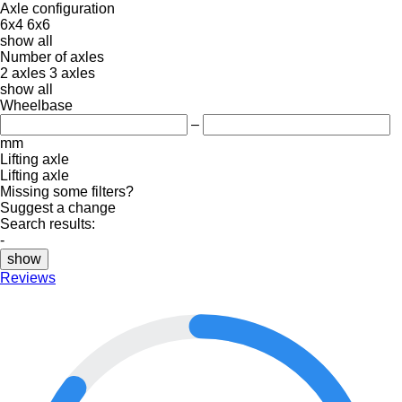
Axle configuration
6x4
6x6
show all
Number of axles
2 axles
3 axles
show all
Wheelbase
–
mm
Lifting axle
Lifting axle
Missing some filters?
Suggest a change
Search results:
-
show
Reviews