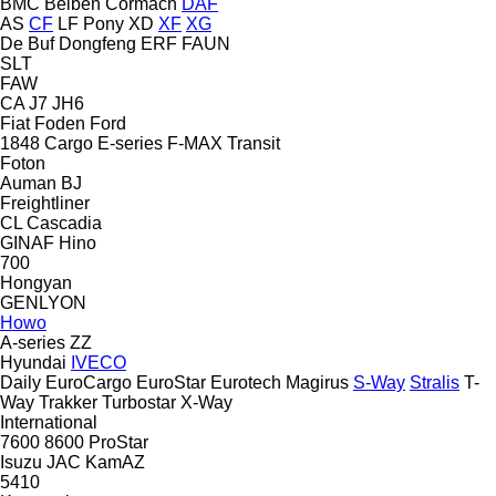
BMC
Beiben
Cormach
DAF
AS
CF
LF
Pony
XD
XF
XG
De Buf
Dongfeng
ERF
FAUN
SLT
FAW
CA
J7
JH6
Fiat
Foden
Ford
1848
Cargo
E-series
F-MAX
Transit
Foton
Auman
BJ
Freightliner
CL
Cascadia
GINAF
Hino
700
Hongyan
GENLYON
Howo
A-series
ZZ
Hyundai
IVECO
Daily
EuroCargo
EuroStar
Eurotech
Magirus
S-Way
Stralis
T-
Way
Trakker
Turbostar
X-Way
International
7600
8600
ProStar
Isuzu
JAC
KamAZ
5410