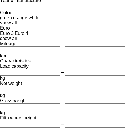
Year of manufacture
–
Colour
green
orange
white
show all
Euro
Euro 3
Euro 4
show all
Mileage
–
km
Characteristics
Load capacity
–
kg
Net weight
–
kg
Gross weight
–
kg
Fifth wheel height
–