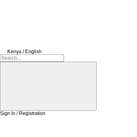
Kenya / English
Sign In / Registration