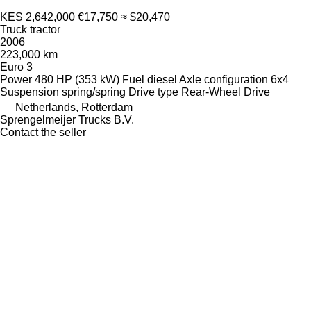
KES 2,642,000
€17,750
≈ $20,470
Truck tractor
2006
223,000 km
Euro 3
Power
480 HP (353 kW)
Fuel
diesel
Axle configuration
6x4
Suspension
spring/spring
Drive type
Rear-Wheel Drive
Netherlands, Rotterdam
Sprengelmeijer Trucks B.V.
Contact the seller