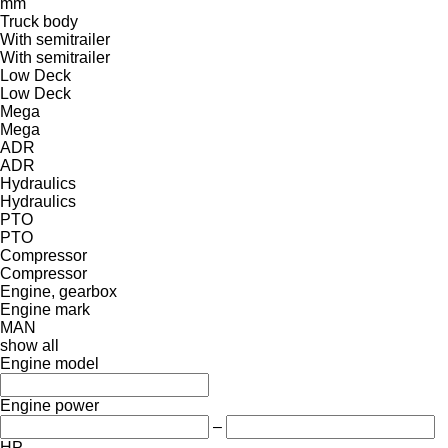
mm
Truck body
With semitrailer
With semitrailer
Low Deck
Low Deck
Mega
Mega
ADR
ADR
Hydraulics
Hydraulics
PTO
PTO
Compressor
Compressor
Engine, gearbox
Engine mark
MAN
show all
Engine model
Engine power
–
HP