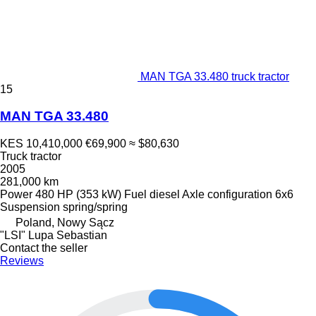
MAN TGA 33.480 truck tractor
15
MAN TGA 33.480
KES 10,410,000
€69,900
≈ $80,630
Truck tractor
2005
281,000 km
Power
480 HP (353 kW)
Fuel
diesel
Axle configuration
6x6
Suspension
spring/spring
Poland, Nowy Sącz
"LSI" Lupa Sebastian
Contact the seller
Reviews