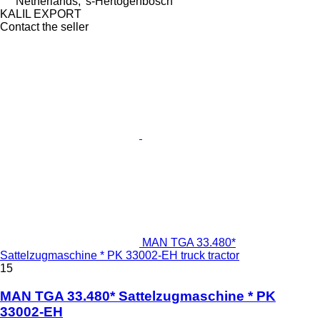
Netherlands, 's-Hertogenbosch
KALIL EXPORT
Contact the seller
MAN TGA 33.480*
Sattelzugmaschine * PK 33002-EH truck tractor
15
MAN TGA 33.480* Sattelzugmaschine * PK
33002-EH