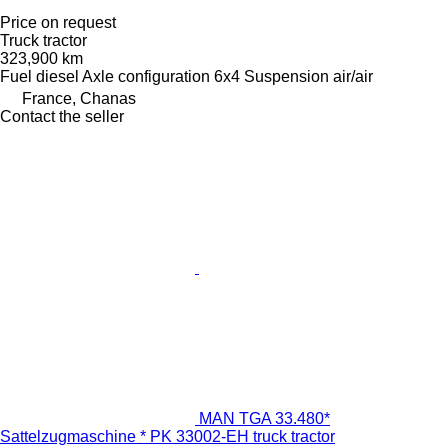
Price on request
Truck tractor
323,900 km
Fuel
diesel
Axle configuration
6x4
Suspension
air/air
France, Chanas
Contact the seller
MAN TGA 33.480*
Sattelzugmaschine * PK 33002-EH truck tractor