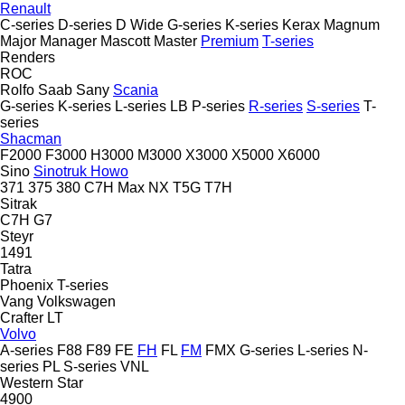
Renault
C-series
D-series
D Wide
G-series
K-series
Kerax
Magnum
Major
Manager
Mascott
Master
Premium
T-series
Renders
ROC
Rolfo
Saab
Sany
Scania
G-series
K-series
L-series
LB
P-series
R-series
S-series
T-
series
Shacman
F2000
F3000
H3000
M3000
X3000
X5000
X6000
Sino
Sinotruk Howo
371
375
380
C7H
Max
NX
T5G
T7H
Sitrak
C7H
G7
Steyr
1491
Tatra
Phoenix
T-series
Vang
Volkswagen
Crafter
LT
Volvo
A-series
F88
F89
FE
FH
FL
FM
FMX
G-series
L-series
N-
series
PL
S-series
VNL
Western Star
4900