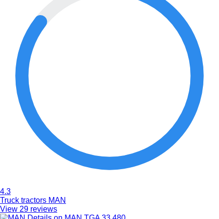
4.3
Truck tractors MAN
View 29 reviews
Details on MAN TGA 33.480