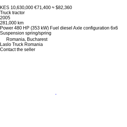
KES 10,630,000
€71,400
≈ $82,360
Truck tractor
2005
281,000 km
Power
480 HP (353 kW)
Fuel
diesel
Axle configuration
6x6
Suspension
spring/spring
Romania, Bucharest
Laslo Truck Romania
Contact the seller