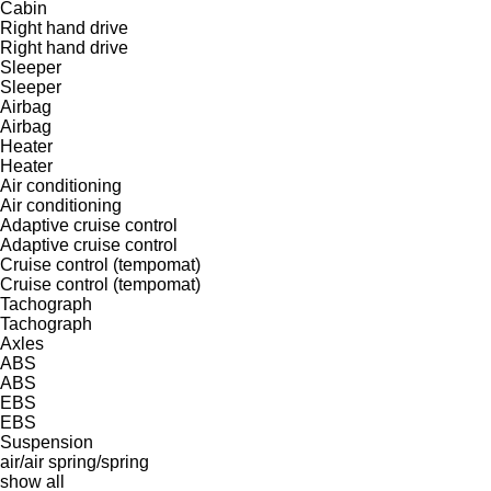
Cabin
Right hand drive
Right hand drive
Sleeper
Sleeper
Airbag
Airbag
Heater
Heater
Air conditioning
Air conditioning
Adaptive cruise control
Adaptive cruise control
Cruise control (tempomat)
Cruise control (tempomat)
Tachograph
Tachograph
Axles
ABS
ABS
EBS
EBS
Suspension
air/air
spring/spring
show all