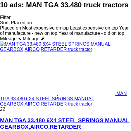
10 ads:
MAN TGA 33.480 truck tractors
Filter
Sort
:
Placed on
Placed on
Most expensive on top
Least expensive on top
Year
of manufacture - new on top
Year of manufacture - old on top
Mileage ⬊
Mileage ⬈
MAN
TGA 33.480 6X4 STEEL SPRINGS MANUAL
GEARBOX,AIRCO,RETARDER truck tractor
22
MAN TGA 33.480 6X4 STEEL SPRINGS MANUAL
GEARBOX,AIRCO,RETARDER