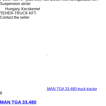
Suspension
air/air
Hungary, Kecskemet
TEHER-TRUCK KFT.
Contact the seller
MAN TGA 33.480 truck tractor
8
MAN TGA 33.480