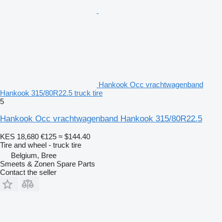
Hankook Occ vrachtwagenband
Hankook 315/80R22.5 truck tire
5
Hankook Occ vrachtwagenband Hankook 315/80R22.5
KES 18,680
€125
≈ $144.40
Tire and wheel - truck tire
Belgium, Bree
Smeets & Zonen Spare Parts
Contact the seller