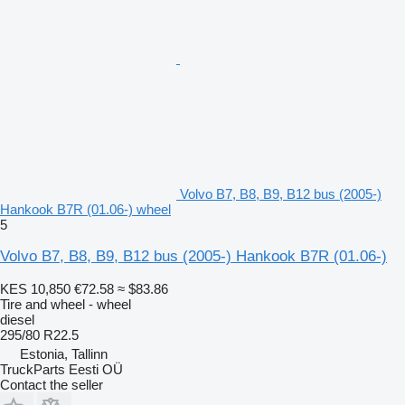
Volvo B7, B8, B9, B12 bus (2005-)
Hankook B7R (01.06-) wheel
5
Volvo B7, B8, B9, B12 bus (2005-) Hankook B7R (01.06-)
KES 10,850
€72.58
≈ $83.86
Tire and wheel - wheel
diesel
295/80 R22.5
Estonia, Tallinn
TruckParts Eesti OÜ
Contact the seller