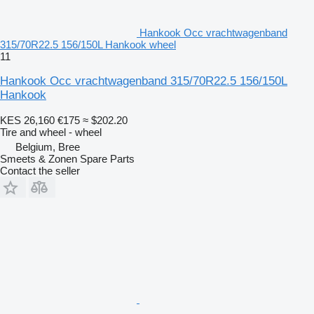
Hankook Occ vrachtwagenband
315/70R22.5 156/150L Hankook wheel
11
Hankook Occ vrachtwagenband 315/70R22.5 156/150L
Hankook
KES 26,160
€175
≈ $202.20
Tire and wheel - wheel
Belgium, Bree
Smeets & Zonen Spare Parts
Contact the seller