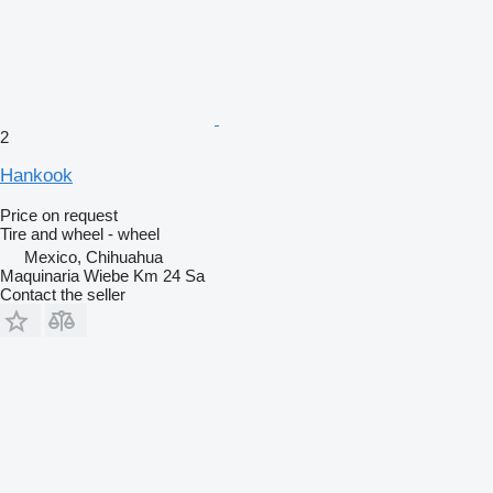
2
Hankook
Price on request
Tire and wheel - wheel
Mexico, Chihuahua
Maquinaria Wiebe Km 24 Sa
Contact the seller