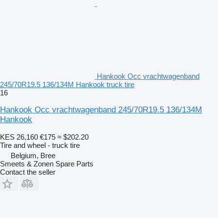
Hankook Occ vrachtwagenband
245/70R19.5 136/134M Hankook truck tire
16
Hankook Occ vrachtwagenband 245/70R19.5 136/134M
Hankook
KES 26,160
€175
≈ $202.20
Tire and wheel - truck tire
Belgium, Bree
Smeets & Zonen Spare Parts
Contact the seller