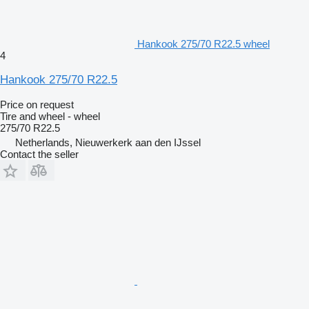
Hankook 275/70 R22.5 wheel
4
Hankook 275/70 R22.5
Price on request
Tire and wheel - wheel
275/70 R22.5
Netherlands, Nieuwerkerk aan den IJssel
Contact the seller