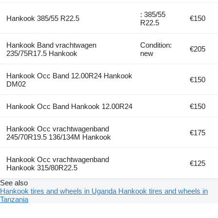
: 385/55
Hankook 385/55 R22.5
€150
R22.5
Hankook Band vrachtwagen
Condition:
€205
235/75R17.5 Hankook
new
Hankook Occ Band 12.00R24 Hankook
€150
DM02
Hankook Occ Band Hankook 12.00R24
€150
Hankook Occ vrachtwagenband
€175
245/70R19.5 136/134M Hankook
Hankook Occ vrachtwagenband
€125
Hankook 315/80R22.5
See also
Hankook tires and wheels in Uganda
Hankook tires and wheels in
Tanzania