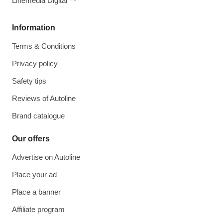
Linemedia Digital ™
Information
Terms & Conditions
Privacy policy
Safety tips
Reviews of Autoline
Brand catalogue
Our offers
Advertise on Autoline
Place your ad
Place a banner
Affiliate program