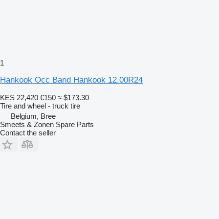
1
Hankook Occ Band Hankook 12.00R24
KES 22,420
€150
≈ $173.30
Tire and wheel - truck tire
Belgium, Bree
Smeets & Zonen Spare Parts
Contact the seller