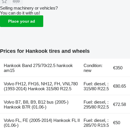
Selling machinery or vehicles?
You can do it with us!
Place your ad
Prices for Hankook tires and wheels
Hankook Band 275/70r22.5 hankook
Condition:
€350
am15
new
Volvo FH12, FH16, NH12, FH, VNL780
Fuel: diesel, :
€80.65
(1993-2014) Hankook 315/80 R22.5
315/80 R22.5
Volvo B7, B8, B9, B12 bus (2005-)
Fuel: diesel, :
€72.58
Hankook B7R (01.06-)
295/80 R22.5
Volvo FL, FE (2005-2014) Hankook FL II
Fuel: diesel, :
€50
(01.06-)
285/70 R19.5