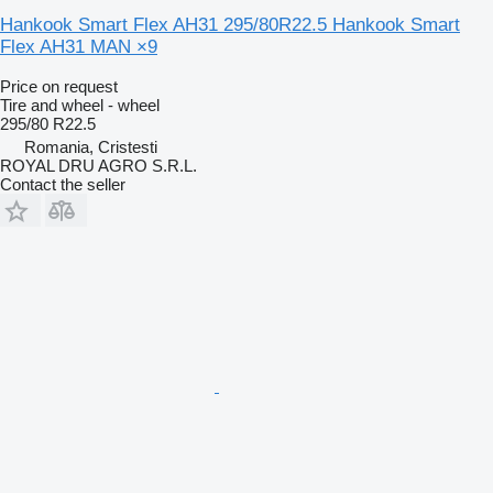
Hankook Smart Flex AH31 295/80R22.5 Hankook Smart
Flex AH31 MAN ×9
Price on request
Tire and wheel - wheel
295/80 R22.5
Romania, Cristesti
ROYAL DRU AGRO S.R.L.
Contact the seller