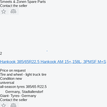
Smeets & Zonen Spare Parts
Contact the seller
2
Hankook 385/65R22.5 Hankook AM 15+,158L, 3PMSF M+S
Price on request
Tire and wheel - light truck tire
Condition
new
universal
all-season tyres
385/65 R22.5
Germany, Stadtallendorf
Giant- Tyres- Germany
Contact the seller