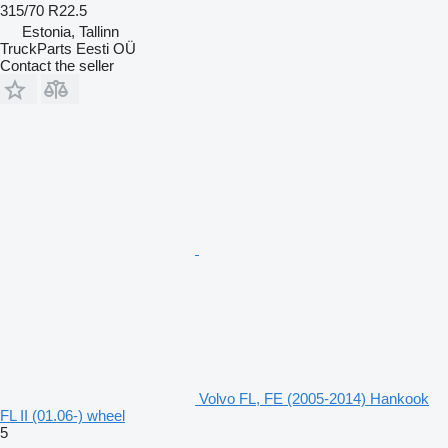
315/70 R22.5
Estonia, Tallinn
TruckParts Eesti OÜ
Contact the seller
Volvo FL, FE (2005-2014) Hankook
FL II (01.06-) wheel
5