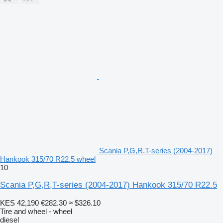
Scania P,G,R,T-series (2004-2017)
Hankook 315/70 R22.5 wheel
10
Scania P,G,R,T-series (2004-2017) Hankook 315/70 R22.5
KES 42,190
€282.30
≈ $326.10
Tire and wheel - wheel
diesel