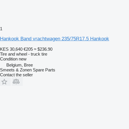
1
Hankook Band vrachtwagen 235/75R17.5 Hankook
KES 30,640
€205
≈ $236.90
Tire and wheel - truck tire
Condition
new
Belgium, Bree
Smeets & Zonen Spare Parts
Contact the seller