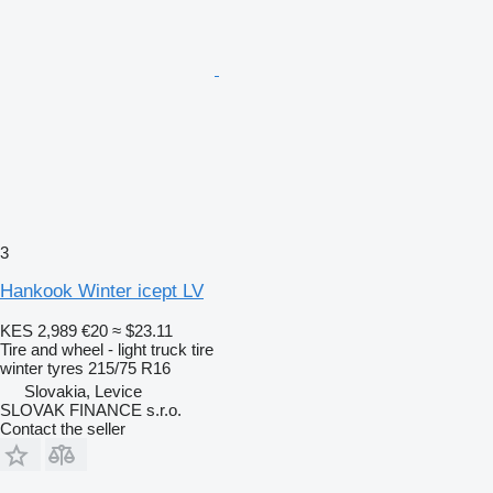
3
Hankook Winter icept LV
KES 2,989
€20
≈ $23.11
Tire and wheel - light truck tire
winter tyres
215/75 R16
Slovakia, Levice
SLOVAK FINANCE s.r.o.
Contact the seller