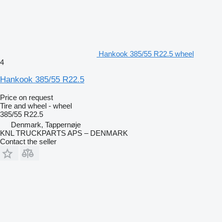
Hankook 385/55 R22.5 wheel
4
Hankook 385/55 R22.5
Price on request
Tire and wheel - wheel
385/55 R22.5
Denmark, Tappernøje
KNL TRUCKPARTS APS – DENMARK
Contact the seller