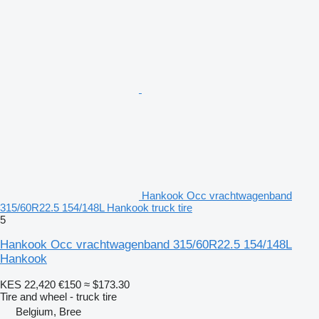
Hankook Occ vrachtwagenband
315/60R22.5 154/148L Hankook truck tire
5
Hankook Occ vrachtwagenband 315/60R22.5 154/148L
Hankook
KES 22,420
€150
≈ $173.30
Tire and wheel - truck tire
Belgium, Bree