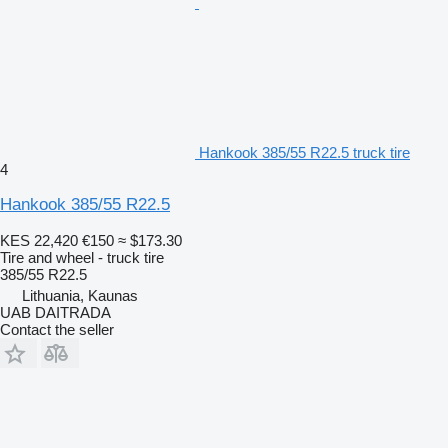
Hankook 385/55 R22.5 truck tire
4
Hankook 385/55 R22.5
KES 22,420
€150
≈ $173.30
Tire and wheel - truck tire
385/55 R22.5
Lithuania, Kaunas
UAB DAITRADA
Contact the seller