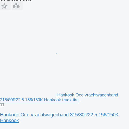
Hankook Occ vrachtwagenband
315/80R22.5 156/150K Hankook truck tire
11
Hankook Occ vrachtwagenband 315/80R22.5 156/150K
Hankook