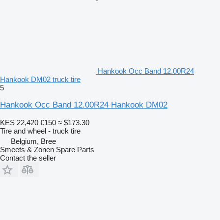
Hankook Occ Band 12.00R24
Hankook DM02 truck tire
5
Hankook Occ Band 12.00R24 Hankook DM02
KES 22,420
€150
≈ $173.30
Tire and wheel - truck tire
Belgium, Bree
Smeets & Zonen Spare Parts
Contact the seller