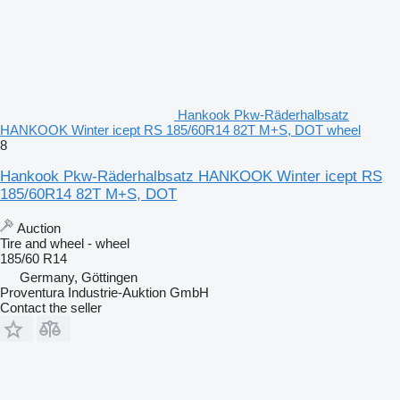
Hankook Pkw-Räderhalbsatz
HANKOOK Winter icept RS 185/60R14 82T M+S, DOT wheel
8
Hankook Pkw-Räderhalbsatz HANKOOK Winter icept RS
185/60R14 82T M+S, DOT
Auction
Tire and wheel - wheel
185/60 R14
Germany, Göttingen
Proventura Industrie-Auktion GmbH
Contact the seller