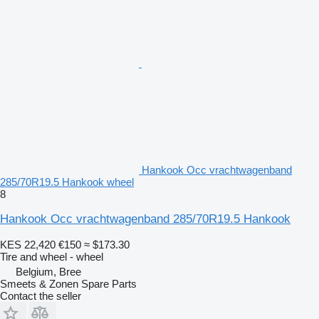
Hankook Occ vrachtwagenband
285/70R19.5 Hankook wheel
8
Hankook Occ vrachtwagenband 285/70R19.5 Hankook
KES 22,420
€150
≈ $173.30
Tire and wheel - wheel
Belgium, Bree
Smeets & Zonen Spare Parts
Contact the seller