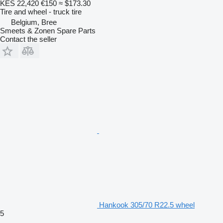
KES 22,420
€150
≈ $173.30
Tire and wheel - truck tire
Belgium, Bree
Smeets & Zonen Spare Parts
Contact the seller
Hankook 305/70 R22.5 wheel
5