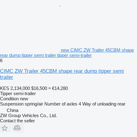
new CIMC ZW Trailer 45CBM shape
rear dump tipper semi trailer tipper semi-trailer
6
CIMC ZW Trailer 45CBM shape rear dump tipper semi
trailer
KES 2,134,000
$16,500
≈ €14,280
Tipper semi-trailer
Condition
new
Suspension
spring/air
Number of axles
4
Way of unloading
rear
China
ZW Group Vehicles Co., Ltd.
Contact the seller