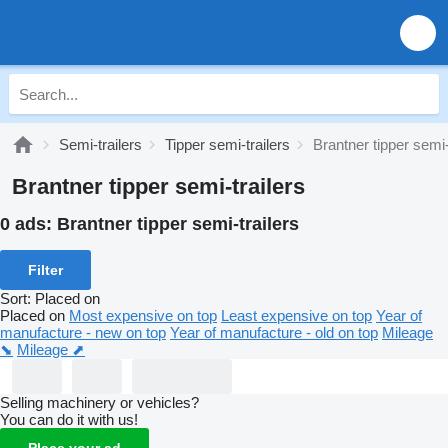
Semi-trailers
Tipper semi-trailers
Brantner tipper semi-
Brantner tipper semi-trailers
0 ads:
Brantner tipper semi-trailers
Filter
Sort
:
Placed on
Placed on
Most expensive on top
Least expensive on top
Year of
manufacture - new on top
Year of manufacture - old on top
Mileage
⬊
Mileage ⬈
Selling machinery or vehicles?
You can do it with us!
Place your ad