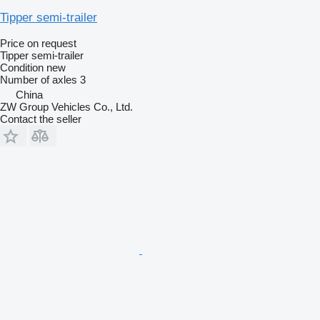
Tipper semi-trailer
Price on request
Tipper semi-trailer
Condition
new
Number of axles
3
China
ZW Group Vehicles Co., Ltd.
Contact the seller