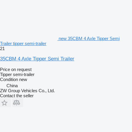
new 35CBM 4 Axle Tipper Semi
Trailer tipper semi-trailer
21
35CBM 4 Axle Tipper Semi Trailer
Price on request
Tipper semi-trailer
Condition
new
China
ZW Group Vehicles Co., Ltd.
Contact the seller