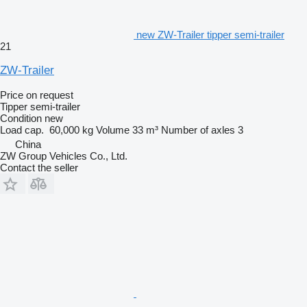
new ZW-Trailer tipper semi-trailer
21
ZW-Trailer
Price on request
Tipper semi-trailer
Condition
new
Load cap.
60,000 kg
Volume
33 m³
Number of axles
3
China
ZW Group Vehicles Co., Ltd.
Contact the seller