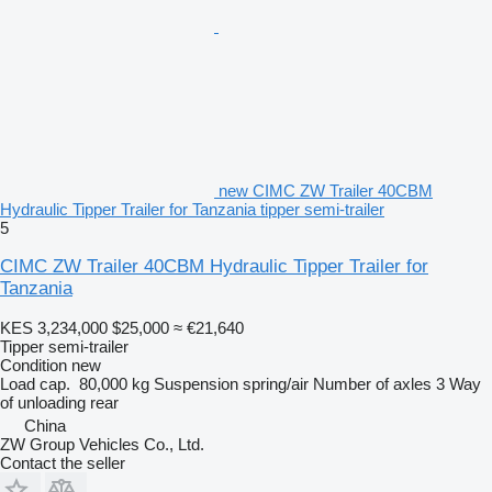
new CIMC ZW Trailer 40CBM
Hydraulic Tipper Trailer for Tanzania tipper semi-trailer
5
CIMC ZW Trailer 40CBM Hydraulic Tipper Trailer for
Tanzania
KES 3,234,000
$25,000
≈ €21,640
Tipper semi-trailer
Condition
new
Load cap.
80,000 kg
Suspension
spring/air
Number of axles
3
Way
of unloading
rear
China
ZW Group Vehicles Co., Ltd.
Contact the seller