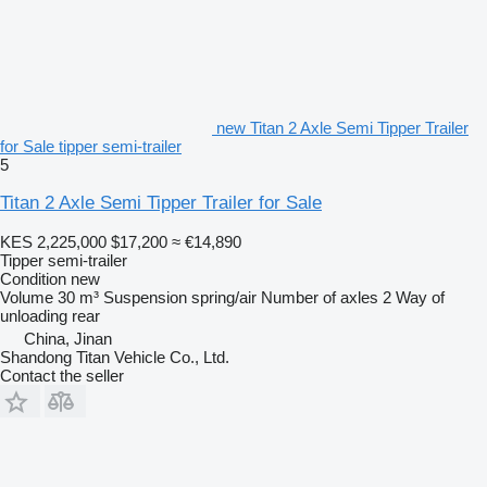
new Titan 2 Axle Semi Tipper Trailer
for Sale tipper semi-trailer
5
Titan 2 Axle Semi Tipper Trailer for Sale
KES 2,225,000
$17,200
≈ €14,890
Tipper semi-trailer
Condition
new
Volume
30 m³
Suspension
spring/air
Number of axles
2
Way of
unloading
rear
China, Jinan
Shandong Titan Vehicle Co., Ltd.
Contact the seller