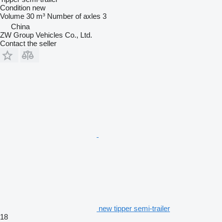
Condition
new
Volume
30 m³
Number of axles
3
China
ZW Group Vehicles Co., Ltd.
Contact the seller
new tipper semi-trailer
18