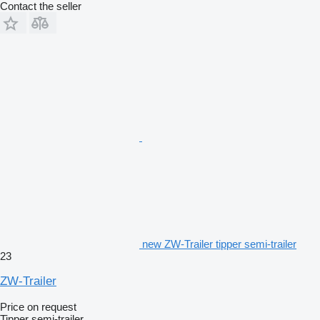
Contact the seller
new ZW-Trailer tipper semi-trailer
23
ZW-Trailer
Price on request
Tipper semi-trailer