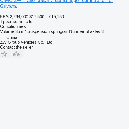
CIMC ZW Trailer 33CBM dump tipper semi trailer for
Guyana
KES 2,264,000
$17,500
≈ €15,150
Tipper semi-trailer
Condition
new
Volume
35 m³
Suspension
spring/air
Number of axles
3
China
ZW Group Vehicles Co., Ltd.
Contact the seller