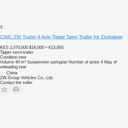
3
CIMC ZW Trailer 4 Axle Tipper Semi Trailer for Zimbabwe
KES 2,070,000
$16,000
≈ €13,850
Tipper semi-trailer
Condition
new
Volume
40 m³
Suspension
spring/air
Number of axles
4
Way of
unloading
rear
China
ZW Group Vehicles Co., Ltd.
Contact the seller