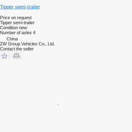
Tipper semi-trailer
Price on request
Tipper semi-trailer
Condition
new
Number of axles
4
China
ZW Group Vehicles Co., Ltd.
Contact the seller