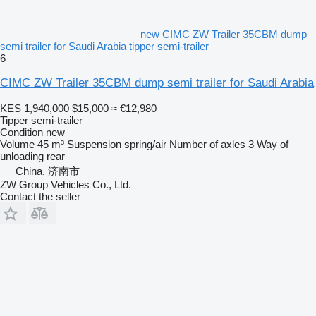
new CIMC ZW Trailer 35CBM dump
semi trailer for Saudi Arabia tipper semi-trailer
6
CIMC ZW Trailer 35CBM dump semi trailer for Saudi Arabia
KES 1,940,000
$15,000
≈ €12,980
Tipper semi-trailer
Condition
new
Volume
45 m³
Suspension
spring/air
Number of axles
3
Way of
unloading
rear
China, 济南市
ZW Group Vehicles Co., Ltd.
Contact the seller