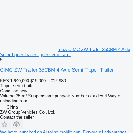
new CIMC ZW Trailer 35CBM 4 Axle
Semi Tipper Trailer tipper semi-trailer
5
CIMC ZW Trailer 35CBM 4 Axle Semi Tipper Trailer
KES 1,940,000
$15,000
≈ €12,980
Tipper semi-trailer
Condition
new
Volume
35 m³
Suspension
spring/air
Number of axles
4
Way of
unloading
rear
China
ZW Group Vehicles Co., Ltd.
Contact the seller
We have launched an Autoline mobile app. Explore all advantages.