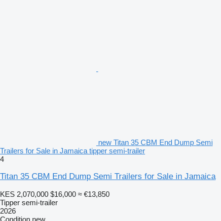
new Titan 35 CBM End Dump Semi
Trailers for Sale in Jamaica tipper semi-trailer
4
Titan 35 CBM End Dump Semi Trailers for Sale in Jamaica
KES 2,070,000
$16,000
≈ €13,850
Tipper semi-trailer
2026
Condition
new