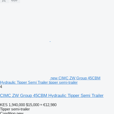
new CIMC ZW Group 45CBM
Hydraulic Tipper Semi Trailer tipper semi-trailer
4
CIMC ZW Group 45CBM Hydraulic Tipper Semi Trailer
KES 1,940,000
$15,000
≈ €12,980
Tipper semi-trailer
Condition
new