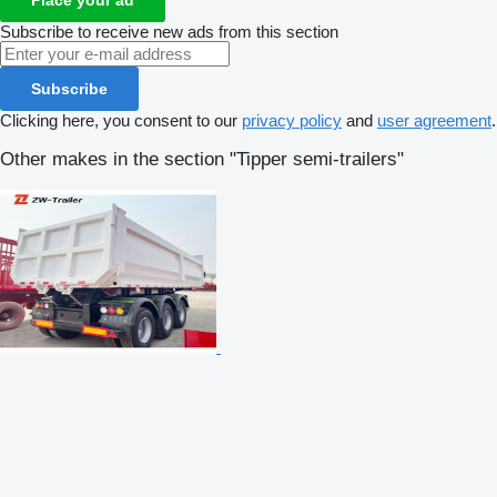
Subscribe to receive new ads from this section
Subscribe
Clicking here, you consent to our
privacy policy
and
user agreement
.
Other makes in the section "Tipper semi-trailers"