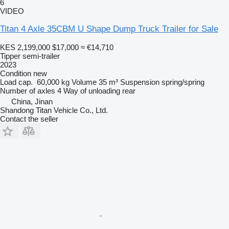
6
VIDEO
Titan 4 Axle 35CBM U Shape Dump Truck Trailer for Sale
KES 2,199,000
$17,000
≈ €14,710
Tipper semi-trailer
2023
Condition
new
Load cap.
60,000 kg
Volume
35 m³
Suspension
spring/spring
Number of axles
4
Way of unloading
rear
China, Jinan
Shandong Titan Vehicle Co., Ltd.
Contact the seller