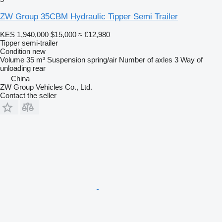
ZW Group 35CBM Hydraulic Tipper Semi Trailer
KES 1,940,000
$15,000
≈ €12,980
Tipper semi-trailer
Condition
new
Volume
35 m³
Suspension
spring/air
Number of axles
3
Way of
unloading
rear
China
ZW Group Vehicles Co., Ltd.
Contact the seller