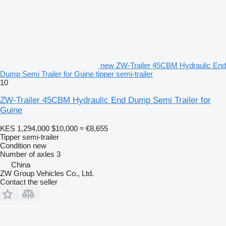
new ZW-Trailer 45CBM Hydraulic End
Dump Semi Trailer for Guine tipper semi-trailer
10
ZW-Trailer 45CBM Hydraulic End Dump Semi Trailer for
Guine
KES 1,294,000
$10,000
≈ €8,655
Tipper semi-trailer
Condition
new
Number of axles
3
China
ZW Group Vehicles Co., Ltd.
Contact the seller