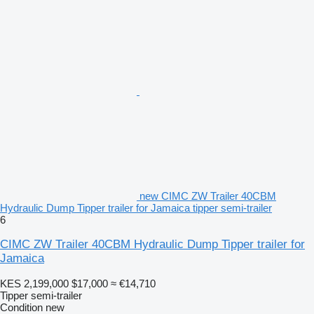
new CIMC ZW Trailer 40CBM
Hydraulic Dump Tipper trailer for Jamaica tipper semi-trailer
6
CIMC ZW Trailer 40CBM Hydraulic Dump Tipper trailer for
Jamaica
KES 2,199,000
$17,000
≈ €14,710
Tipper semi-trailer
Condition
new