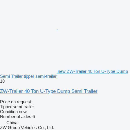
new ZW-Trailer 40 Ton U-Type Dump
Semi Trailer tipper semi-trailer
18
ZW-Trailer 40 Ton U-Type Dump Semi Trailer
Price on request
Tipper semi-trailer
Condition
new
Number of axles
6
China
ZW Group Vehicles Co., Ltd.