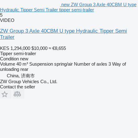
new ZW Group 3 Axle 40CBM U type
Hydraulic Tipper Semi Trailer tipper semi-trailer
5
VIDEO
ZW Group 3 Axle 40CBM U type Hydraulic Tipper Semi
Trailer
KES 1,294,000
$10,000
≈ €8,655
Tipper semi-trailer
Condition
new
Volume
40 m³
Suspension
spring/air
Number of axles
3
Way of
unloading
rear
China, 济南市
ZW Group Vehicles Co., Ltd.
Contact the seller