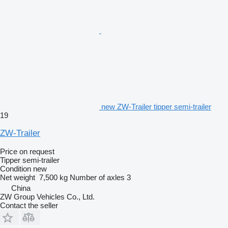
new ZW-Trailer tipper semi-trailer
19
ZW-Trailer
Price on request
Tipper semi-trailer
Condition
new
Net weight
7,500 kg
Number of axles
3
China
ZW Group Vehicles Co., Ltd.
Contact the seller