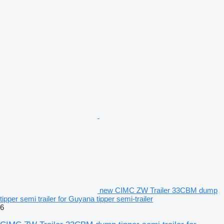
new CIMC ZW Trailer 33CBM dump
tipper semi trailer for Guyana tipper semi-trailer
6