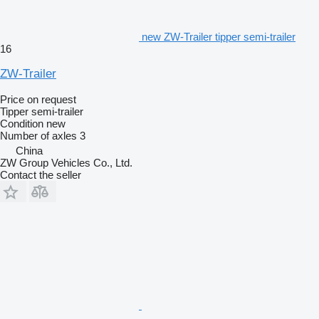
new ZW-Trailer tipper semi-trailer
16
ZW-Trailer
Price on request
Tipper semi-trailer
Condition
new
Number of axles
3
China
ZW Group Vehicles Co., Ltd.
Contact the seller