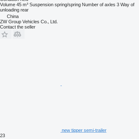
Volume
45 m³
Suspension
spring/spring
Number of axles
3
Way of
unloading
rear
China
ZW Group Vehicles Co., Ltd.
Contact the seller
new tipper semi-trailer
23