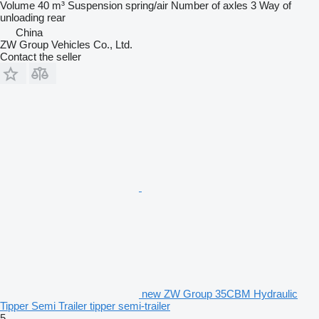
Volume
40 m³
Suspension
spring/air
Number of axles
3
Way of
unloading
rear
China
ZW Group Vehicles Co., Ltd.
Contact the seller
new ZW Group 35CBM Hydraulic
Tipper Semi Trailer tipper semi-trailer
5