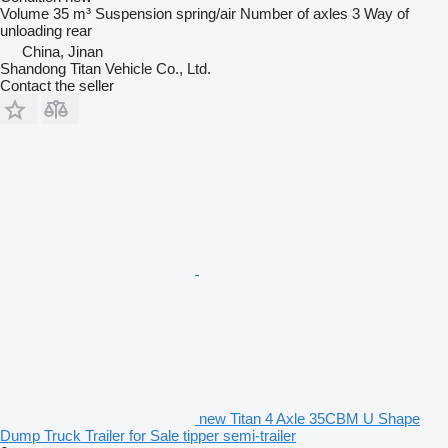
Volume
35 m³
Suspension
spring/air
Number of axles
3
Way of
unloading
rear
China, Jinan
Shandong Titan Vehicle Co., Ltd.
Contact the seller
new Titan 4 Axle 35CBM U Shape
Dump Truck Trailer for Sale tipper semi-trailer