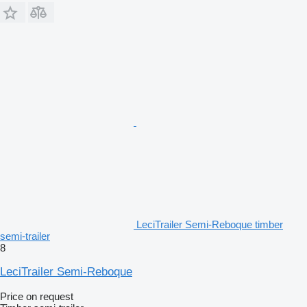
LeciTrailer Semi-Reboque timber
semi-trailer
8
LeciTrailer Semi-Reboque
Price on request