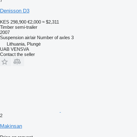
7
Denisson D3
KES 298,900
€2,000
≈ $2,311
Timber semi-trailer
2007
Suspension
air/air
Number of axles
3
Lithuania, Plungė
UAB VENSVA
Contact the seller
2
Makinsan