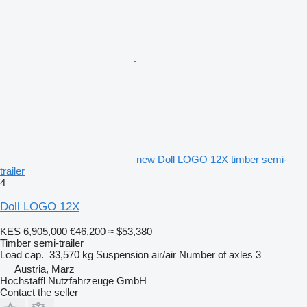
new Doll LOGO 12X timber semi-
trailer
4
Doll LOGO 12X
KES 6,905,000
€46,200
≈ $53,380
Timber semi-trailer
Load cap.
33,570 kg
Suspension
air/air
Number of axles
3
Austria, Marz
Hochstaffl Nutzfahrzeuge GmbH
Contact the seller