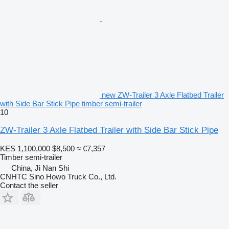
new ZW-Trailer 3 Axle Flatbed Trailer
with Side Bar Stick Pipe timber semi-trailer
10
ZW-Trailer 3 Axle Flatbed Trailer with Side Bar Stick Pipe
KES 1,100,000
$8,500
≈ €7,357
Timber semi-trailer
China, Ji Nan Shi
CNHTC Sino Howo Truck Co., Ltd.
Contact the seller