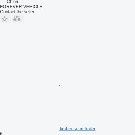
China
FOREVER VEHICLE
Contact the seller
timber semi-trailer
6