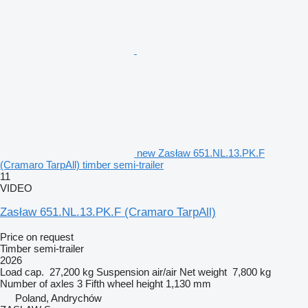
new Zasław 651.NL.13.PK.F
(Cramaro TarpAll) timber semi-trailer
11
VIDEO
Zasław 651.NL.13.PK.F (Cramaro TarpAll)
Price on request
Timber semi-trailer
2026
Load cap.
27,200 kg
Suspension
air/air
Net weight
7,800 kg
Number of axles
3
Fifth wheel height
1,130 mm
Poland, Andrychów