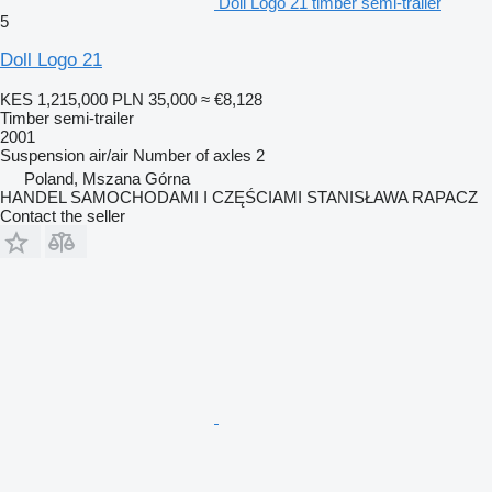
Doll Logo 21 timber semi-trailer
5
Doll Logo 21
KES 1,215,000
PLN 35,000
≈ €8,128
Timber semi-trailer
2001
Suspension
air/air
Number of axles
2
Poland, Mszana Górna
HANDEL SAMOCHODAMI I CZĘŚCIAMI STANISŁAWA RAPACZ
Contact the seller