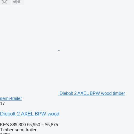
Diebolt 2 AXEL BPW wood timber
semi-trailer
17
Diebolt 2 AXEL BPW wood
KES 889,300
€5,950
≈ $6,875
Timber semi-trailer