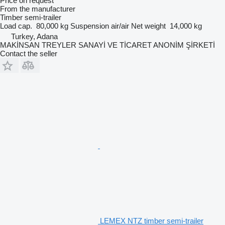
Price on request
From the manufacturer
Timber semi-trailer
Load cap.
80,000 kg
Suspension
air/air
Net weight
14,000 kg
Turkey, Adana
MAKİNSAN TREYLER SANAYİ VE TİCARET ANONİM ŞİRKETİ
Contact the seller
LEMEX NTZ timber semi-trailer