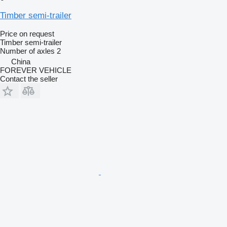
Timber semi-trailer
Price on request
Timber semi-trailer
Number of axles
2
China
FOREVER VEHICLE
Contact the seller