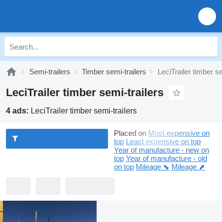
Semi-trailers
Timber semi-trailers
LeciTrailer timber se
LeciTrailer timber semi-trailers
4 ads:
LeciTrailer timber semi-trailers
Placed on
Most expensive on
top
Least expensive on top
Year of manufacture - new on
top
Year of manufacture - old
on top
Mileage ⬊
Mileage ⬈