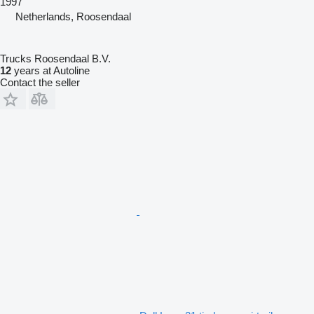
1997
Netherlands, Roosendaal
Trucks Roosendaal B.V.
12
years at Autoline
Contact the seller