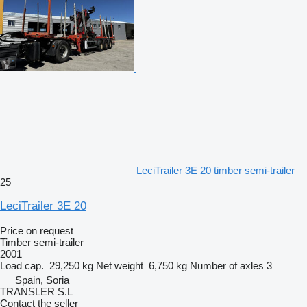
LeciTrailer 3E 20 timber semi-trailer
25
LeciTrailer 3E 20
Price on request
Timber semi-trailer
2001
Load cap.
29,250 kg
Net weight
6,750 kg
Number of axles
3
Spain, Soria
TRANSLER S.L
Contact the seller