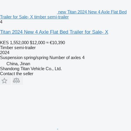
new Titan 2024 New 4 Axle Flat Bed
Trailer for Sale- X timber semi-trailer
4
Titan 2024 New 4 Axle Flat Bed Trailer for Sale- X
KES 1,552,000
$12,000
≈ €10,390
Timber semi-trailer
2024
Suspension
spring/spring
Number of axles
4
China, Jinan
Shandong Titan Vehicle Co., Ltd.
Contact the seller