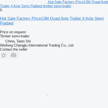
Hot Sale Factory Price13M Quad Axle
Trailer 4 Axle Semi Flatbed timber semi-trailer
5
Hot Sale Factory Price13M Quad Axle Trailer 4 Axle Semi
Flatbed
Price on request
Timber semi-trailer
China, Taian Shi
Weifang Changjiu International Trading Co., Ltd.
Contact the seller