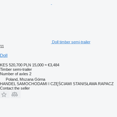
Doll timber semi-trailer
11
Doll
KES 520,700
PLN 15,000
≈ €3,484
Timber semi-trailer
Number of axles
2
Poland, Mszana Górna
HANDEL SAMOCHODAMI I CZĘŚCIAMI STANISŁAWA RAPACZ
Contact the seller