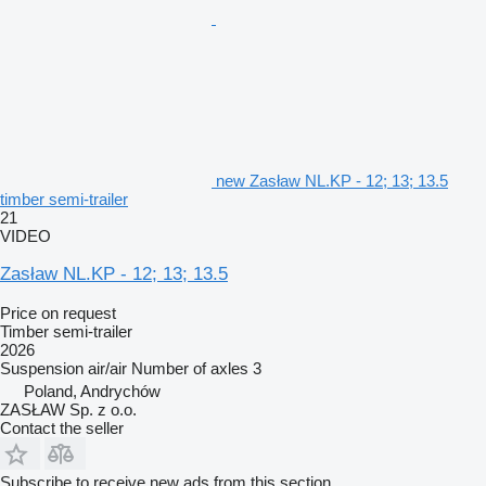
new Zasław NL.KP - 12; 13; 13.5
timber semi-trailer
21
VIDEO
Zasław NL.KP - 12; 13; 13.5
Price on request
Timber semi-trailer
2026
Suspension
air/air
Number of axles
3
Poland, Andrychów
ZASŁAW Sp. z o.o.
Contact the seller
Subscribe to receive new ads from this section