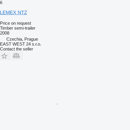
6
LEMEX NTZ
Price on request
Timber semi-trailer
2008
Czechia, Prague
EAST WEST 24 s.r.o.
Contact the seller