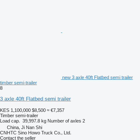
new 3 axle 40ft Flatbed semi trailer
timber semi-trailer
8
3 axle 40ft Flatbed semi trailer
KES 1,100,000
$8,500
≈ €7,357
Timber semi-trailer
Load cap.
39,997.8 kg
Number of axles
2
China, Ji Nan Shi
CNHTC Sino Howo Truck Co., Ltd.
Contact the seller