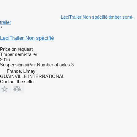
LeciTrailer Non spécifié timber semi-
trailer
7
LeciTrailer Non spécifié
Price on request
Timber semi-trailer
2016
Suspension
air/air
Number of axles
3
France, Limay
GUAINVILLE INTERNATIONAL
Contact the seller