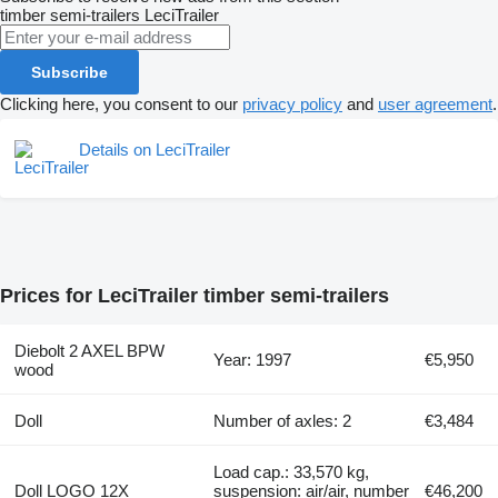
timber semi-trailers
LeciTrailer
Subscribe
Clicking here, you consent to our
privacy policy
and
user agreement
.
Details on LeciTrailer
Prices for LeciTrailer timber semi-trailers
Diebolt 2 AXEL BPW
Year: 1997
€5,950
wood
Doll
Number of axles: 2
€3,484
Load cap.: 33,570 kg,
Doll LOGO 12X
suspension: air/air, number
€46,200