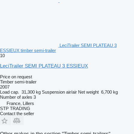
LeciTrailer SEMI PLATEAU 3
ESSIEUX timber semi-trailer
10
LeciTrailer SEMI PLATEAU 3 ESSIEUX
Price on request
Timber semi-trailer
2007
Load cap.
31,300 kg
Suspension
air/air
Net weight
6,700 kg
Number of axles
3
France, Lillers
STP TRADING
Contact the seller
Other makes in the section "Timber semi-trailers"