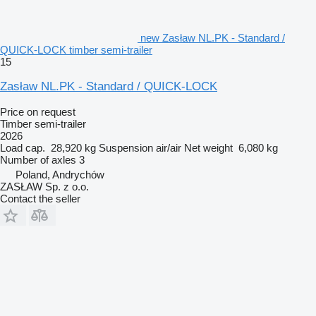
new Zasław NL.PK - Standard /
QUICK-LOCK timber semi-trailer
15
Zasław NL.PK - Standard / QUICK-LOCK
Price on request
Timber semi-trailer
2026
Load cap.
28,920 kg
Suspension
air/air
Net weight
6,080 kg
Number of axles
3
Poland, Andrychów
ZASŁAW Sp. z o.o.
Contact the seller