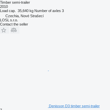
Timber semi-trailer
2010
Load cap.
35,640 kg
Number of axles
3
Czechia, Nové Strašecí
LOSL s.r.o.
Contact the seller
Denisson D3 timber semi-trailer