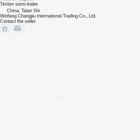
Timber semi-trailer
China, Taian Shi
Weifang Changjiu International Trading Co., Ltd.
Contact the seller