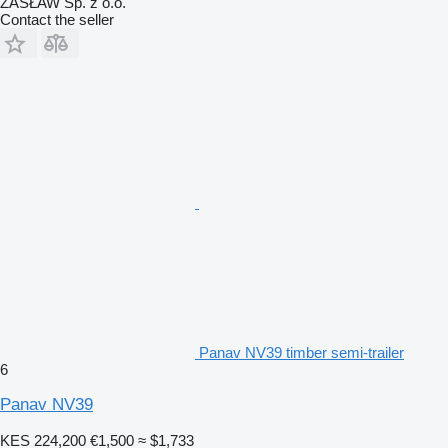
ZASŁAW Sp. z o.o.
Contact the seller
Panav NV39 timber semi-trailer
6
Panav NV39
KES 224,200
€1,500
≈ $1,733