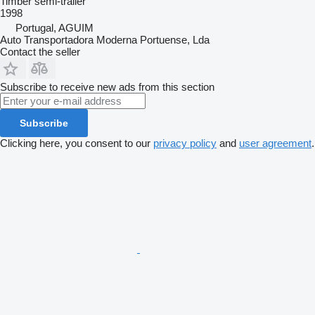
Timber semi-trailer
1998
Portugal, AGUIM
Auto Transportadora Moderna Portuense, Lda
Contact the seller
Subscribe to receive new ads from this section
Subscribe
Clicking here, you consent to our
privacy policy
and
user agreement
.