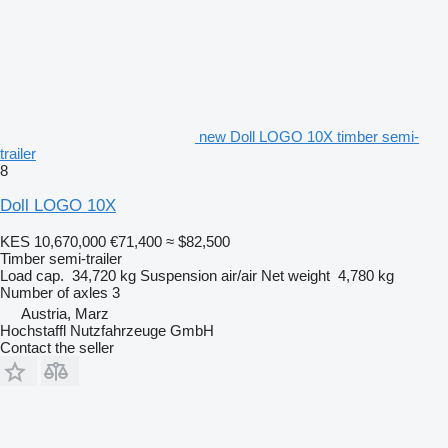
new Doll LOGO 10X timber semi-
trailer
8
Doll LOGO 10X
KES 10,670,000
€71,400
≈ $82,500
Timber semi-trailer
Load cap.
34,720 kg
Suspension
air/air
Net weight
4,780 kg
Number of axles
3
Austria, Marz
Hochstaffl Nutzfahrzeuge GmbH
Contact the seller