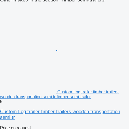
Custom Log trailer timber trailers
wooden transportation semi tr timber semi-trailer
5
Custom Log trailer timber trailers wooden transportation
semi tr
Price on request