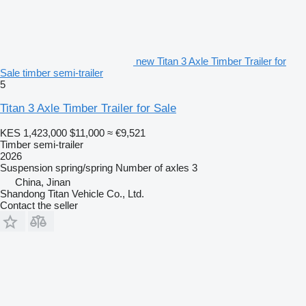
new Titan 3 Axle Timber Trailer for
Sale timber semi-trailer
5
Titan 3 Axle Timber Trailer for Sale
KES 1,423,000
$11,000
≈ €9,521
Timber semi-trailer
2026
Suspension
spring/spring
Number of axles
3
China, Jinan
Shandong Titan Vehicle Co., Ltd.
Contact the seller