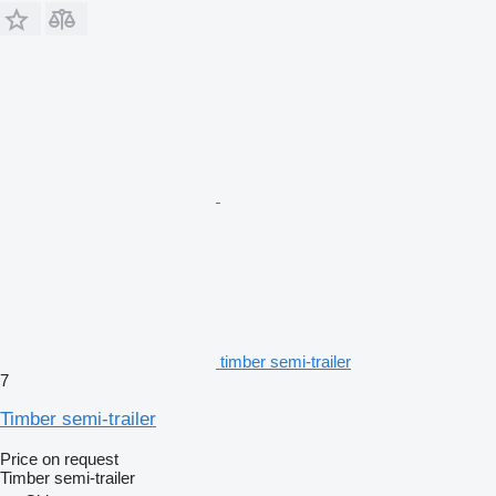
timber semi-trailer
7
Timber semi-trailer
Price on request
Timber semi-trailer