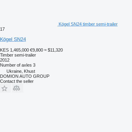
Kögel SN24 timber semi-trailer
17
Kögel SN24
KES 1,465,000
€9,800
≈ $11,320
Timber semi-trailer
2012
Number of axles
3
Ukraine, Khust
DOMION AUTO GROUP
Contact the seller