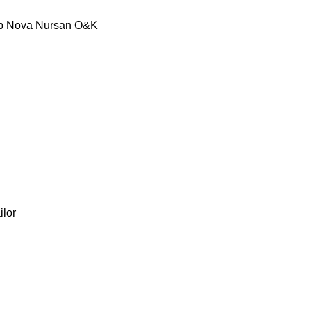
p
Nova
Nursan
O&K
ilor