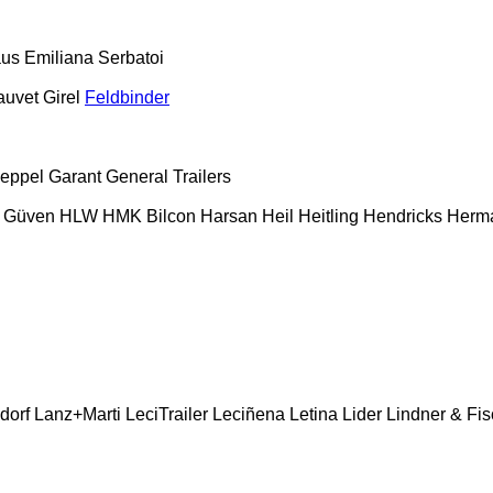
aus
Emiliana Serbatoi
auvet Girel
Feldbinder
eppel
Garant
General Trailers
Güven
HLW
HMK Bilcon
Harsan
Heil
Heitling
Hendricks
Herm
dorf
Lanz+Marti
LeciTrailer
Leciñena
Letina
Lider
Lindner & Fis