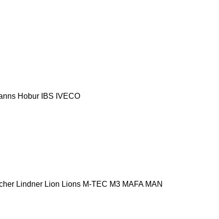
anns
Hobur
IBS
IVECO
cher
Lindner
Lion
Lions
M-TEC
M3
MAFA
MAN