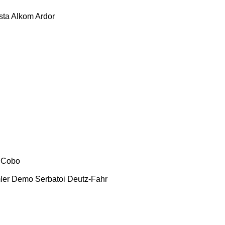
sta
Alkom
Ardor
Cobo
ler
Demo Serbatoi
Deutz-Fahr