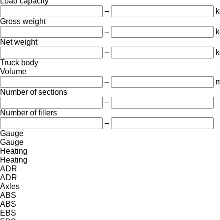
Load capacity
–
k
Gross weight
–
k
Net weight
–
k
Truck body
Volume
–
m
Number of sections
–
Number of fillers
–
Gauge
Gauge
Heating
Heating
ADR
ADR
Axles
ABS
ABS
EBS