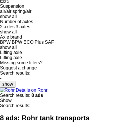
EBS
Suspension
air/air
spring/air
show all
Number of axles
2 axles
3 axles
show all
Axle brand
BPW
BPW ECO Plus
SAF
show all
Lifting axle
Lifting axle
Missing some filters?
Suggest a change
Search results:
-
show
Details on Rohr
Search results:
8 ads
Show
Search results:
-
8 ads:
Rohr tank transports