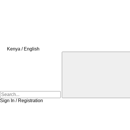
Kenya / English
Sign In / Registration