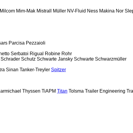
Milcom
Mim-Mak
Mistrall
Müller
NV-Fluid
Ness Makina
Nor Sle
sars
Parcisa
Pezzaioli
hetto Serbatoi
Rigual
Robine
Rohr
Schrader
Schutz
Schwarte Jansky
Schwarte
Schwarzmüller
tra
Sinan Tanker-Treyler
Spitzer
armichael
Thyssen
TiAPM
Titan
Tolsma
Trailer Engineering
Tra