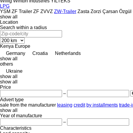
Willig
Winton Industries
YILTEKS
LPG
YSM
ZF Trailer
ZF
ZVVZ
ZW-Trailer
Zasta
Zorzi
Çarsan
Özgül
show all
Location
Search within a radius
Kenya
Europe
Germany
Croatia
Netherlands
show all
others
Ukraine
show all
show all
Price
–
Advert type
sale
from the manufacturer
leasing
credit
by installments
trade-
show all
Year of manufacture
–
Characteristics