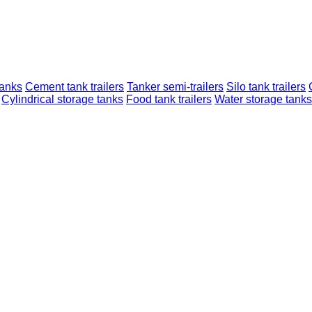
tanks
Cement tank trailers
Tanker semi-trailers
Silo tank trailers
Cylindrical storage tanks
Food tank trailers
Water storage tanks