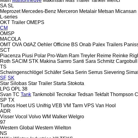
Main
Maisonneuve
Makinsan
Mas Trailer Tanker
Menci
SA
SL
Meprozet
Mercedes-Benz
Merceron
Metalair
Metsan
Micansan
L-series
OKT Trailer
OMEPS
CM
OMSP
MACOLA
OMT
OVA
OdAZ
Oehler
Officine BS
Onab
Palex Trailers
Panis
SCT
Piacenza
Piusi
Polar
Pro-Wam
Ram Treyler
Reime
Reinke
Rig
Roth
SACIM
STK Makina
Samro
Santi
Sara
Schmitz Cargobull
TS
Schwingenschlögel
Schäfer
Seka
Serin
Serrus
Sievering
Sima
SF
SK
Star Silobas
Star Trailer
Starta
Stokota
LPG
OPL 38
Svan
TC
Tank
Tankmobil
Tecnokar
Tedsan
Tekfalt
Thompson C
SP
TX
Turbos Hoet
US
Unifrig
VEB
VM Tarm
VPS
Van Hool
ADR
Visser
Vocol
Volvo
WM
Walker
Welgro
97
Western Global
Western
Wielton
NS