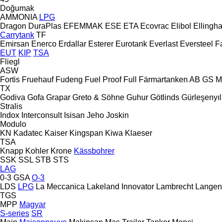
Doğumak
AMMONIA
LPG
Dragon
DuraPlas
EFEMMAK
ESE
ETA
Ecovrac
Elibol
Ellingh
Carrytank
TF
Emirsan
Enerco
Erdallar
Esterer
Eurotank
Everlast
Eversteel
F
EUT
KIP
TSA
Fliegl
ASW
Fortis
Fruehauf
Fudeng
Fuel Proof
Full
Färmartanken AB
GS M
TX
Godiva
Gofa
Grapar
Greto & Söhne
Guhur
Götlinds
Gürleşenyıl
Stralis
Indox
Interconsult
Isisan
Jeho
Joskin
Modulo
KN
Kadatec
Kaiser
Kingspan
Kiwa
Klaeser
TSA
Knapp
Kohler
Krone
Kässbohrer
SSK
SSL
STB
STS
LAG
0-3
GSA
O-3
LDS
LPG
La Meccanica
Lakeland Innovator
Lambrecht
Langen
TGS
MPP
Magyar
S-series
SR