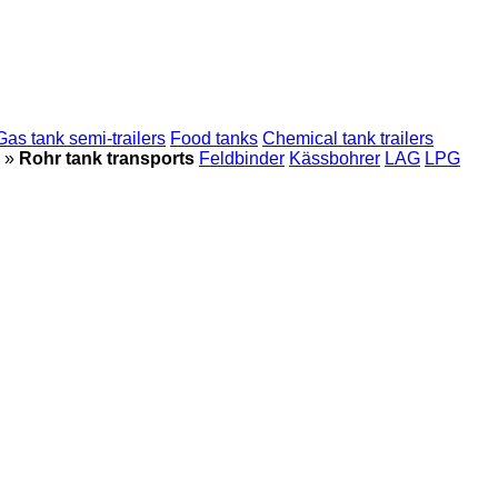
Gas tank semi-trailers
Food tanks
Chemical tank trailers
»
Rohr tank transports
Feldbinder
Kässbohrer
LAG
LPG