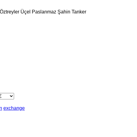
Öztreyler
Üçel Paslanmaz
Şahin Tanker
in
exchange