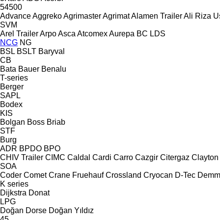
54500
Advance
Aggreko
Agrimaster
Agrimat
Alamen Trailer
Ali Riza U
SVM
Arel Trailer
Arpo
Asca
Atcomex
Aurepa
BC LDS
NCG
NG
BSL
BSLT
Baryval
CB
Bata
Bauer
Benalu
T-series
Berger
SAPL
Bodex
KIS
Bolgan
Boss
Briab
STF
Burg
ADR
BPDO
BPO
CHIV Trailer
CIMC
Caldal
Cardi
Carro
Cazgir
Citergaz
Clayton
SOA
Coder
Comet
Crane Fruehauf
Crossland
Cryocan
D-Tec
Demm
K series
Dijkstra
Donat
LPG
Doğan Dorse
Doğan Yıldız
45