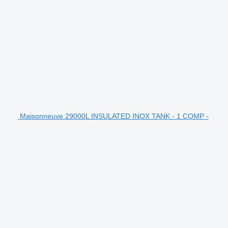
Maisonneuve 29000L INSULATED INOX TANK - 1 COMP -