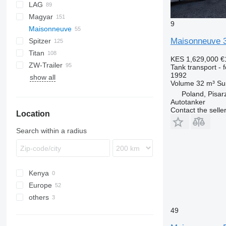
LAG
NG
BPDO
LPG
TF
EUT
ASW
TX
Stralis
Modulo
TSA
SSK
Magyar
BPO
KIP
SSL
0-3
TGS
9
Maisonneuve
TSA
STB
GSA
S-series
Maisonneuve 
Spitzer
STS
O-3
SR
SA
L-series
CM
MACOLA
SCT
TS
Titan
SL
SF
LPG
KES 1,629,000
€
ZW-Trailer
SK
OPL 38
SP
ADR
97
NS
LPG
Tank transport - 
1992
show all
TX
Volume
32 m³
Su
Poland, Pisar
Autotanker
Contact the selle
Location
Search within a radius
Kenya
Europe
others
Netherlands
France
Ukraine
49
Belgium