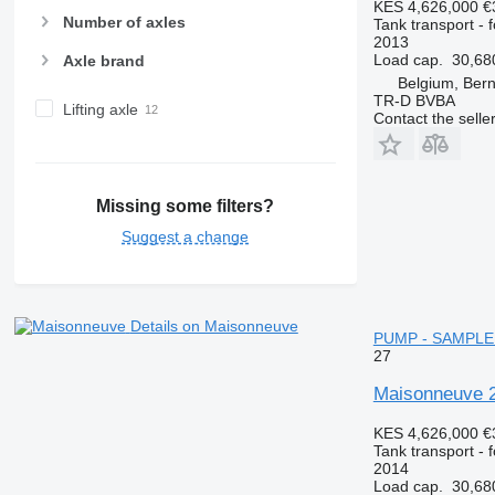
KES 4,626,000
€
Number of axles
Tank transport - 
2013
Load cap.
30,68
Axle brand
Belgium, Bern
TR-D BVBA
Lifting axle
Contact the selle
Missing some filters?
Suggest a change
Details on Maisonneuve
PUMP - SAMPLE 
27
Maisonneuve
KES 4,626,000
€
Tank transport - 
2014
Load cap.
30,68