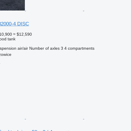
32000-4 DISC
10,900
≈ $12,590
food tank
spension
air/air
Number of axles
3
4 compartments
zowice
r