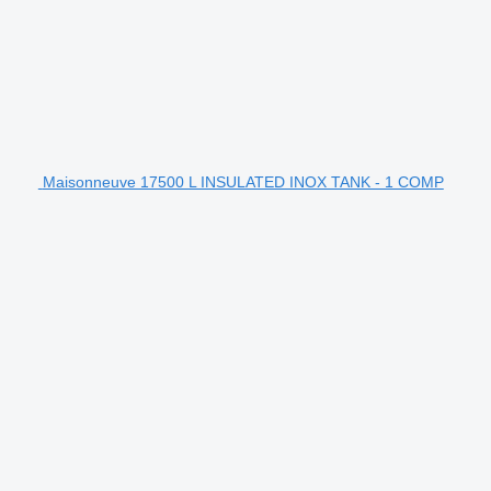
Maisonneuve 17500 L INSULATED INOX TANK - 1 COMP