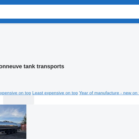
onneuve tank transports
xpensive on top
Least expensive on top
Year of manufacture - new on 