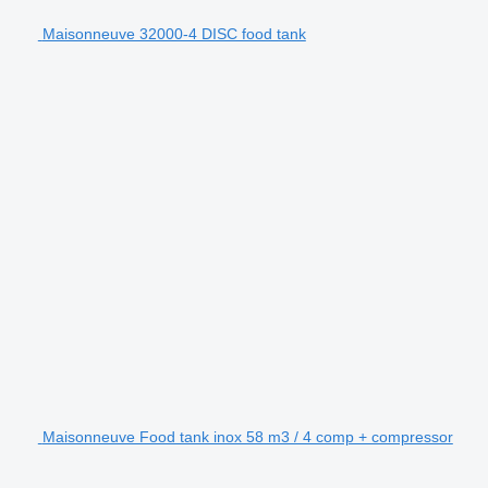
Maisonneuve 32000-4 DISC food tank
Maisonneuve Food tank inox 58 m3 / 4 comp + compressor