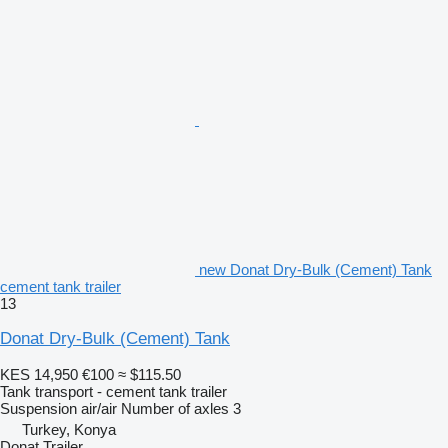
new Donat Dry-Bulk (Cement) Tank
cement tank trailer
13
Donat Dry-Bulk (Cement) Tank
KES 14,950
€100
≈ $115.50
Tank transport - cement tank trailer
Suspension
air/air
Number of axles
3
Turkey, Konya
Donat Trailer