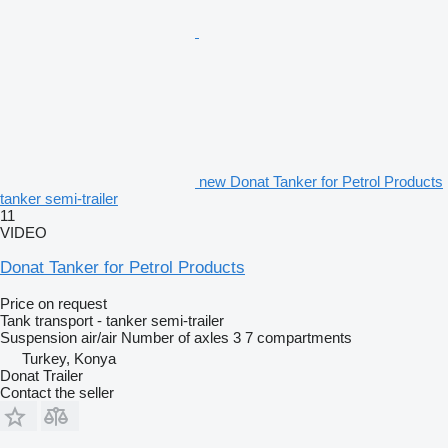
new Donat Tanker for Petrol Products
tanker semi-trailer
11
VIDEO
Donat Tanker for Petrol Products
Price on request
Tank transport - tanker semi-trailer
Suspension
air/air
Number of axles
3
7 compartments
Turkey, Konya
Donat Trailer
Contact the seller