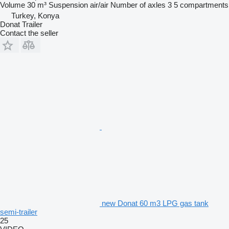
Volume
30 m³
Suspension
air/air
Number of axles
3
5 compartments
Turkey, Konya
Donat Trailer
Contact the seller
new Donat 60 m3 LPG gas tank
semi-trailer
25