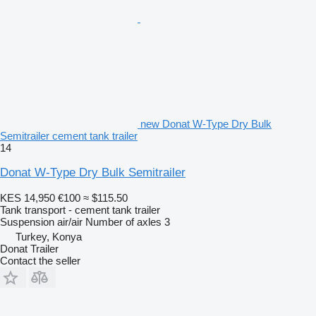
new Donat W-Type Dry Bulk
Semitrailer cement tank trailer
14
Donat W-Type Dry Bulk Semitrailer
KES 14,950
€100
≈ $115.50
Tank transport - cement tank trailer
Suspension
air/air
Number of axles
3
Turkey, Konya
Donat Trailer
Contact the seller