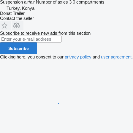
Suspension
air/air
Number of axles
3
0 compartments
Turkey, Konya
Donat Trailer
Contact the seller
Subscribe to receive new ads from this section
Subscribe
Clicking here, you consent to our
privacy policy
and
user agreement
.