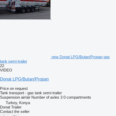
new Donat LPG/Butan/Propan gas
tank semi-trailer
22
VIDEO
Donat LPG/Butan/Propan
Price on request
Tank transport - gas tank semi-trailer
Suspension
air/air
Number of axles
3
0 compartments
Turkey, Konya
Donat Trailer
Contact the seller