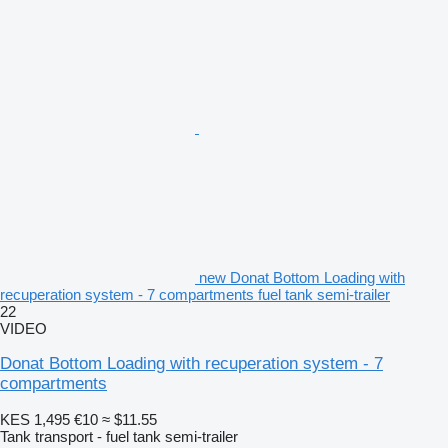
new Donat Bottom Loading with
recuperation system - 7 compartments fuel tank semi-trailer
22
VIDEO
Donat Bottom Loading with recuperation system - 7
compartments
KES 1,495
€10
≈ $11.55
Tank transport - fuel tank semi-trailer