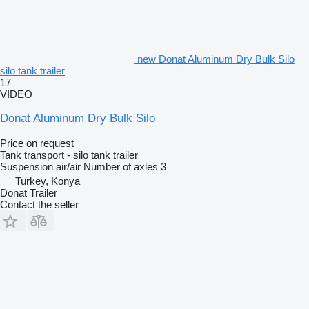
new Donat Aluminum Dry Bulk Silo
silo tank trailer
17
VIDEO
Donat Aluminum Dry Bulk Silo
Price on request
Tank transport - silo tank trailer
Suspension
air/air
Number of axles
3
Turkey, Konya
Donat Trailer
Contact the seller