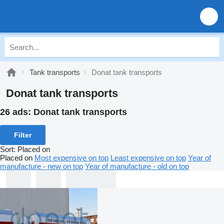
Tank transports
Donat tank transports
Donat tank transports
26 ads:
Donat tank transports
Filter
Sort
:
Placed on
Placed on
Most expensive on top
Least expensive on top
Year of
manufacture - new on top
Year of manufacture - old on top