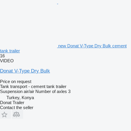
new Donat V-Type Dry Bulk cement
tank trailer
16
VIDEO
Donat V-Type Dry Bulk
Price on request
Tank transport - cement tank trailer
Suspension
air/air
Number of axles
3
Turkey, Konya
Donat Trailer
Contact the seller