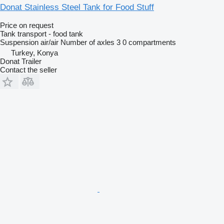
Donat Stainless Steel Tank for Food Stuff
Price on request
Tank transport - food tank
Suspension
air/air
Number of axles
3
0 compartments
Turkey, Konya
Donat Trailer
Contact the seller