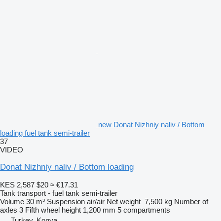
new Donat Nizhniy naliv / Bottom
loading fuel tank semi-trailer
37
VIDEO
Donat Nizhniy naliv / Bottom loading
KES 2,587
$20
≈ €17.31
Tank transport - fuel tank semi-trailer
Volume
30 m³
Suspension
air/air
Net weight
7,500 kg
Number of
axles
3
Fifth wheel height
1,200 mm
5 compartments
Turkey, Konya