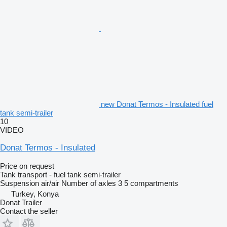
new Donat Termos - Insulated fuel
tank semi-trailer
10
VIDEO
Donat Termos - Insulated
Price on request
Tank transport - fuel tank semi-trailer
Suspension
air/air
Number of axles
3
5 compartments
Turkey, Konya
Donat Trailer
Contact the seller