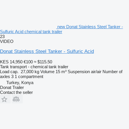
new Donat Stainless Steel Tanker -
Sulfuric Acid chemical tank trailer
23
VIDEO
Donat Stainless Steel Tanker - Sulfuric Acid
KES 14,950
€100
≈ $115.50
Tank transport - chemical tank trailer
Load cap.
27,000 kg
Volume
15 m³
Suspension
air/air
Number of
axles
3
1 compartment
Turkey, Konya
Donat Trailer
Contact the seller