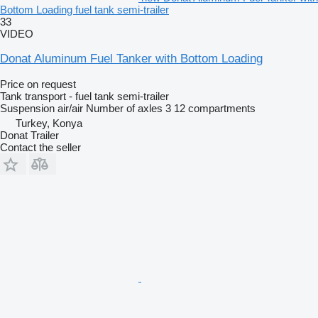
Bottom Loading fuel tank semi-trailer
33
VIDEO
Donat Aluminum Fuel Tanker with Bottom Loading
Price on request
Tank transport - fuel tank semi-trailer
Suspension
air/air
Number of axles
3
12 compartments
Turkey, Konya
Donat Trailer
Contact the seller