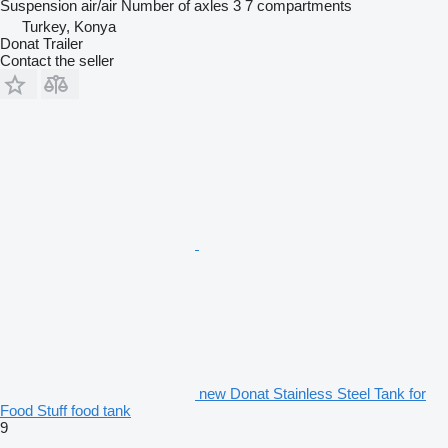
Suspension
air/air
Number of axles
3
7 compartments
Turkey, Konya
Donat Trailer
Contact the seller
new Donat Stainless Steel Tank for
Food Stuff food tank
9