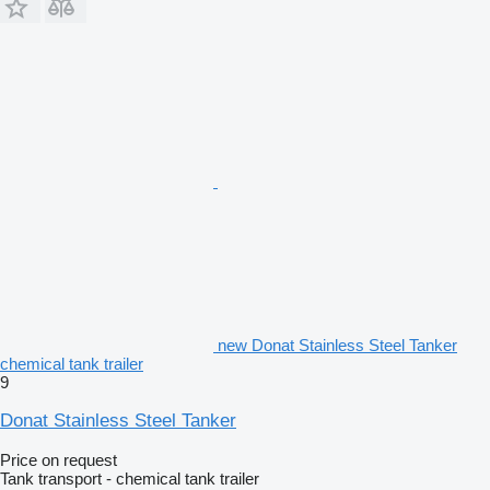
new Donat Stainless Steel Tanker
chemical tank trailer
9
Donat Stainless Steel Tanker
Price on request
Tank transport - chemical tank trailer