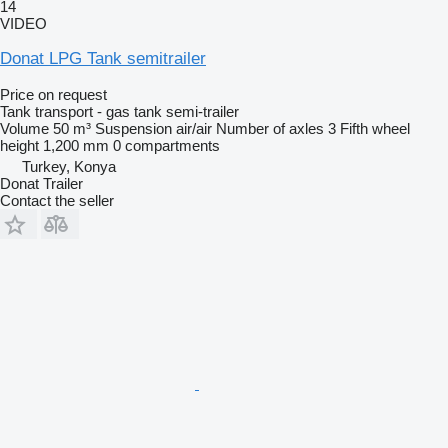
14
VIDEO
Donat LPG Tank semitrailer
Price on request
Tank transport - gas tank semi-trailer
Volume
50 m³
Suspension
air/air
Number of axles
3
Fifth wheel
height
1,200 mm
0 compartments
Turkey, Konya
Donat Trailer
Contact the seller