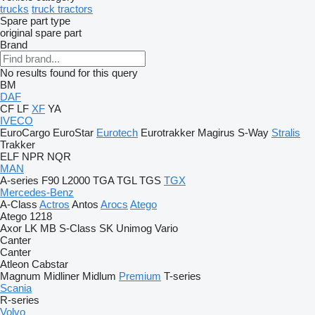
trucks
truck tractors
Spare part type
original spare part
Brand
No results found for this query
BM
DAF
CF
LF
XF
YA
IVECO
EuroCargo
EuroStar
Eurotech
Eurotrakker
Magirus
S-Way
Stralis
Trakker
ELF
NPR
NQR
MAN
A-series
F90
L2000
TGA
TGL
TGS
TGX
Mercedes-Benz
A-Class
Actros
Antos
Arocs
Atego
Atego 1218
Axor
LK
MB
S-Class
SK
Unimog
Vario
Canter
Canter
Atleon
Cabstar
Magnum
Midliner
Midlum
Premium
T-series
Scania
R-series
Volvo