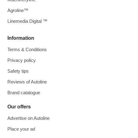
Agroline™
Linemedia Digital ™
Information
Terms & Conditions
Privacy policy
Safety tips
Reviews of Autoline
Brand catalogue
Our offers
Advertise on Autoline
Place your ad