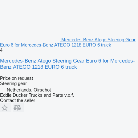
Mercedes-Benz Atego Steering Gear
Euro 6 for Mercedes-Benz ATEGO 1218 EURO 6 truck
4
Mercedes-Benz Atego Steering Gear Euro 6 for Mercedes-
Benz ATEGO 1218 EURO 6 truck
Price on request
Steering gear
Netherlands, Oirschot
Eddie Ducker Trucks and Parts v.o.f.
Contact the seller