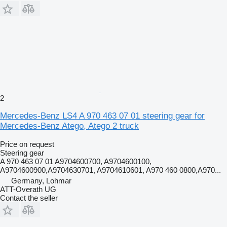
2
Mercedes-Benz LS4 A 970 463 07 01 steering gear for
Mercedes-Benz Atego, Atego 2 truck
Price on request
Steering gear
A 970 463 07 01 A9704600700, A9704600100,
A9704600900,A9704630701, A9704610601, A970 460 0800,A970...
Germany, Lohmar
ATT-Overath UG
Contact the seller