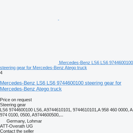
Mercedes-Benz LS6 LS6 9744600100
steering gear for Mercedes-Benz Atego truck
4
Mercedes-Benz LS6 LS6 9744600100 steering gear for
Mercedes-Benz Atego truck
Price on request
Steering gear
LS6 9744600100 LS6, A9744610101, 9744610101,A 958 460 0000, A
974 0100, 0500, A9744600500,...
Germany, Lohmar
ATT-Overath UG
Contact the seller