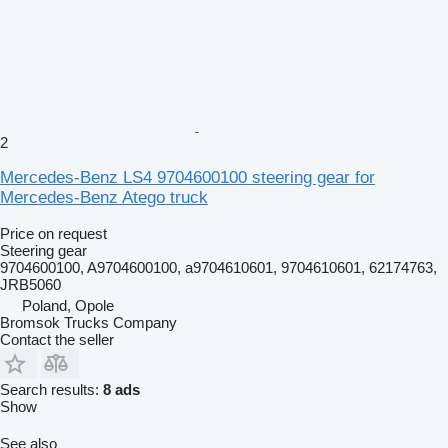
2
Mercedes-Benz LS4 9704600100 steering gear for
Mercedes-Benz Atego truck
Price on request
Steering gear
9704600100, A9704600100, a9704610601, 9704610601, 62174763,
JRB5060
Poland, Opole
Bromsok Trucks Company
Contact the seller
Search results:
8 ads
Show
See also