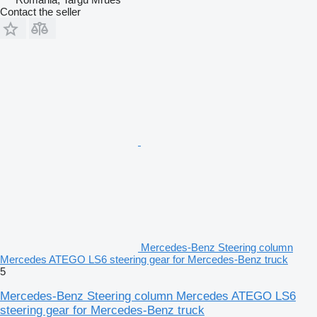
Contact the seller
Mercedes-Benz Steering column
Mercedes ATEGO LS6 steering gear for Mercedes-Benz truck
5
Mercedes-Benz Steering column Mercedes ATEGO LS6
steering gear for Mercedes-Benz truck