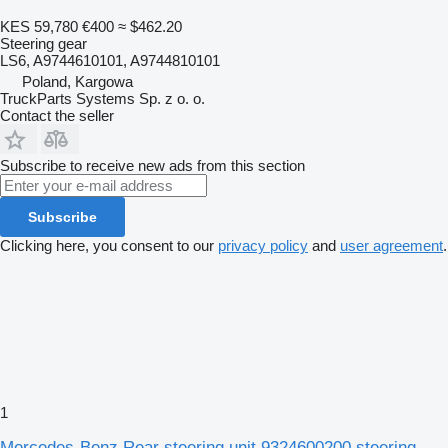
KES 59,780
€400
≈ $462.20
Steering gear
LS6, A9744610101, A9744810101
Poland, Kargowa
TruckParts Systems Sp. z o. o.
Contact the seller
Subscribe to receive new ads from this section
Subscribe
Clicking here, you consent to our
privacy policy
and
user agreement
.
1
Mercedes-Benz Rear steering unit 9324600200 steering