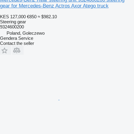
gear for Mercedes-Benz Actros Axor Atego truck
KES 127,000
€850
≈ $982.10
Steering gear
9324600200
Poland, Goleczewo
Gendera Service
Contact the seller