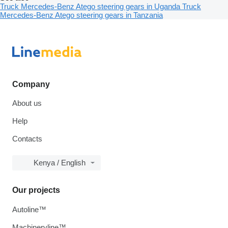
Truck Mercedes-Benz Atego steering gears in Uganda
Truck
Mercedes-Benz Atego steering gears in Tanzania
Company
About us
Help
Contacts
Kenya / English
Our projects
Autoline™
Machineryline™