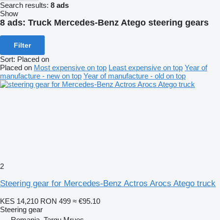
Search results:
8 ads
Show
8 ads:
Truck Mercedes-Benz Atego steering gears
Filter
Sort
:
Placed on
Placed on
Most expensive on top
Least expensive on top
Year of
manufacture - new on top
Year of manufacture - old on top
2
Steering gear for Mercedes-Benz Actros Arocs Atego truck
KES 14,210
RON 499
≈ €95.10
Steering gear
Romania, Targu Mrues