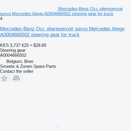
Mercedes-Benz Occ oliereservoir
servo Mercedes Atego A0004666502 steering gear for truck
4
Mercedes-Benz Occ oliereservoir servo Mercedes Atego
A0004666502 steering gear for truck
KES 3,737
€25
≈ $28.89
Steering gear
A0004666502
Belgium, Bree
Smeets & Zonen Spare Parts
Contact the seller