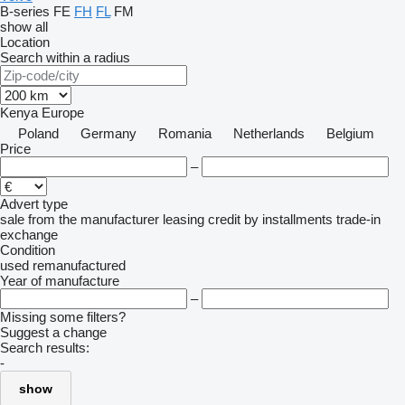
B-series
FE
FH
FL
FM
show all
Location
Search within a radius
Kenya
Europe
Poland
Germany
Romania
Netherlands
Belgium
Price
–
Advert type
sale
from the manufacturer
leasing
credit
by installments
trade-in
exchange
Condition
used
remanufactured
Year of manufacture
–
Missing some filters?
Suggest a change
Search results:
-
show