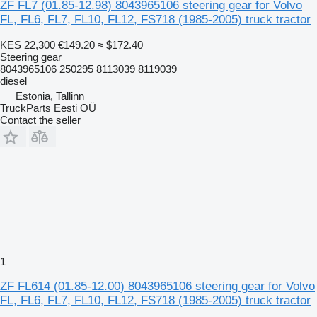
ZF FL7 (01.85-12.98) 8043965106 steering gear for Volvo
FL, FL6, FL7, FL10, FL12, FS718 (1985-2005) truck tractor
KES 22,300
€149.20
≈ $172.40
Steering gear
8043965106 250295 8113039 8119039
diesel
Estonia, Tallinn
TruckParts Eesti OÜ
Contact the seller
1
ZF FL614 (01.85-12.00) 8043965106 steering gear for Volvo
FL, FL6, FL7, FL10, FL12, FS718 (1985-2005) truck tractor