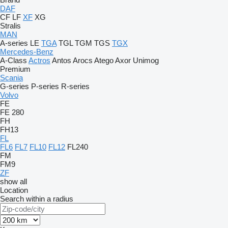
DAF
CF
LF
XF
XG
Stralis
MAN
A-series
LE
TGA
TGL
TGM
TGS
TGX
Mercedes-Benz
A-Class
Actros
Antos
Arocs
Atego
Axor
Unimog
Premium
Scania
G-series
P-series
R-series
Volvo
FE
FE 280
FH
FH13
FL
FL6
FL7
FL10
FL12
FL240
FM
FM9
ZF
show all
Location
Search within a radius