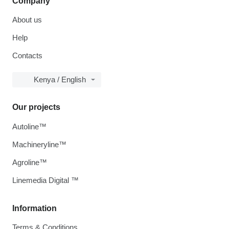
Company
About us
Help
Contacts
Kenya / English
Our projects
Autoline™
Machineryline™
Agroline™
Linemedia Digital ™
Information
Terms & Conditions