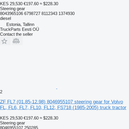
KES 29,530
€197.60
≈ $228.30
Steering gear
8043965106 6798727 8112343 1374930
diesel
Estonia, Tallinn
TruckParts Eesti OÜ
Contact the seller
2
ZF FL7 (01.85-12.98) 8046955107 steering gear for Volvo
FL, FL6, FL7, FL10, FL12, FS718 (1985-2005) truck tractor
KES 29,530
€197.60
≈ $228.30
Steering gear
8046955107 250285