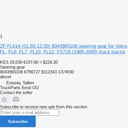
1
ZF FL614 (01.85-12.00) 8043965106 steering gear for Volvo
FL, FL6, FL7, FL10, FL12, FS718 (1985-2005) truck tractor
KES 29,530
€197.60
≈ $228.30
Steering gear
8043965106 6798727 8112343 1374930
diesel
Estonia, Tallinn
TruckParts Eesti OÜ
Contact the seller
Subscribe to receive new ads from this section
Subscribe