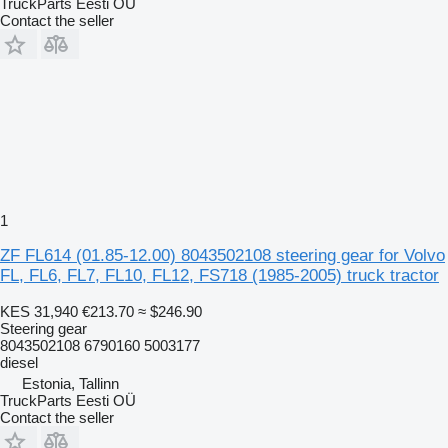
TruckParts Eesti OÜ
Contact the seller
1
ZF FL614 (01.85-12.00) 8043502108 steering gear for Volvo
FL, FL6, FL7, FL10, FL12, FS718 (1985-2005) truck tractor
KES 31,940
€213.70
≈ $246.90
Steering gear
8043502108 6790160 5003177
diesel
Estonia, Tallinn
TruckParts Eesti OÜ
Contact the seller