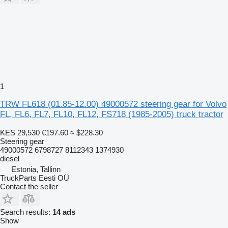
1
TRW FL618 (01.85-12.00) 49000572 steering gear for Volvo
FL, FL6, FL7, FL10, FL12, FS718 (1985-2005) truck tractor
KES 29,530
€197.60
≈ $228.30
Steering gear
49000572 6798727 8112343 1374930
diesel
Estonia, Tallinn
TruckParts Eesti OÜ
Contact the seller
Search results:
14 ads
Show