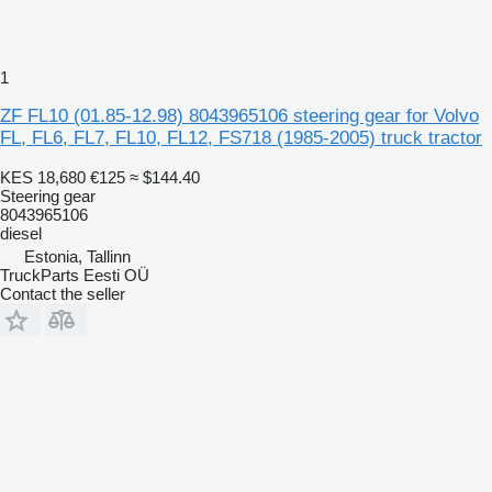
1
ZF FL10 (01.85-12.98) 8043965106 steering gear for Volvo
FL, FL6, FL7, FL10, FL12, FS718 (1985-2005) truck tractor
KES 18,680
€125
≈ $144.40
Steering gear
8043965106
diesel
Estonia, Tallinn
TruckParts Eesti OÜ
Contact the seller