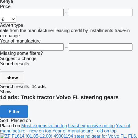
Kenya
Price
–
Advert type
sale
from the manufacturer
leasing
credit
by installments
trade-in
exchange
Year of manufacture
–
Missing some filters?
Suggest a change
Search results:
-
show
Search results:
14 ads
Show
14 ads:
Truck tractor Volvo FL steering gears
Filter
Sort
:
Placed on
Placed on
Most expensive on top
Least expensive on top
Year of
manufacture - new on top
Year of manufacture - old on top