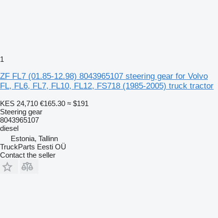
1
ZF FL7 (01.85-12.98) 8043965107 steering gear for Volvo
FL, FL6, FL7, FL10, FL12, FS718 (1985-2005) truck tractor
KES 24,710
€165.30
≈ $191
Steering gear
8043965107
diesel
Estonia, Tallinn
TruckParts Eesti OÜ
Contact the seller