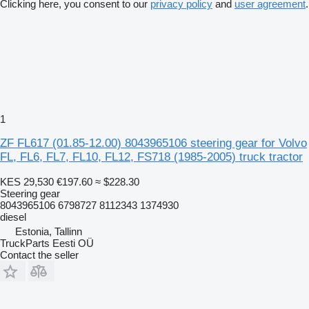
Clicking here, you consent to our
privacy policy
and
user agreement
.
1
ZF FL617 (01.85-12.00) 8043965106 steering gear for Volvo
FL, FL6, FL7, FL10, FL12, FS718 (1985-2005) truck tractor
KES 29,530
€197.60
≈ $228.30
Steering gear
8043965106 6798727 8112343 1374930
diesel
Estonia, Tallinn
TruckParts Eesti OÜ
Contact the seller