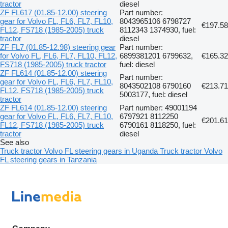
tractor
diesel
ZF FL617 (01.85-12.00) steering
Part number:
gear for Volvo FL, FL6, FL7, FL10,
8043965106 6798727
€197.58
FL12, FS718 (1985-2005) truck
8112343 1374930, fuel:
tractor
diesel
ZF FL7 (01.85-12.98) steering gear
Part number:
for Volvo FL, FL6, FL7, FL10, FL12,
6899381201 6799632,
€165.32
FS718 (1985-2005) truck tractor
fuel: diesel
ZF FL614 (01.85-12.00) steering
Part number:
gear for Volvo FL, FL6, FL7, FL10,
8043502108 6790160
€213.71
FL12, FS718 (1985-2005) truck
5003177, fuel: diesel
tractor
ZF FL614 (01.85-12.00) steering
Part number: 49001194
gear for Volvo FL, FL6, FL7, FL10,
6797921 8112250
€201.61
FL12, FS718 (1985-2005) truck
6790161 8118250, fuel:
tractor
diesel
See also
Truck tractor Volvo FL steering gears in Uganda
Truck tractor Volvo
FL steering gears in Tanzania