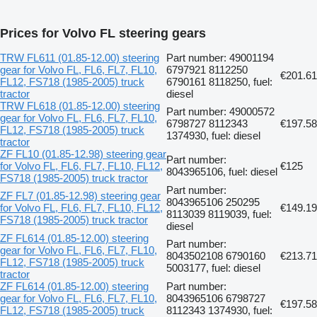
Prices for Volvo FL steering gears
TRW FL611 (01.85-12.00) steering
Part number: 49001194
gear for Volvo FL, FL6, FL7, FL10,
6797921 8112250
€201.61
FL12, FS718 (1985-2005) truck
6790161 8118250, fuel:
tractor
diesel
TRW FL618 (01.85-12.00) steering
Part number: 49000572
gear for Volvo FL, FL6, FL7, FL10,
6798727 8112343
€197.58
FL12, FS718 (1985-2005) truck
1374930, fuel: diesel
tractor
ZF FL10 (01.85-12.98) steering gear
Part number:
for Volvo FL, FL6, FL7, FL10, FL12,
€125
8043965106, fuel: diesel
FS718 (1985-2005) truck tractor
Part number:
ZF FL7 (01.85-12.98) steering gear
8043965106 250295
for Volvo FL, FL6, FL7, FL10, FL12,
€149.19
8113039 8119039, fuel:
FS718 (1985-2005) truck tractor
diesel
ZF FL614 (01.85-12.00) steering
Part number:
gear for Volvo FL, FL6, FL7, FL10,
8043502108 6790160
€213.71
FL12, FS718 (1985-2005) truck
5003177, fuel: diesel
tractor
ZF FL614 (01.85-12.00) steering
Part number:
gear for Volvo FL, FL6, FL7, FL10,
8043965106 6798727
€197.58
FL12, FS718 (1985-2005) truck
8112343 1374930, fuel: