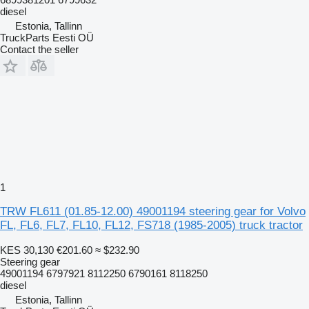
diesel
Estonia, Tallinn
TruckParts Eesti OÜ
Contact the seller
1
TRW FL611 (01.85-12.00) 49001194 steering gear for Volvo
FL, FL6, FL7, FL10, FL12, FS718 (1985-2005) truck tractor
KES 30,130
€201.60
≈ $232.90
Steering gear
49001194 6797921 8112250 6790161 8118250
diesel
Estonia, Tallinn