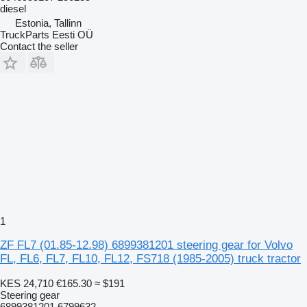
diesel
Estonia, Tallinn
TruckParts Eesti OÜ
Contact the seller
1
ZF FL7 (01.85-12.98) 6899381201 steering gear for Volvo
FL, FL6, FL7, FL10, FL12, FS718 (1985-2005) truck tractor
KES 24,710
€165.30
≈ $191
Steering gear
6899381201 6799632