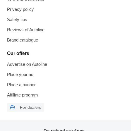
Privacy policy
Safety tips
Reviews of Autoline
Brand catalogue
Our offers
Advertise on Autoline
Place your ad
Place a banner
Affiliate program
For dealers