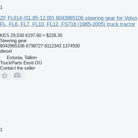
1
ZF FL614 (01.85-12.00) 8043965106 steering gear for Volvo
FL, FL6, FL7, FL10, FL12, FS718 (1985-2005) truck tractor
KES 29,530
€197.60
≈ $228.30
Steering gear
8043965106 6798727 8112343 1374930
diesel
Estonia, Tallinn
TruckParts Eesti OÜ
Contact the seller
1