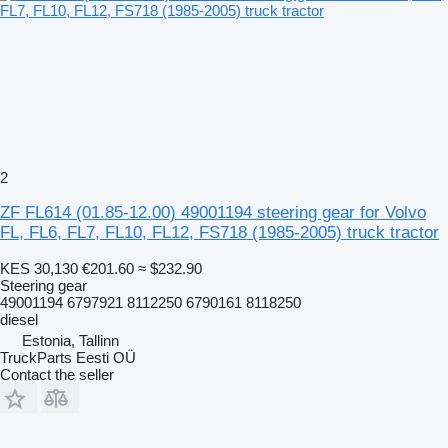
2
ZF FL614 (01.85-12.00) 49001194 steering gear for Volvo
FL, FL6, FL7, FL10, FL12, FS718 (1985-2005) truck tractor
KES 30,130
€201.60
≈ $232.90
Steering gear
49001194 6797921 8112250 6790161 8118250
diesel
Estonia, Tallinn
TruckParts Eesti OÜ
Contact the seller