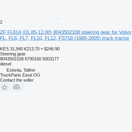
2
ZF FL614 (01.85-12.00) 8043502108 steering gear for Volvo
FL, FL6, FL7, FL10, FL12, FS718 (1985-2005) truck tractor
KES 31,940
€213.70
≈ $246.90
Steering gear
8043502108 6790160 5003177
diesel
Estonia, Tallinn
TruckParts Eesti OÜ
Contact the seller