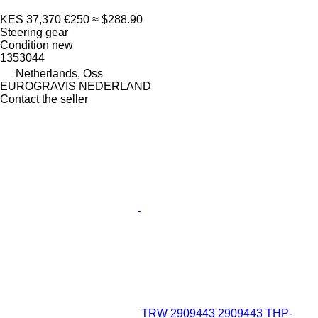
KES 37,370
€250
≈ $288.90
Steering gear
Condition
new
1353044
Netherlands, Oss
EUROGRAVIS NEDERLAND
Contact the seller
TRW 2909443 2909443 THP-