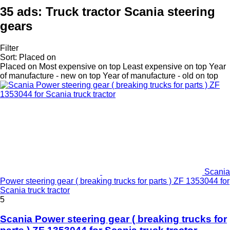
35 ads:
Truck tractor Scania steering
gears
Filter
Sort
:
Placed on
Placed on
Most expensive on top
Least expensive on top
Year
of manufacture - new on top
Year of manufacture - old on top
Scania
Power steering gear ( breaking trucks for parts ) ZF 1353044 for
Scania truck tractor
5
Scania Power steering gear ( breaking trucks for