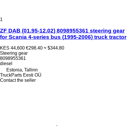
1
ZF DAB (01.95-12.02) 8098955361 steering gear
for Scania 4-series bus (1995-2006) truck tractor
KES 44,600
€298.40
≈ $344.80
Steering gear
8098955361
diesel
Estonia, Tallinn
TruckParts Eesti OÜ
Contact the seller