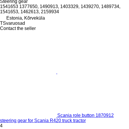
Steering gear
1541653 1377650, 1490913, 1403329, 1439270, 1489734,
1541653, 1462613, 2159934
Estonia, Kõrveküla
TSvaruosad
Contact the seller
Scania role button 1870912
steering gear for Scania R420 truck tractor
4