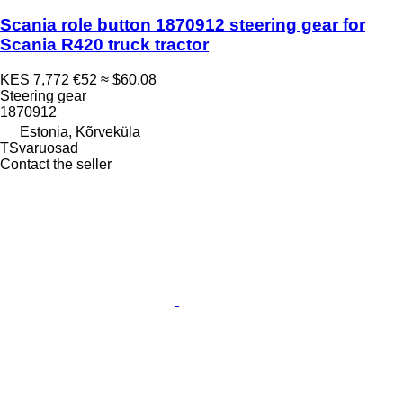
Scania role button 1870912 steering gear for
Scania R420 truck tractor
KES 7,772
€52
≈ $60.08
Steering gear
1870912
Estonia, Kõrveküla
TSvaruosad
Contact the seller