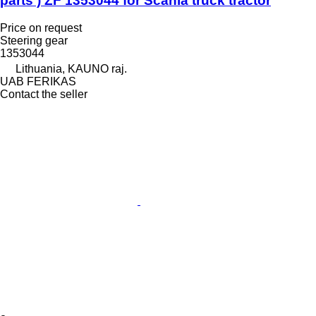
parts ) ZF 1353044 for Scania truck tractor
Price on request
Steering gear
1353044
Lithuania, KAUNO raj.
UAB FERIKAS
Contact the seller