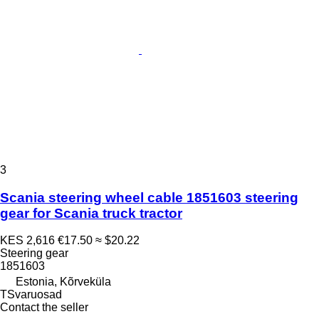
3
Scania steering wheel cable 1851603 steering
gear for Scania truck tractor
KES 2,616
€17.50
≈ $20.22
Steering gear
1851603
Estonia, Kõrveküla
TSvaruosad
Contact the seller