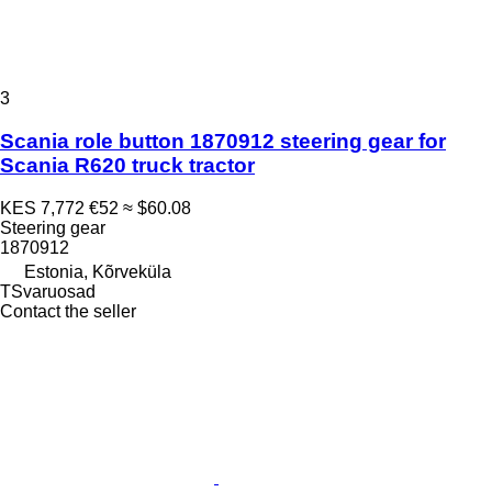
3
Scania role button 1870912 steering gear for
Scania R620 truck tractor
KES 7,772
€52
≈ $60.08
Steering gear
1870912
Estonia, Kõrveküla
TSvaruosad
Contact the seller