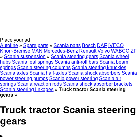
Place your ad
Autoline
»
Spare parts
»
Scania parts
Bosch
DAF
IVECO
Knorr-Bremse
MAN
Mercedes-Benz
Renault
Volvo
WABCO
ZF
»
Scania suspension
»
Scania steering gears
Scania wheel
hubs
Scania leaf springs
Scania anti-roll bars
Scania beam
springs
Scania steering columns
Scania steering knuckles
Scania axles
Scania half-axles
Scania shock absorbers
Scania
power steering pumps
Scania power steering
Scania air
springs
Scania reaction rods
Scania shock absorber brackets
Scania steering linkages
»
Truck tractor Scania steering
gears
»
Truck tractor Scania steering
gears