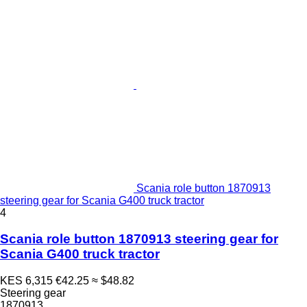
Scania role button 1870913
steering gear for Scania G400 truck tractor
4
Scania role button 1870913 steering gear for
Scania G400 truck tractor
KES 6,315
€42.25
≈ $48.82
Steering gear
1870913