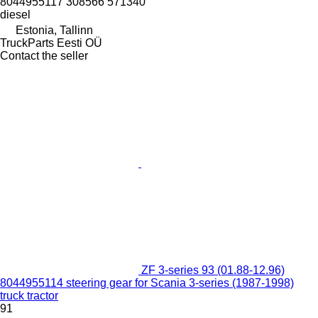
8044955117 308566 571340
diesel
Estonia, Tallinn
TruckParts Eesti OÜ
Contact the seller
ZF 3-series 93 (01.88-12.96)
8044955114 steering gear for Scania 3-series (1987-1998)
truck tractor
91