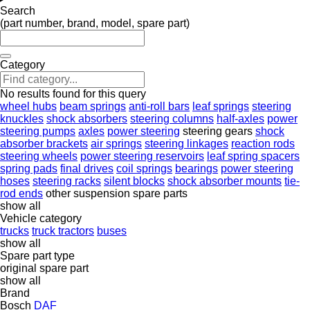
Search
(part number, brand, model, spare part)
Category
No results found for this query
wheel hubs
beam springs
anti-roll bars
leaf springs
steering
knuckles
shock absorbers
steering columns
half-axles
power
steering pumps
axles
power steering
steering gears
shock
absorber brackets
air springs
steering linkages
reaction rods
steering wheels
power steering reservoirs
leaf spring spacers
spring pads
final drives
coil springs
bearings
power steering
hoses
steering racks
silent blocks
shock absorber mounts
tie-
rod ends
other suspension spare parts
show all
Vehicle category
trucks
truck tractors
buses
show all
Spare part type
original spare part
show all
Brand
Bosch
DAF