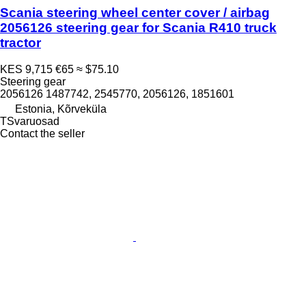
Scania steering wheel center cover / airbag
2056126 steering gear for Scania R410 truck
tractor
KES 9,715
€65
≈ $75.10
Steering gear
2056126 1487742, 2545770, 2056126, 1851601
Estonia, Kõrveküla
TSvaruosad
Contact the seller