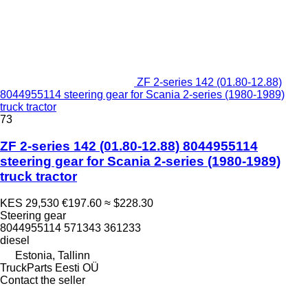
ZF 2-series 142 (01.80-12.88)
8044955114 steering gear for Scania 2-series (1980-1989)
truck tractor
73
ZF 2-series 142 (01.80-12.88) 8044955114
steering gear for Scania 2-series (1980-1989)
truck tractor
KES 29,530
€197.60
≈ $228.30
Steering gear
8044955114 571343 361233
diesel
Estonia, Tallinn
TruckParts Eesti OÜ
Contact the seller