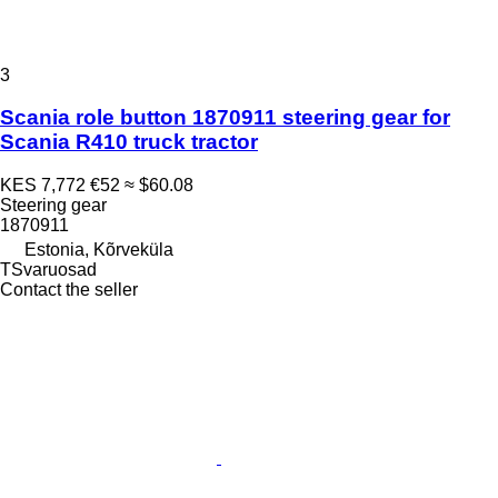
3
Scania role button 1870911 steering gear for
Scania R410 truck tractor
KES 7,772
€52
≈ $60.08
Steering gear
1870911
Estonia, Kõrveküla
TSvaruosad
Contact the seller