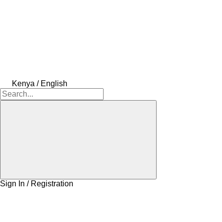
Kenya / English
Sign In / Registration