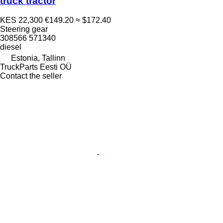
truck tractor
KES 22,300
€149.20
≈ $172.40
Steering gear
308566 571340
diesel
Estonia, Tallinn
TruckParts Eesti OÜ
Contact the seller