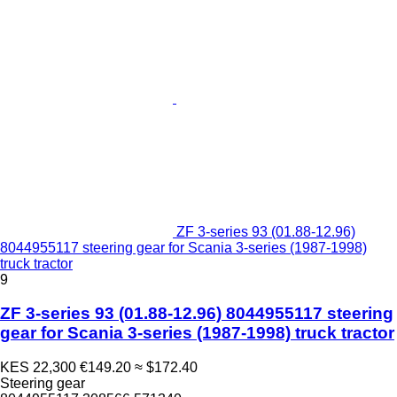
ZF 3-series 93 (01.88-12.96)
8044955117 steering gear for Scania 3-series (1987-1998)
truck tractor
9
ZF 3-series 93 (01.88-12.96) 8044955117 steering
gear for Scania 3-series (1987-1998) truck tractor
KES 22,300
€149.20
≈ $172.40
Steering gear