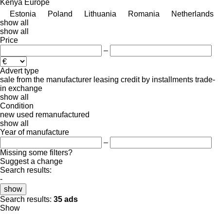
Kenya
Europe
Estonia
Poland
Lithuania
Romania
Netherlands
show all
show all
Price
–
Advert type
sale
from the manufacturer
leasing
credit
by installments
trade-
in
exchange
show all
Condition
new
used
remanufactured
show all
Year of manufacture
–
Missing some filters?
Suggest a change
Search results:
-
show
Search results:
35 ads
Show