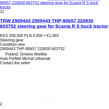
90657 220830 603752 steering gear for Scania R S truck
tractor
11
TRW 2909443 2909443 THP-90657 220830
603752 steering gear for Scania R S truck tractor
KES 208,300
PLN 6,000
≈ €1,393
Steering gear
Condition
new
2909443 THP-90657 220830 603752
Poland, Smolno Wielkie
Auto Perfekt Michał Urbaniak
Contact the seller
2