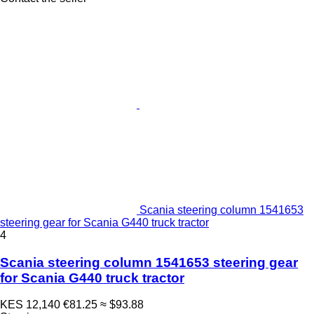
Scania steering column 1541653
steering gear for Scania G440 truck tractor
4
Scania steering column 1541653 steering gear
for Scania G440 truck tractor
KES 12,140
€81.25
≈ $93.88