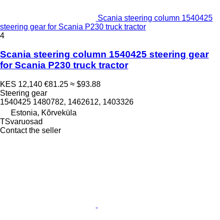
Scania steering column 1540425
steering gear for Scania P230 truck tractor
4
Scania steering column 1540425 steering gear
for Scania P230 truck tractor
KES 12,140
€81.25
≈ $93.88
Steering gear
1540425 1480782, 1462612, 1403326
Estonia, Kõrveküla
TSvaruosad
Contact the seller