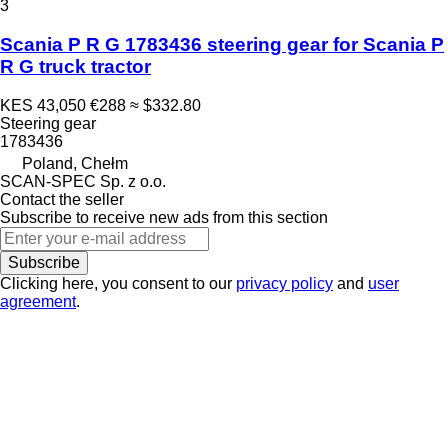
3
Scania P R G 1783436 steering gear for Scania P
R G truck tractor
KES 43,050
€288
≈ $332.80
Steering gear
1783436
Poland, Chełm
SCAN-SPEC Sp. z o.o.
Contact the seller
Subscribe to receive new ads from this section
Subscribe
Clicking here, you consent to our
privacy policy
and
user
agreement
.