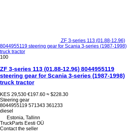
ZF 3-series 113 (01.88-12.96)
8044955119 steering gear for Scania 3-series (1987-1998)
truck tractor
100
ZF 3-series 113 (01.88-12.96) 8044955119
steering gear for Scania 3-series (1987-1998)
truck tractor
KES 29,530
€197.60
≈ $228.30
Steering gear
8044955119 571343 361233
diesel
Estonia, Tallinn
TruckParts Eesti OÜ
Contact the seller