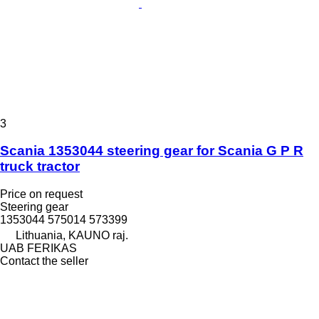
3
Scania 1353044 steering gear for Scania G P R
truck tractor
Price on request
Steering gear
1353044 575014 573399
Lithuania, KAUNO raj.
UAB FERIKAS
Contact the seller