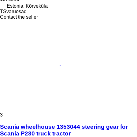
Estonia, Kõrveküla
TSvaruosad
Contact the seller
3
Scania wheelhouse 1353044 steering gear for
Scania P230 truck tractor