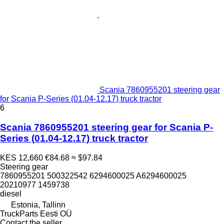
Scania 7860955201 steering gear
for Scania P-Series (01.04-12.17) truck tractor
6
Scania 7860955201 steering gear for Scania P-
Series (01.04-12.17) truck tractor
KES 12,660
€84.68
≈ $97.84
Steering gear
7860955201 500322542 6294600025 A6294600025
20210977 1459738
diesel
Estonia, Tallinn
TruckParts Eesti OÜ
Contact the seller