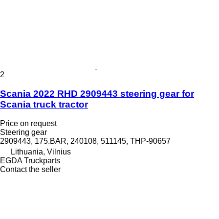
2
Scania 2022 RHD 2909443 steering gear for
Scania truck tractor
Price on request
Steering gear
2909443, 175.BAR, 240108, 511145, THP-90657
Lithuania, Vilnius
EGDA Truckparts
Contact the seller