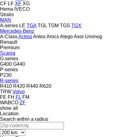
CF
LF
XF
XG
Hema
IVECO
Stralis
MAN
A-series
LE
TGA
TGL
TGM
TGS
TGX
Mercedes-Benz
A-Class
Actros
Antos
Arocs
Atego
Axor
Unimog
Renault
Premium
Scania
G-series
G400
G440
P-series
P230
R-series
R410
R420
R440
R620
TRW
Volvo
FE
FH
FL
FM
WABCO
ZF
show all
Location
Search within a radius