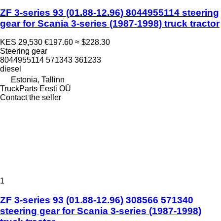
ZF 3-series 93 (01.88-12.96) 8044955114 steering
gear for Scania 3-series (1987-1998) truck tractor
KES 29,530
€197.60
≈ $228.30
Steering gear
8044955114 571343 361233
diesel
Estonia, Tallinn
TruckParts Eesti OÜ
Contact the seller
1
ZF 3-series 93 (01.88-12.96) 308566 571340
steering gear for Scania 3-series (1987-1998)