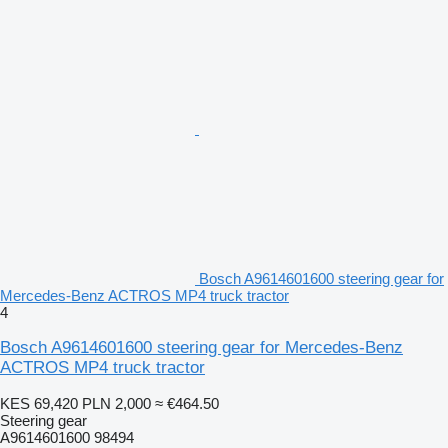
Bosch A9614601600 steering gear for
Mercedes-Benz ACTROS MP4 truck tractor
4
Bosch A9614601600 steering gear for Mercedes-Benz
ACTROS MP4 truck tractor
KES 69,420
PLN 2,000
≈ €464.50
Steering gear
A9614601600 98494