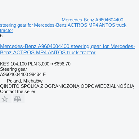
Mercedes-Benz A9604604400
steering gear for Mercedes-Benz ACTROS MP4 ANTOS truck
tractor
6
Mercedes-Benz A9604604400 steering gear for Mercedes-
Benz ACTROS MP4 ANTOS truck tractor
KES 104,100
PLN 3,000
≈ €696.70
Steering gear
A9604604400 98494 F
Poland, Michałów
QINDITO SPÓŁKA Z OGRANICZONĄ ODPOWIEDZIALNOŚCIĄ
Contact the seller