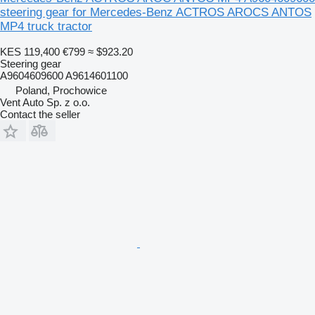
steering gear for Mercedes-Benz ACTROS AROCS ANTOS
MP4 truck tractor
KES 119,400
€799
≈ $923.20
Steering gear
A9604609600 A9614601100
Poland, Prochowice
Vent Auto Sp. z o.o.
Contact the seller