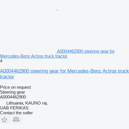
A0004462900 steering gear for
Mercedes-Benz Actros truck tractor
4
A0004462900 steering gear for Mercedes-Benz Actros truck
tractor
Price on request
Steering gear
A0004462900
Lithuania, KAUNO raj.
UAB FERIKAS
Contact the seller