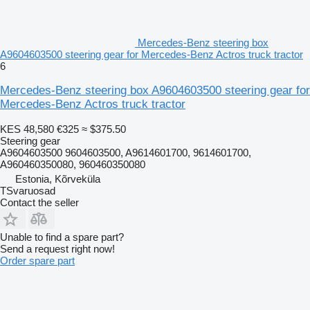
Mercedes-Benz steering box
A9604603500 steering gear for Mercedes-Benz Actros truck tractor
6
Mercedes-Benz steering box A9604603500 steering gear for
Mercedes-Benz Actros truck tractor
KES 48,580
€325
≈ $375.50
Steering gear
A9604603500 9604603500, A9614601700, 9614601700,
A960460350080, 960460350080
Estonia, Kõrveküla
TSvaruosad
Contact the seller
Unable to find a spare part?
Send a request right now!
Order spare part