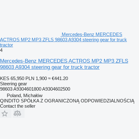
Mercedes-Benz MERCEDES
ACTROS MP2 MP3 ZFLS 98603 A9304 steering gear for truck
tractor
4
Mercedes-Benz MERCEDES ACTROS MP2 MP3 ZFLS
98603 A9304 steering gear for truck tractor
KES 65,950
PLN 1,900
≈ €441.20
Steering gear
98603 A9304601800 A9304602500
Poland, Michałów
QINDITO SPÓŁKA Z OGRANICZONĄ ODPOWIEDZIALNOŚCIĄ
Contact the seller