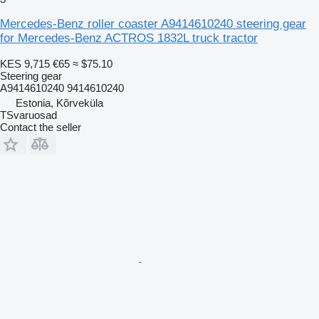
Mercedes-Benz roller coaster A9414610240 steering gear
for Mercedes-Benz ACTROS 1832L truck tractor
KES 9,715
€65
≈ $75.10
Steering gear
A9414610240 9414610240
Estonia, Kõrveküla
TSvaruosad
Contact the seller