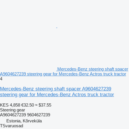
Mercedes-Benz steering shaft spacer
A9604627239 steering gear for Mercedes-Benz Actros truck tractor
4
Mercedes-Benz steering shaft spacer A9604627239
steering gear for Mercedes-Benz Actros truck tractor
KES 4,858
€32.50
≈ $37.55
Steering gear
A9604627239 9604627239
Estonia, Kõrveküla
TSvaruosad