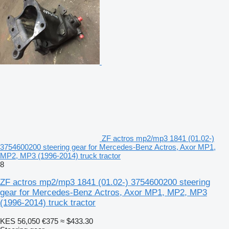
ZF actros mp2/mp3 1841 (01.02-)
3754600200 steering gear for Mercedes-Benz Actros, Axor MP1,
MP2, MP3 (1996-2014) truck tractor
8
ZF actros mp2/mp3 1841 (01.02-) 3754600200 steering
gear for Mercedes-Benz Actros, Axor MP1, MP2, MP3
(1996-2014) truck tractor
KES 56,050
€375
≈ $433.30