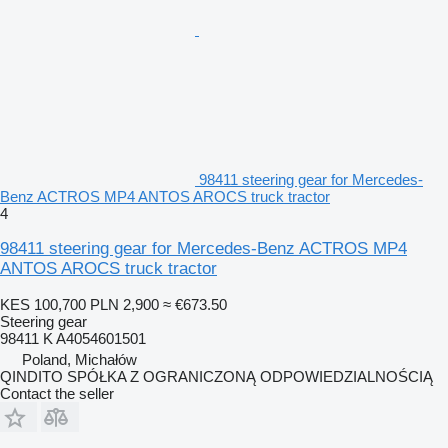
98411 steering gear for Mercedes-
Benz ACTROS MP4 ANTOS AROCS truck tractor
4
98411 steering gear for Mercedes-Benz ACTROS MP4
ANTOS AROCS truck tractor
KES 100,700
PLN 2,900
≈ €673.50
Steering gear
98411 K A4054601501
Poland, Michałów
QINDITO SPÓŁKA Z OGRANICZONĄ ODPOWIEDZIALNOŚCIĄ
Contact the seller