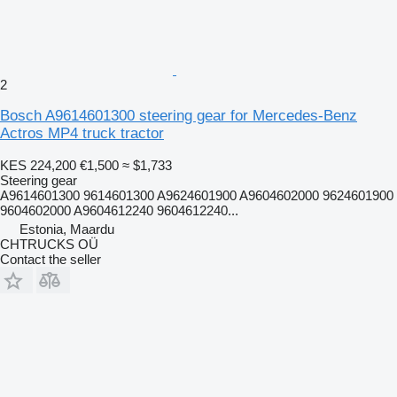
2
Bosch A9614601300 steering gear for Mercedes-Benz
Actros MP4 truck tractor
KES 224,200
€1,500
≈ $1,733
Steering gear
A9614601300 9614601300 A9624601900 A9604602000 9624601900
9604602000 A9604612240 9604612240...
Estonia, Maardu
CHTRUCKS OÜ
Contact the seller