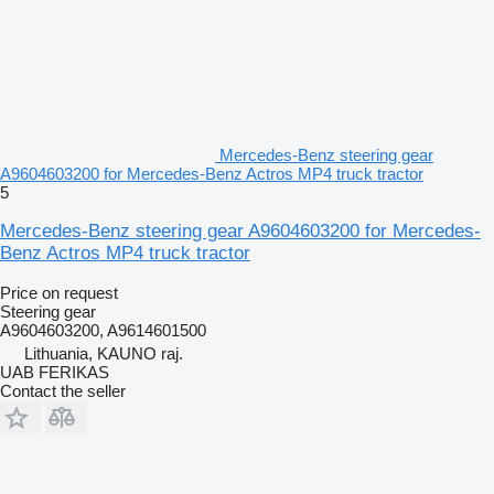
Mercedes-Benz steering gear
A9604603200 for Mercedes-Benz Actros MP4 truck tractor
5
Mercedes-Benz steering gear A9604603200 for Mercedes-
Benz Actros MP4 truck tractor
Price on request
Steering gear
A9604603200, A9614601500
Lithuania, KAUNO raj.
UAB FERIKAS
Contact the seller