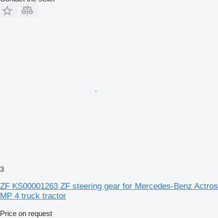
3
ZF KS00001263 ZF steering gear for Mercedes-Benz Actros
MP 4 truck tractor
Price on request