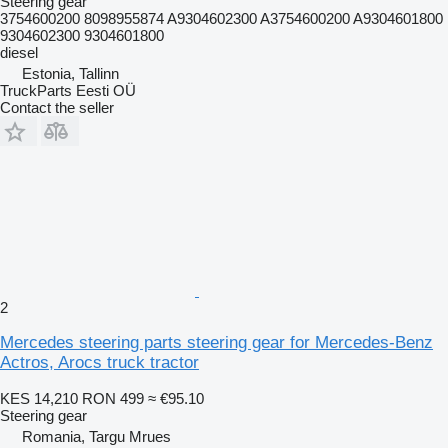
Steering gear
3754600200 8098955874 A9304602300 A3754600200 A9304601800
9304602300 9304601800
diesel
Estonia, Tallinn
TruckParts Eesti OÜ
Contact the seller
2
Mercedes steering parts steering gear for Mercedes-Benz
Actros, Arocs truck tractor
KES 14,210
RON 499
≈ €95.10
Steering gear
Romania, Targu Mrues