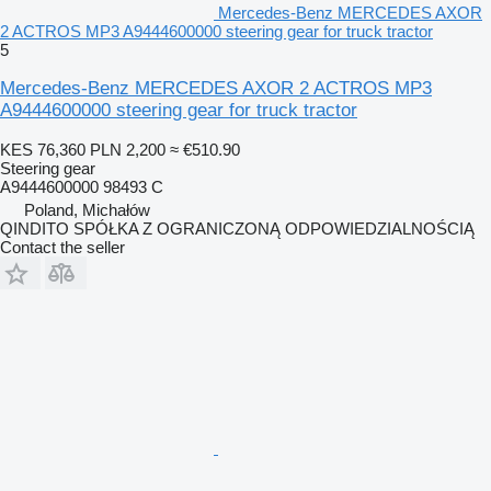
Mercedes-Benz MERCEDES AXOR
2 ACTROS MP3 A9444600000 steering gear for truck tractor
5
Mercedes-Benz MERCEDES AXOR 2 ACTROS MP3
A9444600000 steering gear for truck tractor
KES 76,360
PLN 2,200
≈ €510.90
Steering gear
A9444600000 98493 C
Poland, Michałów
QINDITO SPÓŁKA Z OGRANICZONĄ ODPOWIEDZIALNOŚCIĄ
Contact the seller