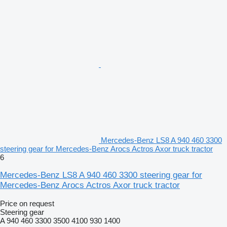
Mercedes-Benz LS8 A 940 460 3300
steering gear for Mercedes-Benz Arocs Actros Axor truck tractor
6
Mercedes-Benz LS8 A 940 460 3300 steering gear for
Mercedes-Benz Arocs Actros Axor truck tractor
Price on request
Steering gear
A 940 460 3300 3500 4100 930 1400