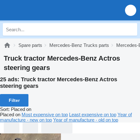
Spare parts
Mercedes-Benz Trucks parts
Mercedes-B
Truck tractor Mercedes-Benz Actros
steering gears
25 ads:
Truck tractor Mercedes-Benz Actros
steering gears
Filter
Sort
:
Placed on
Placed on
Most expensive on top
Least expensive on top
Year of
manufacture - new on top
Year of manufacture - old on top