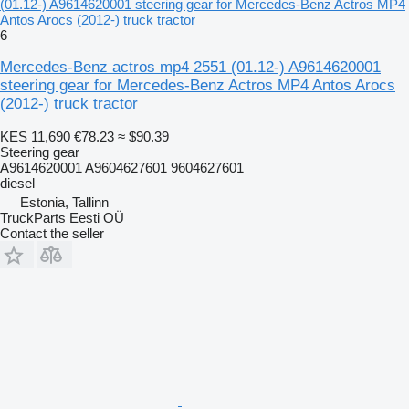
(01.12-) A9614620001 steering gear for Mercedes-Benz Actros MP4
Antos Arocs (2012-) truck tractor
6
Mercedes-Benz actros mp4 2551 (01.12-) A9614620001
steering gear for Mercedes-Benz Actros MP4 Antos Arocs
(2012-) truck tractor
KES 11,690
€78.23
≈ $90.39
Steering gear
A9614620001 A9604627601 9604627601
diesel
Estonia, Tallinn
TruckParts Eesti OÜ
Contact the seller