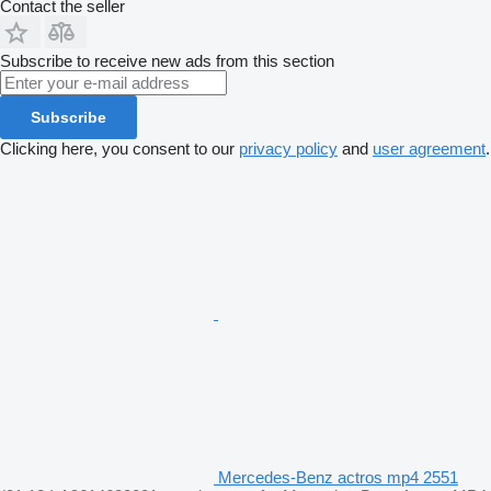
Contact the seller
Subscribe to receive new ads from this section
Subscribe
Clicking here, you consent to our
privacy policy
and
user agreement
.
Mercedes-Benz actros mp4 2551