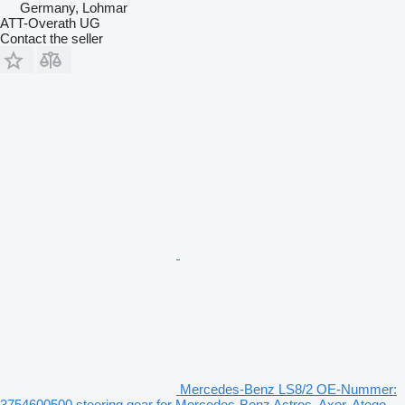
Germany, Lohmar
ATT-Overath UG
Contact the seller
Mercedes-Benz LS8/2 OE-Nummer:
3754600500 steering gear for Mercedes-Benz Actros, Axor, Atego