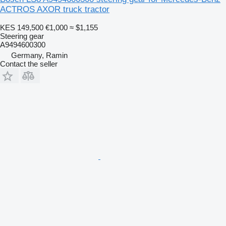
ACTROS AXOR truck tractor
KES 149,500
€1,000
≈ $1,155
Steering gear
A9494600300
Germany, Ramin
Contact the seller