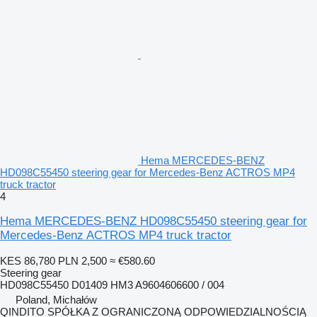
Hema MERCEDES-BENZ
HD098C55450 steering gear for Mercedes-Benz ACTROS MP4
truck tractor
4
Hema MERCEDES-BENZ HD098C55450 steering gear for
Mercedes-Benz ACTROS MP4 truck tractor
KES 86,780
PLN 2,500
≈ €580.60
Steering gear
HD098C55450 D01409 HM3 A9604606600 / 004
Poland, Michałów
QINDITO SPÓŁKA Z OGRANICZONĄ ODPOWIEDZIALNOŚCIĄ