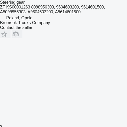
Steering gear
ZF KS00001263 8098956303, 9604603200, 9614601500,
A8098956303, A9604603200, A9614601500
Poland, Opole
Bromsok Trucks Company
Contact the seller
3