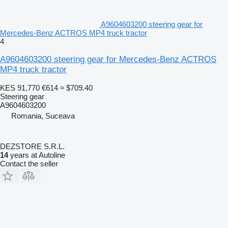
A9604603200 steering gear for
Mercedes-Benz ACTROS MP4 truck tractor
4
A9604603200 steering gear for Mercedes-Benz ACTROS
MP4 truck tractor
KES 91,770
€614
≈ $709.40
Steering gear
A9604603200
Romania, Suceava
DEZSTORE S.R.L.
14
years at Autoline
Contact the seller