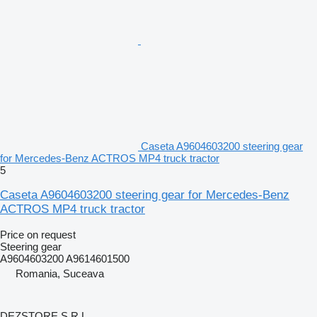
Caseta A9604603200 steering gear
for Mercedes-Benz ACTROS MP4 truck tractor
5
Caseta A9604603200 steering gear for Mercedes-Benz
ACTROS MP4 truck tractor
Price on request
Steering gear
A9604603200 A9614601500
Romania, Suceava
DEZSTORE S.R.L.