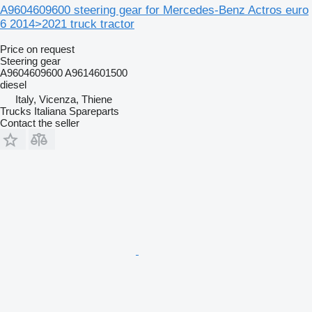
A9604609600 steering gear for Mercedes-Benz Actros euro
6 2014>2021 truck tractor
Price on request
Steering gear
A9604609600 A9614601500
diesel
Italy, Vicenza, Thiene
Trucks Italiana Spareparts
Contact the seller