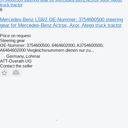
truck tractor
6
Mercedes-Benz LS8/2 OE-Nummer: 3754600500 steering
gear for Mercedes-Benz Actros, Axor, Atego truck tractor
Price on request
Steering gear
OE-Nummer: 3754600500, 6464602000, A3754600500,
A6464602000 Vergleichsnummern dienen nur zu...
Germany, Lohmar
ATT-Overath UG
Contact the seller