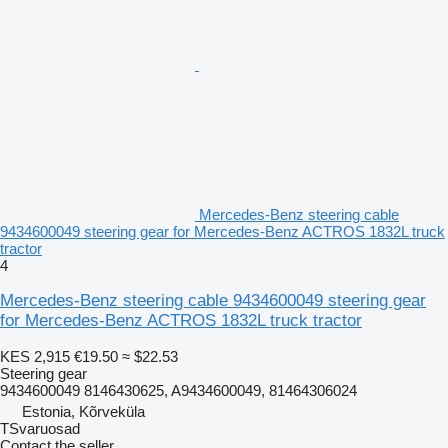
Mercedes-Benz steering cable
9434600049 steering gear for Mercedes-Benz ACTROS 1832L truck
tractor
4
Mercedes-Benz steering cable 9434600049 steering gear
for Mercedes-Benz ACTROS 1832L truck tractor
KES 2,915
€19.50
≈ $22.53
Steering gear
9434600049 8146430625, A9434600049, 81464306024
Estonia, Kõrveküla
TSvaruosad
Contact the seller