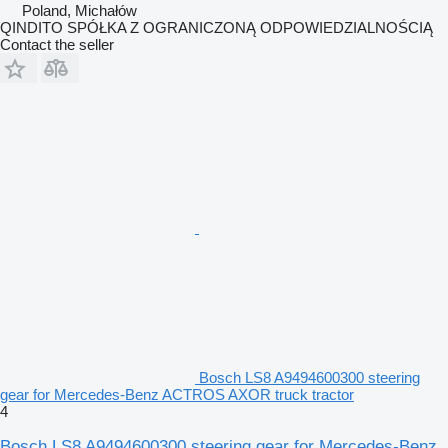
Poland, Michałów
QINDITO SPÓŁKA Z OGRANICZONĄ ODPOWIEDZIALNOŚCIĄ
Contact the seller
Bosch LS8 A9494600300 steering
gear for Mercedes-Benz ACTROS AXOR truck tractor
4
Bosch LS8 A9494600300 steering gear for Mercedes-Benz