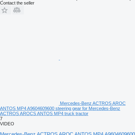
Contact the seller
Mercedes-Benz ACTROS AROC
ANTOS MP4 A9604609600 steering gear for Mercedes-Benz
ACTROS AROCS ANTOS MP4 truck tractor
7
VIDEO
Mercedes-Benz ACTROS AROC ANTOS MP4 A9604609600