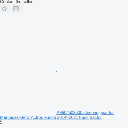
Contact the seller
A9604609600 steering gear for
Mercedes-Benz Actros euro 6 2014>2021 truck tractor
5