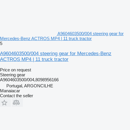
A9604603500/004 steering gear for
Mercedes-Benz ACTROS MP4 | 11 truck tractor
5
A9604603500/004 steering gear for Mercedes-Benz
ACTROS MP4 | 11 truck tractor
Price on request
Steering gear
A9604603500/004,8098956166
Portugal, ARGONCILHE
Manaiacar
Contact the seller