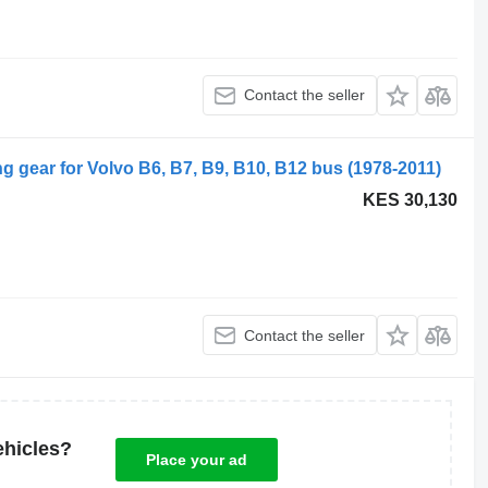
Contact the seller
g gear for Volvo B6, B7, B9, B10, B12 bus (1978-2011)
KES 30,130
Contact the seller
ehicles?
Place your ad