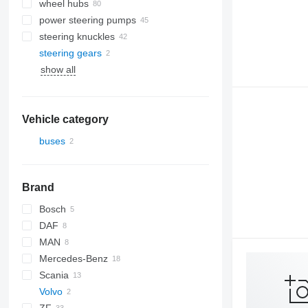
wheel hubs
power steering pumps
steering knuckles
steering gears
show all
Vehicle category
buses
Brand
Bosch
DAF
MAN
SB
Mercedes-Benz
A-series
Scania
Lion's series
Actros
Transliner
Volvo
Axor