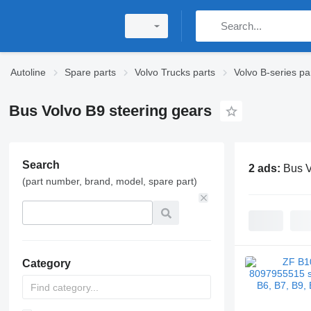
Autoline
Spare parts
Volvo Trucks parts
Volvo B-series pa
Bus Volvo B9 steering gears
Search
2 ads:
Bus V
(part number, brand, model, spare part)
Category