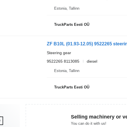
Estonia, Tallinn
TruckParts Eesti OÜ
ZF B10L (01.93-12.05) 9522265 steerin
Steering gear
9522265 8113085
diesel
Estonia, Tallinn
TruckParts Eesti OÜ
Selling machinery or v
You can do it with us!