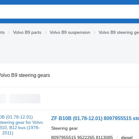
rts
Volvo B9 parts
Volvo B9 suspension
Volvo B9 steering g
olvo B9 steering gears
Steering gear
8097955515 9522265 8113085
diesel