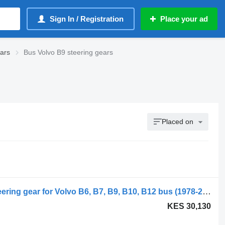
Sign In / Registration
Place your ad
ears
Bus Volvo B9 steering gears
Placed on
ZF B10B (01.78-12.01) 8097955515 steering gear for Volvo B6, B7, B9, B10, B12 bus (1978-2011)
KES 30,130