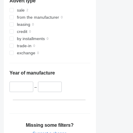
Advert type
sale
from the manufacturer
leasing
credit
by installments
trade-in
exchange
Year of manufacture
–
Missing some filters?