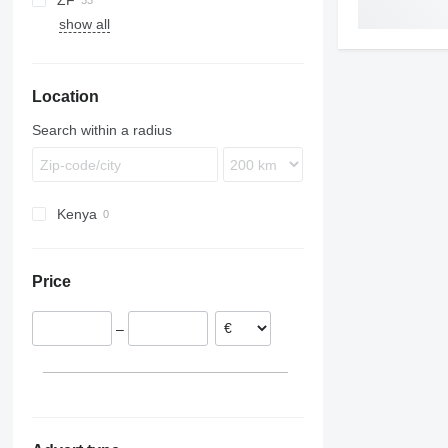
ZF
Citaro
B-series
show all
Integro
B7
O-series
B9
Tourismo
B10
Location
B12
Search within a radius
Kenya
Price
–