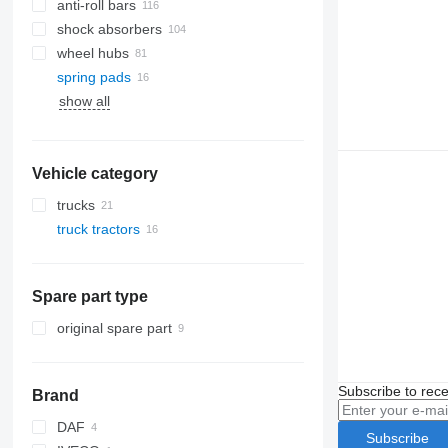
anti-roll bars
shock absorbers
wheel hubs
spring pads
show all
Vehicle category
trucks
truck tractors
Spare part type
original spare part
Subscribe to rece
Brand
DAF
Subscribe