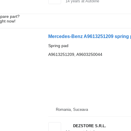
14
years at Autoline
spare part?
ight now!
Mercedes-Benz A9613251209 spring 
Spring pad
A9613251209, A9603250044
Romania, Suceava
DEZSTORE S.R.L.