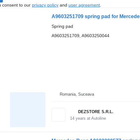
u consent to our
privacy policy
and
user agreement
.
A9603251709 spring pad for Mercede
Spring pad
A9603251709, A9603250044
Romania, Suceava
DEZSTORE S.R.L.
14
years at Autoline