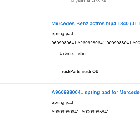
14
years at Autoline
Spring pad
9609980641 A9609980641 0009983041 A0
Estonia, Tallinn
TruckParts Eesti OÜ
A9609980641 spring pad for Mercede
Spring pad
A9609980641, A0009985841