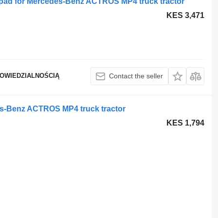
pad for Mercedes-Benz ACTROS MP4 truck tractor
KES 3,471
POWIEDZIALNOŚCIĄ
Contact the seller
s-Benz ACTROS MP4 truck tractor
KES 1,794