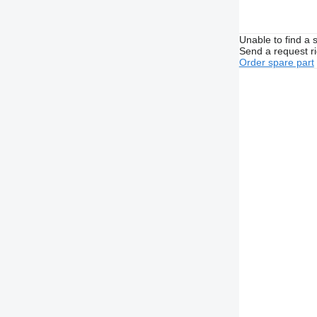
Unable to find a 
Send a request r
Order spare part