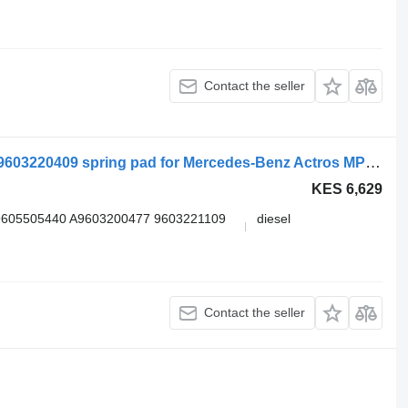
Contact the seller
Mercedes-Benz arocs 2635 (01.13-) A9603220409 spring pad for Mercedes-Benz Actros MP4 Antos Arocs (2012-) truck tractor
KES 6,629
9605505440 A9603200477 9603221109
diesel
Contact the seller