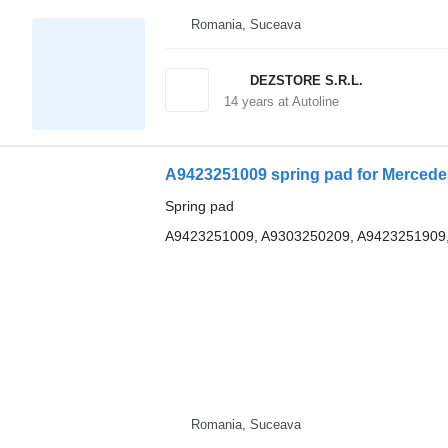
Romania, Suceava
DEZSTORE S.R.L.
14
years at Autoline
A9423251009 spring pad for Mercede
Spring pad
A9423251009, A9303250209, A9423251909
Romania, Suceava