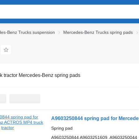
es-Benz Trucks suspension
Mercedes-Benz Trucks spring pads
k tractor Mercedes-Benz spring pads
A9603250844 spring pad for Mercede
Spring pad
A9603250844 A9603251609, A9603250044