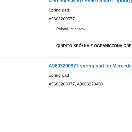
Mercedes-Benz A9603200577 spring 
Spring pad
A9603200577
Poland, Michałów
QINDITO SPÓŁKA Z OGRANICZONĄ OD
A9603200977 spring pad for Mercede
Spring pad
A9603200977, A9603220409