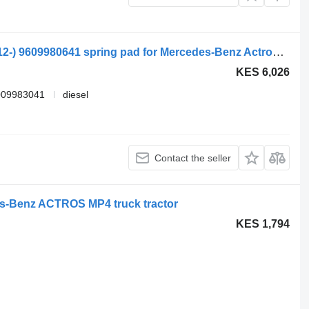
Mercedes-Benz actros mp4 1840 (01.12-) 9609980641 spring pad for Mercedes-Benz Actros MP4 Antos Arocs (2012-) truck tractor
KES 6,026
009983041
diesel
Contact the seller
s-Benz ACTROS MP4 truck tractor
KES 1,794