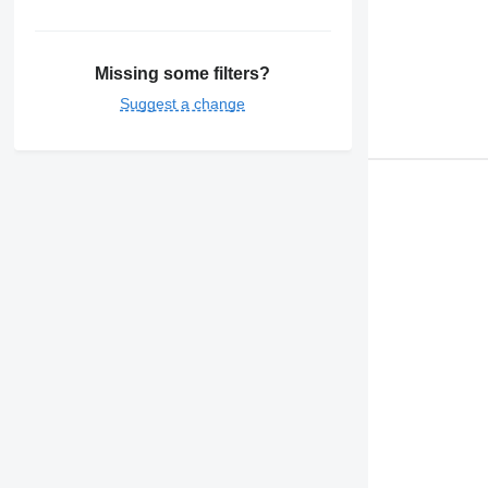
Missing some filters?
Suggest a change