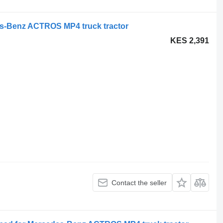
s-Benz ACTROS MP4 truck tractor
KES 2,391
Contact the seller