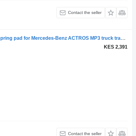
Contact the seller
Tampon suprasarcina A9303250409 spring pad for Mercedes-Benz ACTROS MP3 truck tractor
KES 2,391
Contact the seller