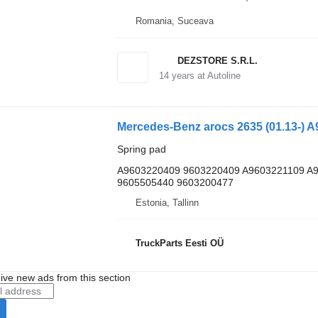
Romania, Suceava
DEZSTORE S.R.L.
14
years at Autoline
Spring pad
A9603220409 9603220409 A9603221109 A
9605505440 9603200477
Estonia, Tallinn
TruckParts Eesti OÜ
ive new ads from this section