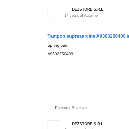
DEZSTORE S.R.L.
14
years at Autoline
Spring pad
A9303250409
Romania, Suceava
DEZSTORE S.R.L.