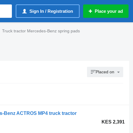
Sign In / Registration
Place your ad
Truck tractor Mercedes-Benz spring pads
Placed on
s-Benz ACTROS MP4 truck tractor
KES 2,391