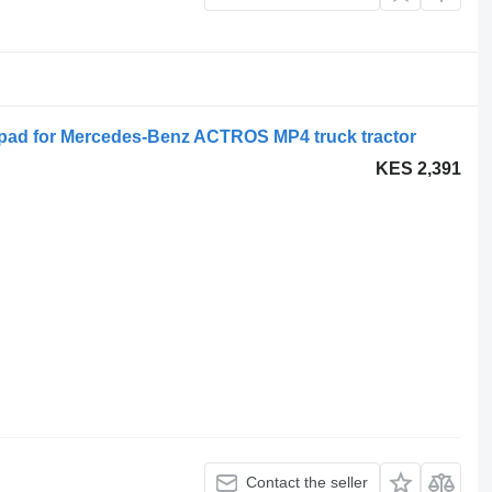
pad for Mercedes-Benz ACTROS MP4 truck tractor
KES 2,391
Contact the seller