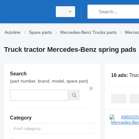
Autoline
Spare parts
Mercedes-Benz Trucks parts
Merced
Truck tractor Mercedes-Benz spring pads
Search
16 ads:
Truc
(part number, brand, model, spare part)
Category