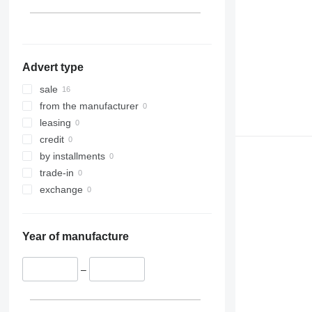
Advert type
sale
from the manufacturer
leasing
credit
by installments
trade-in
exchange
Year of manufacture
–