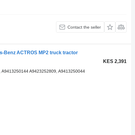
Contact the seller
s-Benz ACTROS MP2 truck tractor
KES 2,391
, A9413250144 A9423252809, A9413250044