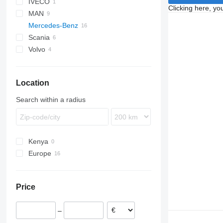
IVECO
CF
Clicking here, yo
MAN
XF
Stralis
Mercedes-Benz
TGA
Scania
TGL
Actros
Volvo
TGM
Antos
R-series
Actros 1840
TGS
Arocs
FH
Actros 1844
TGX
Axor
FM
Actros 1845
Location
Econic
FMX
Axor 1840
VNL
Econic 1828
Search within a radius
Kenya
Europe
Romania
Estonia
Price
Poland
–