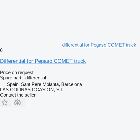
differential for Pegaso COMET truck
6
Differential for Pegaso COMET truck
Price on request
Spare part - differential
Spain, Sant Pere Molanta, Barcelona
LAS COLINAS OCASION, S.L.
Contact the seller