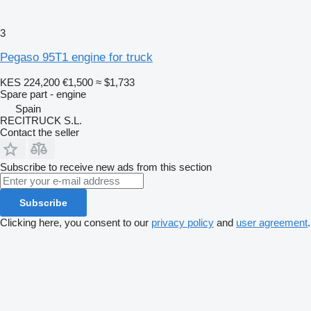
3
Pegaso 95T1 engine for truck
KES 224,200
€1,500
≈ $1,733
Spare part - engine
Spain
RECITRUCK S.L.
Contact the seller
Subscribe to receive new ads from this section
Subscribe
Clicking here, you consent to our
privacy policy
and
user agreement
.