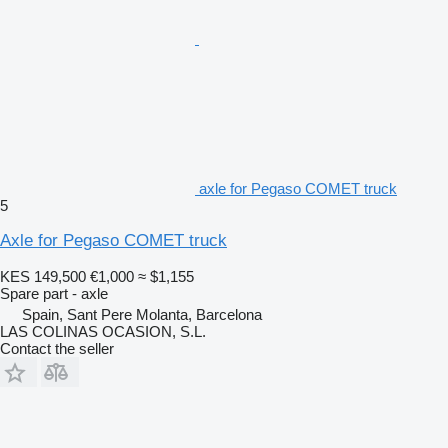
axle for Pegaso COMET truck
5
Axle for Pegaso COMET truck
KES 149,500
€1,000
≈ $1,155
Spare part - axle
Spain, Sant Pere Molanta, Barcelona
LAS COLINAS OCASION, S.L.
Contact the seller