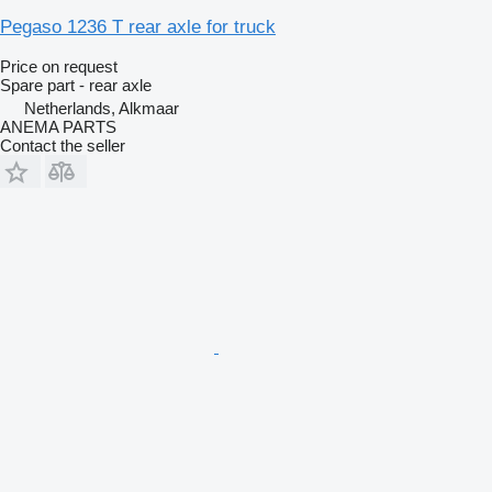
Pegaso 1236 T rear axle for truck
Price on request
Spare part - rear axle
Netherlands, Alkmaar
ANEMA PARTS
Contact the seller