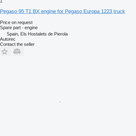
1
Pegaso 95 T1 BX engine for Pegaso Europa 1223 truck
Price on request
Spare part - engine
Spain, Els Hostalets de Pierola
Autorec
Contact the seller