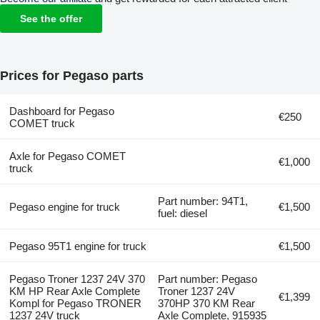
See the offer
Prices for Pegaso parts
Dashboard for Pegaso
€250
COMET truck
Axle for Pegaso COMET
€1,000
truck
Part number: 94T1,
Pegaso engine for truck
€1,500
fuel: diesel
Pegaso 95T1 engine for truck
€1,500
Pegaso Troner 1237 24V 370
Part number: Pegaso
KM HP Rear Axle Complete
Troner 1237 24V
€1,399
Kompl for Pegaso TRONER
370HP 370 KM Rear
1237 24V truck
Axle Complete, 915935