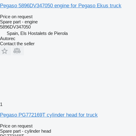
Pegaso 5896DV347050 engine for Pegaso Ekus truck
Price on request
Spare part - engine
5896DV347050
Spain, Els Hostalets de Pierola
Autorec
Contact the seller
1
Pegaso PG772169T cylinder head for truck
Price on request
Spare part - cylinder head