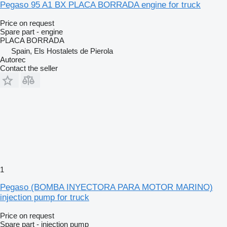
Pegaso 95 A1 BX PLACA BORRADA engine for truck
Price on request
Spare part - engine
PLACA BORRADA
Spain, Els Hostalets de Pierola
Autorec
Contact the seller
1
Pegaso (BOMBA INYECTORA PARA MOTOR MARINO)
injection pump for truck
Price on request
Spare part - injection pump