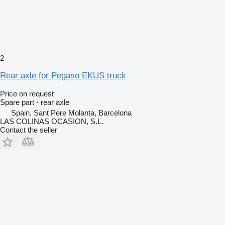
2
Rear axle for Pegaso EKUS truck
Price on request
Spare part - rear axle
Spain, Sant Pere Molanta, Barcelona
LAS COLINAS OCASION, S.L.
Contact the seller