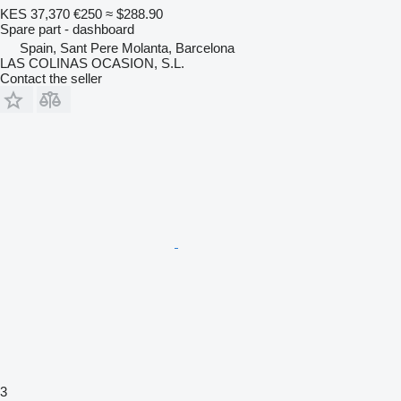
KES 37,370
€250
≈ $288.90
Spare part - dashboard
Spain, Sant Pere Molanta, Barcelona
LAS COLINAS OCASION, S.L.
Contact the seller
3