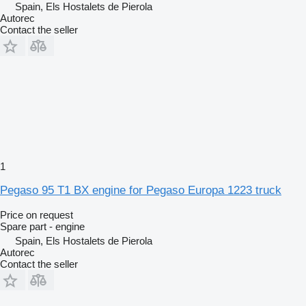
Spain, Els Hostalets de Pierola
Autorec
Contact the seller
1
Pegaso 95 T1 BX engine for Pegaso Europa 1223 truck
Price on request
Spare part - engine
Spain, Els Hostalets de Pierola
Autorec
Contact the seller