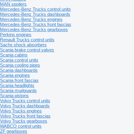
MAN spoilers
Mercedes-Benz Trucks control units
Mercedes-Benz Trucks dashboards
Mercedes-Benz Trucks engines
Mercedes-Benz Trucks front fascias
Mercedes-Benz Trucks gearboxes
Perkins engines
Renault Trucks control units
Sachs shock absorbers
Scania brake control valves
Scania cabins
Scania control units
Scania cooling pipes
Scania dashboards
Scania engines
Scania front fascias
Scania headlights
Scania mudguards
Scania pistons
Volvo Trucks control units
Volvo Trucks dashboards
Volvo Trucks engines
Volvo Trucks front fascias
Volvo Trucks gearboxes
WABCO control units
ZF gearboxes