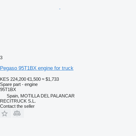
3
Pegaso 95T1BX engine for truck
KES 224,200
€1,500
≈ $1,733
Spare part - engine
95T1BX
Spain, MOTILLA DEL PALANCAR
RECITRUCK S.L.
Contact the seller