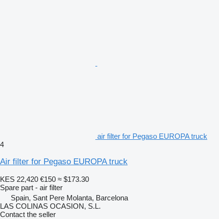
air filter for Pegaso EUROPA truck
4
Air filter for Pegaso EUROPA truck
KES 22,420
€150
≈ $173.30
Spare part - air filter
Spain, Sant Pere Molanta, Barcelona
LAS COLINAS OCASION, S.L.
Contact the seller