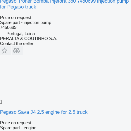
Pegaso Troner Bomba Injetora 360 7450699 injection pump
for Pegaso truck
Price on request
Spare part - injection pump
7450699
Portugal, Leiria
PERALTA & COUTINHO S.A.
Contact the seller
1
Pegaso Sava J4 2.5 engine for 2.5 truck
Price on request
Spare part - engine