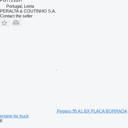
PG772169T
Portugal, Leiria
PERALTA & COUTINHO S.A.
Contact the seller
Pegaso 95 A1 BX PLACA BORRADA
engine for truck
6