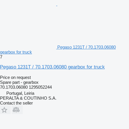
Pegaso 1231T / 70.1703.06080
gearbox for truck
7
Pegaso 1231T / 70.1703.06080 gearbox for truck
Price on request
Spare part - gearbox
70.1703.06080 1295052244
Portugal, Leiria
PERALTA & COUTINHO S.A.
Contact the seller