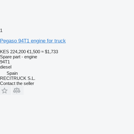
1
Pegaso 94T1 engine for truck
KES 224,200
€1,500
≈ $1,733
Spare part - engine
94T1
diesel
Spain
RECITRUCK S.L.
Contact the seller