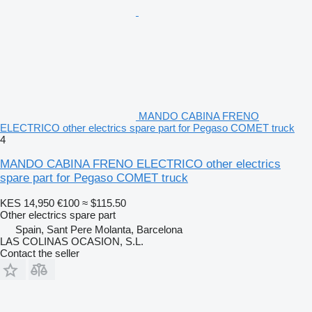
MANDO CABINA FRENO
ELECTRICO other electrics spare part for Pegaso COMET truck
4
MANDO CABINA FRENO ELECTRICO other electrics
spare part for Pegaso COMET truck
KES 14,950
€100
≈ $115.50
Other electrics spare part
Spain, Sant Pere Molanta, Barcelona
LAS COLINAS OCASION, S.L.
Contact the seller