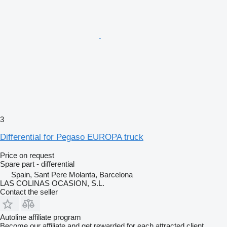
3
Differential for Pegaso EUROPA truck
Price on request
Spare part - differential
Spain, Sant Pere Molanta, Barcelona
LAS COLINAS OCASION, S.L.
Contact the seller
Autoline affiliate program
Become our affiliate and get rewarded for each attracted client