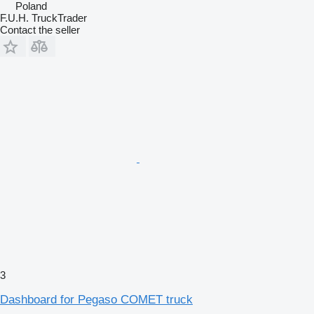
Poland
F.U.H. TruckTrader
Contact the seller
3
Dashboard for Pegaso COMET truck