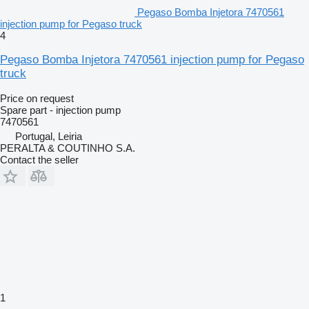
Pegaso Bomba Injetora 7470561
injection pump for Pegaso truck
4
Pegaso Bomba Injetora 7470561 injection pump for Pegaso
truck
Price on request
Spare part - injection pump
7470561
Portugal, Leiria
PERALTA & COUTINHO S.A.
Contact the seller
1