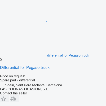
differential for Pegaso truck
5
Differential for Pegaso truck
Price on request
Spare part - differential
Spain, Sant Pere Molanta, Barcelona
LAS COLINAS OCASION, S.L.
Contact the seller