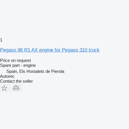
1
Pegaso 96 R1 AX engine for Pegaso 310 truck
Price on request
Spare part - engine
Spain, Els Hostalets de Pierola
Autorec
Contact the seller