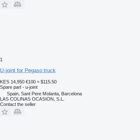
1
U-joint for Pegaso truck
KES 14,950
€100
≈ $115.50
Spare part - u-joint
Spain, Sant Pere Molanta, Barcelona
LAS COLINAS OCASION, S.L.
Contact the seller