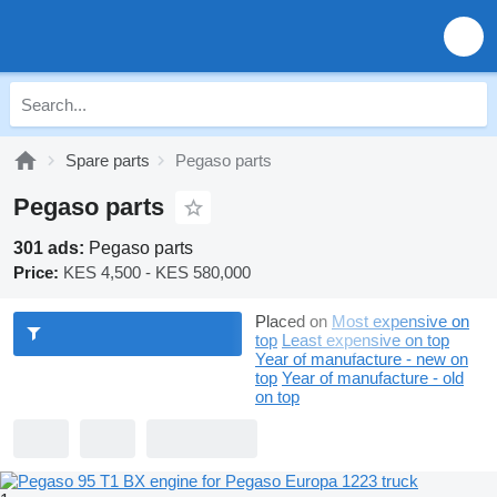
Spare parts
Pegaso parts
Pegaso parts
301 ads:
Pegaso parts
Price:
KES 4,500 - KES 580,000
Placed on
Most expensive on
top
Least expensive on top
Year of manufacture - new on
top
Year of manufacture - old
on top