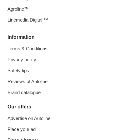
Agroline™
Linemedia Digital ™
Information
Terms & Conditions
Privacy policy
Safety tips
Reviews of Autoline
Brand catalogue
Our offers
Advertise on Autoline
Place your ad