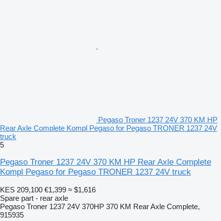
Pegaso Troner 1237 24V 370 KM HP
Rear Axle Complete Kompl Pegaso for Pegaso TRONER 1237 24V
truck
5
Pegaso Troner 1237 24V 370 KM HP Rear Axle Complete
Kompl Pegaso for Pegaso TRONER 1237 24V truck
KES 209,100
€1,399
≈ $1,616
Spare part - rear axle
Pegaso Troner 1237 24V 370HP 370 KM Rear Axle Complete,
915935