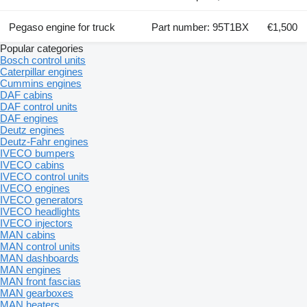
Pegaso engine for truck
Part number: 95T1BX
€1,500
Popular categories
Bosch control units
Caterpillar engines
Cummins engines
DAF cabins
DAF control units
DAF engines
Deutz engines
Deutz-Fahr engines
IVECO bumpers
IVECO cabins
IVECO control units
IVECO engines
IVECO generators
IVECO headlights
IVECO injectors
MAN cabins
MAN control units
MAN dashboards
MAN engines
MAN front fascias
MAN gearboxes
MAN heaters