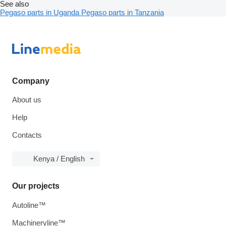
See also
Pegaso parts in Uganda
Pegaso parts in Tanzania
Company
About us
Help
Contacts
Kenya / English
Our projects
Autoline™
Machineryline™