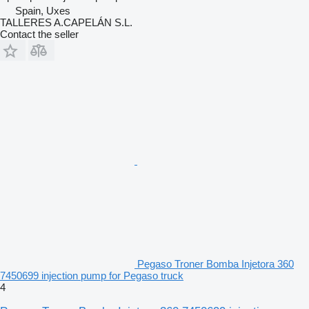
Spain, Uxes
TALLERES A.CAPELÁN S.L.
Contact the seller
Pegaso Troner Bomba Injetora 360
7450699 injection pump for Pegaso truck
4